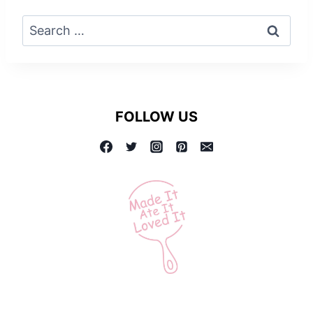
Search
for:
FOLLOW US