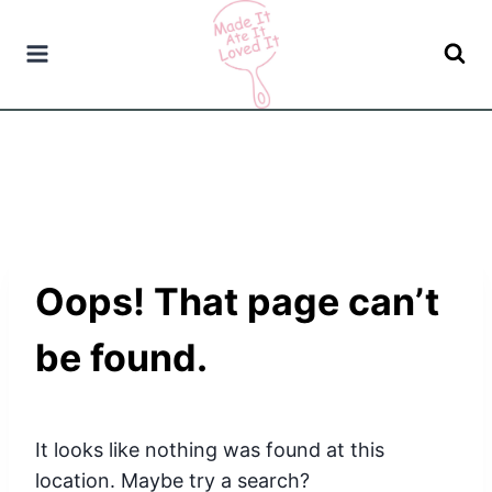
Skip
to
content
Oops! That page can’t
be found.
It looks like nothing was found at this
location. Maybe try a search?