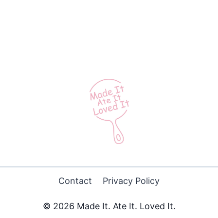
Contact
Privacy Policy
© 2026 Made It. Ate It. Loved It.