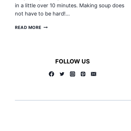
in a little over 10 minutes. Making soup does
not have to be hard!…
CREAM
READ MORE
OF
BROCCOLI
SOUP
FOLLOW US