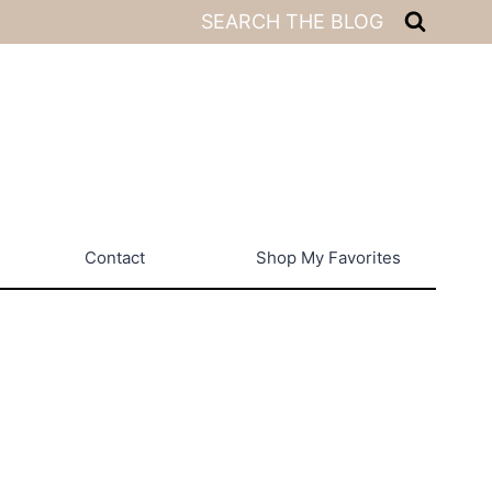
SEARCH THE BLOG
Contact
Shop My Favorites