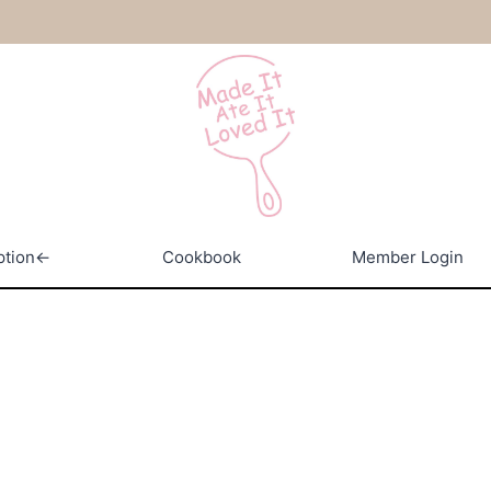
ption←
Cookbook
Member Login