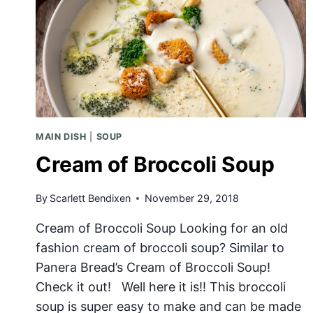
MAIN DISH
|
SOUP
Cream of Broccoli Soup
By
Scarlett Bendixen
November 29, 2018
Cream of Broccoli Soup Looking for an old
fashion cream of broccoli soup? Similar to
Panera Bread’s Cream of Broccoli Soup!
Check it out! Well here it is!! This broccoli
soup is super easy to make and can be made