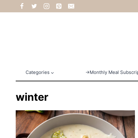
Skip
to
content
Categories
→Monthly Meal Subscri
winter