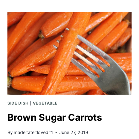
RECIPE
WITH
BACON
BUTTER
SIDE DISH
|
VEGETABLE
Brown Sugar Carrots
By
madeitateitlovedit1
June 27, 2019