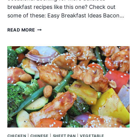
breakfast recipes like this one? Check out
some of these: Easy Breakfast Ideas Bacon…
CRISPY
READ MORE
BREAKFAST
POTATOES
CHICKEN
|
CHINESE
|
SHEET PAN
|
VEGETABLE