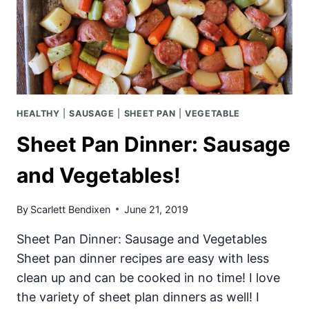
HEALTHY
|
SAUSAGE
|
SHEET PAN
|
VEGETABLE
Sheet Pan Dinner: Sausage
and Vegetables!
By
Scarlett Bendixen
June 21, 2019
Sheet Pan Dinner: Sausage and Vegetables
Sheet pan dinner recipes are easy with less
clean up and can be cooked in no time! I love
the variety of sheet plan dinners as well! I