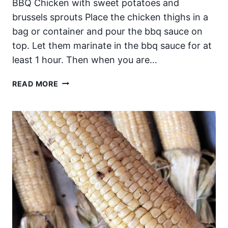
BBQ Chicken with sweet potatoes and
brussels sprouts Place the chicken thighs in a
bag or container and pour the bbq sauce on
top. Let them marinate in the bbq sauce for at
least 1 hour. Then when you are…
SHEET
READ MORE
PAN
BBQ
CHICKEN
WITH
SWEET
POTATOES
AND
BRUSSELS
SPROUTS