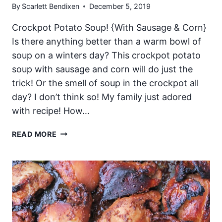
By
Scarlett Bendixen
December 5, 2019
Crockpot Potato Soup! {With Sausage & Corn}
Is there anything better than a warm bowl of
soup on a winters day? This crockpot potato
soup with sausage and corn will do just the
trick! Or the smell of soup in the crockpot all
day? I don’t think so! My family just adored
with recipe! How…
CROCKPOT
READ MORE
POTATO
SOUP
WITH
SAUSAGE
AND
CORN