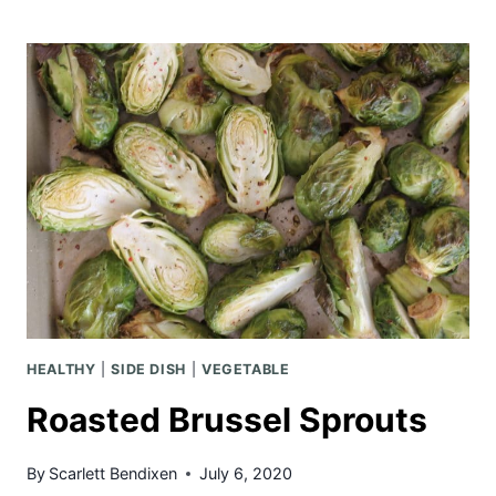
BREAD
WITH
LEMON
GLAZE
HEALTHY
|
SIDE DISH
|
VEGETABLE
Roasted Brussel Sprouts
By
Scarlett Bendixen
July 6, 2020