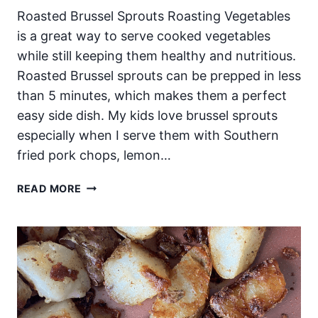
Roasted Brussel Sprouts Roasting Vegetables
is a great way to serve cooked vegetables
while still keeping them healthy and nutritious.
Roasted Brussel sprouts can be prepped in less
than 5 minutes, which makes them a perfect
easy side dish. My kids love brussel sprouts
especially when I serve them with Southern
fried pork chops, lemon…
ROASTED
READ MORE
BRUSSEL
SPROUTS