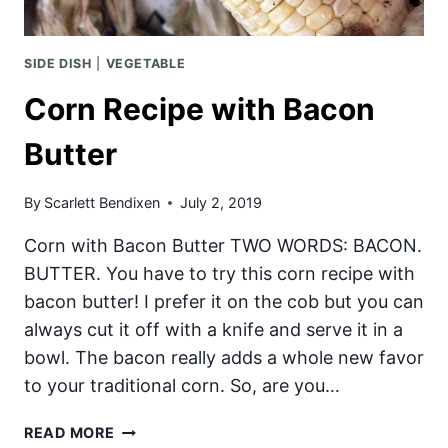
SIDE DISH
|
VEGETABLE
Corn Recipe with Bacon
Butter
By
Scarlett Bendixen
July 2, 2019
Corn with Bacon Butter TWO WORDS: BACON.
BUTTER. You have to try this corn recipe with
bacon butter! I prefer it on the cob but you can
always cut it off with a knife and serve it in a
bowl. The bacon really adds a whole new favor
to your traditional corn. So, are you…
CORN
READ MORE