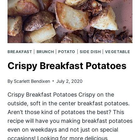
BREAKFAST
|
BRUNCH
|
POTATO
|
SIDE DISH
|
VEGETABLE
Crispy Breakfast Potatoes
By
Scarlett Bendixen
July 2, 2020
Crispy Breakfast Potatoes Crispy on the
outside, soft in the center breakfast potatoes.
Aren’t those kind of potatoes the best? This
recipe will have you making breakfast potatoes
even on weekdays and not just on special
occasions! Looking for more delicious