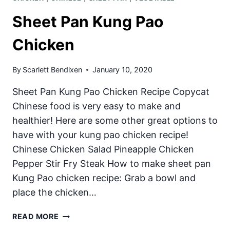
Sheet Pan Kung Pao
Chicken
By
Scarlett Bendixen
January 10, 2020
Sheet Pan Kung Pao Chicken Recipe Copycat
Chinese food is very easy to make and
healthier! Here are some other great options to
have with your kung pao chicken recipe!
Chinese Chicken Salad Pineapple Chicken
Pepper Stir Fry Steak How to make sheet pan
Kung Pao chicken recipe: Grab a bowl and
place the chicken…
SHEET
READ MORE
PAN