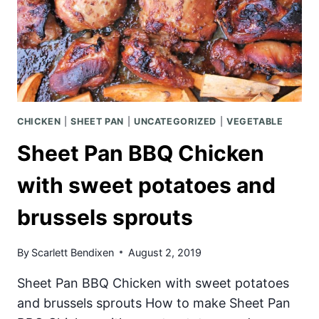
CHICKEN
|
SHEET PAN
|
UNCATEGORIZED
|
VEGETABLE
Sheet Pan BBQ Chicken
with sweet potatoes and
brussels sprouts
By
Scarlett Bendixen
August 2, 2019
Sheet Pan BBQ Chicken with sweet potatoes
and brussels sprouts How to make Sheet Pan