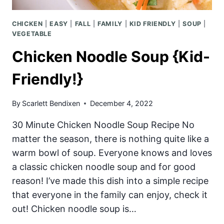
CHICKEN
|
EASY
|
FALL
|
FAMILY
|
KID FRIENDLY
|
SOUP
|
VEGETABLE
Chicken Noodle Soup {Kid-
Friendly!}
By
Scarlett Bendixen
December 4, 2022
30 Minute Chicken Noodle Soup Recipe No
matter the season, there is nothing quite like a
warm bowl of soup. Everyone knows and loves
a classic chicken noodle soup and for good
reason! I’ve made this dish into a simple recipe
that everyone in the family can enjoy, check it
out! Chicken noodle soup is…