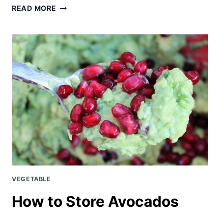
CHICKEN
READ MORE
NOODLE
SOUP
{KID-
FRIENDLY!}
VEGETABLE
How to Store Avocados