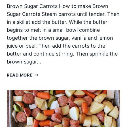
Brown Sugar Carrots How to make Brown
Sugar Carrots Steam carrots until tender. Then
in a skillet add the butter. While the butter
begins to melt in a small bowl combine
together the brown sugar, vanilla and lemon
juice or peel. Then add the carrots to the
butter and continue stirring. Then sprinkle the
brown sugar…
BROWN
READ MORE
SUGAR
CARROTS