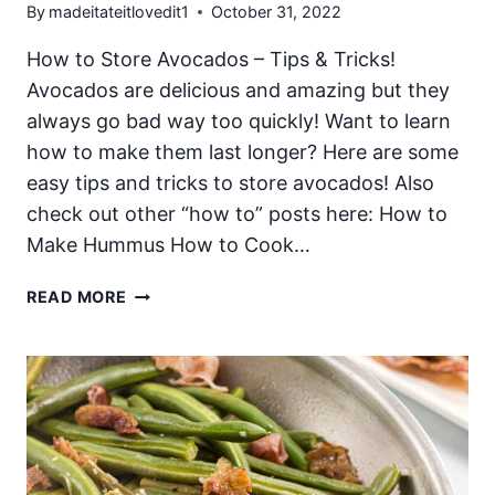
By
madeitateitlovedit1
October 31, 2022
How to Store Avocados – Tips & Tricks!
Avocados are delicious and amazing but they
always go bad way too quickly! Want to learn
how to make them last longer? Here are some
easy tips and tricks to store avocados! Also
check out other “how to” posts here: How to
Make Hummus How to Cook…
HOW
READ MORE
TO
STORE
AVOCADOS