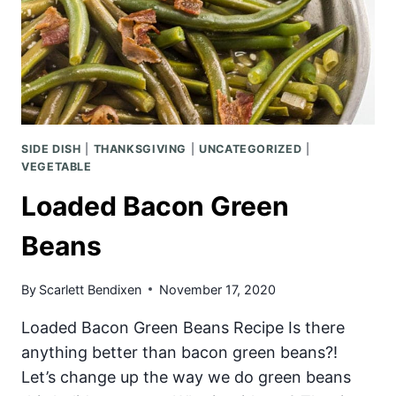
SIDE DISH
|
THANKSGIVING
|
UNCATEGORIZED
|
VEGETABLE
Loaded Bacon Green
Beans
By
Scarlett Bendixen
November 17, 2020
Loaded Bacon Green Beans Recipe Is there
anything better than bacon green beans?!
Let’s change up the way we do green beans