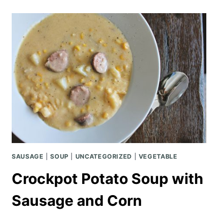
KUNG
PAO
CHICKEN
SAUSAGE
|
SOUP
|
UNCATEGORIZED
|
VEGETABLE
Crockpot Potato Soup with
Sausage and Corn