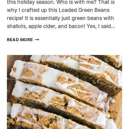
this holiday season. Who is with me? That is
why I crafted up this Loaded Green Beans
recipe! It is essentially just green beans with
shallots, apple cider, and bacon! Yes, I said…
LOADED
READ MORE
BACON
GREEN
BEANS