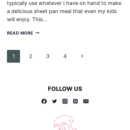
typically use whatever I have on hand to make
a delicious sheet pan meal that even my kids
will enjoy. This…
SHEET
READ MORE
PAN
DINNER:
SAUSAGE
Page
Next
1
2
3
4
AND
VEGETABLES!
navigation
Page
FOLLOW US