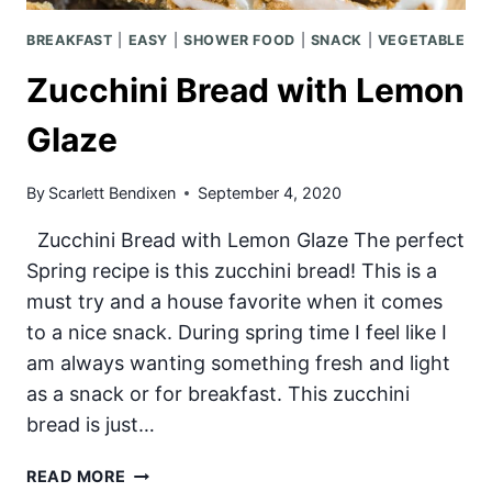
BREAKFAST
|
EASY
|
SHOWER FOOD
|
SNACK
|
VEGETABLE
Zucchini Bread with Lemon
Glaze
By
Scarlett Bendixen
September 4, 2020
Zucchini Bread with Lemon Glaze The perfect
Spring recipe is this zucchini bread! This is a
must try and a house favorite when it comes
to a nice snack. During spring time I feel like I
am always wanting something fresh and light
as a snack or for breakfast. This zucchini
bread is just…
ZUCCHINI
READ MORE