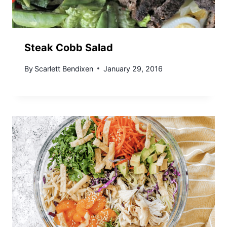
Steak Cobb Salad
By
Scarlett Bendixen
January 29, 2016