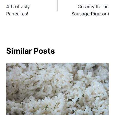
4th of July
Creamy Italian
navigation
Pancakes!
Sausage Rigatoni
Similar Posts