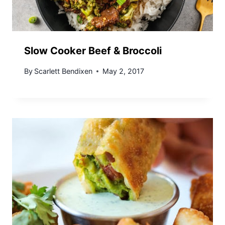
Slow Cooker Beef & Broccoli
By
Scarlett Bendixen
May 2, 2017