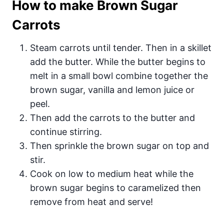
How to make Brown Sugar
Carrots
Steam carrots until tender. Then in a skillet
add the butter. While the butter begins to
melt in a small bowl combine together the
brown sugar, vanilla and lemon juice or
peel.
Then add the carrots to the butter and
continue stirring.
Then sprinkle the brown sugar on top and
stir.
Cook on low to medium heat while the
brown sugar begins to caramelized then
remove from heat and serve!