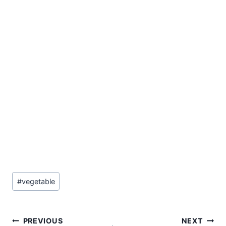
Post
#
vegetable
Tags:
Post
PREVIOUS
NEXT