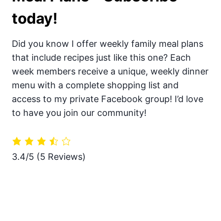
today!
Did you know I offer weekly family meal plans
that include recipes just like this one? Each
week members receive a unique, weekly dinner
menu with a complete shopping list and
access to my private Facebook group! I’d love
to have you join our community!
3.4/5
(5 Reviews)