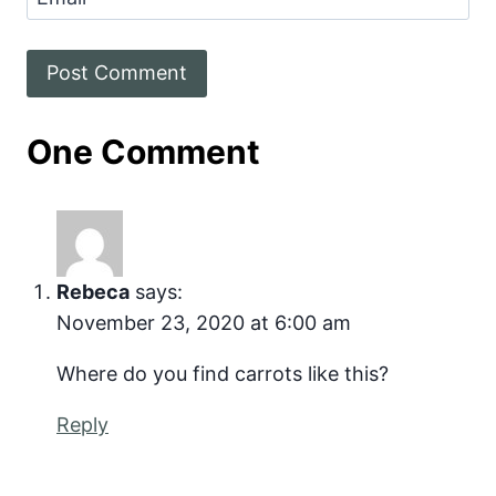
One Comment
Rebeca
says:
November 23, 2020 at 6:00 am
Where do you find carrots like this?
Reply