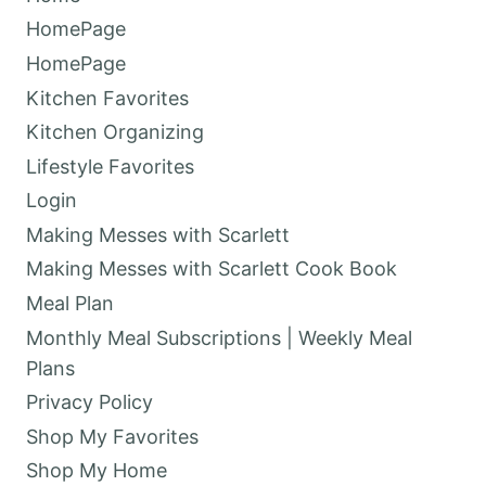
HomePage
HomePage
Kitchen Favorites
Kitchen Organizing
Lifestyle Favorites
Login
Making Messes with Scarlett
Making Messes with Scarlett Cook Book
Meal Plan
Monthly Meal Subscriptions | Weekly Meal
Plans
Privacy Policy
Shop My Favorites
Shop My Home