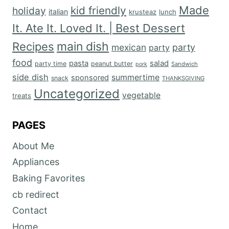
Made
kid friendly
holiday
italian
krusteaz
lunch
It. Ate It. Loved It. | Best Dessert
main dish
Recipes
mexican
party
party
food
salad
pasta
party time
peanut butter
Sandwich
pork
side dish
summertime
sponsored
snack
THANKSGIVING
Uncategorized
vegetable
treats
PAGES
About Me
Appliances
Baking Favorites
cb redirect
Contact
Home