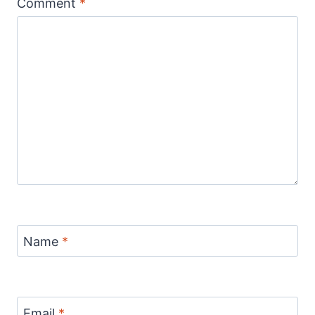
Comment
*
Name
*
Email
*