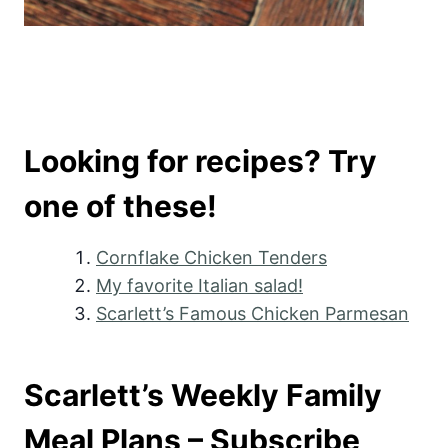
Looking for recipes? Try
one of these!
Cornflake Chicken Tenders
My favorite Italian salad!
Scarlett’s Famous Chicken Parmesan
Scarlett’s Weekly Family
Meal Plans – Subscribe