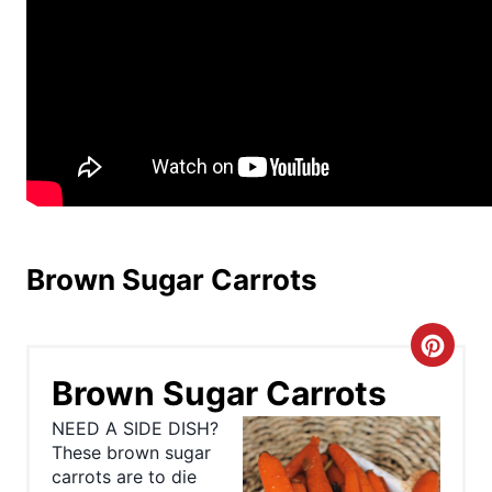
Brown Sugar Carrots
C
Brown Sugar Carrots
r
NEED A SIDE DISH?
e
These brown sugar
carrots are to die
a