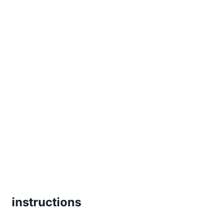
instructions