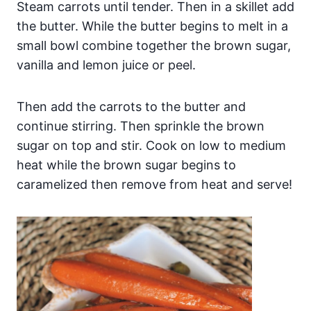
Steam carrots until tender. Then in a skillet add
the butter. While the butter begins to melt in a
small bowl combine together the brown sugar,
vanilla and lemon juice or peel.
Then add the carrots to the butter and
continue stirring. Then sprinkle the brown
sugar on top and stir. Cook on low to medium
heat while the brown sugar begins to
caramelized then remove from heat and serve!