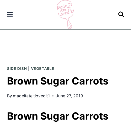
Skip
to
content
SIDE DISH
|
VEGETABLE
Brown Sugar Carrots
By
madeitateitlovedit1
June 27, 2019
Brown Sugar Carrots