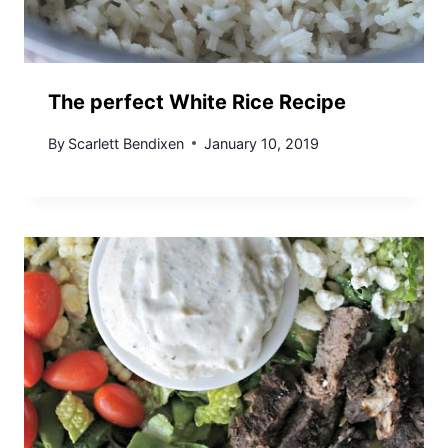
The perfect White Rice Recipe
By
Scarlett Bendixen
January 10, 2019