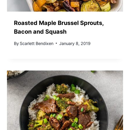
Roasted Maple Brussel Sprouts,
Bacon and Squash
By
Scarlett Bendixen
January 8, 2019