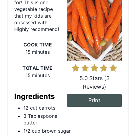
for! This is one
t
vegetable recipe
that my kids are
e
obsessed with!
Highly recommend!
P
COOK TIME
i
15 minutes
n
TOTAL TIME
t
15 minutes
5.0 Stars
(
3
e
Reviews
)
r
Ingredients
Print
e
12 cut carrots
3 Tablespoons
s
butter
t
1/2 cup brown sugar