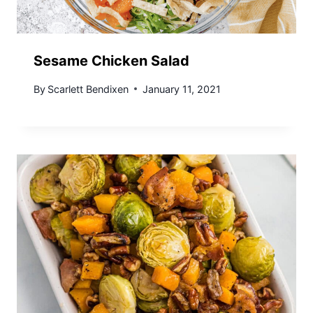
Sesame Chicken Salad
By
Scarlett Bendixen
January 11, 2021