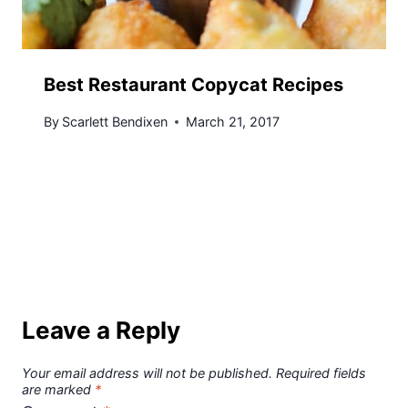
Best Restaurant Copycat Recipes
By
Scarlett Bendixen
March 21, 2017
Leave a Reply
Your email address will not be published.
Required fields
are marked
*