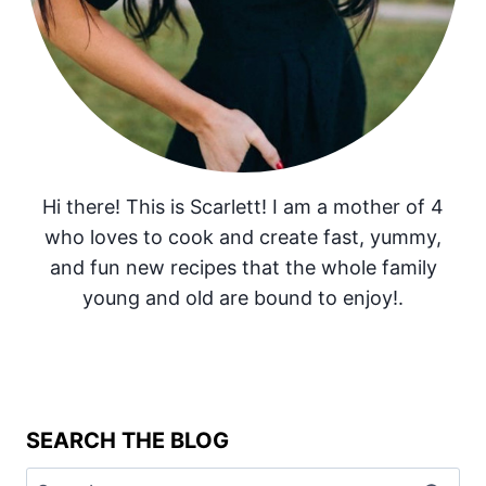
Hi there! This is Scarlett! I am a mother of 4
who loves to cook and create fast, yummy,
and fun new recipes that the whole family
young and old are bound to enjoy!.
SEARCH THE BLOG
Search