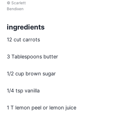
© Scarlett
Bendixen
ingredients
12 cut carrots
3 Tablespoons butter
1/2 cup brown sugar
1/4 tsp vanilla
1 T lemon peel or lemon juice