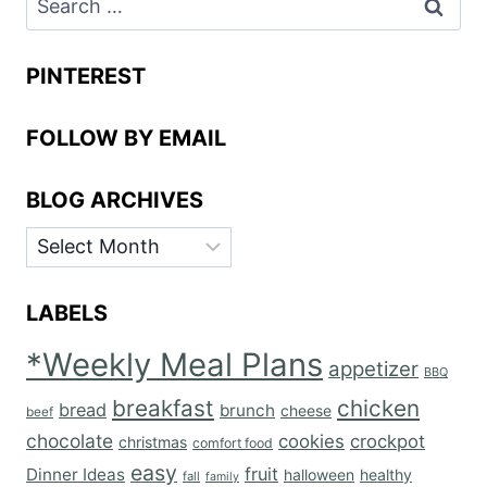
for:
PINTEREST
FOLLOW BY EMAIL
BLOG ARCHIVES
BLOG
ARCHIVES
LABELS
*Weekly Meal Plans
appetizer
BBQ
breakfast
chicken
bread
brunch
cheese
beef
chocolate
cookies
crockpot
christmas
comfort food
easy
fruit
Dinner Ideas
halloween
healthy
fall
family