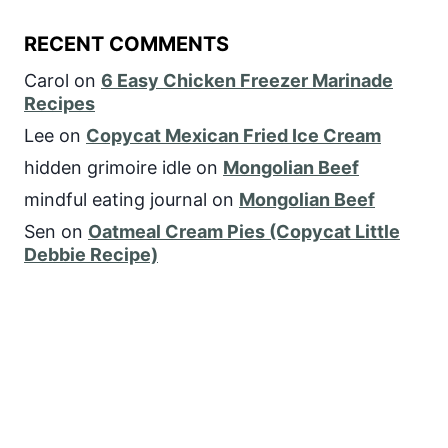
RECENT COMMENTS
Carol
on
6 Easy Chicken Freezer Marinade
Recipes
Lee
on
Copycat Mexican Fried Ice Cream
hidden grimoire idle
on
Mongolian Beef
mindful eating journal
on
Mongolian Beef
Sen
on
Oatmeal Cream Pies (Copycat Little
Debbie Recipe)
FOLLOW US