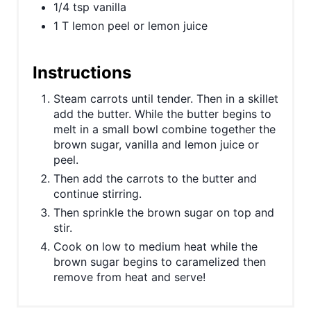
1/4 tsp vanilla
P
1 T lemon peel or lemon juice
i
Instructions
n
Steam carrots until tender. Then in a skillet
add the butter. While the butter begins to
melt in a small bowl combine together the
brown sugar, vanilla and lemon juice or
peel.
Then add the carrots to the butter and
continue stirring.
Then sprinkle the brown sugar on top and
stir.
Cook on low to medium heat while the
brown sugar begins to caramelized then
remove from heat and serve!