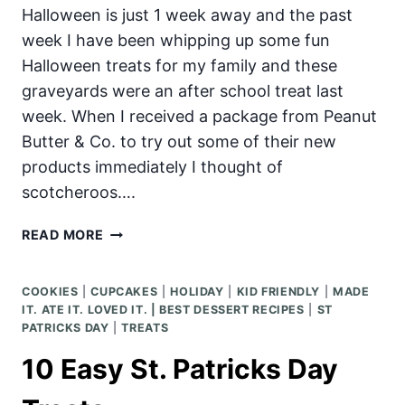
Halloween is just 1 week away and the past
week I have been whipping up some fun
Halloween treats for my family and these
graveyards were an after school treat last
week. When I received a package from Peanut
Butter & Co. to try out some of their new
products immediately I thought of
scotcheroos….
GRAVEYARD
READ MORE
HALLOWEEN
SCOTCHEROOS
COOKIES
|
CUPCAKES
|
HOLIDAY
|
KID FRIENDLY
|
MADE
IT. ATE IT. LOVED IT. | BEST DESSERT RECIPES
|
ST
PATRICKS DAY
|
TREATS
10 Easy St. Patricks Day