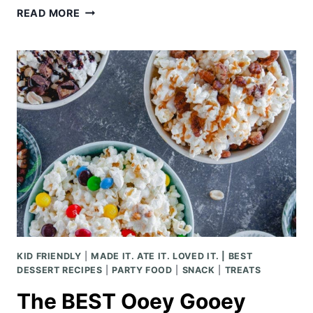
SALTED
READ MORE
CARAMEL
RICE
KRISPIE
TREATS
KID FRIENDLY
|
MADE IT. ATE IT. LOVED IT. | BEST
DESSERT RECIPES
|
PARTY FOOD
|
SNACK
|
TREATS
The BEST Ooey Gooey