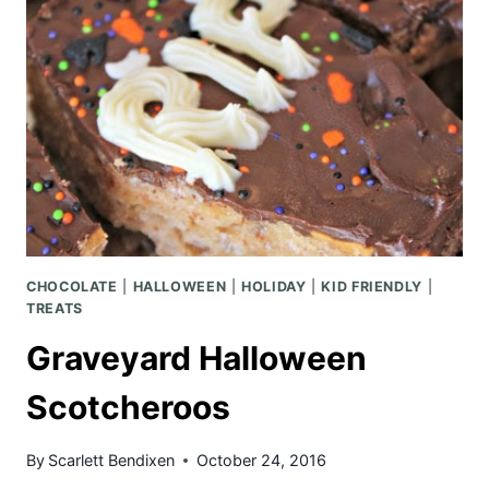
POPCORN
CHOCOLATE
|
HALLOWEEN
|
HOLIDAY
|
KID FRIENDLY
|
TREATS
Graveyard Halloween
Scotcheroos
By
Scarlett Bendixen
October 24, 2016