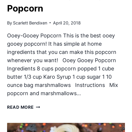
Popcorn
By
Scarlett Bendixen
April 20, 2018
Ooey-Gooey Popcorn This is the best ooey
gooey popcorn! It has simple at home
ingredients that you can make this popcorn
whenever you want! Ooey Gooey Popcorn
Ingredients 8 cups popcorn popped 1 cube
butter 1/3 cup Karo Syrup 1 cup sugar 1 10
ounce bag marshmallows Instructions Mix
popcorn and marshmallows…
THE
READ MORE
BEST
OOEY
GOOEY