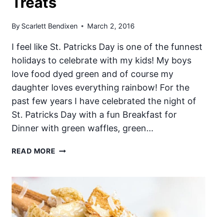
Treats
By
Scarlett Bendixen
March 2, 2016
I feel like St. Patricks Day is one of the funnest
holidays to celebrate with my kids! My boys
love food dyed green and of course my
daughter loves everything rainbow! For the
past few years I have celebrated the night of
St. Patricks Day with a fun Breakfast for
Dinner with green waffles, green…
10
READ MORE
EASY
ST.
PATRICKS
DAY
TREATS