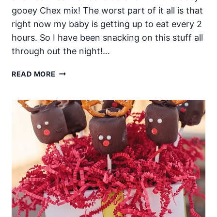
gooey Chex mix! The worst part of it all is that
right now my baby is getting up to eat every 2
hours. So I have been snacking on this stuff all
through out the night!…
ADDICTIVE
READ MORE
OOEY
GOOEY
CHEX
MIX