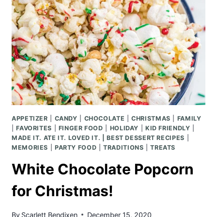
APPETIZER
|
CANDY
|
CHOCOLATE
|
CHRISTMAS
|
FAMILY
|
FAVORITES
|
FINGER FOOD
|
HOLIDAY
|
KID FRIENDLY
|
MADE IT. ATE IT. LOVED IT. | BEST DESSERT RECIPES
|
MEMORIES
|
PARTY FOOD
|
TRADITIONS
|
TREATS
White Chocolate Popcorn
for Christmas!
By
Scarlett Bendixen
December 15, 2020