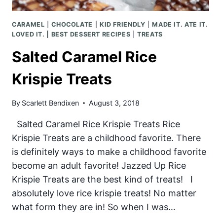
CARAMEL
|
CHOCOLATE
|
KID FRIENDLY
|
MADE IT. ATE IT.
LOVED IT. | BEST DESSERT RECIPES
|
TREATS
Salted Caramel Rice
Krispie Treats
By
Scarlett Bendixen
August 3, 2018
Salted Caramel Rice Krispie Treats Rice
Krispie Treats are a childhood favorite. There
is definitely ways to make a childhood favorite
become an adult favorite! Jazzed Up Rice
Krispie Treats are the best kind of treats! I
absolutely love rice krispie treats! No matter
what form they are in! So when I was…