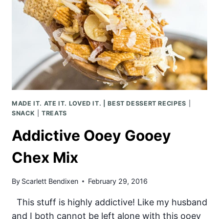
MADE IT. ATE IT. LOVED IT. | BEST DESSERT RECIPES
|
SNACK
|
TREATS
Addictive Ooey Gooey
Chex Mix
By
Scarlett Bendixen
February 29, 2016
This stuff is highly addictive! Like my husband
and I both cannot be left alone with this ooey