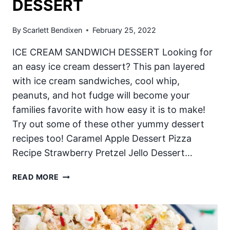
DESSERT
By
Scarlett Bendixen
February 25, 2022
ICE CREAM SANDWICH DESSERT Looking for
an easy ice cream dessert? This pan layered
with ice cream sandwiches, cool whip,
peanuts, and hot fudge will become your
families favorite with how easy it is to make!
Try out some of these other yummy dessert
recipes too! Caramel Apple Dessert Pizza
Recipe Strawberry Pretzel Jello Dessert…
ICE
READ MORE
CREAM
SANDWICH
DESSERT