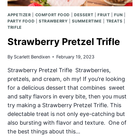
APPETIZER
|
COMFORT FOOD
|
DESSERT
|
FRUIT
|
FUN
|
PARTY FOOD
|
STRAWBERRY
|
SUMMERTIME
|
TREATS
|
TRIFLE
Strawberry Pretzel Trifle
By
Scarlett Bendixen
February 19, 2023
Strawberry Pretzel Trifle Strawberries,
pretzels, and cream, oh my! If you’re looking
for a delicious dessert that combines sweet
and salty flavors in every bite, then you must
try making a Strawberry Pretzel Trifle. This
delectable treat is not only eye-catching but
also bursting with flavor and texture. One of
the best things about this…