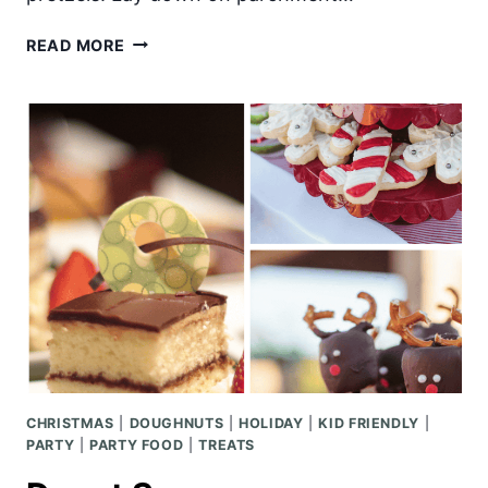
CHOCOLATE
READ MORE
DIPPED
MARSHMALLOW
REINDEER
CHRISTMAS
|
DOUGHNUTS
|
HOLIDAY
|
KID FRIENDLY
|
PARTY
|
PARTY FOOD
|
TREATS