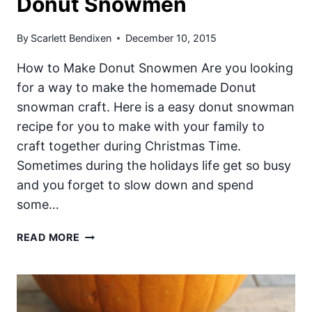
Donut Snowmen
By
Scarlett Bendixen
December 10, 2015
How to Make Donut Snowmen Are you looking
for a way to make the homemade Donut
snowman craft. Here is a easy donut snowman
recipe for you to make with your family to
craft together during Christmas Time.
Sometimes during the holidays life get so busy
and you forget to slow down and spend
some…
DONUT
READ MORE
SNOWMEN