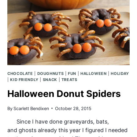
CHOCOLATE
|
DOUGHNUTS
|
FUN
|
HALLOWEEN
|
HOLIDAY
|
KID FRIENDLY
|
SNACK
|
TREATS
Halloween Donut Spiders
By
Scarlett Bendixen
October 28, 2015
Since I have done graveyards, bats,
and ghosts already this year I figured I needed