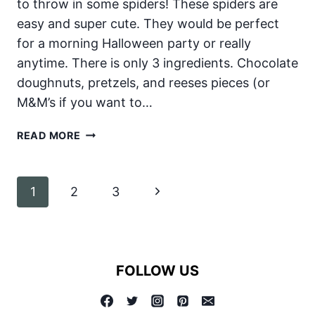
to throw in some spiders! These spiders are
easy and super cute. They would be perfect
for a morning Halloween party or really
anytime. There is only 3 ingredients. Chocolate
doughnuts, pretzels, and reeses pieces (or
M&M’s if you want to…
HALLOWEEN
READ MORE
DONUT
SPIDERS
Page
Next
1
2
3
navigation
Page
FOLLOW US