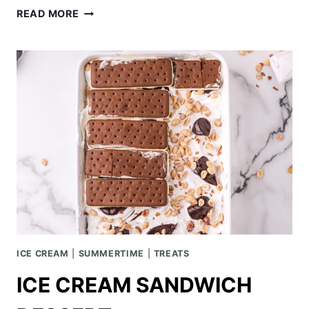
STRAWBERRY
READ MORE
PRETZEL
TRIFLE
ICE CREAM
|
SUMMERTIME
|
TREATS
ICE CREAM SANDWICH