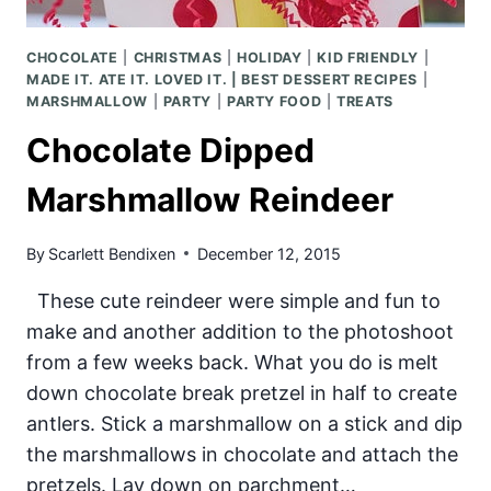
CHOCOLATE
|
CHRISTMAS
|
HOLIDAY
|
KID FRIENDLY
|
MADE IT. ATE IT. LOVED IT. | BEST DESSERT RECIPES
|
MARSHMALLOW
|
PARTY
|
PARTY FOOD
|
TREATS
Chocolate Dipped
Marshmallow Reindeer
By
Scarlett Bendixen
December 12, 2015
These cute reindeer were simple and fun to
make and another addition to the photoshoot
from a few weeks back. What you do is melt
down chocolate break pretzel in half to create
antlers. Stick a marshmallow on a stick and dip
the marshmallows in chocolate and attach the
pretzels. Lay down on parchment…