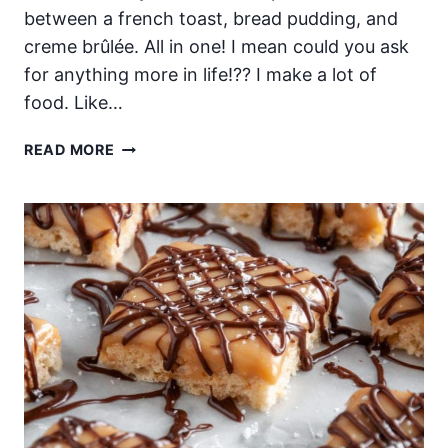
between a french toast, bread pudding, and
creme brûlée. All in one! I mean could you ask
for anything more in life!?? I make a lot of
food. Like…
OVERNIGHT
READ MORE
BAKED
CREME
BRÛLÉE
FRENCH
TOAST