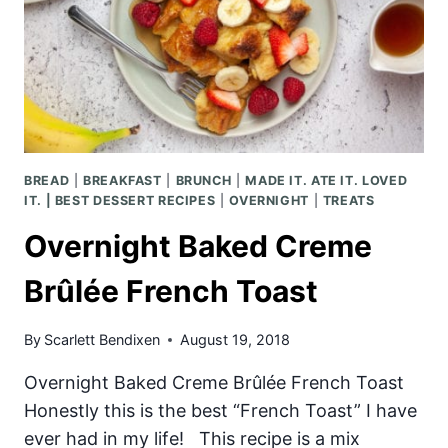
BREAD
|
BREAKFAST
|
BRUNCH
|
MADE IT. ATE IT. LOVED
IT. | BEST DESSERT RECIPES
|
OVERNIGHT
|
TREATS
Overnight Baked Creme
Brûlée French Toast
By
Scarlett Bendixen
August 19, 2018
Overnight Baked Creme Brûlée French Toast
Honestly this is the best “French Toast” I have
ever had in my life! This recipe is a mix