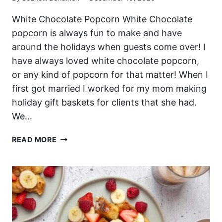
White Chocolate Popcorn White Chocolate
popcorn is always fun to make and have
around the holidays when guests come over! I
have always loved white chocolate popcorn,
or any kind of popcorn for that matter! When I
first got married I worked for my mom making
holiday gift baskets for clients that she had.
We…
WHITE
READ MORE
CHOCOLATE
POPCORN
FOR
CHRISTMAS!