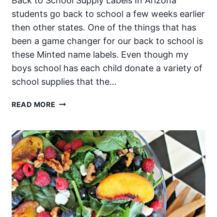
Back to School Supply Labels In Arizona
students go back to school a few weeks earlier
then other states. One of the things that has
been a game changer for our back to school is
these Minted name labels. Even though my
boys school has each child donate a variety of
school supplies that the…
BACK
READ MORE
TO
SCHOOL
LABELS