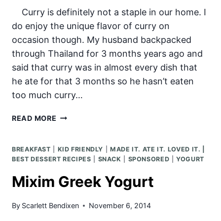
Curry is definitely not a staple in our home. I
do enjoy the unique flavor of curry on
occasion though. My husband backpacked
through Thailand for 3 months years ago and
said that curry was in almost every dish that
he ate for that 3 months so he hasn’t eaten
too much curry…
COCONUT
READ MORE
CHICKEN
CURRY
BREAKFAST
|
KID FRIENDLY
|
MADE IT. ATE IT. LOVED IT. |
BEST DESSERT RECIPES
|
SNACK
|
SPONSORED
|
YOGURT
Mixim Greek Yogurt
By
Scarlett Bendixen
November 6, 2014