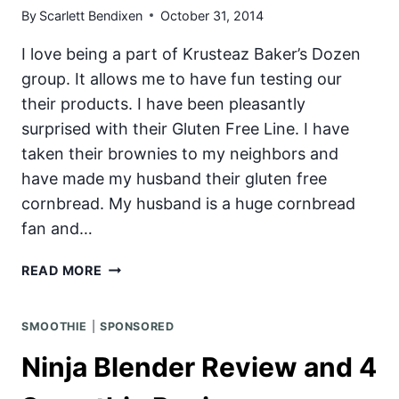
By
Scarlett Bendixen
October 31, 2014
I love being a part of Krusteaz Baker’s Dozen
group. It allows me to have fun testing our
their products. I have been pleasantly
surprised with their Gluten Free Line. I have
taken their brownies to my neighbors and
have made my husband their gluten free
cornbread. My husband is a huge cornbread
fan and…
GLUTEN
READ MORE
AND
DAIRY
SMOOTHIE
|
SPONSORED
FREE
BROWNIE
Ninja Blender Review and 4
SALTED-
CARAMEL