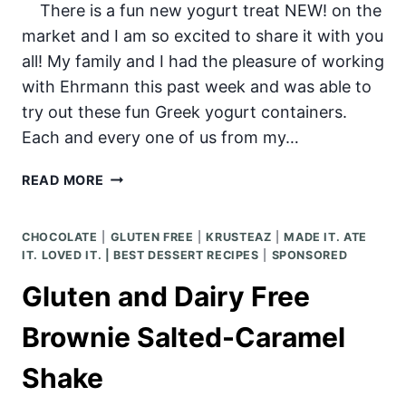
There is a fun new yogurt treat NEW! on the
market and I am so excited to share it with you
all! My family and I had the pleasure of working
with Ehrmann this past week and was able to
try out these fun Greek yogurt containers.
Each and every one of us from my…
MIXIM
READ MORE
GREEK
YOGURT
CHOCOLATE
|
GLUTEN FREE
|
KRUSTEAZ
|
MADE IT. ATE
IT. LOVED IT. | BEST DESSERT RECIPES
|
SPONSORED
Gluten and Dairy Free
Brownie Salted-Caramel
Shake