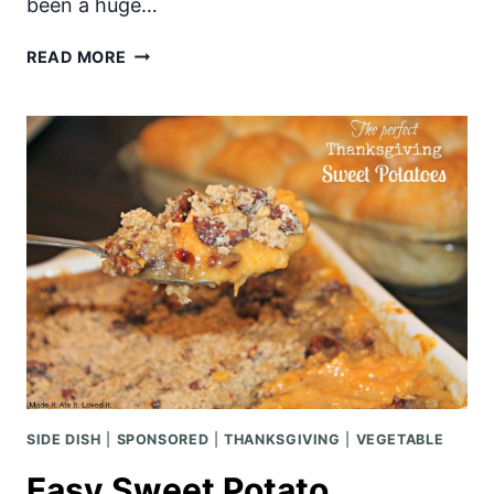
been a huge…
MINI
READ MORE
CHERRY
PIE
SIDE DISH
|
SPONSORED
|
THANKSGIVING
|
VEGETABLE
Easy Sweet Potato