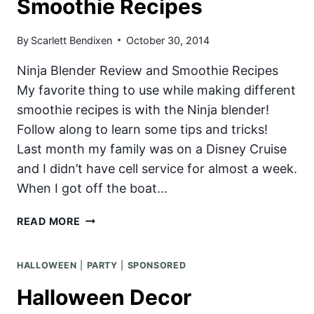
Smoothie Recipes
SHAKE
By
Scarlett Bendixen
October 30, 2014
Ninja Blender Review and Smoothie Recipes
My favorite thing to use while making different
smoothie recipes is with the Ninja blender!
Follow along to learn some tips and tricks!
Last month my family was on a Disney Cruise
and I didn’t have cell service for almost a week.
When I got off the boat…
NINJA
READ MORE
BLENDER
REVIEW
HALLOWEEN
|
PARTY
|
SPONSORED
AND
4
Halloween Decor
SMOOTHIE