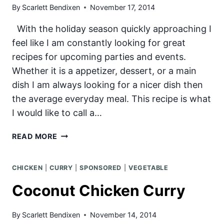
By
Scarlett Bendixen
November 17, 2014
With the holiday season quickly approaching I
feel like I am constantly looking for great
recipes for upcoming parties and events.
Whether it is a appetizer, dessert, or a main
dish I am always looking for a nicer dish then
the average everyday meal. This recipe is what
I would like to call a…
APRICOT-
READ MORE
PISTACHIO
ROLLED
CHICKEN
|
CURRY
|
SPONSORED
|
VEGETABLE
PORK
Coconut Chicken Curry
By
Scarlett Bendixen
November 14, 2014