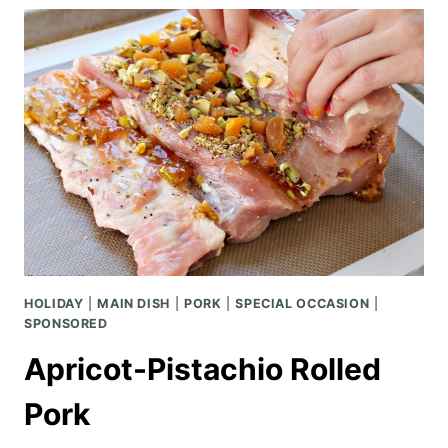
CASSEROLE
HOLIDAY
|
MAIN DISH
|
PORK
|
SPECIAL OCCASION
|
SPONSORED
Apricot-Pistachio Rolled
Pork