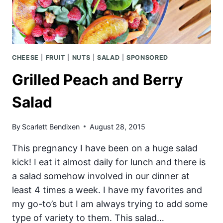
CHEESE
|
FRUIT
|
NUTS
|
SALAD
|
SPONSORED
Grilled Peach and Berry
Salad
By
Scarlett Bendixen
August 28, 2015
This pregnancy I have been on a huge salad
kick! I eat it almost daily for lunch and there is
a salad somehow involved in our dinner at
least 4 times a week. I have my favorites and
my go-to’s but I am always trying to add some
type of variety to them. This salad…