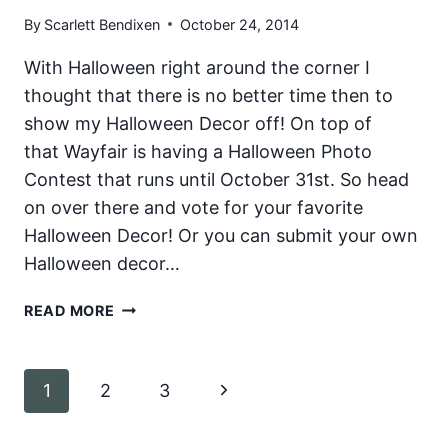
RECIPES
By
Scarlett Bendixen
October 24, 2014
With Halloween right around the corner I
thought that there is no better time then to
show my Halloween Decor off! On top of
that Wayfair is having a Halloween Photo
Contest that runs until October 31st. So head
on over there and vote for your favorite
Halloween Decor! Or you can submit your own
Halloween decor…
HALLOWEEN
READ MORE
DECOR
Page
Next
1
2
3
navigation
Page