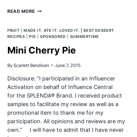
GRILLED
READ MORE
PEACH
AND
FRUIT
|
MADE IT. ATE IT. LOVED IT. | BEST DESSERT
BERRY
RECIPES
|
PIE
|
SPONSORED
|
SUMMERTIME
SALAD
Mini Cherry Pie
By
Scarlett Bendixen
June 7, 2015
Disclosure: “I participated in an Influencer
Activation on behalf of Influence Central
for the SPLENDA® Brand. I received product
samples to facilitate my review as well as a
promotional item to thank me for my
participation. All opinions and reviews are my
own.” I will have to admit that I have never