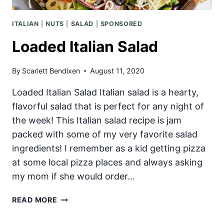
ITALIAN
|
NUTS
|
SALAD
|
SPONSORED
Loaded Italian Salad
By
Scarlett Bendixen
August 11, 2020
Loaded Italian Salad Italian salad is a hearty,
flavorful salad that is perfect for any night of
the week! This Italian salad recipe is jam
packed with some of my very favorite salad
ingredients! I remember as a kid getting pizza
at some local pizza places and always asking
my mom if she would order…
LOADED
READ MORE
ITALIAN
SALAD