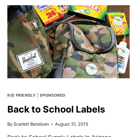
PENGUIN
DAY
WITH
STONYFIELD
YOGURT
KID FRIENDLY
|
SPONSORED
Back to School Labels
By
Scarlett Bendixen
August 31, 2015