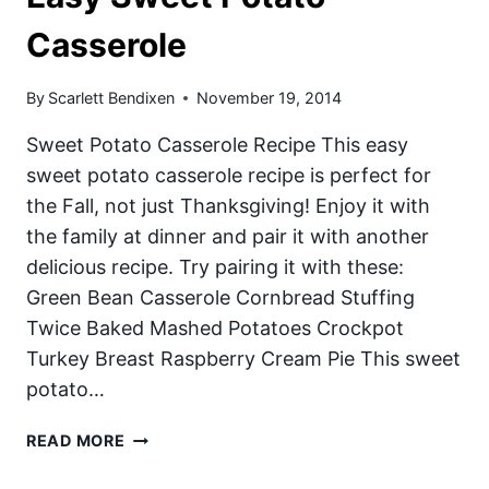
Casserole
By
Scarlett Bendixen
November 19, 2014
Sweet Potato Casserole Recipe This easy
sweet potato casserole recipe is perfect for
the Fall, not just Thanksgiving! Enjoy it with
the family at dinner and pair it with another
delicious recipe. Try pairing it with these:
Green Bean Casserole Cornbread Stuffing
Twice Baked Mashed Potatoes Crockpot
Turkey Breast Raspberry Cream Pie This sweet
potato…
EASY
READ MORE
SWEET
POTATO