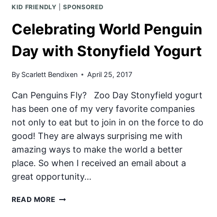
KID FRIENDLY
|
SPONSORED
Celebrating World Penguin
Day with Stonyfield Yogurt
By
Scarlett Bendixen
April 25, 2017
Can Penguins Fly? Zoo Day Stonyfield yogurt
has been one of my very favorite companies
not only to eat but to join in on the force to do
good! They are always surprising me with
amazing ways to make the world a better
place. So when I received an email about a
great opportunity…
CELEBRATING
READ MORE
WORLD