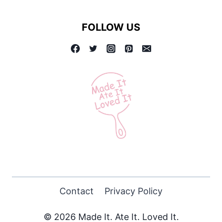
FOLLOW US
Contact
Privacy Policy
© 2026 Made It. Ate It. Loved It.