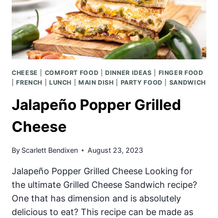
CHEESE
|
COMFORT FOOD
|
DINNER IDEAS
|
FINGER FOOD
|
FRENCH
|
LUNCH
|
MAIN DISH
|
PARTY FOOD
|
SANDWICH
Jalapeño Popper Grilled
Cheese
By
Scarlett Bendixen
August 23, 2023
Jalapeño Popper Grilled Cheese Looking for
the ultimate Grilled Cheese Sandwich recipe?
One that has dimension and is absolutely
delicious to eat? This recipe can be made as