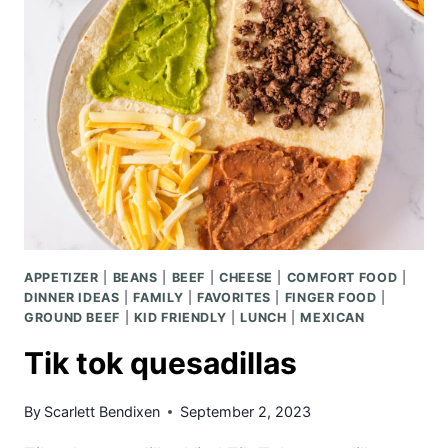
APPETIZER
|
BEANS
|
BEEF
|
CHEESE
|
COMFORT FOOD
|
DINNER IDEAS
|
FAMILY
|
FAVORITES
|
FINGER FOOD
|
GROUND BEEF
|
KID FRIENDLY
|
LUNCH
|
MEXICAN
Tik tok quesadillas
By
Scarlett Bendixen
September 2, 2023