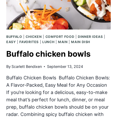
BUFFALO
|
CHICKEN
|
COMFORT FOOD
|
DINNER IDEAS
|
EASY
|
FAVORITES
|
LUNCH
|
MAIN
|
MAIN DISH
Buffalo chicken bowls
By
Scarlett Bendixen
September 13, 2024
Buffalo Chicken Bowls Buffalo Chicken Bowls:
A Flavor-Packed, Easy Meal for Any Occasion
If you’re looking for a delicious, easy-to-make
meal that’s perfect for lunch, dinner, or meal
prep, buffalo chicken bowls should be on your
radar. Combining spicy buffalo chicken with