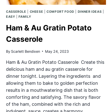
CASSEROLE
|
CHEESE
|
COMFORT FOOD
|
DINNER IDEAS
|
EASY
|
FAMILY
Ham & Au Gratin Potato
Casserole
By
Scarlett Bendixen
May 24, 2023
Ham & Au Gratin Potato Casserole Create this
delicious ham and au gratin casserole for
dinner tonight. Layering the ingredients and
allowing them to bake to golden perfection
results in a mouthwatering dish that is both
comforting and satisfying. The savory flavor
of the ham, combined with the rich and
indulgent sauce, creates a harmony…