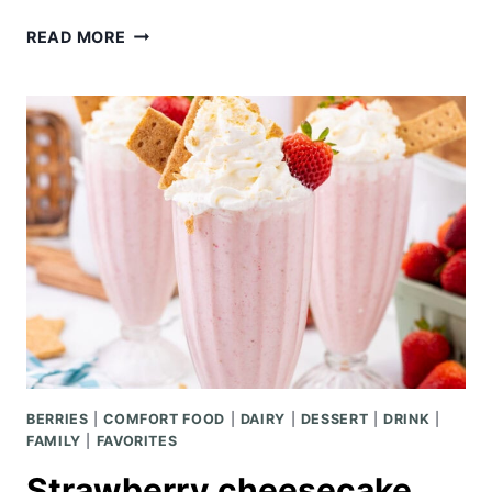
SHEET
READ MORE
PAN
FLANK
STEAK
WITH
VEGGIES
BERRIES
|
COMFORT FOOD
|
DAIRY
|
DESSERT
|
DRINK
|
FAMILY
|
FAVORITES
Strawberry cheesecake