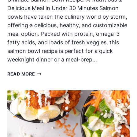
Delicious Meal in Under 30 Minutes Salmon
bowls have taken the culinary world by storm,
offering a delicious, healthy, and customizable
meal option. Packed with protein, omega-3
fatty acids, and loads of fresh veggies, this
salmon bowl recipe is perfect for a quick
weeknight dinner or a meal-prep…
EASY
READ MORE
SALMON
BOWLS