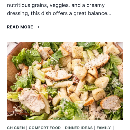
nutritious grains, veggies, and a creamy
dressing, this dish offers a great balance…
BUFFALO
READ MORE
CHICKEN
BOWLS
CHICKEN
|
COMFORT FOOD
|
DINNER IDEAS
|
FAMILY
|