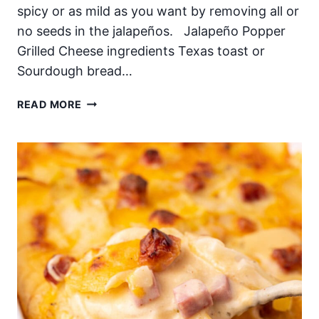
spicy or as mild as you want by removing all or
no seeds in the jalapeños. Jalapeño Popper
Grilled Cheese ingredients Texas toast or
Sourdough bread…
JALAPEÑO
READ MORE
POPPER
GRILLED
CHEESE