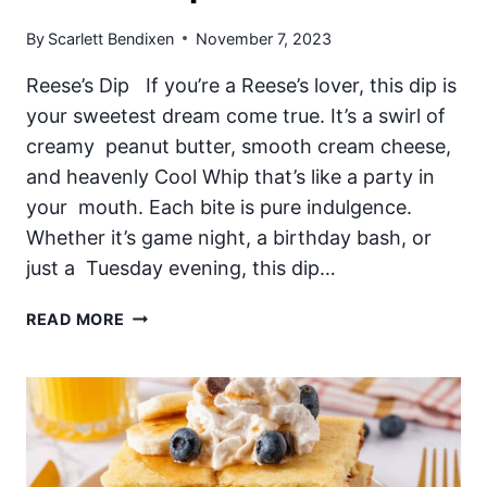
By
Scarlett Bendixen
November 7, 2023
Reese’s Dip If you’re a Reese’s lover, this dip is
your sweetest dream come true. It’s a swirl of
creamy peanut butter, smooth cream cheese,
and heavenly Cool Whip that’s like a party in
your mouth. Each bite is pure indulgence.
Whether it’s game night, a birthday bash, or
just a Tuesday evening, this dip…
REESE’S
READ MORE
DIP