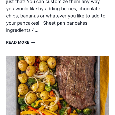
just that! You can customize them any way
you would like by adding berries, chocolate
chips, bananas or whatever you like to add to
your pancakes! Sheet pan pancakes
ingredients 4…
SHEET
READ MORE
PAN
PANCAKES