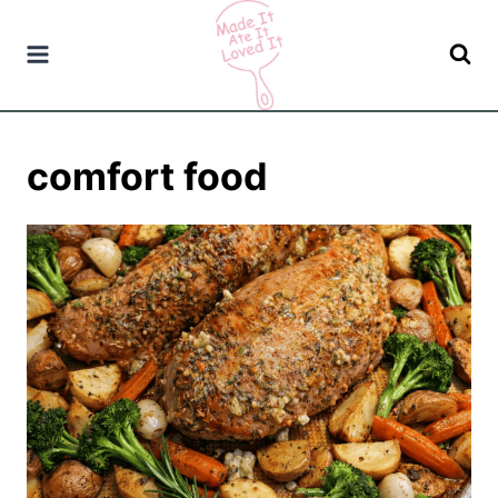
Skip
to
content
comfort food