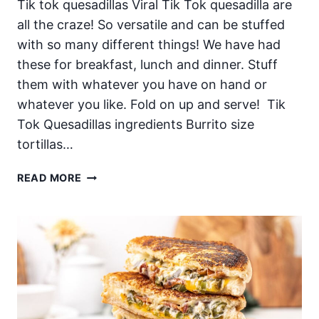
Tik tok quesadillas Viral Tik Tok quesadilla are
all the craze! So versatile and can be stuffed
with so many different things! We have had
these for breakfast, lunch and dinner. Stuff
them with whatever you have on hand or
whatever you like. Fold on up and serve! Tik
Tok Quesadillas ingredients Burrito size
tortillas…
TIK
READ MORE
TOK
QUESADILLAS