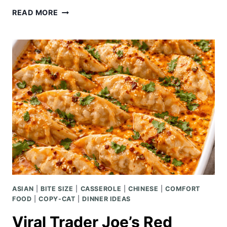
SHEET
READ MORE
PAN
PORK
TENDERLOIN
WITH
CRISPY
POTATOES
ASIAN
|
BITE SIZE
|
CASSEROLE
|
CHINESE
|
COMFORT
FOOD
|
COPY-CAT
|
DINNER IDEAS
Viral Trader Joe’s Red