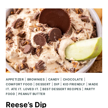
CAESAR
PASTA
SALAD
APPETIZER
|
BROWNIES
|
CANDY
|
CHOCOLATE
|
COMFORT FOOD
|
DESSERT
|
DIP
|
KID FRIENDLY
|
MADE
IT. ATE IT. LOVED IT. | BEST DESSERT RECIPES
|
PARTY
FOOD
|
PEANUT BUTTER
Reese’s Dip