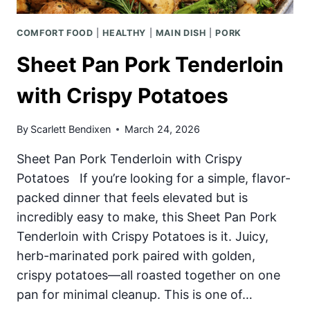
COMFORT FOOD
|
HEALTHY
|
MAIN DISH
|
PORK
Sheet Pan Pork Tenderloin
with Crispy Potatoes
By
Scarlett Bendixen
March 24, 2026
Sheet Pan Pork Tenderloin with Crispy
Potatoes If you’re looking for a simple, flavor-
packed dinner that feels elevated but is
incredibly easy to make, this Sheet Pan Pork
Tenderloin with Crispy Potatoes is it. Juicy,
herb-marinated pork paired with golden,
crispy potatoes—all roasted together on one
pan for minimal cleanup. This is one of…