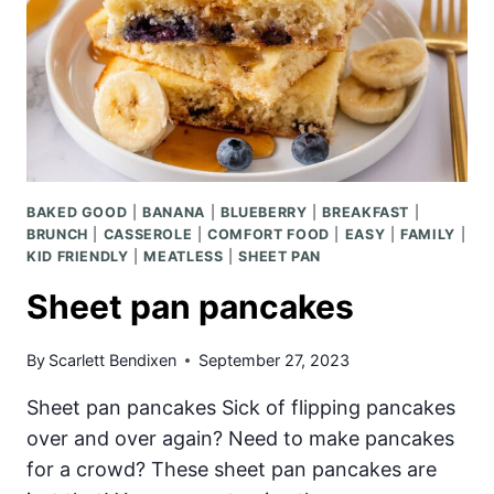
BAKED GOOD
|
BANANA
|
BLUEBERRY
|
BREAKFAST
|
BRUNCH
|
CASSEROLE
|
COMFORT FOOD
|
EASY
|
FAMILY
|
KID FRIENDLY
|
MEATLESS
|
SHEET PAN
Sheet pan pancakes
By
Scarlett Bendixen
September 27, 2023
Sheet pan pancakes Sick of flipping pancakes
over and over again? Need to make pancakes
for a crowd? These sheet pan pancakes are