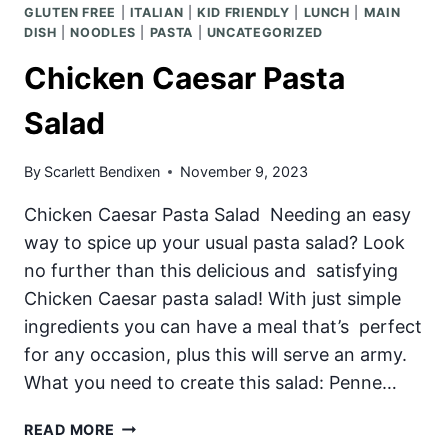
GLUTEN FREE
|
ITALIAN
|
KID FRIENDLY
|
LUNCH
|
MAIN
DISH
|
NOODLES
|
PASTA
|
UNCATEGORIZED
Chicken Caesar Pasta
Salad
By
Scarlett Bendixen
November 9, 2023
Chicken Caesar Pasta Salad Needing an easy
way to spice up your usual pasta salad? Look
no further than this delicious and satisfying
Chicken Caesar pasta salad! With just simple
ingredients you can have a meal that’s perfect
for any occasion, plus this will serve an army.
What you need to create this salad: Penne…
CHICKEN
READ MORE