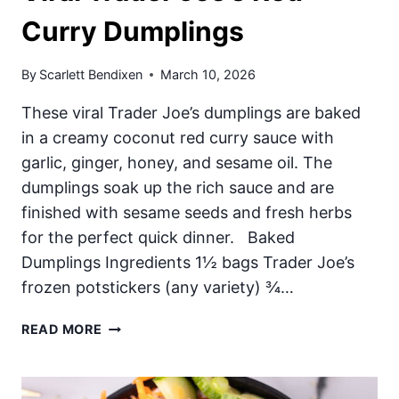
Curry Dumplings
By
Scarlett Bendixen
March 10, 2026
These viral Trader Joe’s dumplings are baked
in a creamy coconut red curry sauce with
garlic, ginger, honey, and sesame oil. The
dumplings soak up the rich sauce and are
finished with sesame seeds and fresh herbs
for the perfect quick dinner. Baked
Dumplings Ingredients 1½ bags Trader Joe’s
frozen potstickers (any variety) ¾…
VIRAL
READ MORE
TRADER
JOE’S
RED