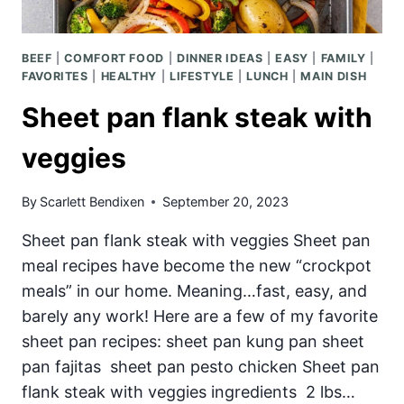
BEEF
|
COMFORT FOOD
|
DINNER IDEAS
|
EASY
|
FAMILY
|
FAVORITES
|
HEALTHY
|
LIFESTYLE
|
LUNCH
|
MAIN DISH
Sheet pan flank steak with
veggies
By
Scarlett Bendixen
September 20, 2023
Sheet pan flank steak with veggies Sheet pan
meal recipes have become the new “crockpot
meals” in our home. Meaning…fast, easy, and
barely any work! Here are a few of my favorite
sheet pan recipes: sheet pan kung pan sheet
pan fajitas sheet pan pesto chicken Sheet pan
flank steak with veggies ingredients 2 lbs…