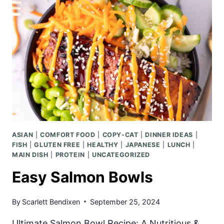
CURRY
DUMPLINGS
ASIAN
|
COMFORT FOOD
|
COPY-CAT
|
DINNER IDEAS
|
FISH
|
GLUTEN FREE
|
HEALTHY
|
JAPANESE
|
LUNCH
|
MAIN DISH
|
PROTEIN
|
UNCATEGORIZED
Easy Salmon Bowls
By
Scarlett Bendixen
September 25, 2024
Ultimate Salmon Bowl Recipe: A Nutritious &