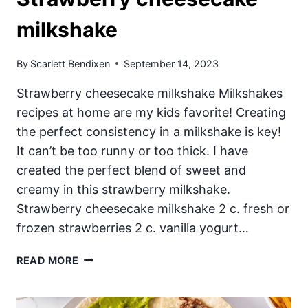
milkshake
By
Scarlett Bendixen
September 14, 2023
Strawberry cheesecake milkshake Milkshakes
recipes at home are my kids favorite! Creating
the perfect consistency in a milkshake is key!
It can’t be too runny or too thick. I have
created the perfect blend of sweet and
creamy in this strawberry milkshake.
Strawberry cheesecake milkshake 2 c. fresh or
frozen strawberries 2 c. vanilla yogurt…
STRAWBERRY
READ MORE
CHEESECAKE
MILKSHAKE