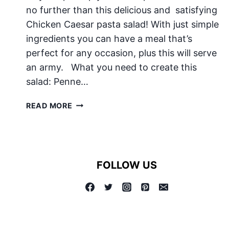
no further than this delicious and satisfying
Chicken Caesar pasta salad! With just simple
ingredients you can have a meal that’s
perfect for any occasion, plus this will serve
an army. What you need to create this
salad: Penne…
CHICKEN
READ MORE
CAESAR
PASTA
SALAD
FOLLOW US