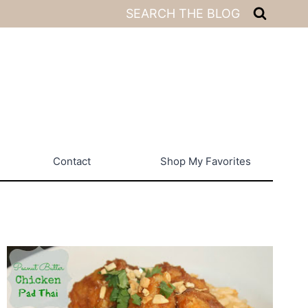
SEARCH THE BLOG
Contact
Shop My Favorites