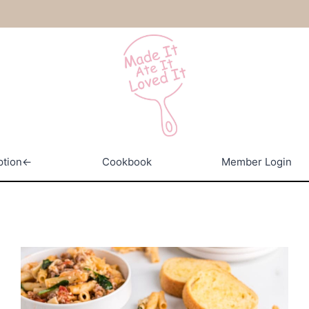
ption←
Cookbook
Member Login