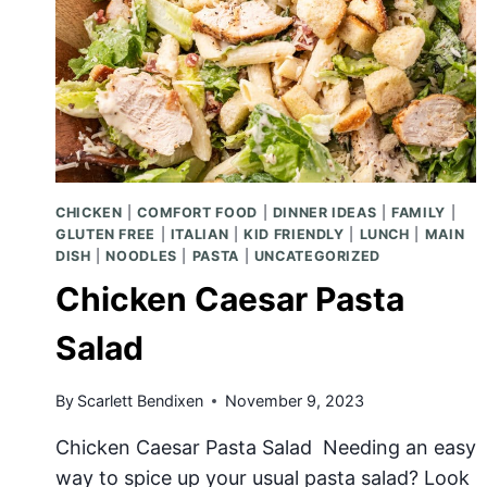
CHICKEN
|
COMFORT FOOD
|
DINNER IDEAS
|
FAMILY
|
GLUTEN FREE
|
ITALIAN
|
KID FRIENDLY
|
LUNCH
|
MAIN
DISH
|
NOODLES
|
PASTA
|
UNCATEGORIZED
Chicken Caesar Pasta
Salad
By
Scarlett Bendixen
November 9, 2023
Chicken Caesar Pasta Salad Needing an easy
way to spice up your usual pasta salad? Look