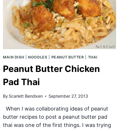
MAIN DISH
|
NOODLES
|
PEANUT BUTTER
|
THAI
Peanut Butter Chicken
Pad Thai
By
Scarlett Bendixen
September 27, 2013
When I was collaborating ideas of peanut
butter recipes to post a peanut butter pad
thai was one of the first things. I was trying