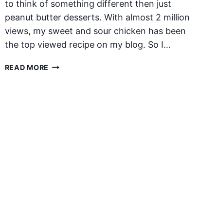
to think of something different then just
peanut butter desserts. With almost 2 million
views, my sweet and sour chicken has been
the top viewed recipe on my blog. So I…
PEANUT
READ MORE
BUTTER
CHICKEN
PAD
THAI