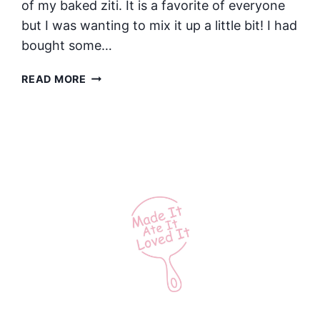
of my baked ziti. It is a favorite of everyone
but I was wanting to mix it up a little bit! I had
bought some…
SAUSAGE
READ MORE
AND
SPINACH
PESTO
BAKED
ZITI