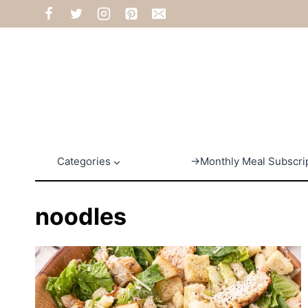
Skip
to
content
Categories
→Monthly Meal Subscri
noodles