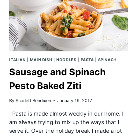
ITALIAN
|
MAIN DISH
|
NOODLES
|
PASTA
|
SPINACH
Sausage and Spinach
Pesto Baked Ziti
By
Scarlett Bendixen
January 19, 2017
Pasta is made almost weekly in our home. I
am always trying to mix up the ways that I
serve it. Over the holiday break I made a lot