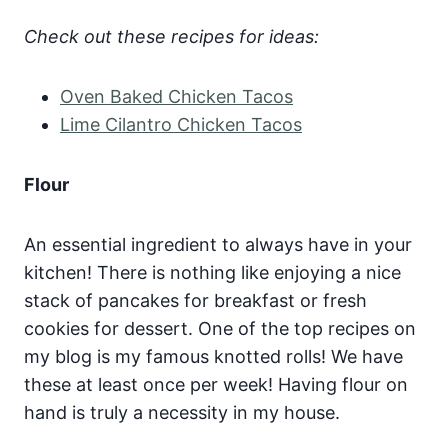
Check out these recipes for ideas:
Oven Baked Chicken Tacos
Lime Cilantro Chicken Tacos
Flour
An essential ingredient to always have in your
kitchen! There is nothing like enjoying a nice
stack of pancakes for breakfast or fresh
cookies for dessert. One of the top recipes on
my blog is my famous knotted rolls! We have
these at least once per week! Having flour on
hand is truly a necessity in my house.