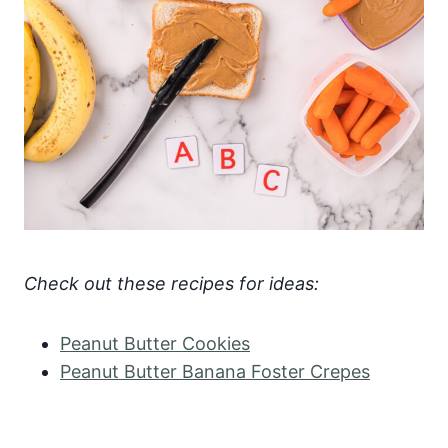
Check out these recipes for ideas:
Peanut Butter Cookies
Peanut Butter Banana Foster Crepes