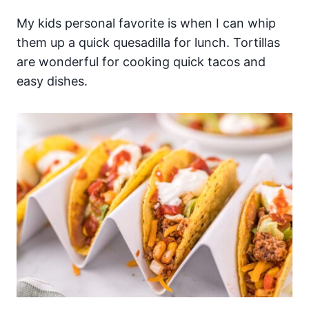
My kids personal favorite is when I can whip
them up a quick quesadilla for lunch. Tortillas
are wonderful for cooking quick tacos and
easy dishes.