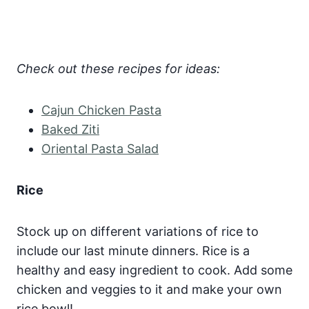
Check out these recipes for ideas:
Cajun Chicken Pasta
Baked Ziti
Oriental Pasta Salad
Rice
Stock up on different variations of rice to
include our last minute dinners. Rice is a
healthy and easy ingredient to cook. Add some
chicken and veggies to it and make your own
rice bowl!