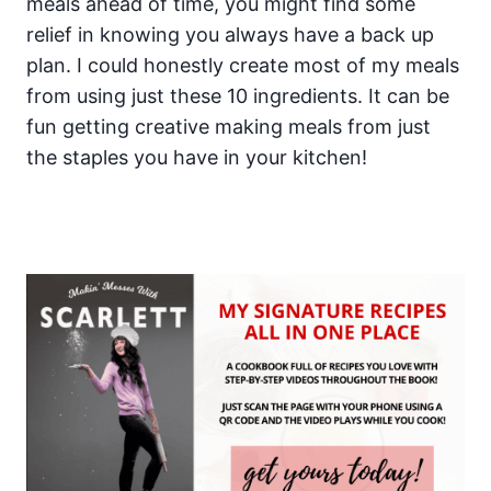
meals ahead of time, you might find some
relief in knowing you always have a back up
plan. I could honestly create most of my meals
from using just these 10 ingredients. It can be
fun getting creative making meals from just
the staples you have in your kitchen!