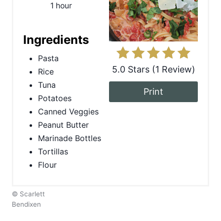
1 hour
n
t
Ingredients
e
Pasta
5.0 Stars
(
1 Review
)
Rice
r
Tuna
Print
e
Potatoes
Canned Veggies
s
Peanut Butter
t
Marinade Bottles
Tortillas
P
Flour
i
n
© Scarlett
Bendixen