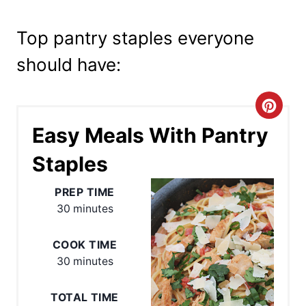
Top pantry staples everyone
should have:
C
Easy Meals With Pantry
r
Staples
e
a
PREP TIME
30 minutes
t
e
COOK TIME
30 minutes
P
TOTAL TIME
i