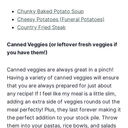
Chunky Baked Potato Soup
Cheesy Potatoes (Funeral Potatoes)
Country Fried Steak
Canned Veggies (or leftover fresh veggies if
you have them!)
Canned veggies are always great in a pinch!
Having a variety of canned veggies will ensure
that you are always prepared for just about
any recipe! If I feel like my meal is a little slim,
adding an extra side of veggies rounds out the
meal perfectly! Plus, they last forever making it
the perfect addition to your stock pile. Throw
them into your pastas, rice bowls, and salads