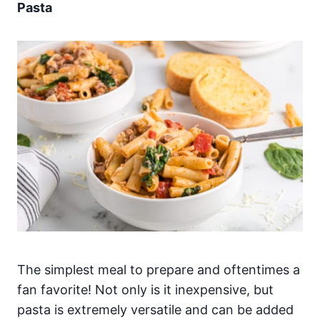
Pasta
The simplest meal to prepare and oftentimes a
fan favorite! Not only is it inexpensive, but
pasta is extremely versatile and can be added