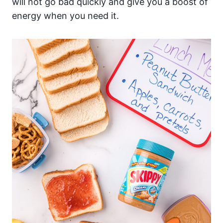
will not go bad quickly and give you a boost of
energy when you need it.