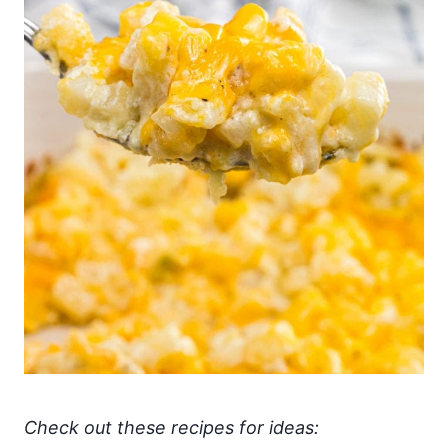
Check out these recipes for ideas: