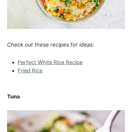
Check out these recipes for ideas:
Perfect White Rice Recipe
Fried Rice
Tuna