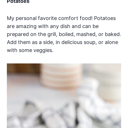
Potatoes
My personal favorite comfort food! Potatoes
are amazing with any dish and can be
prepared on the grill, boiled, mashed, or baked.
Add them as a side, in delicious soup, or alone
with some veggies.