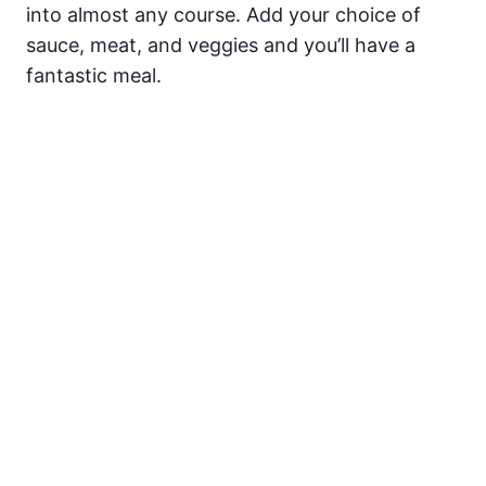
into almost any course. Add your choice of
sauce, meat, and veggies and you’ll have a
fantastic meal.