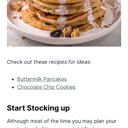
Check out these recipes for ideas:
Buttermilk Pancakes
Chocolate Chip Cookies
Start Stocking up
Although most of the time you may plan your