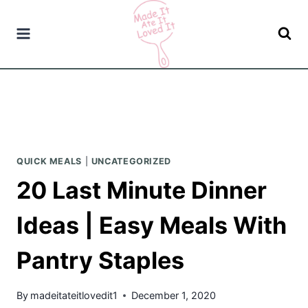
Skip
to
content
QUICK MEALS
|
UNCATEGORIZED
20 Last Minute Dinner
Ideas | Easy Meals With
Pantry Staples
By
madeitateitlovedit1
December 1, 2020