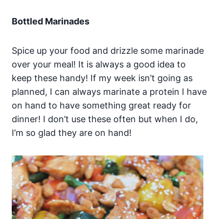
Bottled Marinades
Spice up your food and drizzle some marinade
over your meal! It is always a good idea to
keep these handy! If my week isn’t going as
planned, I can always marinate a protein I have
on hand to have something great ready for
dinner! I don’t use these often but when I do,
I’m so glad they are on hand!