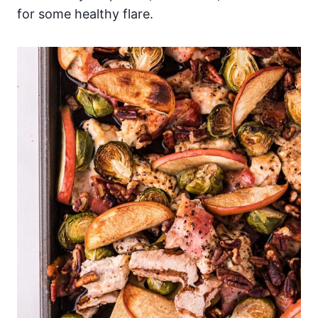
for some healthy flare.