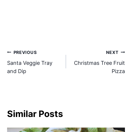
Post
PREVIOUS
NEXT
Santa Veggie Tray
Christmas Tree Fruit
navigation
and Dip
Pizza
Similar Posts