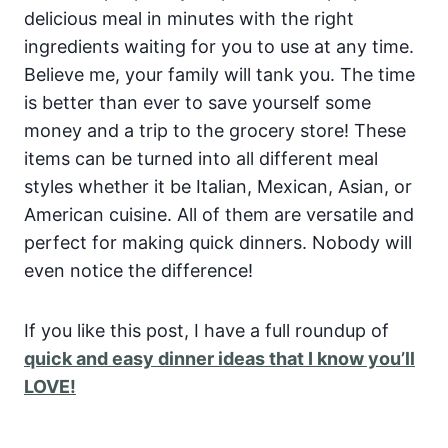
delicious meal in minutes with the right
ingredients waiting for you to use at any time.
Believe me, your family will tank you.
The time
is better than ever to save yourself some
money and a trip to the grocery store! These
items can be turned into all different meal
styles whether it be Italian, Mexican, Asian, or
American cuisine. All of them are versatile and
perfect for making quick dinners. Nobody will
even notice the difference!
If you like this post, I have a full roundup of
quick and easy dinner ideas that I know you’ll
LOVE!