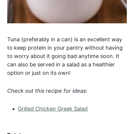
Tuna (preferably in a can) is an excellent way
to keep protein in your pantry without having
to worry about it going bad anytime soon. It
can also be served in a salad as a healthier
option or just on its own!
Check out this recipe for ideas:
Grilled Chicken Greek Salad