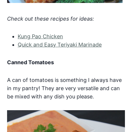
Check out these recipes for ideas:
Kung Pao Chicken
Quick and Easy Teriyaki Marinade
Canned Tomatoes
A can of tomatoes is something I always have
in my pantry! They are very versatile and can
be mixed with any dish you please.