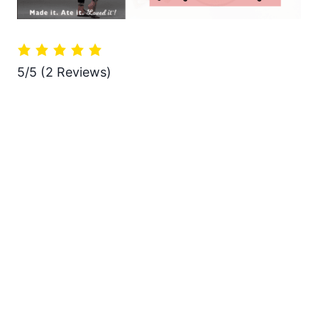
5/5
(2 Reviews)