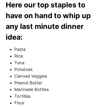
Here our top staples to
have on hand to whip up
any last minute dinner
idea:
Pasta
Rice
Tuna
Potatoes
Canned Veggies
Peanut Butter
Marinade Bottles
Tortillas
Flour