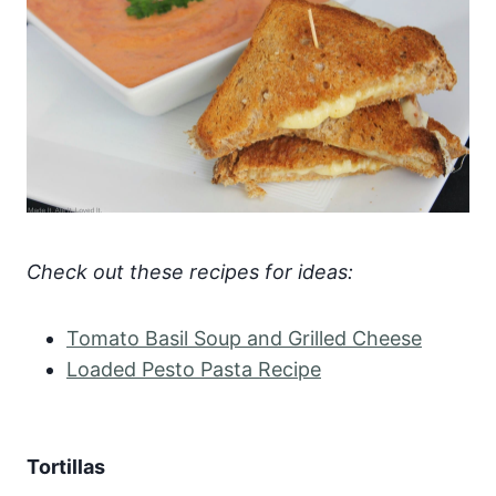
Check out these recipes for ideas:
Tomato Basil Soup and Grilled Cheese
Loaded Pesto Pasta Recipe
Tortillas