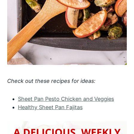
Check out these recipes for ideas:
Sheet Pan Pesto Chicken and Veggies
Healthy Sheet Pan Fajitas