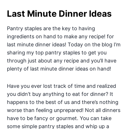
Last Minute Dinner Ideas
Pantry staples are the key to having
ingredients on hand to make any recipe! for
last minute dinner ideas! Today on the blog I’m
sharing my top pantry staples to get you
through just about any recipe and you’ll have
plenty of last minute dinner ideas on hand!
Have you ever lost track of time and realized
you didn’t buy anything to eat for dinner? It
happens to the best of us and there’s nothing
worse than feeling unprepared! Not all dinners
have to be fancy or gourmet. You can take
some simple pantry staples and whip up a