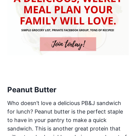
Peanut Butter
Who doesn’t love a delicious PB&J sandwich
for lunch? Peanut butter is the perfect staple
to have in your pantry to make a quick
sandwich. This is another great protein that