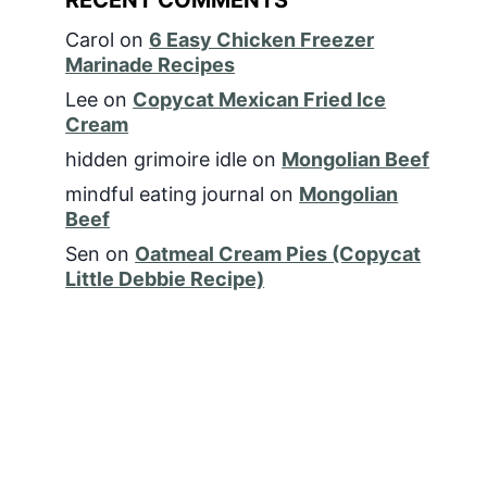
Carol
on
6 Easy Chicken Freezer
Marinade Recipes
Lee
on
Copycat Mexican Fried Ice
Cream
hidden grimoire idle
on
Mongolian Beef
mindful eating journal
on
Mongolian
Beef
Sen
on
Oatmeal Cream Pies (Copycat
Little Debbie Recipe)