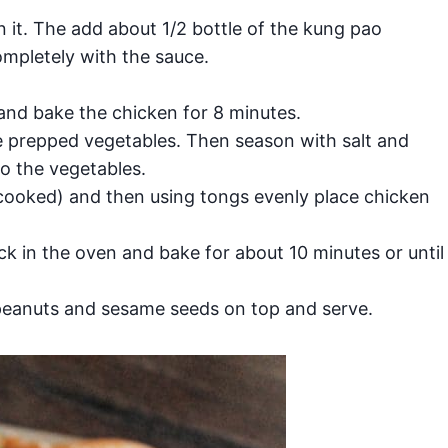
 it. The add about 1/2 bottle of the kung pao
mpletely with the sauce.
and bake the chicken for 8 minutes.
e prepped vegetables. Then season with salt and
o the vegetables.
cooked) and then using tongs evenly place chicken
k in the oven and bake for about 10 minutes or until
peanuts and sesame seeds on top and serve.