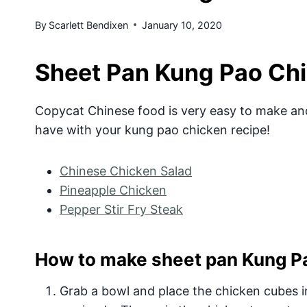
By
Scarlett Bendixen
January 10, 2020
Sheet Pan Kung Pao Ch
Copycat Chinese food is very easy to make and
have with your kung pao chicken recipe!
Chinese Chicken Salad
Pineapple Chicken
Pepper Stir Fry Steak
How to make sheet pan Kung Pa
Grab a bowl and place the chicken cubes in