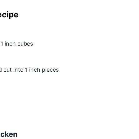
ecipe
 1 inch cubes
cut into 1 inch pieces
icken