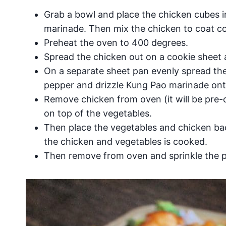
Grab a bowl and place the chicken cubes in
marinade. Then mix the chicken to coat co
Preheat the oven to 400 degrees.
Spread the chicken out on a cookie sheet 
On a separate sheet pan evenly spread th
pepper and drizzle Kung Pao marinade ont
Remove chicken from oven (it will be pre-
on top of the vegetables.
Then place the vegetables and chicken bac
the chicken and vegetables is cooked.
Then remove from oven and sprinkle the 