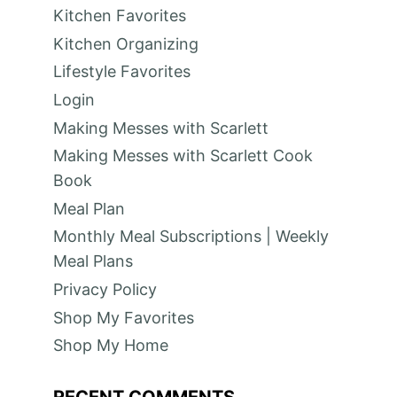
Kitchen Favorites
Kitchen Organizing
Lifestyle Favorites
Login
Making Messes with Scarlett
Making Messes with Scarlett Cook
Book
Meal Plan
Monthly Meal Subscriptions | Weekly
Meal Plans
Privacy Policy
Shop My Favorites
Shop My Home
RECENT COMMENTS