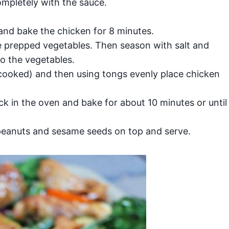
mpletely with the sauce.
and bake the chicken for 8 minutes.
e prepped vegetables. Then season with salt and
o the vegetables.
cooked) and then using tongs evenly place chicken
k in the oven and bake for about 10 minutes or until
peanuts and sesame seeds on top and serve.