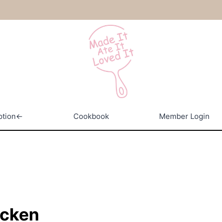
ption←
Cookbook
Member Login
icken