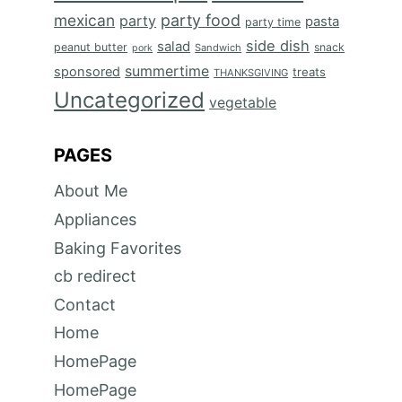
mexican
party food
party
pasta
party time
side dish
salad
peanut butter
snack
Sandwich
pork
summertime
sponsored
treats
THANKSGIVING
Uncategorized
vegetable
PAGES
About Me
Appliances
Baking Favorites
cb redirect
Contact
Home
HomePage
HomePage