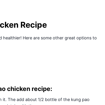
icken Recipe
 healthier! Here are some other great options to
o chicken recipe:
 it. The add about 1/2 bottle of the kung pao