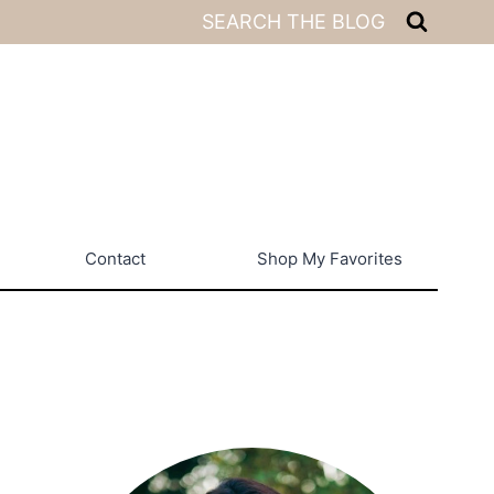
SEARCH THE BLOG
Contact
Shop My Favorites