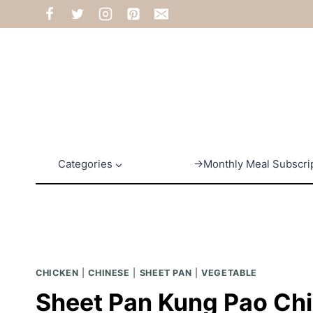
Skip
to
content
Categories
→Monthly Meal Subscri
CHICKEN
|
CHINESE
|
SHEET PAN
|
VEGETABLE
Sheet Pan Kung Pao Ch