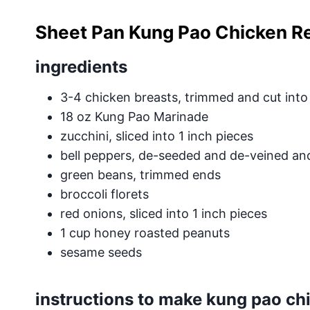
Sheet Pan Kung Pao Chicken R
ingredients
3-4 chicken breasts, trimmed and cut into
18 oz Kung Pao Marinade
zucchini, sliced into 1 inch pieces
bell peppers, de-seeded and de-veined and 
green beans, trimmed ends
broccoli florets
red onions, sliced into 1 inch pieces
1 cup honey roasted peanuts
sesame seeds
instructions to make kung pao ch