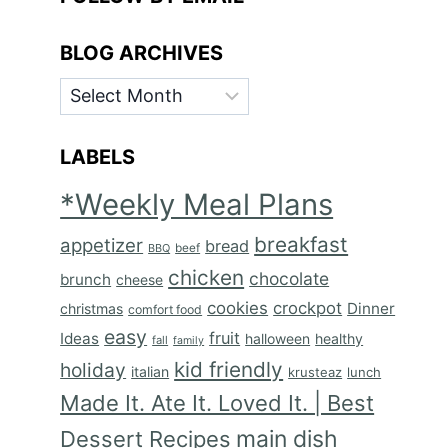
BLOG ARCHIVES
BLOG
ARCHIVES
LABELS
*Weekly Meal Plans
breakfast
appetizer
bread
BBQ
beef
chicken
chocolate
brunch
cheese
cookies
crockpot
Dinner
christmas
comfort food
easy
fruit
Ideas
halloween
healthy
fall
family
kid friendly
holiday
italian
krusteaz
lunch
Made It. Ate It. Loved It. | Best
main dish
Dessert Recipes