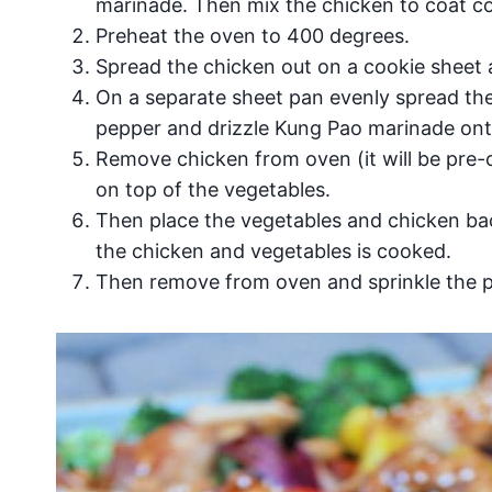
marinade. Then mix the chicken to coat co
Preheat the oven to 400 degrees.
Spread the chicken out on a cookie sheet 
On a separate sheet pan evenly spread th
pepper and drizzle Kung Pao marinade ont
Remove chicken from oven (it will be pre-
on top of the vegetables.
Then place the vegetables and chicken bac
the chicken and vegetables is cooked.
Then remove from oven and sprinkle the 