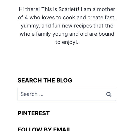
Hi there! This is Scarlett! I am a mother
of 4 who loves to cook and create fast,
yummy, and fun new recipes that the
whole family young and old are bound
to enjoy!.
SEARCH THE BLOG
Search
for:
PINTEREST
FOLLOW BY EMAIL