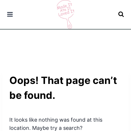
Skip
to
content
Oops! That page can’t
be found.
It looks like nothing was found at this
location. Maybe try a search?