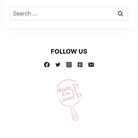
Search
for:
FOLLOW US