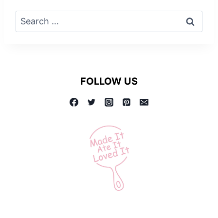
Search
for:
FOLLOW US