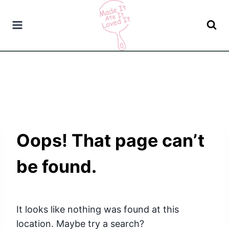
Skip
to
content
Oops! That page can’t
be found.
It looks like nothing was found at this
location. Maybe try a search?