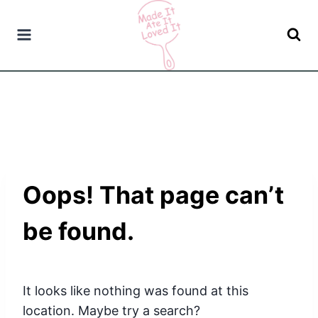
Skip
to
content
Oops! That page can’t
be found.
It looks like nothing was found at this
location. Maybe try a search?