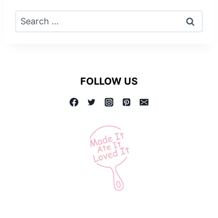
Search
for:
FOLLOW US