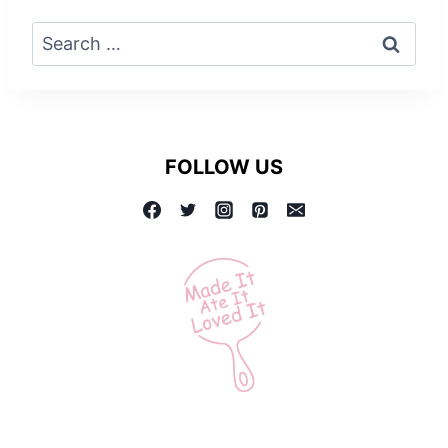
Search
for:
FOLLOW US