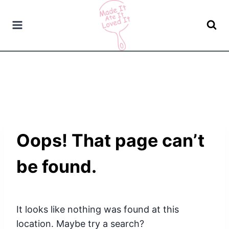
Skip
to
content
Oops! That page can’t
be found.
It looks like nothing was found at this
location. Maybe try a search?