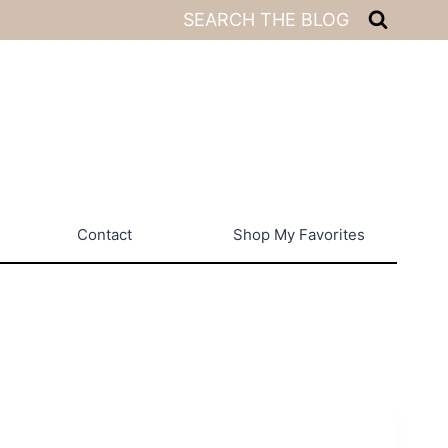
SEARCH THE BLOG
Contact
Shop My Favorites