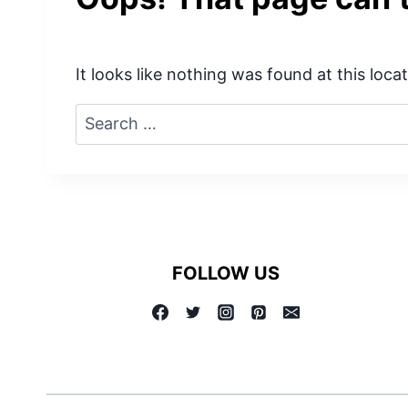
It looks like nothing was found at this loc
Search
for:
FOLLOW US