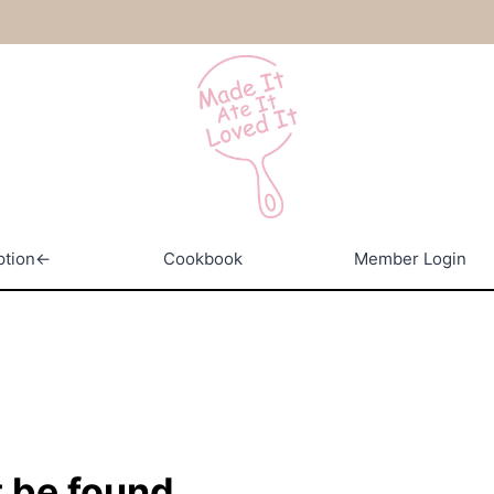
ption←
Cookbook
Member Login
 be found.