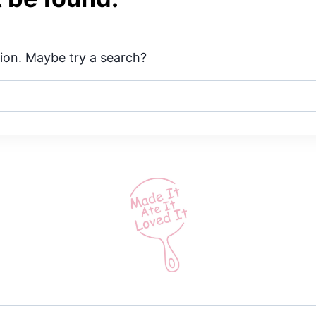
ation. Maybe try a search?