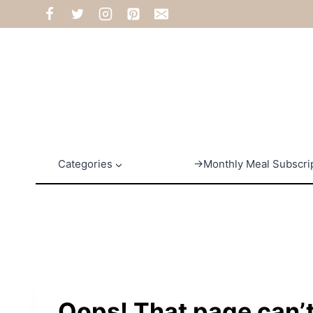
Skip
to
content
Categories
→Monthly Meal Subscri
Oops! That page can’t