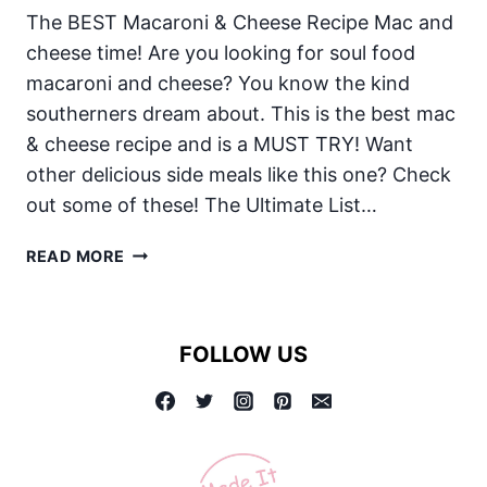
The BEST Macaroni & Cheese Recipe Mac and
cheese time! Are you looking for soul food
macaroni and cheese? You know the kind
southerners dream about. This is the best mac
& cheese recipe and is a MUST TRY! Want
other delicious side meals like this one? Check
out some of these! The Ultimate List…
MAC
READ MORE
AND
CHEESE:
THE
FOLLOW US
BEST
MACARONI
&
CHEESE
RECIPE