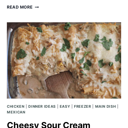
CHICKEN
READ MORE
AND
RICE
CASSEROLE
CHICKEN
|
DINNER IDEAS
|
EASY
|
FREEZER
|
MAIN DISH
|
MEXICAN
Cheesy Sour Cream