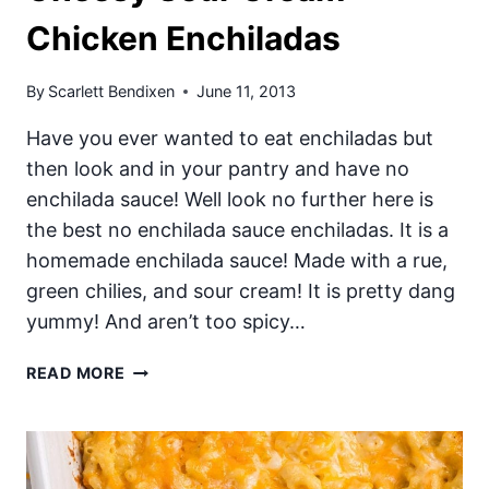
Chicken Enchiladas
By
Scarlett Bendixen
June 11, 2013
Have you ever wanted to eat enchiladas but
then look and in your pantry and have no
enchilada sauce! Well look no further here is
the best no enchilada sauce enchiladas. It is a
homemade enchilada sauce! Made with a rue,
green chilies, and sour cream! It is pretty dang
yummy! And aren’t too spicy…
CHEESY
READ MORE
SOUR
CREAM
CHICKEN
ENCHILADAS