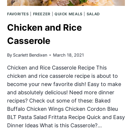
FAVORITES
|
FREEZER
|
QUICK MEALS
|
SALAD
Chicken and Rice
Casserole
By
Scarlett Bendixen
March 18, 2021
Chicken and Rice Casserole Recipe This
chicken and rice casserole recipe is about to
become your new favorite dish! Easy to make
and absolutely delicious! Need more dinner
recipes? Check out some of these: Baked
Buffalo Chicken Wings Chicken Cordon Bleu
BLT Pasta Salad Frittata Recipe Quick and Easy
Dinner Ideas What is this Casserole?…