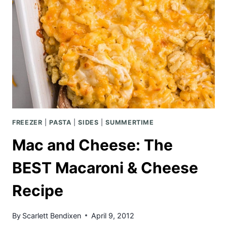
FREEZER
|
PASTA
|
SIDES
|
SUMMERTIME
Mac and Cheese: The
BEST Macaroni & Cheese
Recipe
By
Scarlett Bendixen
April 9, 2012