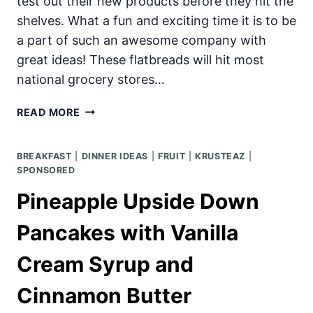
test out their new products before they hit the
shelves. What a fun and exciting time it is to be
a part of such an awesome company with
great ideas! These flatbreads will hit most
national grocery stores…
KRUSTEAZ
READ MORE
FLATBREAD
BACK
BREAKFAST
|
DINNER IDEAS
|
FRUIT
|
KRUSTEAZ
|
TO
SPONSORED
SCHOOL
PARTY!
Pineapple Upside Down
Pancakes with Vanilla
Cream Syrup and
Cinnamon Butter