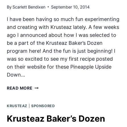
By
Scarlett Bendixen
September 10, 2014
I have been having so much fun experimenting
and creating with Krusteaz lately. A few weeks
ago I announced about how I was selected to
be a part of the Krusteaz Baker’s Dozen
program here! And the fun is just beginning! I
was so excited to see my first recipe posted
on their website for these Pineapple Upside
Down…
PINEAPPLE
READ MORE
UPSIDE
DOWN
KRUSTEAZ
|
SPONSORED
PANCAKES
WITH
Krusteaz Baker’s Dozen
VANILLA
CREAM