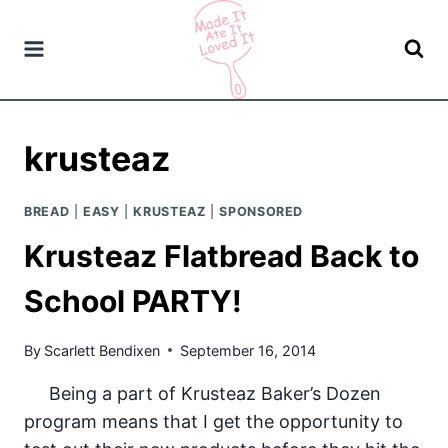
Skip
to
content
krusteaz
BREAD
|
EASY
|
KRUSTEAZ
|
SPONSORED
Krusteaz Flatbread Back to
School PARTY!
By
Scarlett Bendixen
September 16, 2014
Being a part of Krusteaz Baker’s Dozen
program means that I get the opportunity to