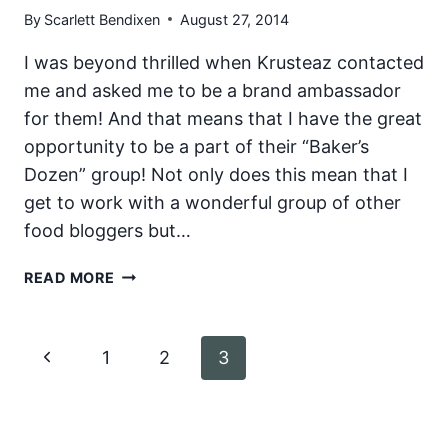
By
Scarlett Bendixen
August 27, 2014
SYRUP
AND
I was beyond thrilled when Krusteaz contacted
CINNAMON
me and asked me to be a brand ambassador
BUTTER
for them! And that means that I have the great
opportunity to be a part of their “Baker’s
Dozen” group! Not only does this mean that I
get to work with a wonderful group of other
food bloggers but…
KRUSTEAZ
READ MORE
BAKER’S
DOZEN
Page
Previous
1
2
3
navigation
Page