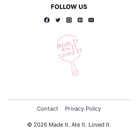
FOLLOW US
Contact
Privacy Policy
© 2026 Made It. Ate It. Loved It.