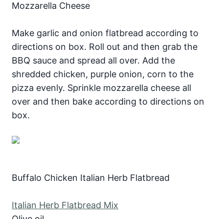
Mozzarella Cheese
Make garlic and onion flatbread according to
directions on box. Roll out and then grab the
BBQ sauce and spread all over. Add the
shredded chicken, purple onion, corn to the
pizza evenly. Sprinkle mozzarella cheese all
over and then bake according to directions on
box.
Buffalo Chicken Italian Herb Flatbread
Italian Herb Flatbread Mix
Olive oil