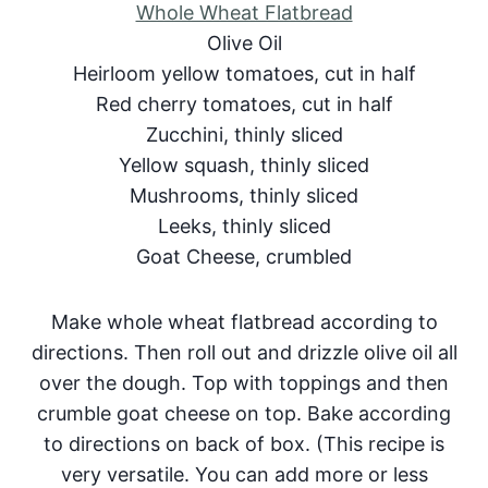
Whole Wheat Flatbread
Olive Oil
Heirloom yellow tomatoes, cut in half
Red cherry tomatoes, cut in half
Zucchini, thinly sliced
Yellow squash, thinly sliced
Mushrooms, thinly sliced
Leeks, thinly sliced
Goat Cheese, crumbled
Make whole wheat flatbread according to
directions. Then roll out and drizzle olive oil all
over the dough. Top with toppings and then
crumble goat cheese on top. Bake according
to directions on back of box. (This recipe is
very versatile. You can add more or less