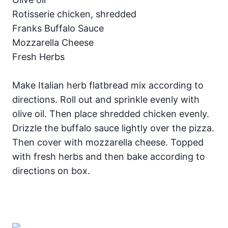
Rotisserie chicken, shredded
Franks Buffalo Sauce
Mozzarella Cheese
Fresh Herbs
Make Italian herb flatbread mix according to
directions. Roll out and sprinkle evenly with
olive oil. Then place shredded chicken evenly.
Drizzle the buffalo sauce lightly over the pizza.
Then cover with mozzarella cheese. Topped
with fresh herbs and then bake according to
directions on box.