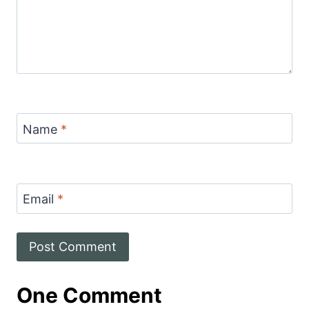
Name
*
Email
*
One Comment