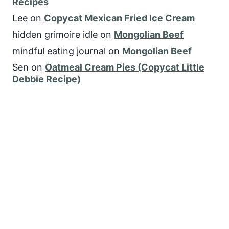
Recipes
Lee
on
Copycat Mexican Fried Ice Cream
hidden grimoire idle
on
Mongolian Beef
mindful eating journal
on
Mongolian Beef
Sen
on
Oatmeal Cream Pies (Copycat Little
Debbie Recipe)
FOLLOW US