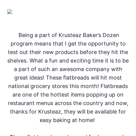
Being a part of Krusteaz Baker’s Dozen
program means that I get the opportunity to
test out their new products before they hit the
shelves. What a fun and exciting time it is to be
a part of such an awesome company with
great ideas! These flatbreads will hit most
national grocery stores this month! Flatbreads
are one of the hottest items popping up on
restaurant menus across the country and now,
thanks for Krusteaz, they will be available for
easy baking at home!