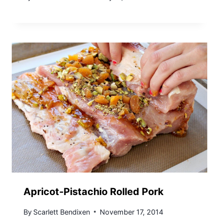
Apricot-Pistachio Rolled Pork
By
Scarlett Bendixen
November 17, 2014