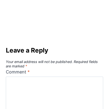
Leave a Reply
Your email address will not be published.
Required fields
are marked
*
Comment
*