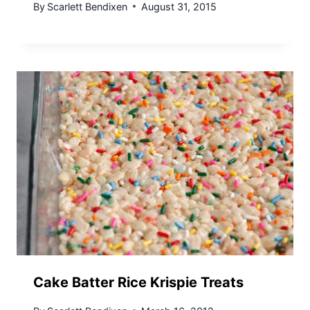
By
Scarlett Bendixen
August 31, 2015
Cake Batter Rice Krispie Treats