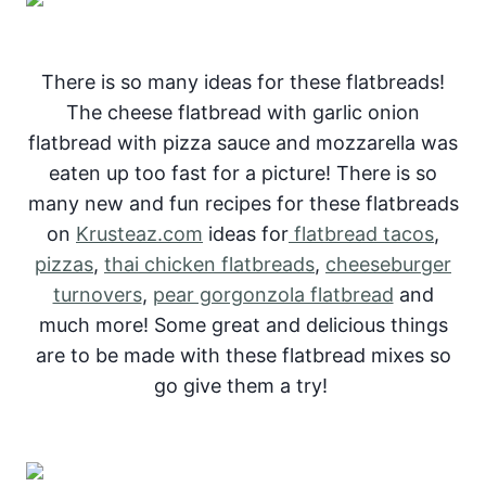
There is so many ideas for these flatbreads!
The cheese flatbread with garlic onion
flatbread with pizza sauce and mozzarella was
eaten up too fast for a picture! There is so
many new and fun recipes for these flatbreads
on
Krusteaz.com
ideas for
flatbread tacos
,
pizzas
,
thai chicken flatbreads
,
cheeseburger
turnovers
,
pear gorgonzola flatbread
and
much more! Some great and delicious things
are to be made with these flatbread mixes so
go give them a try!