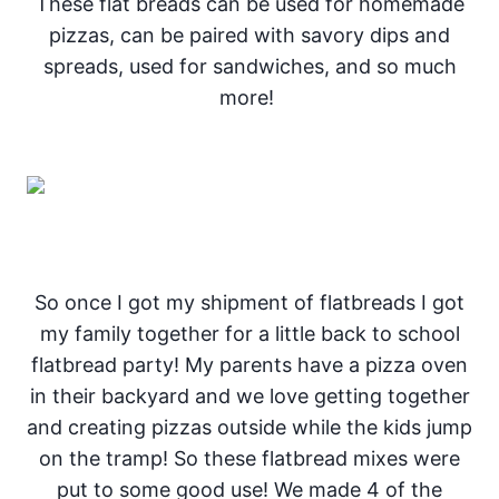
These flat breads can be used for homemade
pizzas, can be paired with savory dips and
spreads, used for sandwiches, and so much
more!
So once I got my shipment of flatbreads I got
my family together for a little back to school
flatbread party! My parents have a pizza oven
in their backyard and we love getting together
and creating pizzas outside while the kids jump
on the tramp! So these flatbread mixes were
put to some good use! We made 4 of the