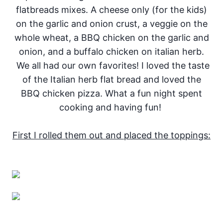
flatbreads mixes. A cheese only (for the kids)
on the garlic and onion crust, a veggie on the
whole wheat, a BBQ chicken on the garlic and
onion, and a buffalo chicken on italian herb.
We all had our own favorites! I loved the taste
of the Italian herb flat bread and loved the
BBQ chicken pizza. What a fun night spent
cooking and having fun!
First I rolled them out and placed the toppings: