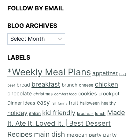
FOLLOW BY EMAIL
BLOG ARCHIVES
BLOG
ARCHIVES
LABELS
*Weekly Meal Plans
appetizer
BBQ
breakfast
chicken
bread
brunch
cheese
beef
chocolate
cookies
crockpot
christmas
comfort food
easy
fruit
Dinner Ideas
halloween
healthy
fall
family
Made
kid friendly
holiday
italian
krusteaz
lunch
It. Ate It. Loved It. | Best Dessert
main dish
Recipes
mexican
party
party