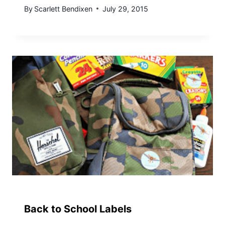
By
Scarlett Bendixen
July 29, 2015
Back to School Labels