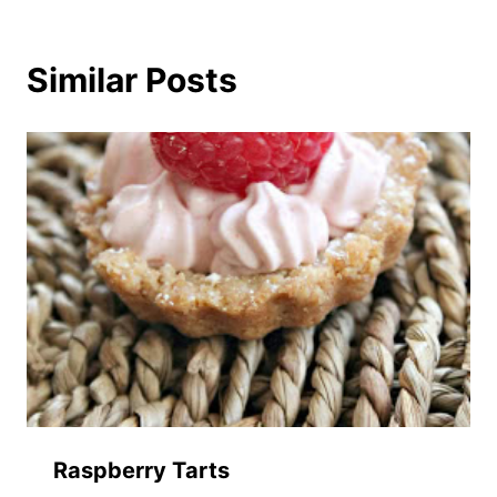
Similar Posts
Raspberry Tarts