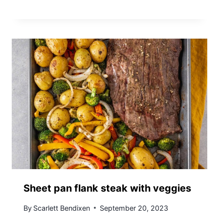
Sheet pan flank steak with veggies
By
Scarlett Bendixen
September 20, 2023