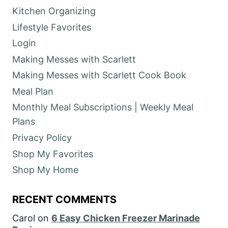
Kitchen Organizing
Lifestyle Favorites
Login
Making Messes with Scarlett
Making Messes with Scarlett Cook Book
Meal Plan
Monthly Meal Subscriptions | Weekly Meal
Plans
Privacy Policy
Shop My Favorites
Shop My Home
RECENT COMMENTS
Carol
on
6 Easy Chicken Freezer Marinade