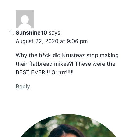
Sunshine10
says:
August 22, 2020 at 9:06 pm
Why the h*ck did Krusteaz stop making
their flatbread mixes?! These were the
BEST EVER!!! Grrrrr!!!!!
Reply