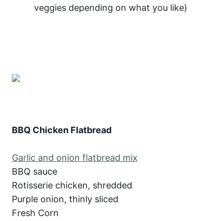
veggies depending on what you like)
BBQ Chicken Flatbread
Garlic and onion flatbread mix
BBQ sauce
Rotisserie chicken, shredded
Purple onion, thinly sliced
Fresh Corn