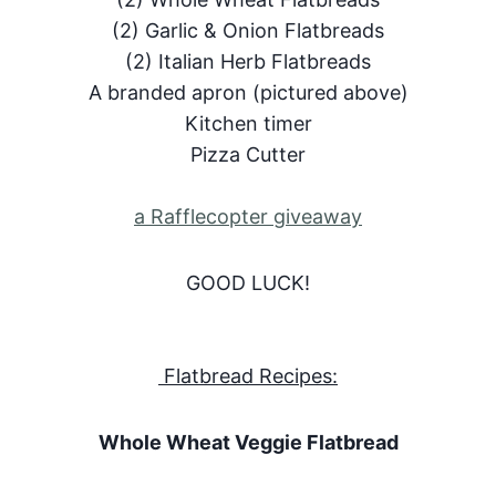
(2) Garlic & Onion Flatbreads
(2) Italian Herb Flatbreads
A branded apron (pictured above)
Kitchen timer
Pizza Cutter
a Rafflecopter giveaway
GOOD LUCK!
Flatbread Recipes:
Whole Wheat Veggie Flatbread