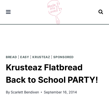
Skip
to
content
BREAD
|
EASY
|
KRUSTEAZ
|
SPONSORED
Krusteaz Flatbread
Back to School PARTY!
By
Scarlett Bendixen
September 16, 2014