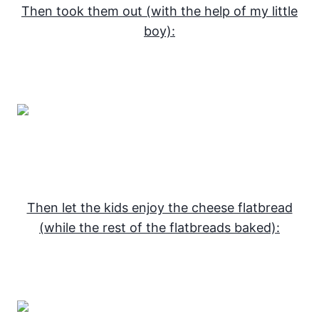
Then took them out (with the help of my little
boy):
Then let the kids enjoy the cheese flatbread
(while the rest of the flatbreads baked):