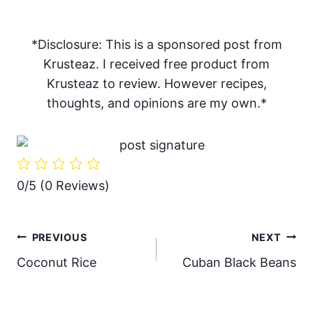
*Disclosure: This is a sponsored post from
Krusteaz. I received free product from
Krusteaz to review. However recipes,
thoughts, and opinions are my own.*
0/5
(0 Reviews)
Post
PREVIOUS
NEXT
Coconut Rice
Cuban Black Beans
navigation