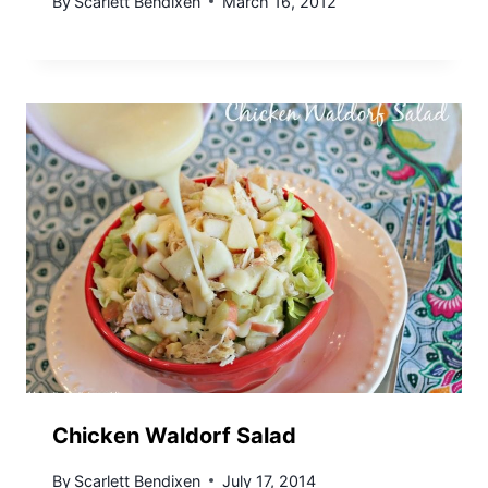
By
Scarlett Bendixen
March 16, 2012
Chicken Waldorf Salad
By
Scarlett Bendixen
July 17, 2014