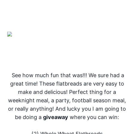
See how much fun that was!!! We sure had a
great time! These flatbreads are very easy to
make and delicious! Perfect thing for a
weeknight meal, a party, football season meal,
or really anything! And lucky you I am going to
be doing a
giveaway
where you can win:
(2) Whole Wheat Flatbreads