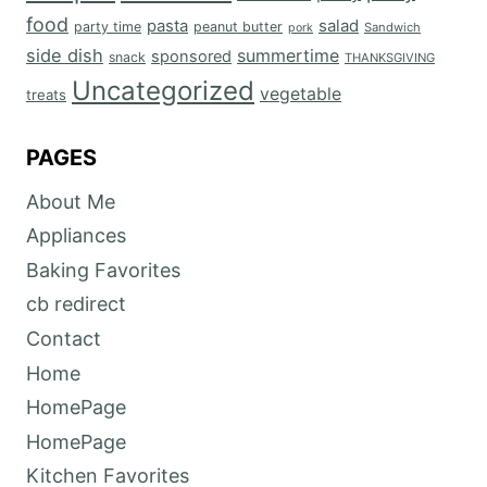
food
salad
pasta
party time
peanut butter
Sandwich
pork
side dish
summertime
sponsored
snack
THANKSGIVING
Uncategorized
vegetable
treats
PAGES
About Me
Appliances
Baking Favorites
cb redirect
Contact
Home
HomePage
HomePage
Kitchen Favorites