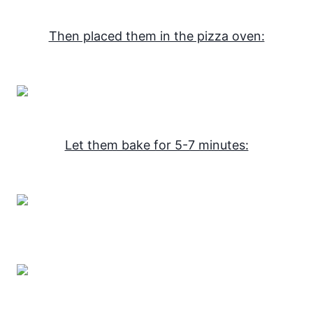
Then placed them in the pizza oven:
Let them bake for 5-7 minutes: