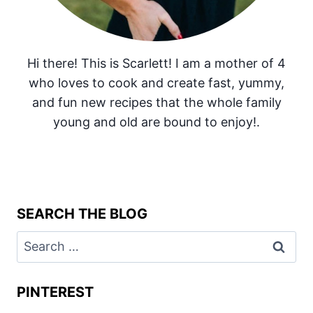
Hi there! This is Scarlett! I am a mother of 4
who loves to cook and create fast, yummy,
and fun new recipes that the whole family
young and old are bound to enjoy!.
SEARCH THE BLOG
Search
for:
PINTEREST