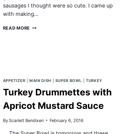
sausages I thought were so cute. I came up
with making…
CHILI
READ MORE
CHEESE
DOGS
APPETIZER
|
MAIN DISH
|
SUPER BOWL
|
TURKEY
Turkey Drummettes with
Apricot Mustard Sauce
By
Scarlett Bendixen
February 6, 2016
The Super Bowl is tomorrow and these