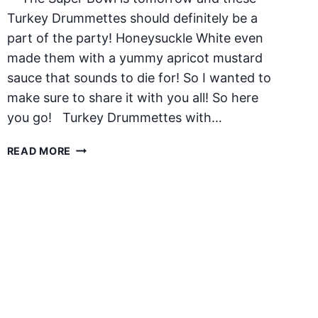
Turkey Drummettes should definitely be a
part of the party! Honeysuckle White even
made them with a yummy apricot mustard
sauce that sounds to die for! So I wanted to
make sure to share it with you all! So here
you go! Turkey Drummettes with…
TURKEY
READ MORE
DRUMMETTES
WITH
APRICOT
MUSTARD
SAUCE