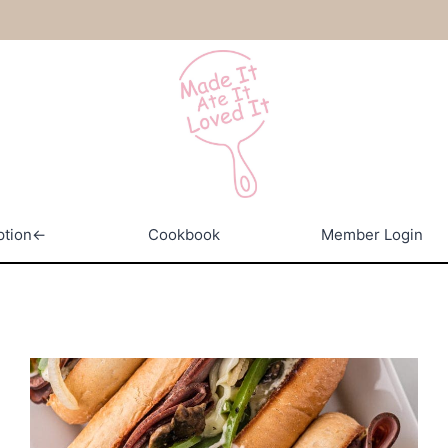
ption←
Cookbook
Member Login