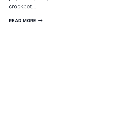
crockpot…
CROCKPOT
READ MORE
GRAPE
JELLY
LITTLE
SMOKIES