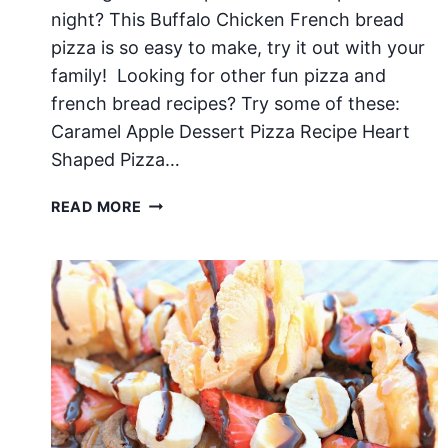
night? This Buffalo Chicken French bread
pizza is so easy to make, try it out with your
family! Looking for other fun pizza and
french bread recipes? Try some of these:
Caramel Apple Dessert Pizza Recipe Heart
Shaped Pizza…
BUFFALO
READ MORE
CHICKEN
FRENCH
BREAD
PIZZA