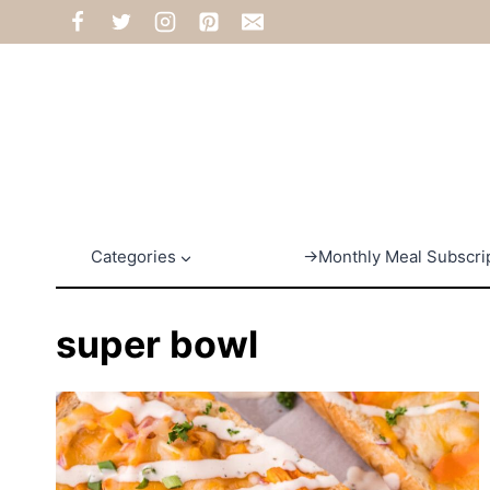
Skip
to
content
Categories
→Monthly Meal Subscri
super bowl