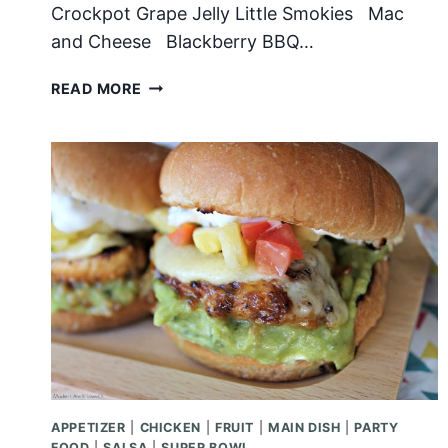
Crockpot Grape Jelly Little Smokies Mac
and Cheese Blackberry BBQ…
THE
READ MORE
ULTIMATE
SUPER
BOWL
MENU
APPETIZER
|
CHICKEN
|
FRUIT
|
MAIN DISH
|
PARTY
FOOD
|
SALSA
|
SUPER BOWL