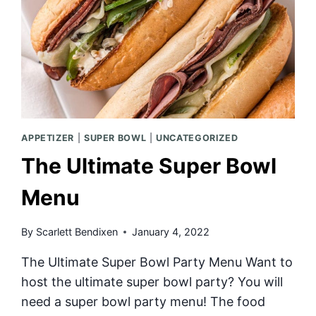
APPETIZER
|
SUPER BOWL
|
UNCATEGORIZED
The Ultimate Super Bowl
Menu
By
Scarlett Bendixen
January 4, 2022
The Ultimate Super Bowl Party Menu Want to
host the ultimate super bowl party? You will
need a super bowl party menu! The food