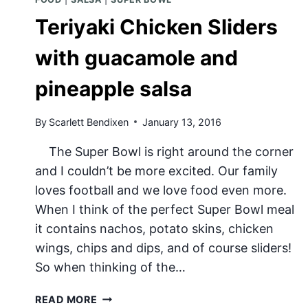
Teriyaki Chicken Sliders
with guacamole and
pineapple salsa
By
Scarlett Bendixen
January 13, 2016
The Super Bowl is right around the corner
and I couldn’t be more excited. Our family
loves football and we love food even more.
When I think of the perfect Super Bowl meal
it contains nachos, potato skins, chicken
wings, chips and dips, and of course sliders!
So when thinking of the…
TERIYAKI
READ MORE