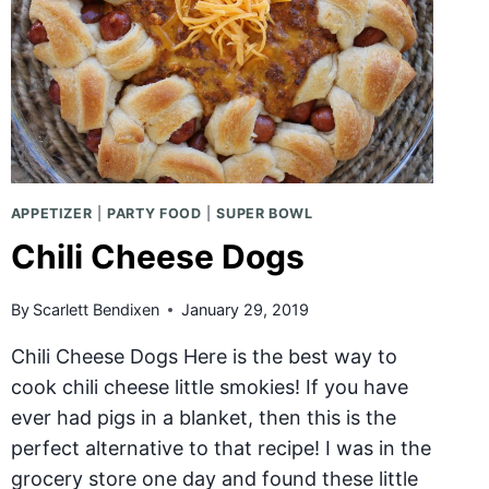
APPETIZER
|
PARTY FOOD
|
SUPER BOWL
Chili Cheese Dogs
By
Scarlett Bendixen
January 29, 2019
Chili Cheese Dogs Here is the best way to
cook chili cheese little smokies! If you have
ever had pigs in a blanket, then this is the
perfect alternative to that recipe! I was in the
grocery store one day and found these little