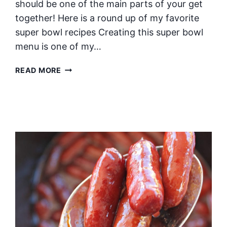
should be one of the main parts of your get
together! Here is a round up of my favorite
super bowl recipes Creating this super bowl
menu is one of my…
THE
READ MORE
ULTIMATE
SUPER
BOWL
MENU