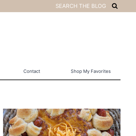
SEARCH THE BLOG
Contact
Shop My Favorites