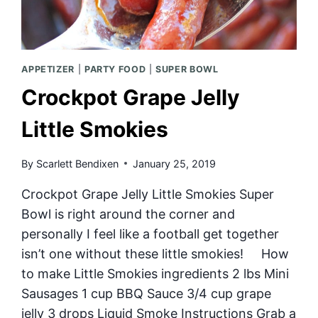
APPETIZER
|
PARTY FOOD
|
SUPER BOWL
Crockpot Grape Jelly
Little Smokies
By
Scarlett Bendixen
January 25, 2019
Crockpot Grape Jelly Little Smokies Super
Bowl is right around the corner and
personally I feel like a football get together
isn’t one without these little smokies! How
to make Little Smokies ingredients 2 lbs Mini
Sausages 1 cup BBQ Sauce 3/4 cup grape
jelly 3 drops Liquid Smoke Instructions Grab a