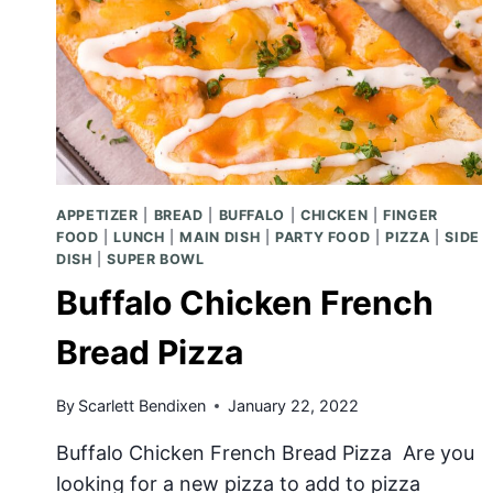
APPETIZER
|
BREAD
|
BUFFALO
|
CHICKEN
|
FINGER
FOOD
|
LUNCH
|
MAIN DISH
|
PARTY FOOD
|
PIZZA
|
SIDE
DISH
|
SUPER BOWL
Buffalo Chicken French
Bread Pizza
By
Scarlett Bendixen
January 22, 2022
Buffalo Chicken French Bread Pizza Are you
looking for a new pizza to add to pizza