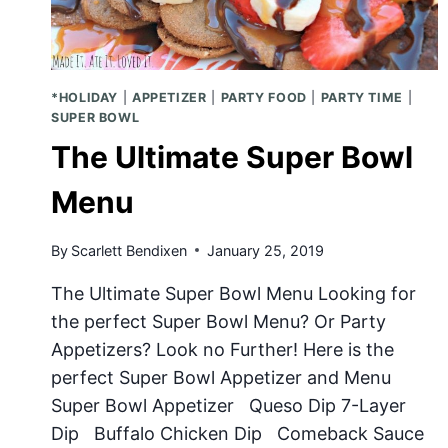
*HOLIDAY
|
APPETIZER
|
PARTY FOOD
|
PARTY TIME
|
SUPER BOWL
The Ultimate Super Bowl
Menu
By
Scarlett Bendixen
January 25, 2019
The Ultimate Super Bowl Menu Looking for
the perfect Super Bowl Menu? Or Party
Appetizers? Look no Further! Here is the
perfect Super Bowl Appetizer and Menu
Super Bowl Appetizer Queso Dip 7-Layer
Dip Buffalo Chicken Dip Comeback Sauce