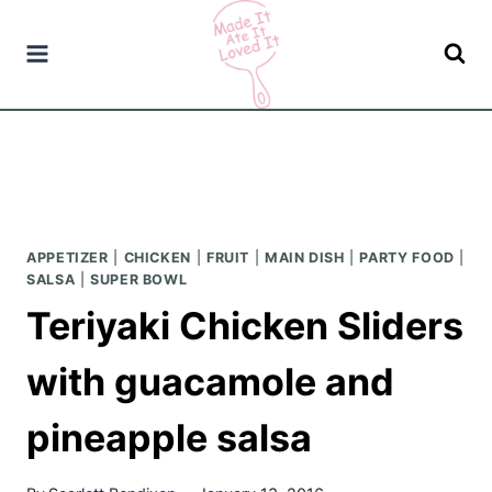
Skip
to
content
APPETIZER
|
CHICKEN
|
FRUIT
|
MAIN DISH
|
PARTY FOOD
|
SALSA
|
SUPER BOWL
Teriyaki Chicken Sliders
with guacamole and
pineapple salsa