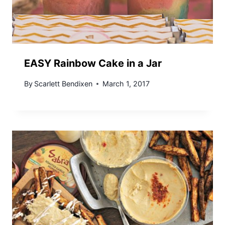
EASY Rainbow Cake in a Jar
By
Scarlett Bendixen
March 1, 2017