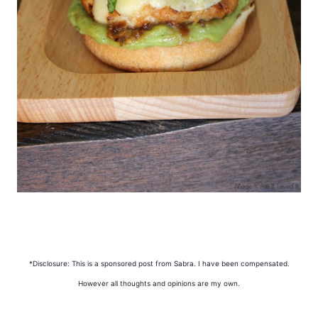
*Disclosure: This is a sponsored post from Sabra. I have been compensated.
However all thoughts and opinions are my own.