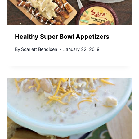
Healthy Super Bowl Appetizers
By
Scarlett Bendixen
January 22, 2019