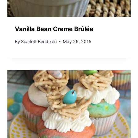
Vanilla Bean Creme Brûlée
By
Scarlett Bendixen
May 26, 2015