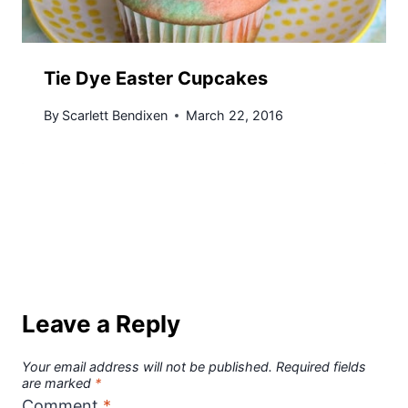
Tie Dye Easter Cupcakes
By
Scarlett Bendixen
March 22, 2016
Leave a Reply
Your email address will not be published.
Required fields
are marked
*
Comment
*