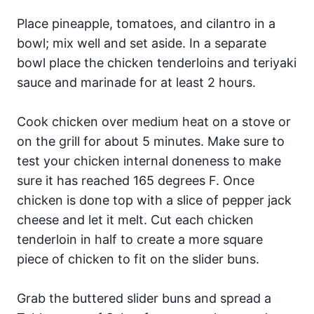
Place pineapple, tomatoes, and cilantro in a
bowl; mix well and set aside. In a separate
bowl place the chicken tenderloins and teriyaki
sauce and marinade for at least 2 hours.
Cook chicken over medium heat on a stove or
on the grill for about 5 minutes. Make sure to
test your chicken internal doneness to make
sure it has reached 165 degrees F. Once
chicken is done top with a slice of pepper jack
cheese and let it melt. Cut each chicken
tenderloin in half to create a more square
piece of chicken to fit on the slider buns.
Grab the buttered slider buns and spread a