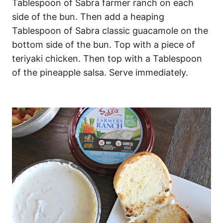
Tablespoon of Sabra farmer ranch on each
side of the bun. Then add a heaping
Tablespoon of Sabra classic guacamole on the
bottom side of the bun. Top with a piece of
teriyaki chicken. Then top with a Tablespoon
of the pineapple salsa. Serve immediately.