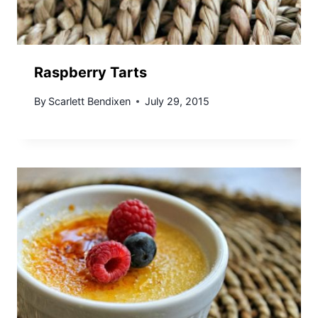
Raspberry Tarts
By
Scarlett Bendixen
July 29, 2015