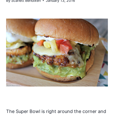
By
Scarlett Bendixen
January 13, 2016
The Super Bowl is right around the corner and