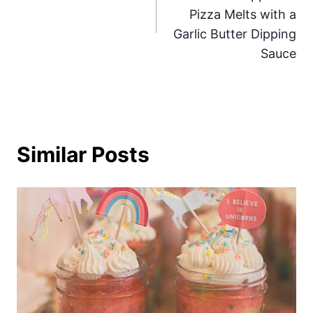
Pizza Melts with a
Garlic Butter Dipping
Sauce
Similar Posts