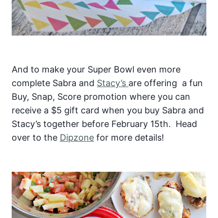
And to make your Super Bowl even more
complete Sabra and
Stacy’s
are offering a fun
Buy, Snap, Score promotion where you can
receive a $5 gift card when you buy Sabra and
Stacy’s together before February 15th. Head
over to the
Dipzone
for more details!