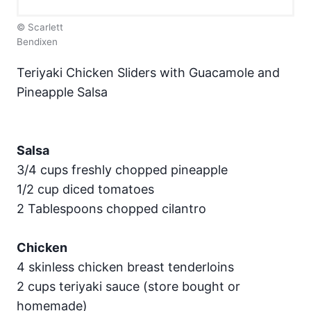
© Scarlett
Bendixen
Teriyaki Chicken Sliders with Guacamole and
Pineapple Salsa
Salsa
3/4 cups freshly chopped pineapple
1/2 cup diced tomatoes
2 Tablespoons chopped cilantro
Chicken
4 skinless chicken breast tenderloins
2 cups teriyaki sauce (store bought or
homemade)