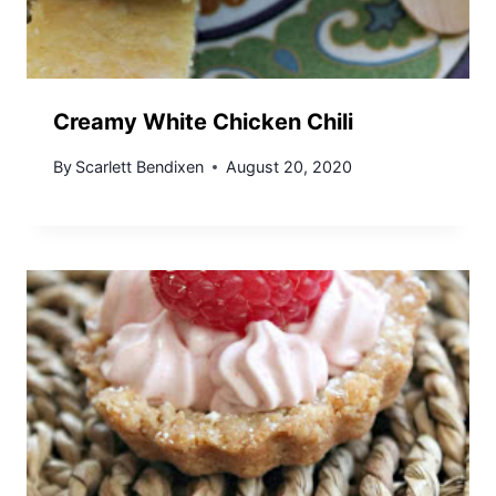
Creamy White Chicken Chili
By
Scarlett Bendixen
August 20, 2020