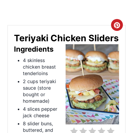
C
Teriyaki Chicken Sliders
r
Ingredients
e
4 skinless
a
chicken breast
tenderloins
t
2 cups teriyaki
e
sauce (store
bought or
P
homemade)
4 slices pepper
i
jack cheese
n
8 slider buns,
buttered, and