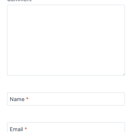
Name
*
Email
*