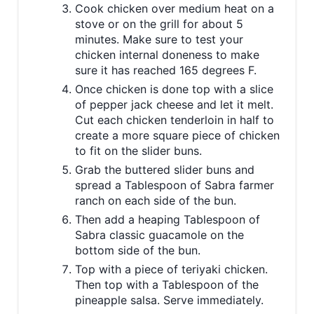
Cook chicken over medium heat on a
stove or on the grill for about 5
minutes. Make sure to test your
chicken internal doneness to make
sure it has reached 165 degrees F.
Once chicken is done top with a slice
of pepper jack cheese and let it melt.
Cut each chicken tenderloin in half to
create a more square piece of chicken
to fit on the slider buns.
Grab the buttered slider buns and
spread a Tablespoon of Sabra farmer
ranch on each side of the bun.
Then add a heaping Tablespoon of
Sabra classic guacamole on the
bottom side of the bun.
Top with a piece of teriyaki chicken.
Then top with a Tablespoon of the
pineapple salsa. Serve immediately.