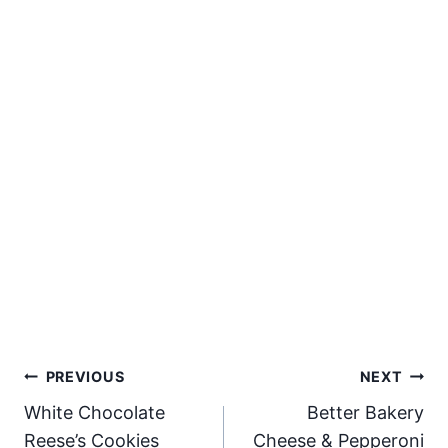
Post
PREVIOUS
NEXT
White Chocolate
Better Bakery
navigation
Reese’s Cookies
Cheese & Pepperoni