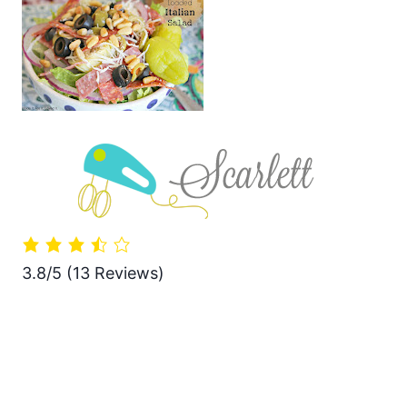
3.8/5
(13 Reviews)