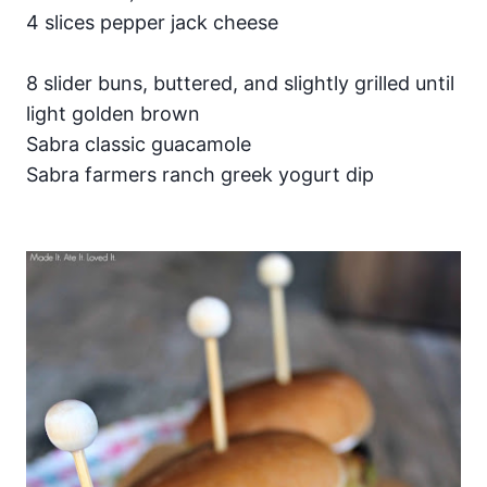
4 slices pepper jack cheese
8 slider buns, buttered, and slightly grilled until
light golden brown
Sabra classic guacamole
Sabra farmers ranch greek yogurt dip