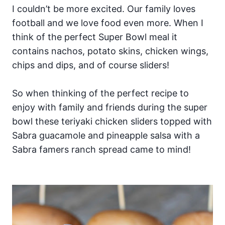
I couldn’t be more excited. Our family loves
football and we love food even more. When I
think of the perfect Super Bowl meal it
contains nachos, potato skins, chicken wings,
chips and dips, and of course sliders!
So when thinking of the perfect recipe to
enjoy with family and friends during the super
bowl these teriyaki chicken sliders topped with
Sabra guacamole and pineapple salsa with a
Sabra famers ranch spread came to mind!