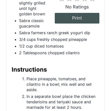
t
slightly grilled
No Ratings
until light
e
golden brown
Print
r
Sabra classic
guacamole
e
Sabra farmers ranch greek yogurt dip
3/4 cups freshly chopped pineapple
s
1/2 cup diced tomatoes
t
2 Tablespoons chopped cilantro
P
Instructions
i
Place pineapple, tomatoes, and
n
cilantro in a bowl; mix well and set
aside.
In a separate bowl place the chicken
tenderloins and teriyaki sauce and
marinade for at least 2 hours.