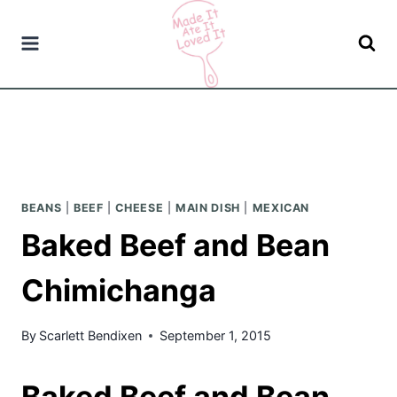
Skip
to
content
BEANS
|
BEEF
|
CHEESE
|
MAIN DISH
|
MEXICAN
Baked Beef and Bean
Chimichanga
By
Scarlett Bendixen
September 1, 2015
Baked Beef and Bean