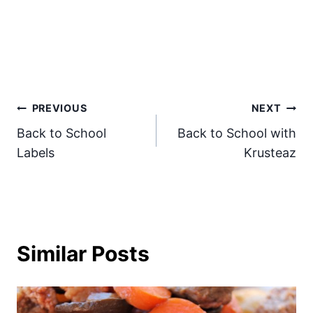
Post
PREVIOUS
NEXT
Back to School
Back to School with
navigation
Labels
Krusteaz
Similar Posts