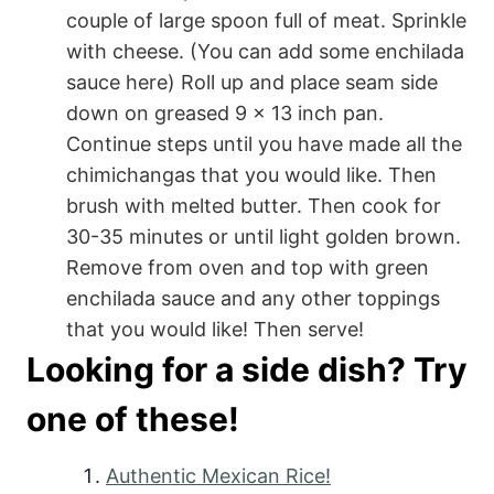
couple of large spoon full of meat. Sprinkle
with cheese. (You can add some enchilada
sauce here) Roll up and place seam side
down on greased 9 x 13 inch pan.
Continue steps until you have made all the
chimichangas that you would like. Then
brush with melted butter. Then cook for
30-35 minutes or until light golden brown.
Remove from oven and top with green
enchilada sauce and any other toppings
that you would like! Then serve!
Looking for a side dish? Try
one of these!
Authentic Mexican Rice!