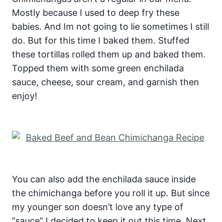
Mostly because I used to deep fry these
babies. And Im not going to lie sometimes I still
do. But for this time I baked them. Stuffed
these tortillas rolled them up and baked them.
Topped them with some green enchilada
sauce, cheese, sour cream, and garnish then
enjoy!
You can also add the enchilada sauce inside
the chimichanga before you roll it up. But since
my younger son doesn’t love any type of
“sauce” I decided to keep it out this time. Next