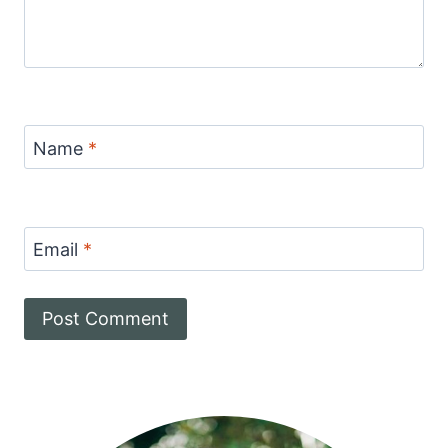
Name
*
Email
*