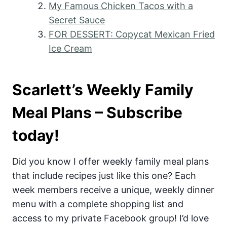
My Famous Chicken Tacos with a
Secret Sauce
FOR DESSERT: Copycat Mexican Fried
Ice Cream
Scarlett’s Weekly Family
Meal Plans – Subscribe
today!
Did you know I offer weekly family meal plans
that include recipes just like this one? Each
week members receive a unique, weekly dinner
menu with a complete shopping list and
access to my private Facebook group! I’d love