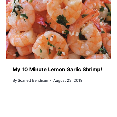
My 10 Minute Lemon Garlic Shrimp!
By
Scarlett Bendixen
August 23, 2019