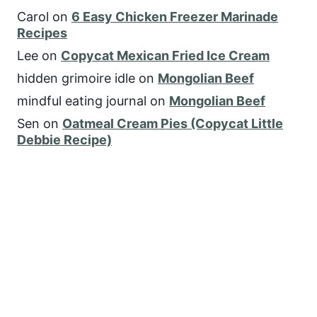
Carol
on
6 Easy Chicken Freezer Marinade
Recipes
Lee
on
Copycat Mexican Fried Ice Cream
hidden grimoire idle
on
Mongolian Beef
mindful eating journal
on
Mongolian Beef
Sen
on
Oatmeal Cream Pies (Copycat Little
Debbie Recipe)
FOLLOW US