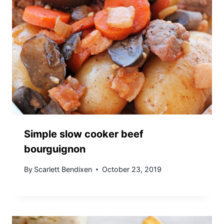
Simple slow cooker beef
bourguignon
By
Scarlett Bendixen
October 23, 2019