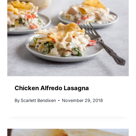
Chicken Alfredo Lasagna
By
Scarlett Bendixen
November 29, 2018