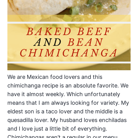
We are Mexican food lovers and this
chimichanga recipe is an absolute favorite. We
have it almost weekly. Which unfortunately
means that I am always looking for variety. My
eldest son is a taco lover and the middle is a
quesadilla lover. My husband loves enchiladas
and I love just a little bit of everything.
Chimichangas aren’t a regular in our menu.