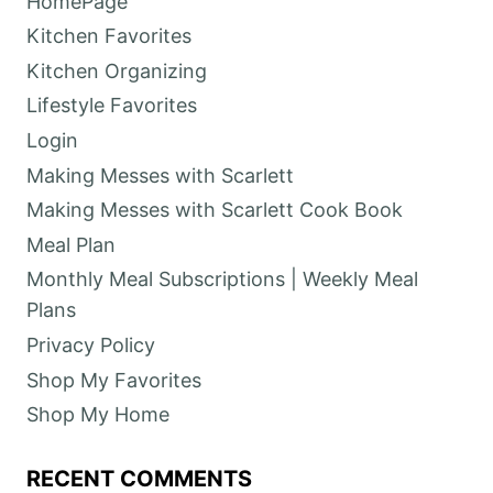
HomePage
Kitchen Favorites
Kitchen Organizing
Lifestyle Favorites
Login
Making Messes with Scarlett
Making Messes with Scarlett Cook Book
Meal Plan
Monthly Meal Subscriptions | Weekly Meal
Plans
Privacy Policy
Shop My Favorites
Shop My Home
RECENT COMMENTS