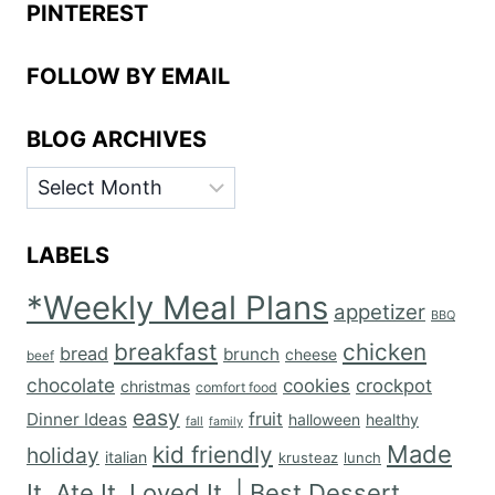
PINTEREST
FOLLOW BY EMAIL
BLOG ARCHIVES
BLOG
ARCHIVES
LABELS
*Weekly Meal Plans
appetizer
BBQ
breakfast
chicken
bread
brunch
cheese
beef
chocolate
cookies
crockpot
christmas
comfort food
easy
fruit
Dinner Ideas
halloween
healthy
fall
family
Made
kid friendly
holiday
italian
krusteaz
lunch
It. Ate It. Loved It. | Best Dessert