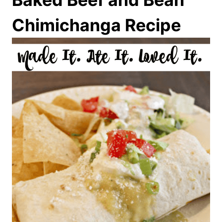
Chimichanga Recipe