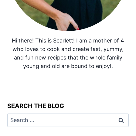
Hi there! This is Scarlett! I am a mother of 4
who loves to cook and create fast, yummy,
and fun new recipes that the whole family
young and old are bound to enjoy!.
SEARCH THE BLOG
Search
for: