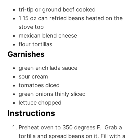
tri-tip or ground beef
cooked
1
15 oz
can refried beans
heated on the
stove top
mexican blend cheese
flour tortillas
Garnishes
green enchilada sauce
sour cream
tomatoes
diced
green onions
thinly sliced
lettuce
chopped
Instructions
Preheat oven to 350 degrees F. Grab a
tortilla and spread beans on it. Fill with a