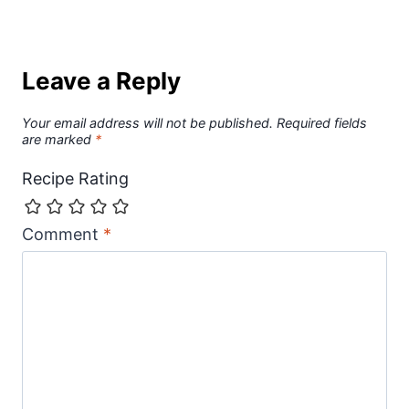
Leave a Reply
Your email address will not be published.
Required fields
are marked
*
Recipe Rating
Comment
*