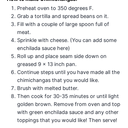
Preheat oven to 350 degrees F.
Grab a tortilla and spread beans on it.
Fill with a couple of large spoon full of
meat.
Sprinkle with cheese. (You can add some
enchilada sauce here)
Roll up and place seam side down on
greased 9 x 13 inch pan.
Continue steps until you have made all the
chimichangas that you would like.
Brush with melted butter.
Then cook for 30-35 minutes or until light
golden brown. Remove from oven and top
with green enchilada sauce and any other
toppings that you would like! Then serve!