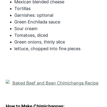
Mexican blended cheese
Tortillas
Garnishes: optional
Green Enchilada sauce
Sour cream
Tomatoes, diced
Green onions, thinly slice
lettuce, chopped into fine pieces
How to Make Chimichangas: