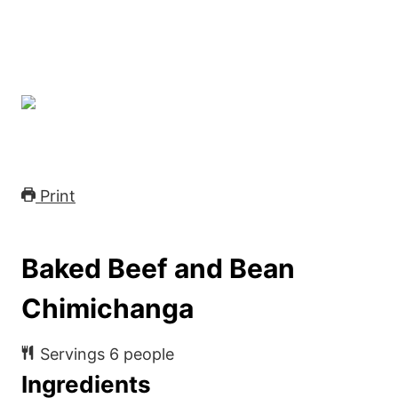
Print
Baked Beef and Bean
Chimichanga
Servings
6
people
Ingredients