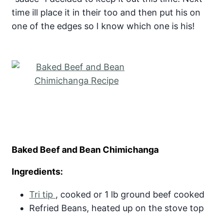
time ill place it in their too and then put his on
one of the edges so I know which one is his!
Baked Beef and Bean Chimichanga
Ingredients:
Tri tip
, cooked or 1 lb ground beef cooked
Refried Beans, heated up on the stove top