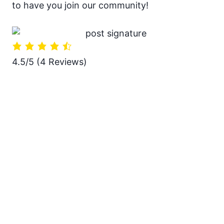
to have you join our community!
4.5/5
(4 Reviews)