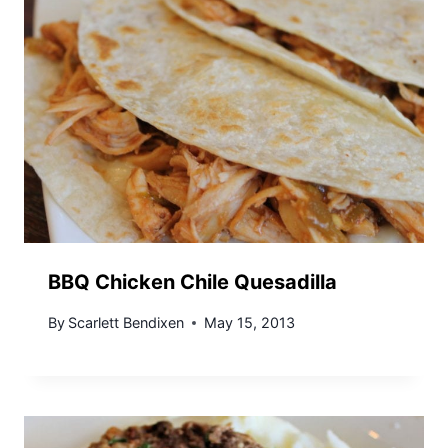
BBQ Chicken Chile Quesadilla
By
Scarlett Bendixen
May 15, 2013