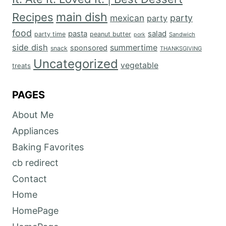
main dish
Recipes
mexican
party
party
food
salad
pasta
party time
peanut butter
Sandwich
pork
side dish
summertime
sponsored
snack
THANKSGIVING
Uncategorized
vegetable
treats
PAGES
About Me
Appliances
Baking Favorites
cb redirect
Contact
Home
HomePage