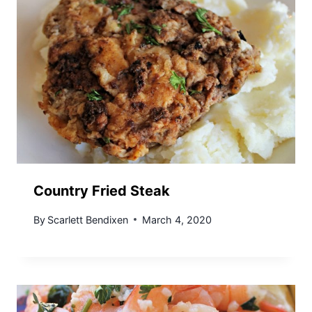
Country Fried Steak
By
Scarlett Bendixen
March 4, 2020