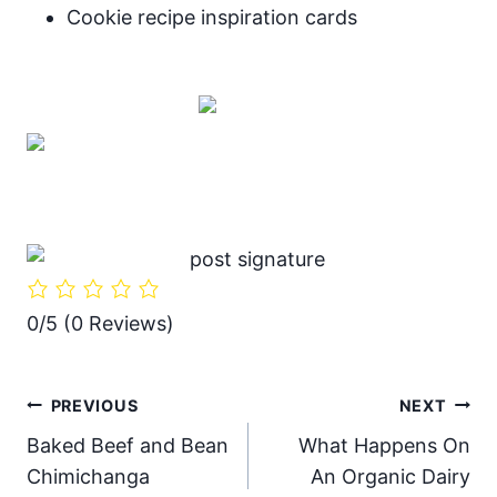
Cookie recipe inspiration cards
0/5
(0 Reviews)
Post
PREVIOUS
NEXT
Baked Beef and Bean
What Happens On
navigation
Chimichanga
An Organic Dairy