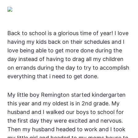
Back to school is a glorious time of year! I love
having my kids back on their schedules and I
love being able to get more done during the
day instead of having to drag all my children
on errands during the day to try to accomplish
everything that i need to get done.
My little boy Remington started kindergarten
this year and my oldest is in 2nd grade. My
husband and I walked our boys to school for
the first day they were excited and nervous.
Then my husband headed to work and I took
my little girl and headed to my moms house to