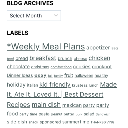
BLOG ARCHIVES
BLOG
ARCHIVES
LABELS
*Weekly Meal Plans
appetizer
BBQ
breakfast
chicken
bread
brunch
cheese
beef
chocolate
cookies
crockpot
christmas
comfort food
easy
fruit
Dinner Ideas
halloween
healthy
fall
family
Made
kid friendly
holiday
italian
krusteaz
lunch
It. Ate It. Loved It. | Best Dessert
main dish
Recipes
mexican
party
party
food
salad
pasta
party time
peanut butter
Sandwich
pork
side dish
summertime
sponsored
snack
THANKSGIVING