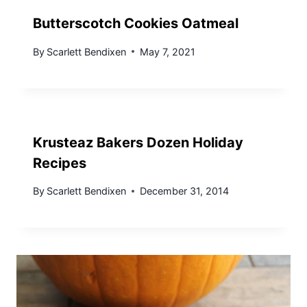
Butterscotch Cookies Oatmeal
By
Scarlett Bendixen
May 7, 2021
Krusteaz Bakers Dozen Holiday
Recipes
By
Scarlett Bendixen
December 31, 2014