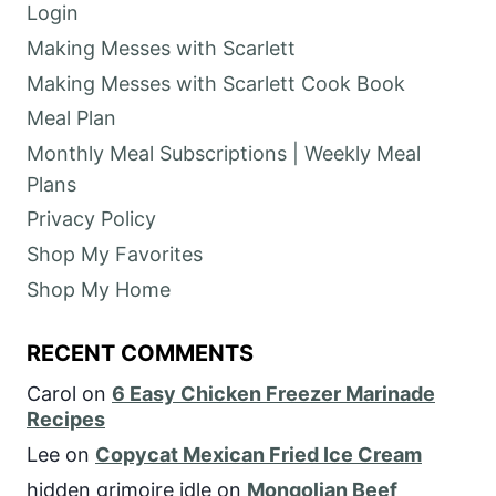
Login
Making Messes with Scarlett
Making Messes with Scarlett Cook Book
Meal Plan
Monthly Meal Subscriptions | Weekly Meal
Plans
Privacy Policy
Shop My Favorites
Shop My Home
RECENT COMMENTS
Carol
on
6 Easy Chicken Freezer Marinade
Recipes
Lee
on
Copycat Mexican Fried Ice Cream
hidden grimoire idle
on
Mongolian Beef