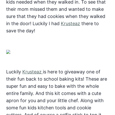
kids needed when they walked in. To see that
their mom missed them and wanted to make
sure that they had cookies when they walked
in the door! Luckily I had
Krusteaz
there to
save the day!
Luckily
Krusteaz
is here to giveaway one of
their fun back to school baking kits! These are
super fun and easy to bake with the whole
entire family. And this kit comes with a cute
apron for you and your little chef. Along with
some fun kids kitchen tools and cookie
cutters. And of course a selfie stick to top it