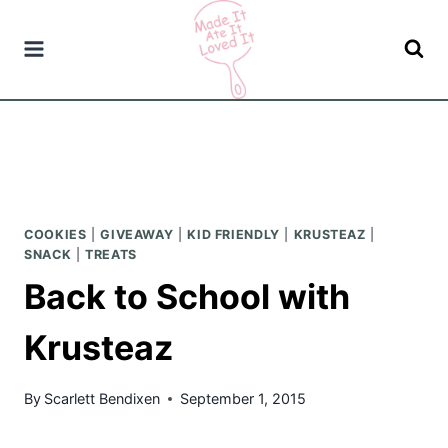
Skip
to
content
COOKIES
|
GIVEAWAY
|
KID FRIENDLY
|
KRUSTEAZ
|
SNACK
|
TREATS
Back to School with
Krusteaz
By
Scarlett Bendixen
September 1, 2015