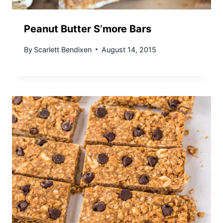
Peanut Butter S’more Bars
By
Scarlett Bendixen
August 14, 2015