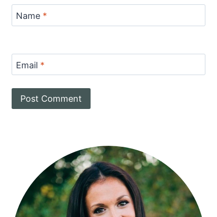
Name
*
Email
*