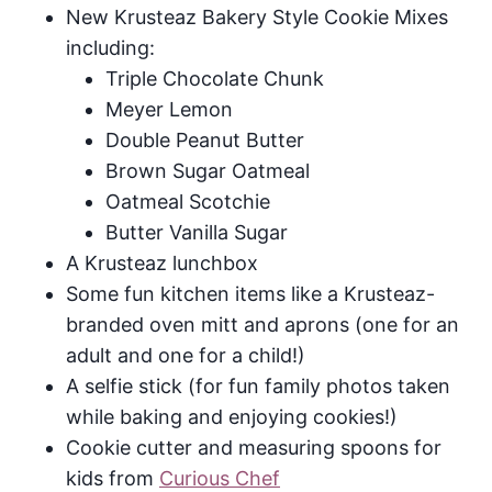
New Krusteaz Bakery Style Cookie Mixes
including:
Triple Chocolate Chunk
Meyer Lemon
Double Peanut Butter
Brown Sugar Oatmeal
Oatmeal Scotchie
Butter Vanilla Sugar
A Krusteaz lunchbox
Some fun kitchen items like a Krusteaz-
branded oven mitt and aprons (one for an
adult and one for a child!)
A selfie stick (for fun family photos taken
while baking and enjoying cookies!)
Cookie cutter and measuring spoons for
kids from
Curious Chef