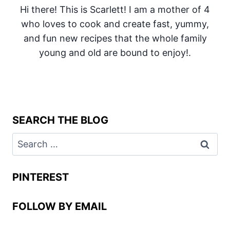
Hi there! This is Scarlett! I am a mother of 4
who loves to cook and create fast, yummy,
and fun new recipes that the whole family
young and old are bound to enjoy!.
SEARCH THE BLOG
Search
for:
PINTEREST
FOLLOW BY EMAIL