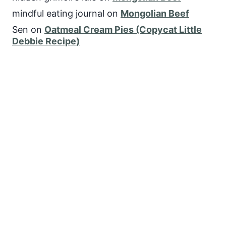
mindful eating journal
on
Mongolian Beef
Sen
on
Oatmeal Cream Pies (Copycat Little
Debbie Recipe)
FOLLOW US