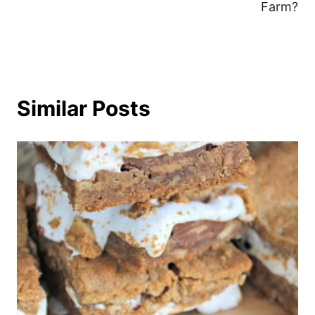
Farm?
Similar Posts