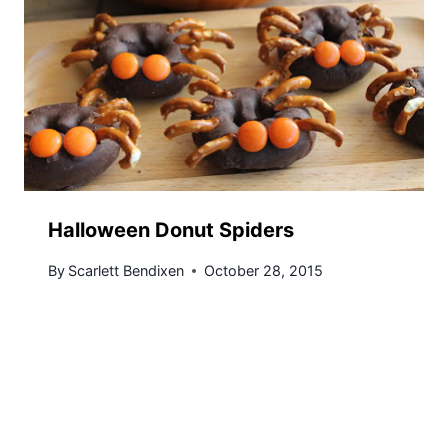
Halloween Donut Spiders
By
Scarlett Bendixen
October 28, 2015