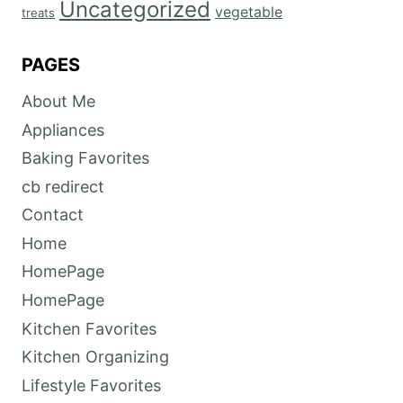
Uncategorized
vegetable
treats
PAGES
About Me
Appliances
Baking Favorites
cb redirect
Contact
Home
HomePage
HomePage
Kitchen Favorites
Kitchen Organizing
Lifestyle Favorites