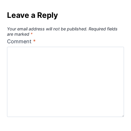
Leave a Reply
Your email address will not be published.
Required fields
are marked
*
Comment
*