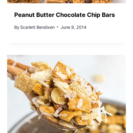
Peanut Butter Chocolate Chip Bars
By
Scarlett Bendixen
June 9, 2014