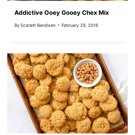
Addictive Ooey Gooey Chex Mix
By
Scarlett Bendixen
February 29, 2016