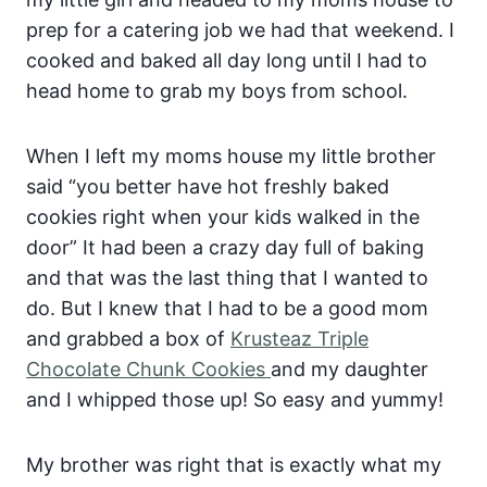
prep for a catering job we had that weekend. I
cooked and baked all day long until I had to
head home to grab my boys from school.
When I left my moms house my little brother
said “you better have hot freshly baked
cookies right when your kids walked in the
door” It had been a crazy day full of baking
and that was the last thing that I wanted to
do. But I knew that I had to be a good mom
and grabbed a box of
Krusteaz Triple
Chocolate Chunk Cookies
and my daughter
and I whipped those up! So easy and yummy!
My brother was right that is exactly what my