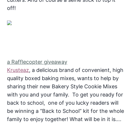
off!
a Rafflecopter giveaway
Krusteaz
, a delicious brand of convenient, high
quality boxed baking mixes, wants to help by
sharing their new Bakery Style Cookie Mixes
with you and your family. To get you ready for
back to school, one of you lucky readers will
be winning a “Back to School” kit for the whole
family to enjoy together! What will be in it is….