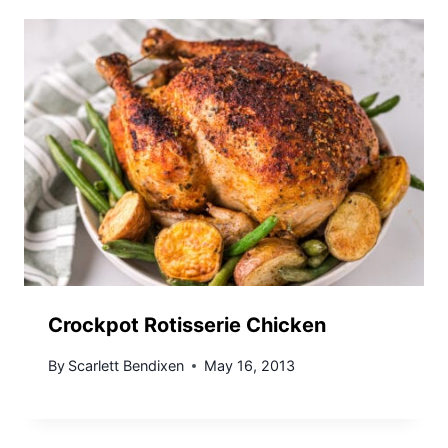
Crockpot Rotisserie Chicken
By
Scarlett Bendixen
May 16, 2013