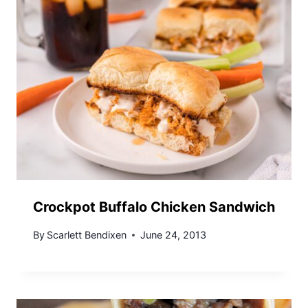
Crockpot Buffalo Chicken Sandwich
By
Scarlett Bendixen
June 24, 2013