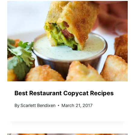
Best Restaurant Copycat Recipes
By
Scarlett Bendixen
March 21, 2017