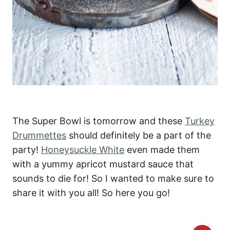
The Super Bowl is tomorrow and these
Turkey
Drummettes
should definitely be a part of the
party!
Honeysuckle White
even made them
with a yummy apricot mustard sauce that
sounds to die for! So I wanted to make sure to
share it with you all! So here you go!