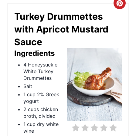
C
Turkey Drummettes
r
with Apricot Mustard
e
Sauce
a
Ingredients
t
4 Honeysuckle
e
White Turkey
P
Drummettes
Salt
i
1 cup 2% Greek
yogurt
n
2 cups chicken
t
broth, divided
1 cup dry white
e
wine