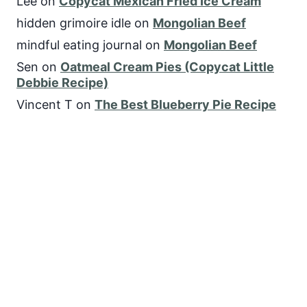
Lee
on
Copycat Mexican Fried Ice Cream
hidden grimoire idle
on
Mongolian Beef
mindful eating journal
on
Mongolian Beef
Sen
on
Oatmeal Cream Pies (Copycat Little
Debbie Recipe)
Vincent T
on
The Best Blueberry Pie Recipe
FOLLOW US