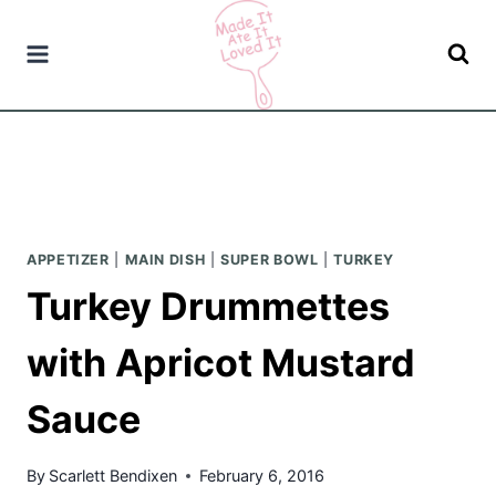
Skip
to
content
APPETIZER
|
MAIN DISH
|
SUPER BOWL
|
TURKEY
Turkey Drummettes
with Apricot Mustard
Sauce
By
Scarlett Bendixen
February 6, 2016