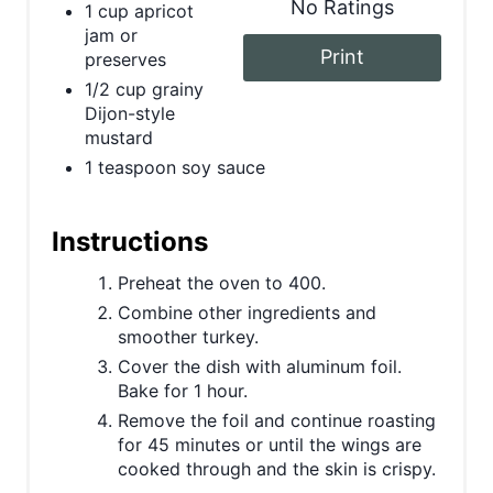
r
No Ratings
1 cup apricot
jam or
e
Print
preserves
1/2 cup grainy
s
Dijon-style
mustard
t
1 teaspoon soy sauce
P
i
Instructions
n
Preheat the oven to 400.
Combine other ingredients and
smoother turkey.
Cover the dish with aluminum foil.
Bake for 1 hour.
Remove the foil and continue roasting
for 45 minutes or until the wings are
cooked through and the skin is crispy.