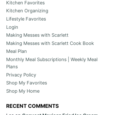
Kitchen Favorites
Kitchen Organizing
Lifestyle Favorites
Login
Making Messes with Scarlett
Making Messes with Scarlett Cook Book
Meal Plan
Monthly Meal Subscriptions | Weekly Meal
Plans
Privacy Policy
Shop My Favorites
Shop My Home
RECENT COMMENTS