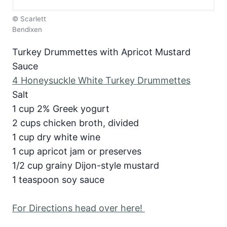
© Scarlett
Bendixen
Turkey Drummettes with Apricot Mustard
Sauce
4 Honeysuckle White Turkey Drummettes
Salt
1 cup 2% Greek yogurt
2 cups chicken broth, divided
1 cup dry white wine
1 cup apricot jam or preserves
1/2 cup grainy Dijon-style mustard
1 teaspoon soy sauce
For Directions head over here!