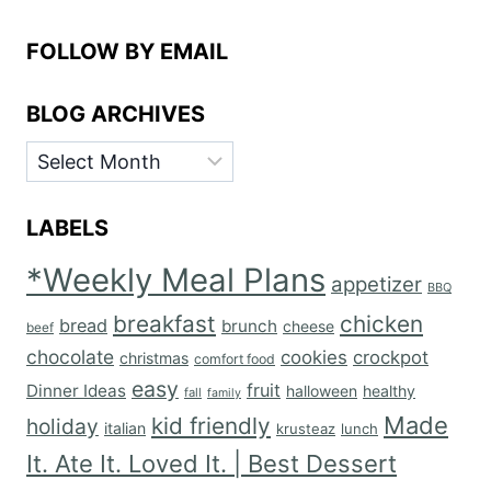
FOLLOW BY EMAIL
BLOG ARCHIVES
BLOG
ARCHIVES
LABELS
*Weekly Meal Plans
appetizer
BBQ
breakfast
chicken
bread
brunch
cheese
beef
chocolate
cookies
crockpot
christmas
comfort food
easy
fruit
Dinner Ideas
halloween
healthy
fall
family
Made
kid friendly
holiday
italian
krusteaz
lunch
It. Ate It. Loved It. | Best Dessert