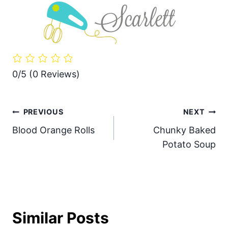
0/5
(0 Reviews)
Post
PREVIOUS
NEXT
Blood Orange Rolls
Chunky Baked
navigation
Potato Soup
Similar Posts