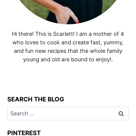
Hi there! This is Scarlett! I am a mother of 4
who loves to cook and create fast, yummy,
and fun new recipes that the whole family
young and old are bound to enjoy!.
SEARCH THE BLOG
Search
for:
PINTEREST