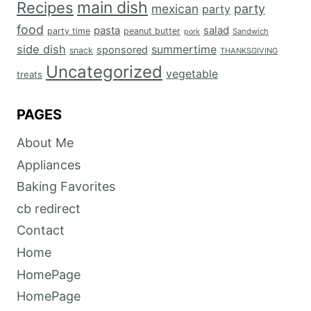
main dish
Recipes
mexican
party
party
food
salad
pasta
party time
peanut butter
Sandwich
pork
side dish
summertime
sponsored
snack
THANKSGIVING
Uncategorized
vegetable
treats
PAGES
About Me
Appliances
Baking Favorites
cb redirect
Contact
Home
HomePage
HomePage