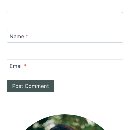
Name
*
Email
*