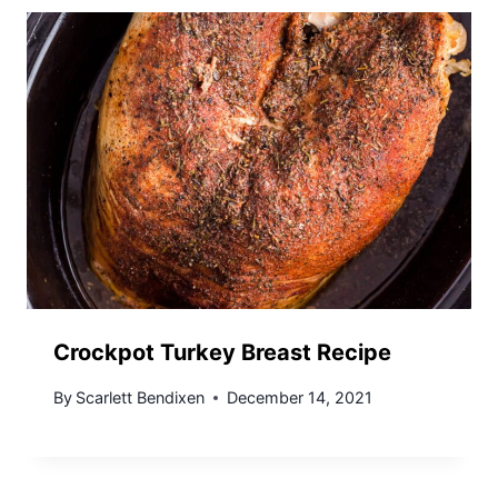
Crockpot Turkey Breast Recipe
By
Scarlett Bendixen
December 14, 2021