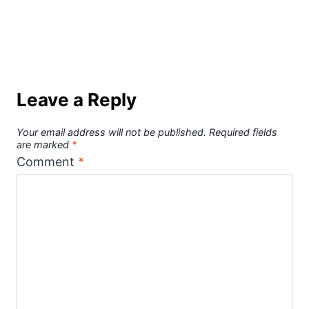
Leave a Reply
Your email address will not be published.
Required fields
are marked
*
Comment
*