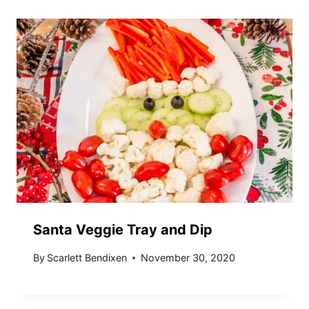
Santa Veggie Tray and Dip
By
Scarlett Bendixen
November 30, 2020