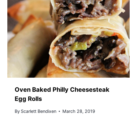
Oven Baked Philly Cheesesteak
Egg Rolls
By
Scarlett Bendixen
March 28, 2019