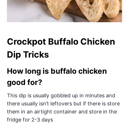
Crockpot Buffalo Chicken
Dip Tricks
How long is buffalo chicken
good for?
This dip is usually gobbled up in minutes and
there usually isn’t leftovers but if there is store
them in an airtight container and store in the
fridge for 2-3 days