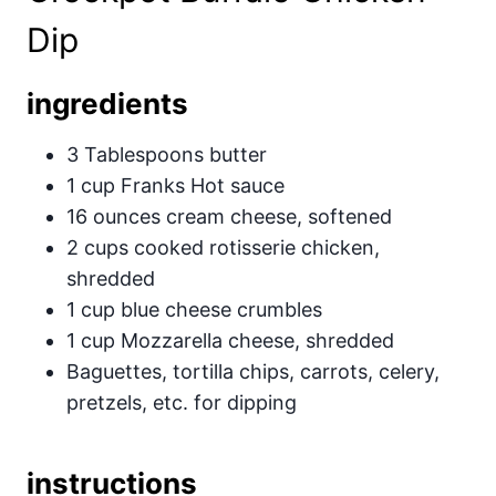
Dip
ingredients
3 Tablespoons butter
1 cup Franks Hot sauce
16 ounces cream cheese, softened
2 cups cooked rotisserie chicken,
shredded
1 cup blue cheese crumbles
1 cup Mozzarella cheese, shredded
Baguettes, tortilla chips, carrots, celery,
pretzels, etc. for dipping
instructions