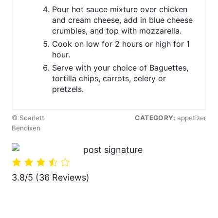
Pour hot sauce mixture over chicken
and cream cheese, add in blue cheese
crumbles, and top with mozzarella.
Cook on low for 2 hours or high for 1
hour.
Serve with your choice of Baguettes,
tortilla chips, carrots, celery or
pretzels.
© Scarlett
CATEGORY:
appetizer
Bendixen
3.8/5
(36 Reviews)