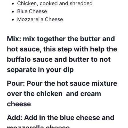
Chicken, cooked and shredded
Blue Cheese
Mozzarella Cheese
Mix: mix together the butter and
hot sauce, this step with help the
buffalo sauce and butter to not
separate in your dip
Pour: Pour the hot sauce mixture
over the chicken and cream
cheese
Add: Add in the blue cheese and
mozzarella cheese