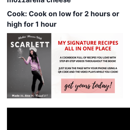
Cook: Cook on low for 2 hours or
high for 1 hour