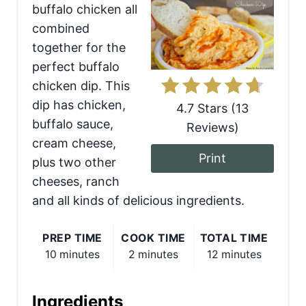
buffalo chicken all
t
combined
e
together for the
perfect buffalo
P
chicken dip. This
i
dip has chicken,
4.7 Stars
(
13
buffalo sauce,
Reviews
)
n
cream cheese,
t
Print
plus two other
cheeses, ranch
e
and all kinds of delicious ingredients.
r
e
PREP TIME
COOK TIME
TOTAL TIME
10 minutes
2 minutes
12 minutes
s
t
Ingredients