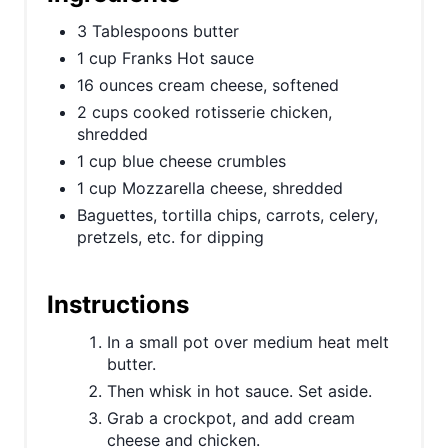
P
3 Tablespoons butter
1 cup Franks Hot sauce
i
16 ounces cream cheese, softened
n
2 cups cooked rotisserie chicken,
shredded
1 cup blue cheese crumbles
1 cup Mozzarella cheese, shredded
Baguettes, tortilla chips, carrots, celery,
pretzels, etc. for dipping
Instructions
In a small pot over medium heat melt
butter.
Then whisk in hot sauce. Set aside.
Grab a crockpot, and add cream
cheese and chicken.