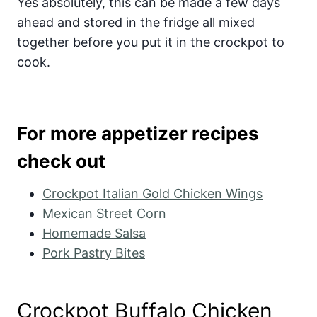
Yes absolutely, this can be made a few days
ahead and stored in the fridge all mixed
together before you put it in the crockpot to
cook.
For more appetizer recipes
check out
Crockpot Italian Gold Chicken Wings
Mexican Street Corn
Homemade Salsa
Pork Pastry Bites
Crockpot Buffalo Chicken