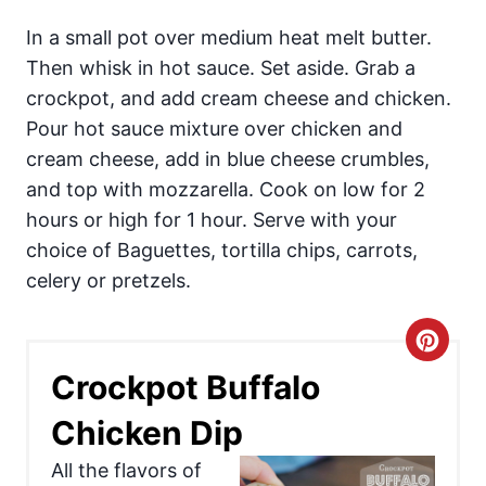
In a small pot over medium heat melt butter.
Then whisk in hot sauce. Set aside. Grab a
crockpot, and add cream cheese and chicken.
Pour hot sauce mixture over chicken and
cream cheese, add in blue cheese crumbles,
and top with mozzarella. Cook on low for 2
hours or high for 1 hour. Serve with your
choice of Baguettes, tortilla chips, carrots,
celery or pretzels.
C
Crockpot Buffalo
r
Chicken Dip
e
All the flavors of
a