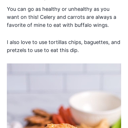
You can go as healthy or unhealthy as you
want on this! Celery and carrots are always a
favorite of mine to eat with buffalo wings.
I also love to use tortillas chips, baguettes, and
pretzels to use to eat this dip.