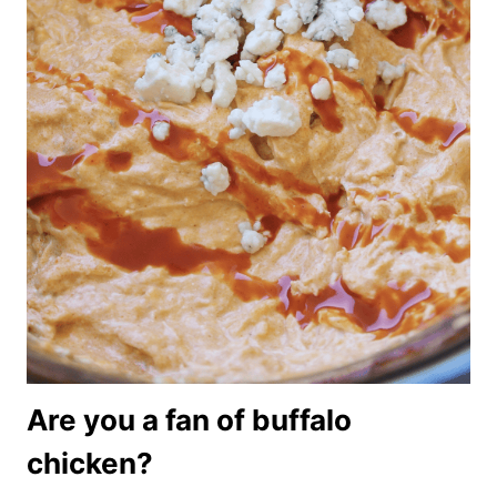
Are you a fan of buffalo
chicken?