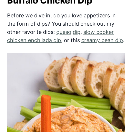
Buffalo Chicken Dip
Before we dive in, do you love appetizers in
the form of dips? You should check out my
other favorite dips:
queso
dip
,
slow cooker
chicken enchilada dip
, or this
creamy bean dip
.