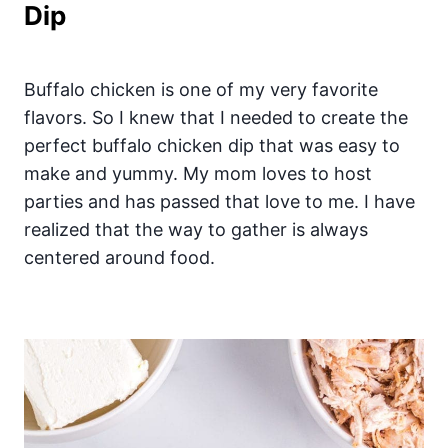
Dip
Buffalo chicken is one of my very favorite
flavors. So I knew that I needed to create the
perfect buffalo chicken dip that was easy to
make and yummy. My mom loves to host
parties and has passed that love to me. I have
realized that the way to gather is always
centered around food.