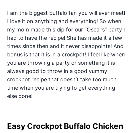
I am the biggest buffalo fan you will ever meet!
I love it on anything and everything! So when
my mom made this dip for our “Oscar’s” party I
had to have the recipe! She has made it a few
times since then and it never disappoints! And
bonus is that it is in a crockpot! I feel like when
you are throwing a party or something it is
always good to throw in a good yummy
crockpot recipe that doesn’t take too much
time when you are trying to get everything
else done!
Easy Crockpot Buffalo Chicken