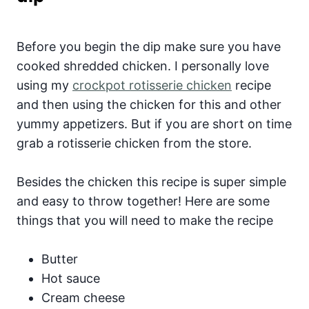
Before you begin the dip make sure you have
cooked shredded chicken. I personally love
using my
crockpot rotisserie chicken
recipe
and then using the chicken for this and other
yummy appetizers. But if you are short on time
grab a rotisserie chicken from the store.
Besides the chicken this recipe is super simple
and easy to throw together! Here are some
things that you will need to make the recipe
Butter
Hot sauce
Cream cheese