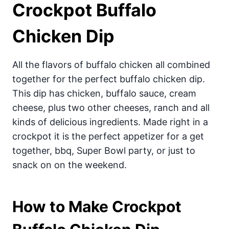
Crockpot Buffalo
Chicken Dip
All the flavors of buffalo chicken all combined
together for the perfect buffalo chicken dip.
This dip has chicken, buffalo sauce, cream
cheese, plus two other cheeses, ranch and all
kinds of delicious ingredients. Made right in a
crockpot it is the perfect appetizer for a get
together, bbq, Super Bowl party, or just to
snack on on the weekend.
How to Make Crockpot