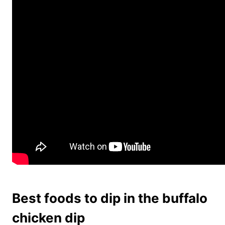
Best foods to dip in the buffalo
chicken dip