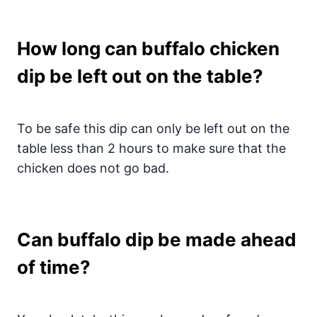
How long can buffalo chicken
dip be left out on the table?
To be safe this dip can only be left out on the
table less than 2 hours to make sure that the
chicken does not go bad.
Can buffalo dip be made ahead
of time?