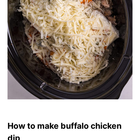
How to make buffalo chicken
dip