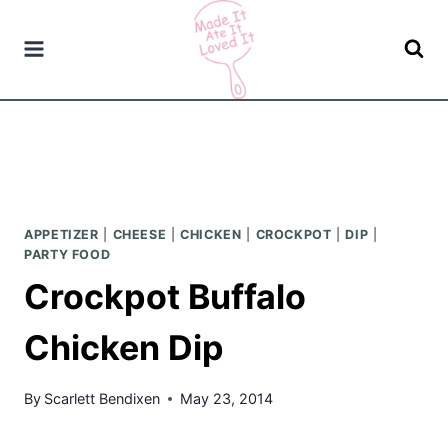
Skip
to
content
APPETIZER
|
CHEESE
|
CHICKEN
|
CROCKPOT
|
DIP
|
PARTY FOOD
Crockpot Buffalo
Chicken Dip
By
Scarlett Bendixen
May 23, 2014