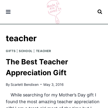
Skip
to
content
teacher
GIFTS
|
SCHOOL
|
TEACHER
The Best Teacher
Appreciation Gift
By
Scarlett Bendixen
May 3, 2016
While searching for my Mother’s Day gift I
found the most amazing teacher appreciation