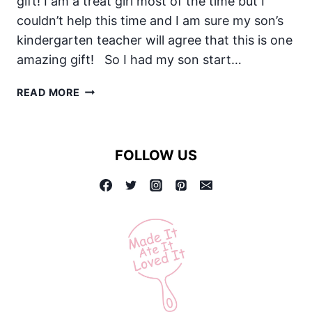
gift! I am a treat girl most of the time but I
couldn’t help this time and I am sure my son’s
kindergarten teacher will agree that this is one
amazing gift! So I had my son start…
THE
READ MORE
BEST
TEACHER
APPRECIATION
FOLLOW US
GIFT