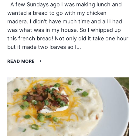
A few Sundays ago I was making lunch and
wanted a bread to go with my chicken
madera. I didn’t have much time and all I had
was what was in my house. So I whipped up
this french bread! Not only did it take one hour
but it made two loaves so I…
ONE
READ MORE
HOUR
FRENCH
BREAD