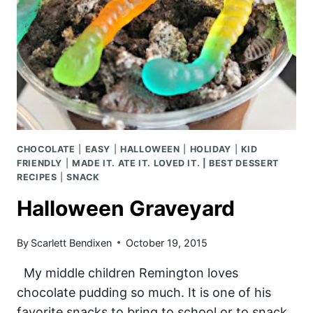
CHOCOLATE
|
EASY
|
HALLOWEEN
|
HOLIDAY
|
KID
FRIENDLY
|
MADE IT. ATE IT. LOVED IT. | BEST DESSERT
RECIPES
|
SNACK
Halloween Graveyard
By
Scarlett Bendixen
October 19, 2015
My middle children Remington loves
chocolate pudding so much. It is one of his
favorite snacks to bring to school or to snack