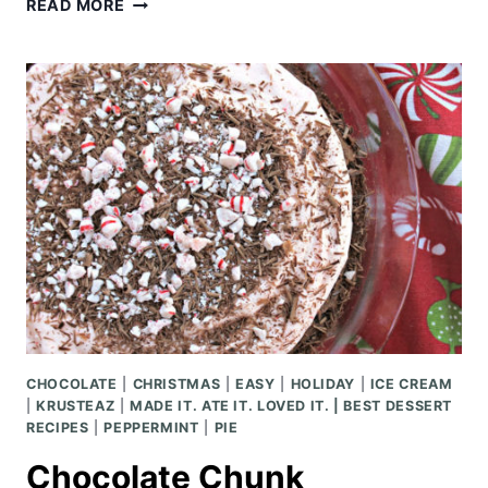
CHUNKY
READ MORE
BAKED
POTATO
SOUP
CHOCOLATE
|
CHRISTMAS
|
EASY
|
HOLIDAY
|
ICE CREAM
|
KRUSTEAZ
|
MADE IT. ATE IT. LOVED IT. | BEST DESSERT
RECIPES
|
PEPPERMINT
|
PIE
Chocolate Chunk