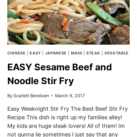
CHINESE
|
EASY
|
JAPANESE
|
MAIN
|
STEAK
|
VEGETABLE
EASY Sesame Beef and
Noodle Stir Fry
By
Scarlett Bendixen
March 9, 2017
Easy Weeknight Stir Fry The Best Beef Stir Fry
Recipe This dish is right up my families alley!
My kids are huge steak lovers! All of them! Im
not gunna lie sometimes I just say that any