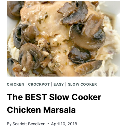
TACOS
W/
PINEAPPLE
MANGO
SALSA
CHICKEN
|
CROCKPOT
|
EASY
|
SLOW COOKER
The BEST Slow Cooker
Chicken Marsala
By
Scarlett Bendixen
April 10, 2018