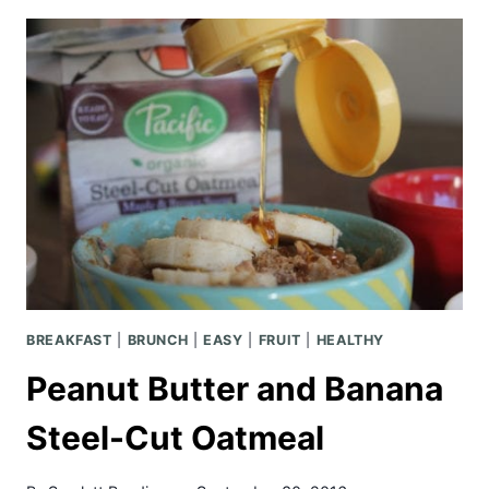
SLOW
COOKER
LOADED
PASTA
BREAKFAST
|
BRUNCH
|
EASY
|
FRUIT
|
HEALTHY
Peanut Butter and Banana
Steel-Cut Oatmeal