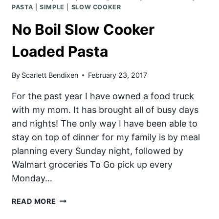
PASTA
|
SIMPLE
|
SLOW COOKER
No Boil Slow Cooker
Loaded Pasta
By
Scarlett Bendixen
February 23, 2017
For the past year I have owned a food truck
with my mom. It has brought all of busy days
and nights! The only way I have been able to
stay on top of dinner for my family is by meal
planning every Sunday night, followed by
Walmart groceries To Go pick up every
Monday…
NO
READ MORE
BOIL