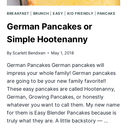
BREAKFAST
|
BRUNCH
|
EASY
|
KID FRIENDLY
|
PANCAKE
German Pancakes or
Simple Hootenanny
By
Scarlett Bendixen
May 1, 2018
German Pancakes German pancakes will
impress your whole family! German pancakes
are going to be your new family favorite!!
These easy pancakes are called Hootenanny,
German, Growing Pancakes, or honestly
whatever you want to call them. My new name
for them is Easy Blender Pancakes because is
truly what they are. A little backstory — …