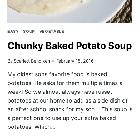
EASY
|
SOUP
|
VEGETABLE
Chunky Baked Potato Soup
By
Scarlett Bendixen
February 15, 2016
My oldest sons favorite food is baked
potatoes! He asks for them multiple times a
week! So we almost always have russet
potatoes at our home to add as a side dish or
an after school snack for my son. This soup is
a perfect one to use up your extra baked
potatoes. Which…