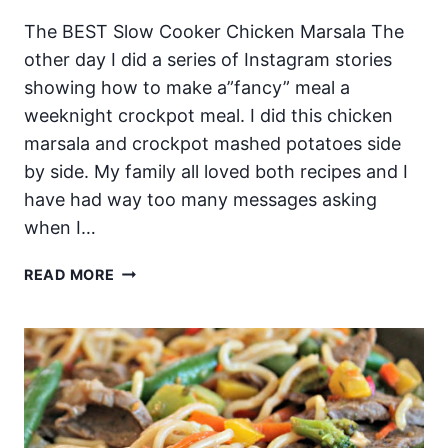
The BEST Slow Cooker Chicken Marsala The
other day I did a series of Instagram stories
showing how to make a”fancy” meal a
weeknight crockpot meal. I did this chicken
marsala and crockpot mashed potatoes side
by side. My family all loved both recipes and I
have had way too many messages asking
when I…
THE
READ MORE
BEST
SLOW
COOKER
CHICKEN
MARSALA