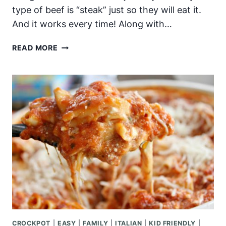
type of beef is “steak” just so they will eat it.
And it works every time! Along with…
EASY
READ MORE
SESAME
BEEF
AND
NOODLE
STIR
FRY
CROCKPOT
|
EASY
|
FAMILY
|
ITALIAN
|
KID FRIENDLY
|