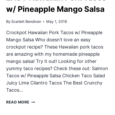
w/ Pineapple Mango Salsa
By
Scarlett Bendixen
May 1, 2018
Crockpot Hawaiian Pork Tacos w/ Pineapple
Mango Salsa Who doesn’t love an easy
crockpot recipe? These Hawaiian pork tacos
are amazing with my homemade pineapple
mango salsa! Try it out! Looking for other
yummy taco recipes? Check these out: Salmon
Tacos w/ Pineapple Salsa Chicken Taco Salad
Juicy Lime Cilantro Tacos The Best Crunchy
Tacos…
EASY
READ MORE
HAWAIIAN
PORK