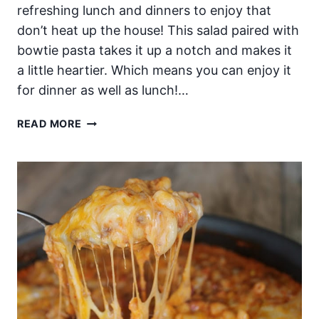
refreshing lunch and dinners to enjoy that
don’t heat up the house! This salad paired with
bowtie pasta takes it up a notch and makes it
a little heartier. Which means you can enjoy it
for dinner as well as lunch!…
SUMMER
READ MORE
TIME
SPINACH
SALAD
WITH
A
CREAMY
CITRUS
POPPYSEED
DRESSING