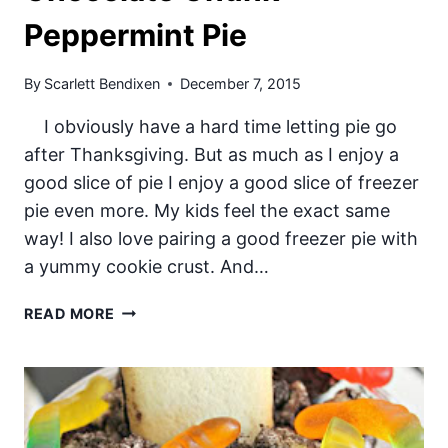
Peppermint Pie
By
Scarlett Bendixen
December 7, 2015
I obviously have a hard time letting pie go
after Thanksgiving. But as much as I enjoy a
good slice of pie I enjoy a good slice of freezer
pie even more. My kids feel the exact same
way! I also love pairing a good freezer pie with
a yummy cookie crust. And…
CHOCOLATE
READ MORE
CHUNK
PEPPERMINT
PIE