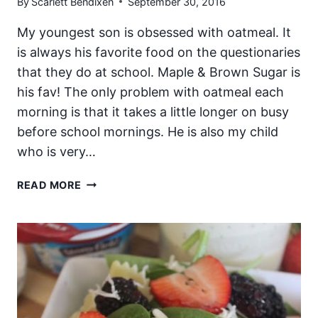
By
Scarlett Bendixen
September 30, 2016
My youngest son is obsessed with oatmeal. It
is always his favorite food on the questionaries
that they do at school. Maple & Brown Sugar is
his fav! The only problem with oatmeal each
morning is that it takes a little longer on busy
before school mornings. He is also my child
who is very…
PEANUT
READ MORE
BUTTER
AND
BANANA
STEEL-
CUT
OATMEAL