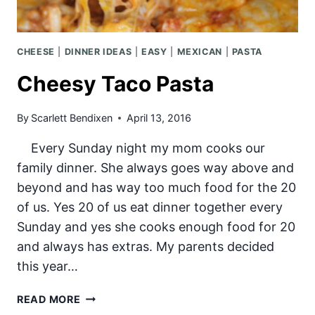
CHEESE
|
DINNER IDEAS
|
EASY
|
MEXICAN
|
PASTA
Cheesy Taco Pasta
By
Scarlett Bendixen
April 13, 2016
Every Sunday night my mom cooks our
family dinner. She always goes way above and
beyond and has way too much food for the 20
of us. Yes 20 of us eat dinner together every
Sunday and yes she cooks enough food for 20
and always has extras. My parents decided
this year…
CHEESY
READ MORE
TACO