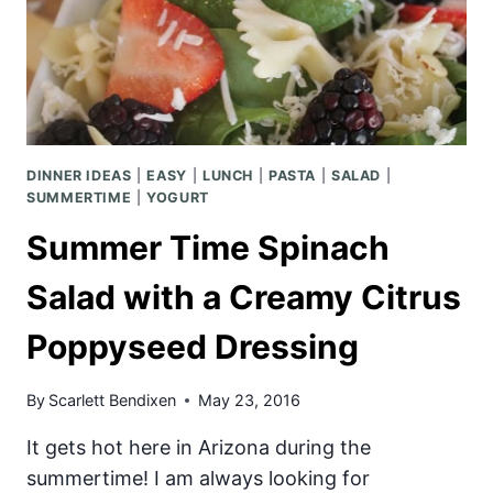
DINNER IDEAS
|
EASY
|
LUNCH
|
PASTA
|
SALAD
|
SUMMERTIME
|
YOGURT
Summer Time Spinach
Salad with a Creamy Citrus
Poppyseed Dressing
By
Scarlett Bendixen
May 23, 2016
It gets hot here in Arizona during the
summertime! I am always looking for