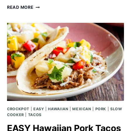
GERMAN
READ MORE
PANCAKES
OR
SIMPLE
HOOTENANNY
CROCKPOT
|
EASY
|
HAWAIIAN
|
MEXICAN
|
PORK
|
SLOW
COOKER
|
TACOS
EASY Hawaiian Pork Tacos