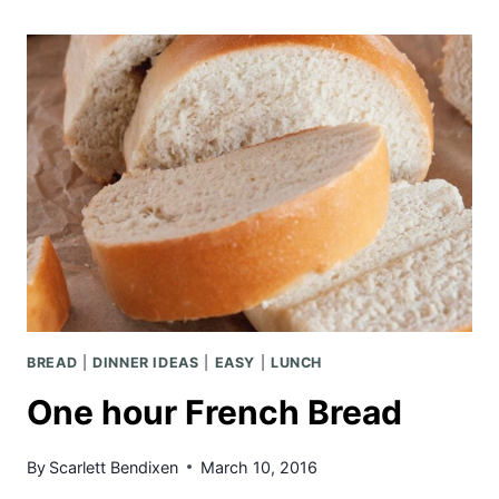
PASTA
BREAD
|
DINNER IDEAS
|
EASY
|
LUNCH
One hour French Bread
By
Scarlett Bendixen
March 10, 2016