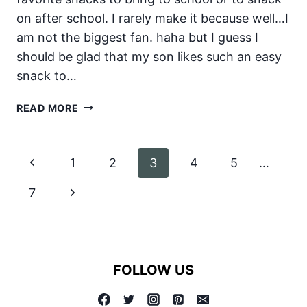
on after school. I rarely make it because well…I
am not the biggest fan. haha but I guess I
should be glad that my son likes such an easy
snack to…
HALLOWEEN
READ MORE
GRAVEYARD
Page
Previous
1
2
3
4
5
…
navigation
Page
Next
7
Page
FOLLOW US