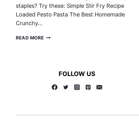
staples? Try these: Simple Stir Fry Recipe
Loaded Pesto Pasta The Best Homemade
Crunchy…
CHILI
READ MORE
FOLLOW US