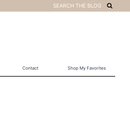
SEARCH THE BLOG
Contact
Shop My Favorites