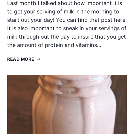
Last month I talked about how important it is
to get your serving of milk in the morning to
start out your day! You can find that post here.
It is also important to sneak in your servings of
milk through out the day to insure that you get
the amount of protein and vitamins…
THE
READ MORE
BEST
WAY
TO
GET
YOUR
SERVING
OF
MILK
PROTEINS
THROUGH
OUT