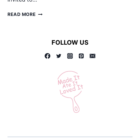
FOUR
READ MORE
THINGS
YOU
MAY
FOLLOW US
NOT
KNOW
ABOUT
MILK