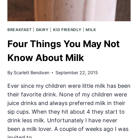
THE
DAY
BREAKFAST
|
DAIRY
|
KID FRIENDLY
|
MILK
Four Things You May Not
Know About Milk
By
Scarlett Bendixen
September 22, 2015
Ever since my children were little milk has been
their favorite drink. None of my children were
juice drinks and always preferred milk in their
sip cups. When they hit about 4 they start to
drink less milk. Unfortunately I have never
been a milk lover. A couple of weeks ago I was
invited to…