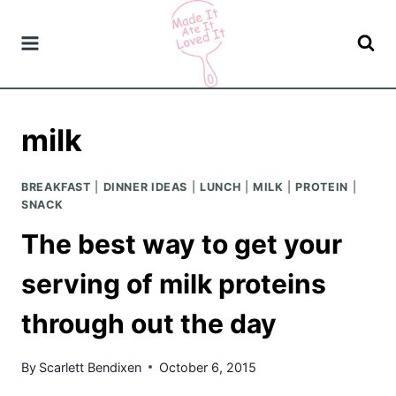
Skip
to
content
milk
BREAKFAST
|
DINNER IDEAS
|
LUNCH
|
MILK
|
PROTEIN
|
SNACK
The best way to get your
serving of milk proteins
through out the day
By
Scarlett Bendixen
October 6, 2015