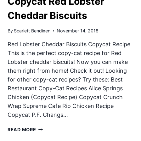
Copycat Red Lobster
Cheddar Biscuits
By
Scarlett Bendixen
November 14, 2018
Red Lobster Cheddar Biscuits Copycat Recipe
This is the perfect copy-cat recipe for Red
Lobster cheddar biscuits! Now you can make
them right from home! Check it out! Looking
for other copy-cat recipes? Try these: Best
Restaurant Copy-Cat Recipes Alice Springs
Chicken (Copycat Recipe) Copycat Crunch
Wrap Supreme Cafe Rio Chicken Recipe
Copycat P.F. Changs…
COPYCAT
READ MORE
RED