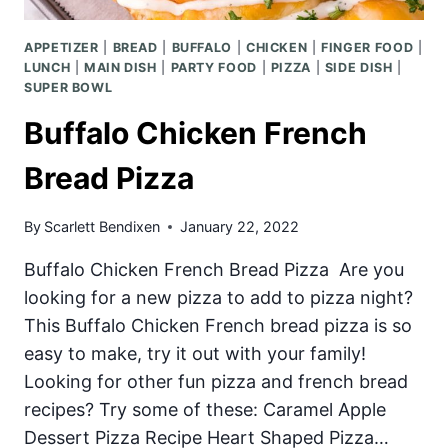
APPETIZER
|
BREAD
|
BUFFALO
|
CHICKEN
|
FINGER FOOD
|
LUNCH
|
MAIN DISH
|
PARTY FOOD
|
PIZZA
|
SIDE DISH
|
SUPER BOWL
Buffalo Chicken French
Bread Pizza
By
Scarlett Bendixen
January 22, 2022
Buffalo Chicken French Bread Pizza Are you
looking for a new pizza to add to pizza night?
This Buffalo Chicken French bread pizza is so
easy to make, try it out with your family!
Looking for other fun pizza and french bread
recipes? Try some of these: Caramel Apple
Dessert Pizza Recipe Heart Shaped Pizza…