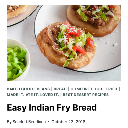
LOBSTER
CHEDDAR
BISCUITS
BAKED GOOD
|
BEANS
|
BREAD
|
COMFORT FOOD
|
FRIED
|
MADE IT. ATE IT. LOVED IT. | BEST DESSERT RECIPES
Easy Indian Fry Bread
By
Scarlett Bendixen
October 23, 2018