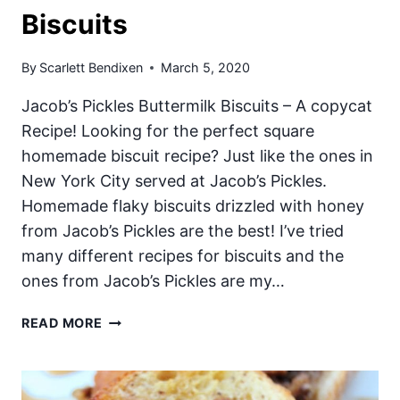
Biscuits
By
Scarlett Bendixen
March 5, 2020
Jacob’s Pickles Buttermilk Biscuits – A copycat
Recipe! Looking for the perfect square
homemade biscuit recipe? Just like the ones in
New York City served at Jacob’s Pickles.
Homemade flaky biscuits drizzled with honey
from Jacob’s Pickles are the best! I’ve tried
many different recipes for biscuits and the
ones from Jacob’s Pickles are my…
JACOB’S
READ MORE
PICKLES
BUTTERMILK
BISCUITS