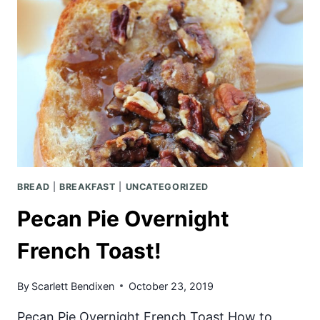
BREAD
|
BREAKFAST
|
UNCATEGORIZED
Pecan Pie Overnight
French Toast!
By
Scarlett Bendixen
October 23, 2019
Pecan Pie Overnight French Toast How to