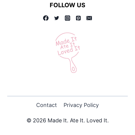
FOLLOW US
Contact
Privacy Policy
© 2026 Made It. Ate It. Loved It.