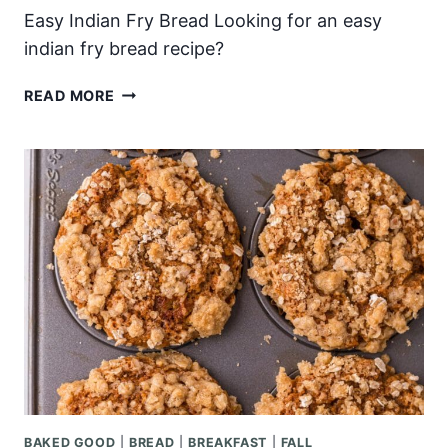
Easy Indian Fry Bread Looking for an easy
indian fry bread recipe?
EASY
READ MORE
INDIAN
FRY
BREAD
BAKED GOOD
|
BREAD
|
BREAKFAST
|
FALL