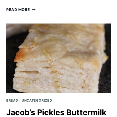
BUFFALO
READ MORE
CHICKEN
FRENCH
BREAD
PIZZA
BREAD
|
UNCATEGORIZED
Jacob’s Pickles Buttermilk