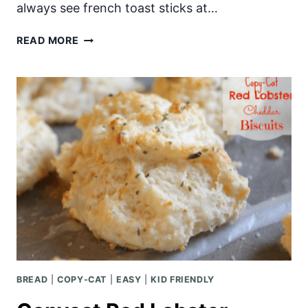
always see french toast sticks at…
BAKED
READ MORE
CRUNCHY
FRENCH
TOAST
STICKS
BREAD
|
COPY-CAT
|
EASY
|
KID FRIENDLY