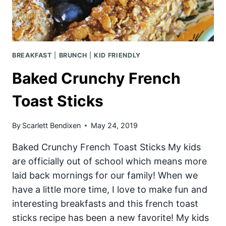
BREAKFAST
|
BRUNCH
|
KID FRIENDLY
Baked Crunchy French
Toast Sticks
By
Scarlett Bendixen
May 24, 2019
Baked Crunchy French Toast Sticks My kids
are officially out of school which means more
laid back mornings for our family! When we
have a little more time, I love to make fun and
interesting breakfasts and this french toast
sticks recipe has been a new favorite! My kids