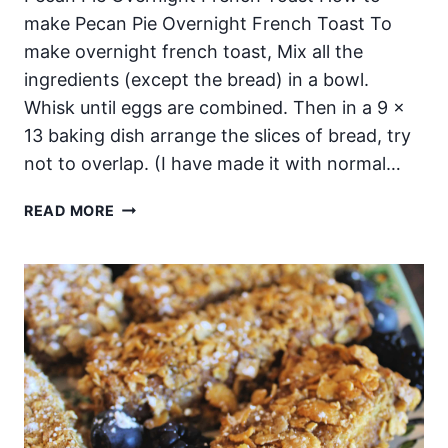
make Pecan Pie Overnight French Toast To
make overnight french toast, Mix all the
ingredients (except the bread) in a bowl.
Whisk until eggs are combined. Then in a 9 x
13 baking dish arrange the slices of bread, try
not to overlap. (I have made it with normal…
PECAN
READ MORE
PIE
OVERNIGHT
FRENCH
TOAST!