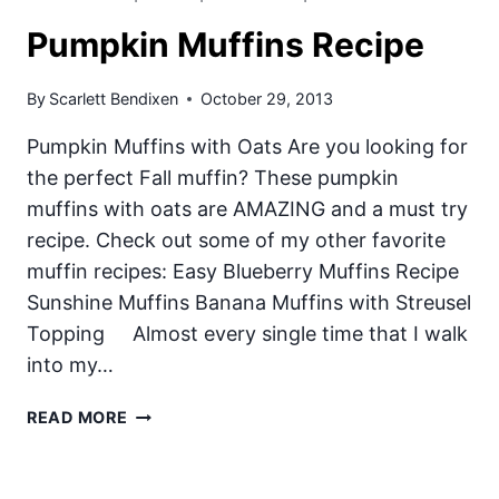
Pumpkin Muffins Recipe
By
Scarlett Bendixen
October 29, 2013
Pumpkin Muffins with Oats Are you looking for
the perfect Fall muffin? These pumpkin
muffins with oats are AMAZING and a must try
recipe. Check out some of my other favorite
muffin recipes: Easy Blueberry Muffins Recipe
Sunshine Muffins Banana Muffins with Streusel
Topping Almost every single time that I walk
into my…
PUMPKIN
READ MORE
MUFFINS
RECIPE