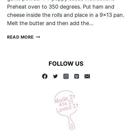
Preheat oven to 350 degrees. Put ham and
cheese inside the rolls and place in a 9×13 pan.
Melt the butter and then add the…
BAKED
READ MORE
HAM
AND
CHEESE
FOLLOW US
SANDWICHES