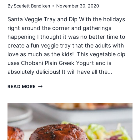
By
Scarlett Bendixen
November 30, 2020
Santa Veggie Tray and Dip With the holidays
right around the corner and gatherings
happening I thought it was no better time to
create a fun veggie tray that the adults with
love as much as the kids! This vegetable dip
uses Chobani Plain Greek Yogurt and is
absolutely delicious! It will have all the…
SANTA
READ MORE
VEGGIE
TRAY
AND
DIP