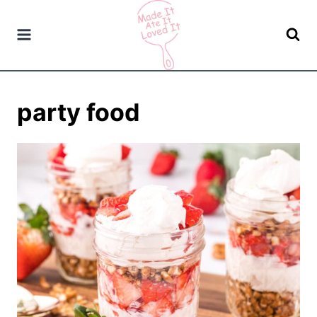
Skip
to
content
party food