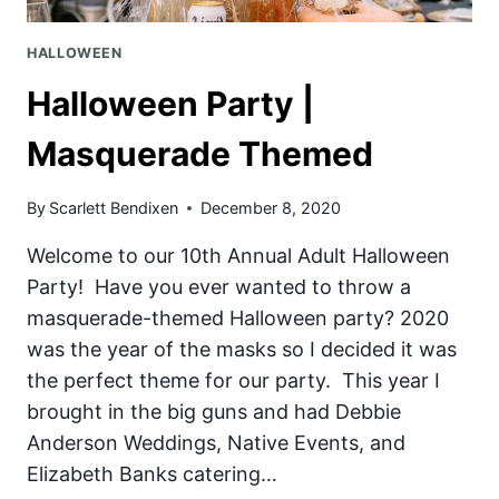
HALLOWEEN
Halloween Party |
Masquerade Themed
By
Scarlett Bendixen
December 8, 2020
Welcome to our 10th Annual Adult Halloween
Party! Have you ever wanted to throw a
masquerade-themed Halloween party? 2020
was the year of the masks so I decided it was
the perfect theme for our party. This year I
brought in the big guns and had Debbie
Anderson Weddings, Native Events, and
Elizabeth Banks catering…