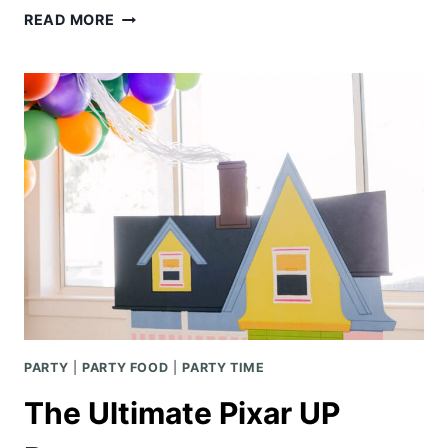
STRAWBERRY
READ MORE
PRETZEL
TRIFLE
PARTY
|
PARTY FOOD
|
PARTY TIME
The Ultimate Pixar UP