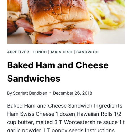
APPETIZER
|
LUNCH
|
MAIN DISH
|
SANDWICH
Baked Ham and Cheese
Sandwiches
By
Scarlett Bendixen
December 26, 2018
Baked Ham and Cheese Sandwich Ingredients
Ham Swiss Cheese 1 dozen Hawaiian Rolls 1/2
cup butter, melted 3 T Worcestershire sauce 1 t
garlic powder 1 T poppy seeds Instructions