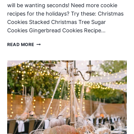
will be wanting seconds! Need more cookie
recipes for the holidays? Try these: Christmas
Cookies Stacked Christmas Tree Sugar
Cookies Gingerbread Cookies Recipe…
CHRISTMAS
READ MORE
COOKIE
BARS