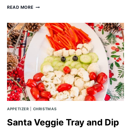
HALLOWEEN
READ MORE
PARTY
|
MASQUERADE
THEMED
APPETIZER
|
CHRISTMAS
Santa Veggie Tray and Dip