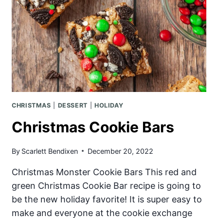
CHRISTMAS
|
DESSERT
|
HOLIDAY
Christmas Cookie Bars
By
Scarlett Bendixen
December 20, 2022
Christmas Monster Cookie Bars This red and
green Christmas Cookie Bar recipe is going to
be the new holiday favorite! It is super easy to
make and everyone at the cookie exchange