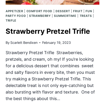
APPETIZER
|
COMFORT FOOD
|
DESSERT
|
FRUIT
|
FUN
|
PARTY FOOD
|
STRAWBERRY
|
SUMMERTIME
|
TREATS
|
TRIFLE
Strawberry Pretzel Trifle
By
Scarlett Bendixen
February 19, 2023
Strawberry Pretzel Trifle Strawberries,
pretzels, and cream, oh my! If you’re looking
for a delicious dessert that combines sweet
and salty flavors in every bite, then you must
try making a Strawberry Pretzel Trifle. This
delectable treat is not only eye-catching but
also bursting with flavor and texture. One of
the best things about this…