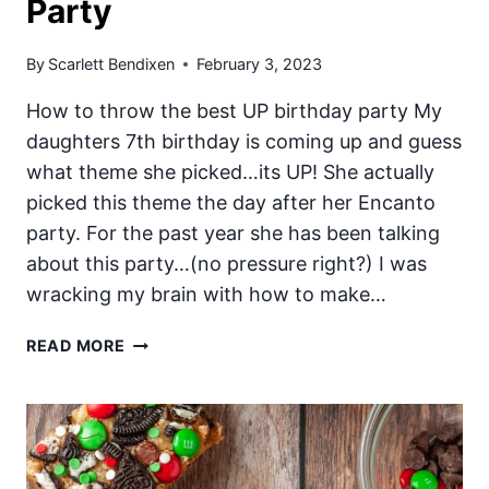
Party
By
Scarlett Bendixen
February 3, 2023
How to throw the best UP birthday party My
daughters 7th birthday is coming up and guess
what theme she picked…its UP! She actually
picked this theme the day after her Encanto
party. For the past year she has been talking
about this party…(no pressure right?) I was
wracking my brain with how to make…
THE
READ MORE
ULTIMATE
PIXAR
UP
PARTY