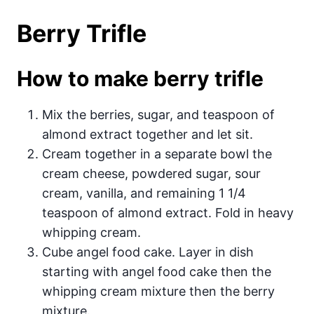
Berry Trifle
How to make berry trifle
Mix the berries, sugar, and teaspoon of
almond extract together and let sit.
Cream together in a separate bowl the
cream cheese, powdered sugar, sour
cream, vanilla, and remaining 1 1/4
teaspoon of almond extract. Fold in heavy
whipping cream.
Cube angel food cake. Layer in dish
starting with angel food cake then the
whipping cream mixture then the berry
mixture.