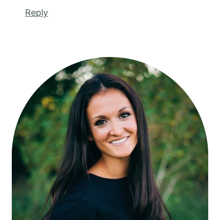
Reply