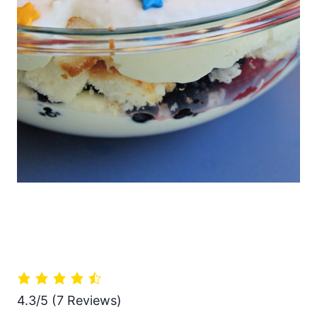
4.3/5
(7 Reviews)