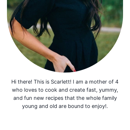
Hi there! This is Scarlett! I am a mother of 4
who loves to cook and create fast, yummy,
and fun new recipes that the whole family
young and old are bound to enjoy!.