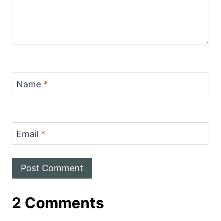
Name
*
Email
*
2 Comments