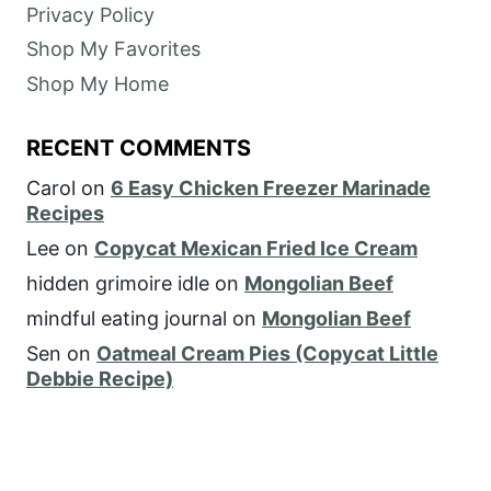
Privacy Policy
Shop My Favorites
Shop My Home
RECENT COMMENTS
Carol
on
6 Easy Chicken Freezer Marinade
Recipes
Lee
on
Copycat Mexican Fried Ice Cream
hidden grimoire idle
on
Mongolian Beef
mindful eating journal
on
Mongolian Beef
Sen
on
Oatmeal Cream Pies (Copycat Little
Debbie Recipe)