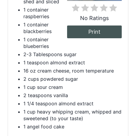
shed and sliced
t
1 container
raspberries
No Ratings
e
1 container
blackberries
Print
r
1 container
e
blueberries
2-3 Tablespoons sugar
s
1 teaspoon almond extract
t
16 oz cream cheese, room temperature
2 cups powdered sugar
P
1 cup sour cream
i
2 teaspoons vanilla
1 1/4 teaspoon almond extract
n
1 cup heavy whipping cream, whipped and
sweetened (to your taste)
1 angel food cake