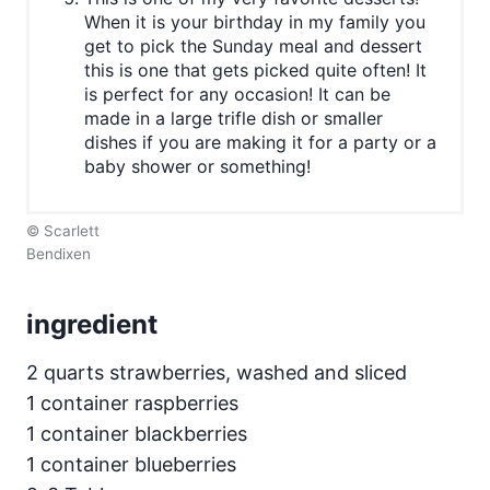
When it is your birthday in my family you
get to pick the Sunday meal and dessert
this is one that gets picked quite often! It
is perfect for any occasion! It can be
made in a large trifle dish or smaller
dishes if you are making it for a party or a
baby shower or something!
© Scarlett
Bendixen
ingredient
2 quarts strawberries, washed and sliced
1 container raspberries
1 container blackberries
1 container blueberries