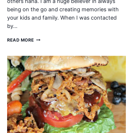
others haha. I am a huge believer in always
being on the go and creating memories with
your kids and family. When I was contacted
by…
PORTABLE
READ MORE
SUMMER
TOYS
AND
SNACKS