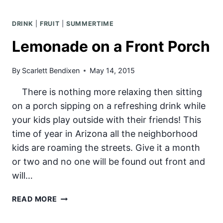
COOLER
DRINK
|
FRUIT
|
SUMMERTIME
Lemonade on a Front Porch
By
Scarlett Bendixen
May 14, 2015
There is nothing more relaxing then sitting
on a porch sipping on a refreshing drink while
your kids play outside with their friends! This
time of year in Arizona all the neighborhood
kids are roaming the streets. Give it a month
or two and no one will be found out front and
will…
LEMONADE
READ MORE
ON
A