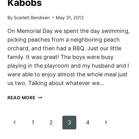
Kabobs
By
Scarlett Bendixen
May 31, 2012
On Memorial Day we spent the day swimming,
picking peaches from a neighboring peach
orchard, and then had a BBQ. Just our little
family. It was great! The boys were busy
playing in the playroom and my husband and I
were able to enjoy almost the whole meal just
us two. Talking about whatever we…
TERIYAKI
READ MORE
BACON
WRAPPED
CHICKEN
Page
Previous
Next
1
2
3
4
AND
PINEAPPLE
navigation
Page
Page