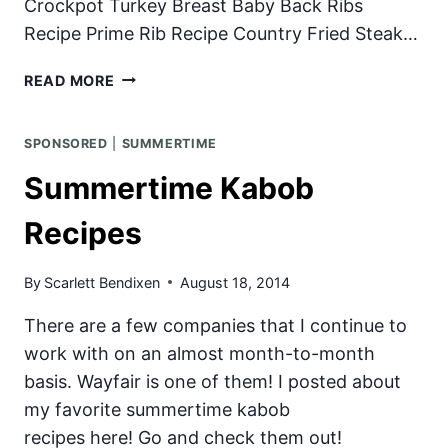
Crockpot Turkey Breast Baby Back Ribs
Recipe Prime Rib Recipe Country Fried Steak…
JUICY
READ MORE
GRILLED
PORK
SPONSORED
|
SUMMERTIME
CHOPS
Summertime Kabob
Recipes
By
Scarlett Bendixen
August 18, 2014
There are a few companies that I continue to
work with on an almost month-to-month
basis. Wayfair is one of them! I posted about
my favorite summertime kabob
recipes here! Go and check them out!