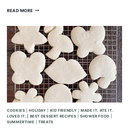
SUMMERTIME
READ MORE
KABOB
RECIPES
COOKIES
|
HOLIDAY
|
KID FRIENDLY
|
MADE IT. ATE IT.
LOVED IT. | BEST DESSERT RECIPES
|
SHOWER FOOD
|
SUMMERTIME
|
TREATS