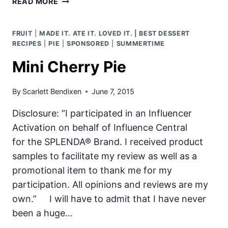
READ MORE
BEST
BURGER
FRUIT
|
MADE IT. ATE IT. LOVED IT. | BEST DESSERT
&
RECIPES
|
PIE
|
SPONSORED
|
SUMMERTIME
THE
BEST
Mini Cherry Pie
BURGER
TOPPINGS!
By
Scarlett Bendixen
June 7, 2015
Disclosure: “I participated in an Influencer
Activation on behalf of Influence Central
for the SPLENDA® Brand. I received product
samples to facilitate my review as well as a
promotional item to thank me for my
participation. All opinions and reviews are my
own.” I will have to admit that I have never
been a huge…