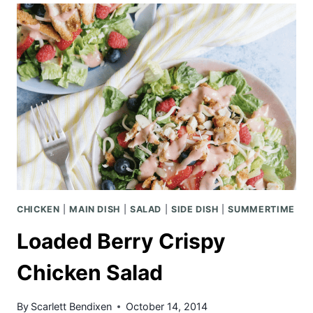
FRONT
PORCH
CHICKEN
|
MAIN DISH
|
SALAD
|
SIDE DISH
|
SUMMERTIME
Loaded Berry Crispy
Chicken Salad
By
Scarlett Bendixen
October 14, 2014