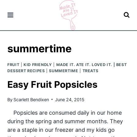
Skip
to
content
summertime
FRUIT
|
KID FRIENDLY
|
MADE IT. ATE IT. LOVED IT. | BEST
DESSERT RECIPES
|
SUMMERTIME
|
TREATS
Easy Fruit Popsicles
By
Scarlett Bendixen
June 24, 2015
Popsicles are consumed daily in our home
during the spring and summer months. They
are a staple in our freezer and my kids go