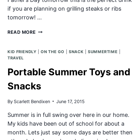
if you are planning on grilling steaks or ribs
tomorrow! …
MANGO
READ MORE
CHILL
SMOOTHIE
KID FRIENDLY
|
ON THE GO
|
SNACK
|
SUMMERTIME
|
TRAVEL
Portable Summer Toys and
Snacks
By
Scarlett Bendixen
June 17, 2015
Summer is in full swing over here in our home.
My kids have been out of school for about a
month. Lets just say some days are better then