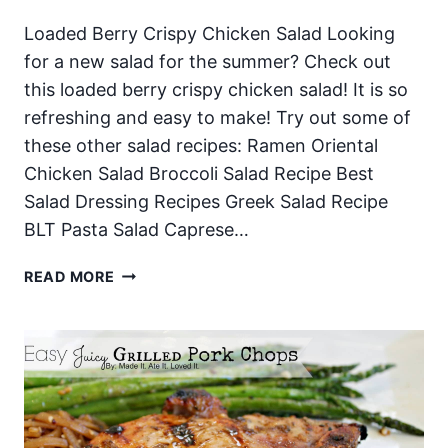
Loaded Berry Crispy Chicken Salad Looking
for a new salad for the summer? Check out
this loaded berry crispy chicken salad! It is so
refreshing and easy to make! Try out some of
these other salad recipes: Ramen Oriental
Chicken Salad Broccoli Salad Recipe Best
Salad Dressing Recipes Greek Salad Recipe
BLT Pasta Salad Caprese…
LOADED
READ MORE
BERRY
CRISPY
CHICKEN
SALAD