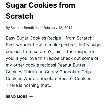
Sugar Cookies from
Scratch
By
Scarlett Bendixen
February 12, 2014
Easy Sugar Cookies Recipe – from Scratch!
Ever wonder how to make perfect, fluffy sugar
cookies from scratch? This is the recipe for
you! If you love this recipe check out some of
my other cookie recipes! Peanut Butter
Cookies Thick and Gooey Chocolate Chip
Cookies White Chocolate Reese’s Cookies
There is nothing that…
SUGAR
READ MORE
COOKIES
FROM