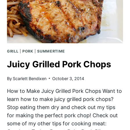
GRILL
|
PORK
|
SUMMERTIME
Juicy Grilled Pork Chops
By
Scarlett Bendixen
October 3, 2014
How to Make Juicy Grilled Pork Chops Want to
learn how to make juicy grilled pork chops?
Stop eating them dry and check out my tips
for making the perfect pork chop! Check out
some of my other tips for cooking meat: