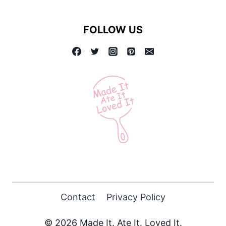
KABOBS
FOLLOW US
Contact
Privacy Policy
© 2026 Made It. Ate It. Loved It.