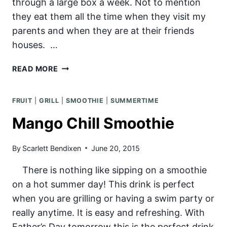
through a large box a week. Not to mention
they eat them all the time when they visit my
parents and when they are at their friends
houses. …
EASY
READ MORE
FRUIT
POPSICLES
FRUIT
|
GRILL
|
SMOOTHIE
|
SUMMERTIME
Mango Chill Smoothie
By
Scarlett Bendixen
June 20, 2015
There is nothing like sipping on a smoothie
on a hot summer day! This drink is perfect
when you are grilling or having a swim party or
really anytime. It is easy and refreshing. With
Father’s Day tomorrow this is the perfect drink