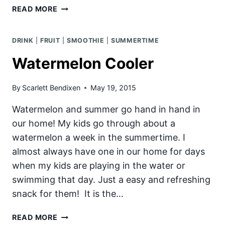
MINI
READ MORE
CHERRY
PIE
DRINK
|
FRUIT
|
SMOOTHIE
|
SUMMERTIME
Watermelon Cooler
By
Scarlett Bendixen
May 19, 2015
Watermelon and summer go hand in hand in
our home! My kids go through about a
watermelon a week in the summertime. I
almost always have one in our home for days
when my kids are playing in the water or
swimming that day. Just a easy and refreshing
snack for them! It is the…
WATERMELON
READ MORE