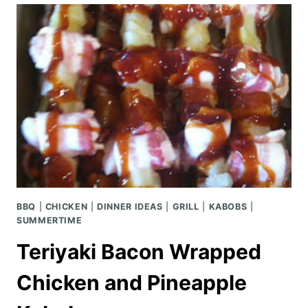
SCRATCH
BBQ
|
CHICKEN
|
DINNER IDEAS
|
GRILL
|
KABOBS
|
SUMMERTIME
Teriyaki Bacon Wrapped
Chicken and Pineapple