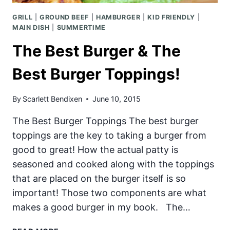
GRILL
|
GROUND BEEF
|
HAMBURGER
|
KID FRIENDLY
|
MAIN DISH
|
SUMMERTIME
The Best Burger & The
Best Burger Toppings!
By
Scarlett Bendixen
June 10, 2015
The Best Burger Toppings The best burger
toppings are the key to taking a burger from
good to great! How the actual patty is
seasoned and cooked along with the toppings
that are placed on the burger itself is so
important! Those two components are what
makes a good burger in my book. The…
THE