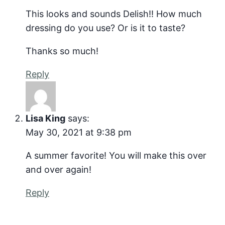
This looks and sounds Delish!! How much
dressing do you use? Or is it to taste?
Thanks so much!
Reply
Lisa King
says:
May 30, 2021 at 9:38 pm
A summer favorite! You will make this over
and over again!
Reply