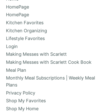
HomePage
HomePage
Kitchen Favorites
Kitchen Organizing
Lifestyle Favorites
Login
Making Messes with Scarlett
Making Messes with Scarlett Cook Book
Meal Plan
Monthly Meal Subscriptions | Weekly Meal
Plans
Privacy Policy
Shop My Favorites
Shop My Home