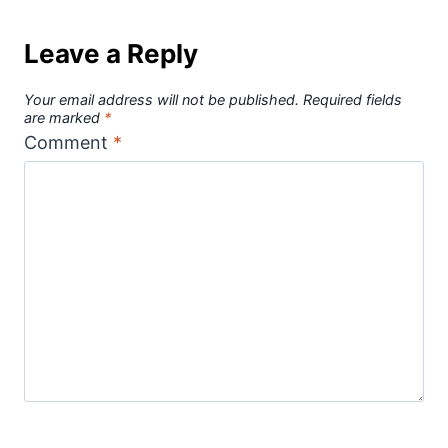
Leave a Reply
Your email address will not be published.
Required fields
are marked
*
Comment
*