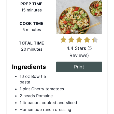
e
PREP TIME
15 minutes
a
COOK TIME
t
5 minutes
e
TOTAL TIME
P
4.4 Stars
(
5
20 minutes
i
Reviews
)
n
Ingredients
Print
t
16 oz Bow tie
pasta
e
1 pint Cherry tomatoes
r
2 heads Romaine
1 lb bacon, cooked and sliced
e
Homemade ranch dressing