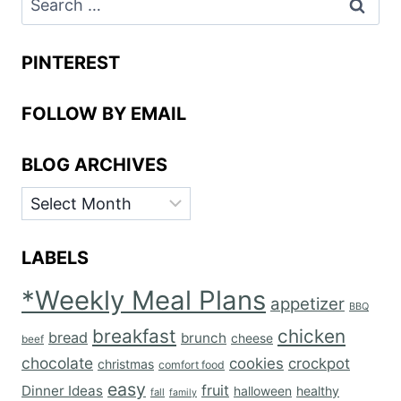
for:
PINTEREST
FOLLOW BY EMAIL
BLOG ARCHIVES
BLOG
ARCHIVES
LABELS
*Weekly Meal Plans
appetizer
BBQ
breakfast
chicken
bread
brunch
cheese
beef
chocolate
cookies
crockpot
christmas
comfort food
easy
fruit
Dinner Ideas
halloween
healthy
fall
family