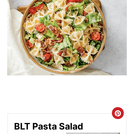
C
BLT Pasta Salad
r