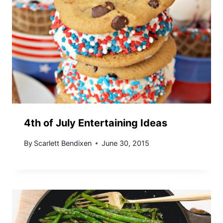
4th of July Entertaining Ideas
By
Scarlett Bendixen
June 30, 2015