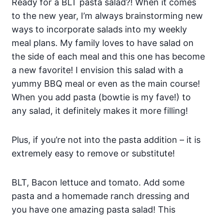
Ready for a BLT pasta salad?! When it comes
to the new year, I’m always brainstorming new
ways to incorporate salads into my weekly
meal plans. My family loves to have salad on
the side of each meal and this one has become
a new favorite! I envision this salad with a
yummy BBQ meal or even as the main course!
When you add pasta (bowtie is my fave!) to
any salad, it definitely makes it more filling!
Plus, if you’re not into the pasta addition – it is
extremely easy to remove or substitute!
BLT, Bacon lettuce and tomato. Add some
pasta and a homemade ranch dressing and
you have one amazing pasta salad! This