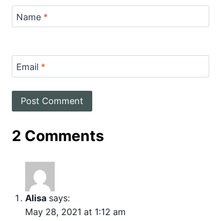
Name
*
Email
*
2 Comments
Alisa
says:
May 28, 2021 at 1:12 am