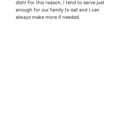
dish! For this reason, I tend to serve just
enough for our family to eat and I can
always make more if needed.