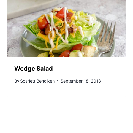
Wedge Salad
By
Scarlett Bendixen
September 18, 2018