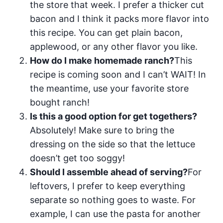
the store that week. I prefer a thicker cut
bacon and I think it packs more flavor into
this recipe. You can get plain bacon,
applewood, or any other flavor you like.
How do I make homemade ranch?
This
recipe is coming soon and I can’t WAIT! In
the meantime, use your favorite store
bought ranch!
Is this a good option for get togethers?
Absolutely! Make sure to bring the
dressing on the side so that the lettuce
doesn’t get too soggy!
Should I assemble ahead of serving?
For
leftovers, I prefer to keep everything
separate so nothing goes to waste. For
example, I can use the pasta for another