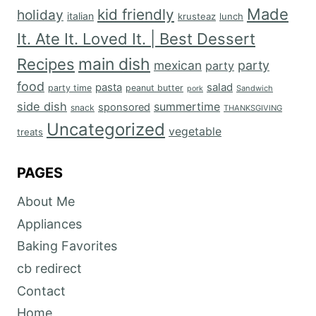
Made
kid friendly
holiday
italian
krusteaz
lunch
It. Ate It. Loved It. | Best Dessert
main dish
Recipes
mexican
party
party
food
salad
pasta
party time
peanut butter
Sandwich
pork
side dish
summertime
sponsored
snack
THANKSGIVING
Uncategorized
vegetable
treats
PAGES
About Me
Appliances
Baking Favorites
cb redirect
Contact
Home