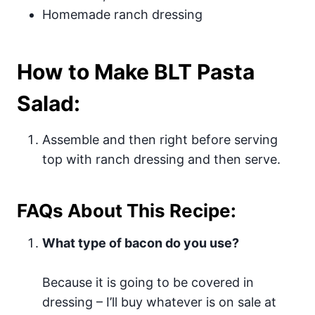
Homemade ranch dressing
How to Make BLT Pasta
Salad:
Assemble and then right before serving
top with ranch dressing and then serve.
FAQs About This Recipe:
What type of bacon do you use?
Because it is going to be covered in
dressing – I’ll buy whatever is on sale at