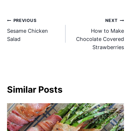
Post
PREVIOUS
NEXT
Sesame Chicken
How to Make
navigation
Salad
Chocolate Covered
Strawberries
Similar Posts