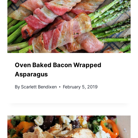
Oven Baked Bacon Wrapped
Asparagus
By
Scarlett Bendixen
February 5, 2019