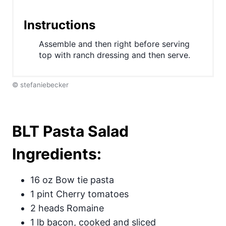
s
Instructions
t
P
Assemble and then right before serving
top with ranch dressing and then serve.
i
n
© stefaniebecker
BLT Pasta Salad
Ingredients:
16 oz Bow tie pasta
1 pint Cherry tomatoes
2 heads Romaine
1 lb bacon, cooked and sliced