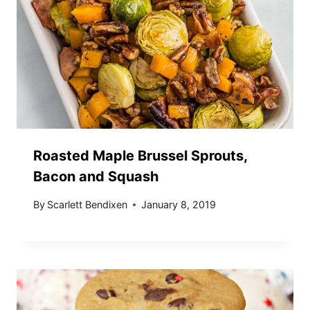
Roasted Maple Brussel Sprouts,
Bacon and Squash
By
Scarlett Bendixen
January 8, 2019