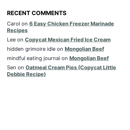
RECENT COMMENTS
Carol
on
6 Easy Chicken Freezer Marinade
Recipes
Lee
on
Copycat Mexican Fried Ice Cream
hidden grimoire idle
on
Mongolian Beef
mindful eating journal
on
Mongolian Beef
Sen
on
Oatmeal Cream Pies (Copycat Little
Debbie Recipe)
FOLLOW US