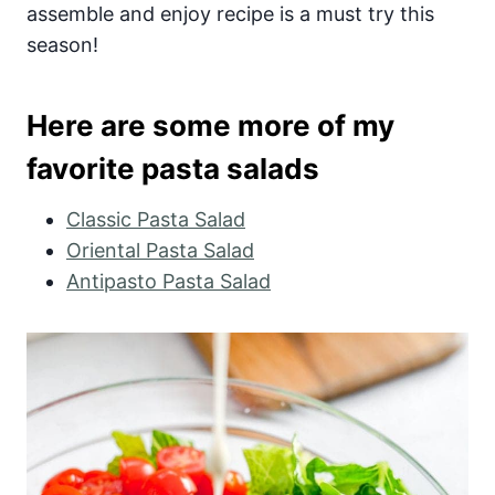
assemble and enjoy recipe is a must try this
season!
Here are some more of my
favorite pasta salads
Classic Pasta Salad
Oriental Pasta Salad
Antipasto Pasta Salad