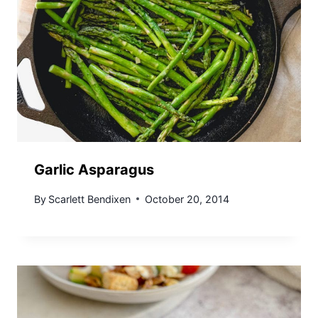
Garlic Asparagus
By
Scarlett Bendixen
October 20, 2014