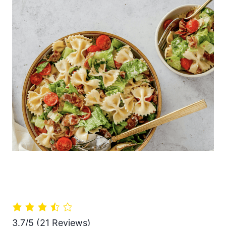
3.7/5
(21 Reviews)