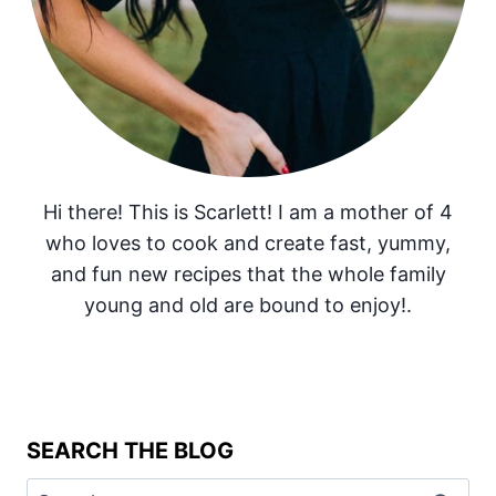
Hi there! This is Scarlett! I am a mother of 4
who loves to cook and create fast, yummy,
and fun new recipes that the whole family
young and old are bound to enjoy!.
SEARCH THE BLOG
Search