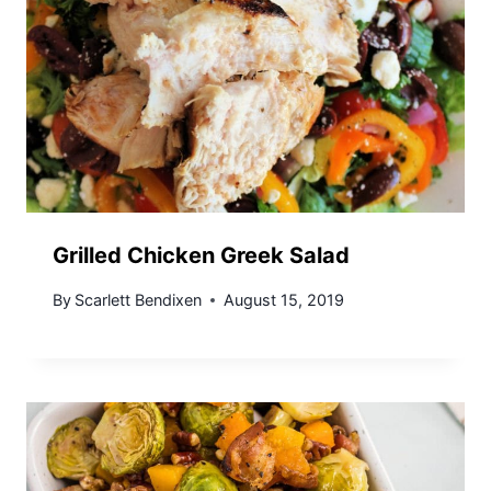
Grilled Chicken Greek Salad
By
Scarlett Bendixen
August 15, 2019