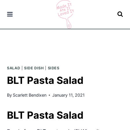
Skip
to
content
SALAD
|
SIDE DISH
|
SIDES
BLT Pasta Salad
By
Scarlett Bendixen
January 11, 2021
BLT Pasta Salad