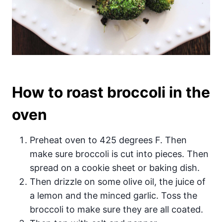
How to roast broccoli in the
oven
Preheat oven to 425 degrees F. Then
make sure broccoli is cut into pieces. Then
spread on a cookie sheet or baking dish.
Then drizzle on some olive oil, the juice of
a lemon and the minced garlic. Toss the
broccoli to make sure they are all coated.