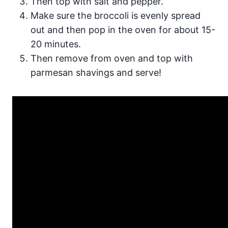
Then top with salt and pepper.
Make sure the broccoli is evenly spread
out and then pop in the oven for about 15-
20 minutes.
Then remove from oven and top with
parmesan shavings and serve!