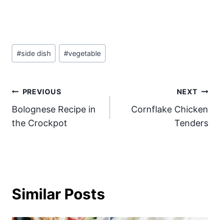
Post
#
side dish
#
vegetable
Tags:
Post
PREVIOUS
NEXT
Bolognese Recipe in
Cornflake Chicken
navigation
the Crockpot
Tenders
Similar Posts