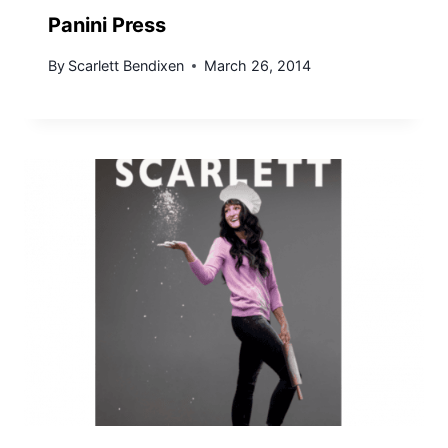
Panini Press
By
Scarlett Bendixen
March 26, 2014