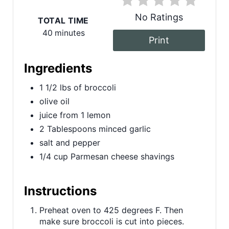
e
No Ratings
TOTAL TIME
r
40 minutes
Print
e
s
Ingredients
t
1 1/2 lbs of broccoli
olive oil
P
juice from 1 lemon
i
2 Tablespoons minced garlic
salt and pepper
n
1/4 cup Parmesan cheese shavings
Instructions
Preheat oven to 425 degrees F. Then
make sure broccoli is cut into pieces.