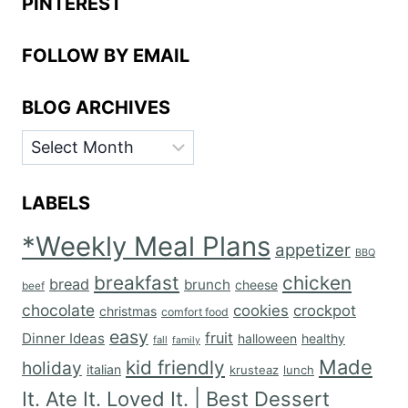
PINTEREST
FOLLOW BY EMAIL
BLOG ARCHIVES
BLOG
ARCHIVES
LABELS
*Weekly Meal Plans
appetizer
BBQ
breakfast
chicken
bread
brunch
cheese
beef
chocolate
cookies
crockpot
christmas
comfort food
easy
fruit
Dinner Ideas
halloween
healthy
fall
family
Made
kid friendly
holiday
italian
krusteaz
lunch
It. Ate It. Loved It. | Best Dessert