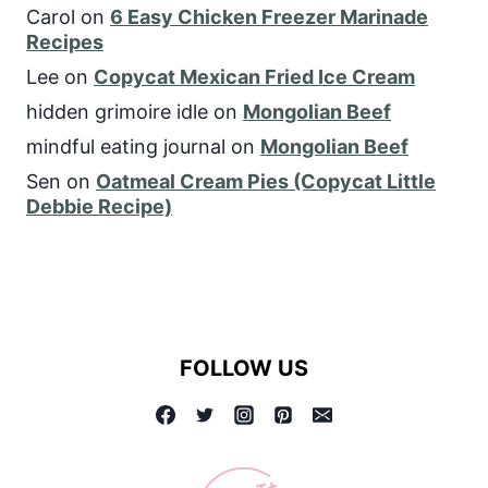
Carol
on
6 Easy Chicken Freezer Marinade
Recipes
Lee
on
Copycat Mexican Fried Ice Cream
hidden grimoire idle
on
Mongolian Beef
mindful eating journal
on
Mongolian Beef
Sen
on
Oatmeal Cream Pies (Copycat Little
Debbie Recipe)
FOLLOW US