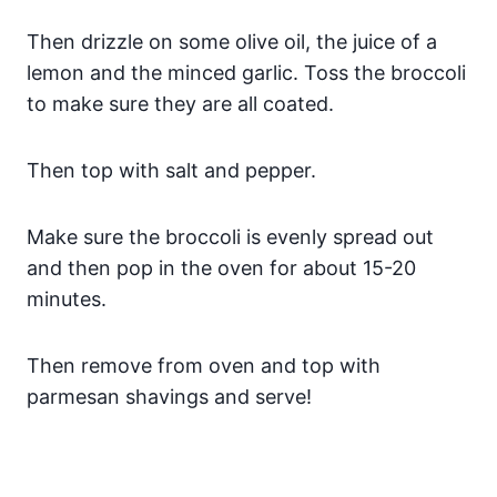
Then drizzle on some olive oil, the juice of a
lemon and the minced garlic. Toss the broccoli
to make sure they are all coated.
Then top with salt and pepper.
Make sure the broccoli is evenly spread out
and then pop in the oven for about 15-20
minutes.
Then remove from oven and top with
parmesan shavings and serve!