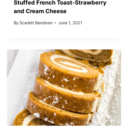
Stuffed French Toast-Strawberry
and Cream Cheese
By
Scarlett Bendixen
June 1, 2021