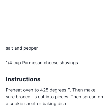
salt and pepper
1/4 cup Parmesan cheese shavings
instructions
Preheat oven to 425 degrees F. Then make
sure broccoli is cut into pieces. Then spread on
a cookie sheet or baking dish.