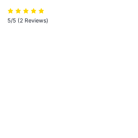
5/5
(2 Reviews)