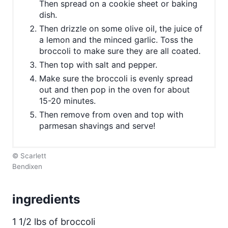
Then spread on a cookie sheet or baking
dish.
Then drizzle on some olive oil, the juice of
a lemon and the minced garlic. Toss the
broccoli to make sure they are all coated.
Then top with salt and pepper.
Make sure the broccoli is evenly spread
out and then pop in the oven for about
15-20 minutes.
Then remove from oven and top with
parmesan shavings and serve!
© Scarlett
Bendixen
ingredients
1 1/2 lbs of broccoli