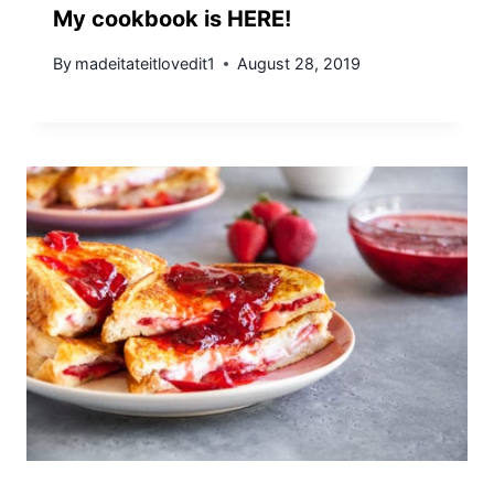
My cookbook is HERE!
By
madeitateitlovedit1
August 28, 2019