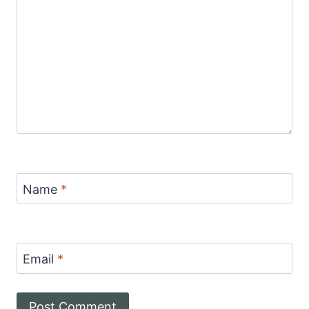
Name
*
Email
*