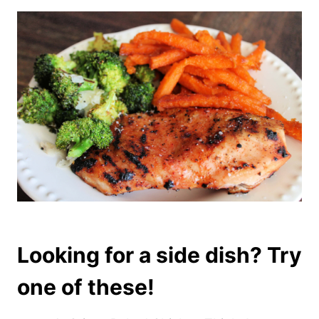
Looking for a side dish? Try
one of these!