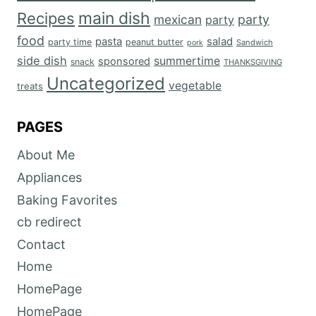
main dish
Recipes
mexican
party
party
food
salad
pasta
party time
peanut butter
Sandwich
pork
side dish
summertime
sponsored
snack
THANKSGIVING
Uncategorized
vegetable
treats
PAGES
About Me
Appliances
Baking Favorites
cb redirect
Contact
Home
HomePage
HomePage