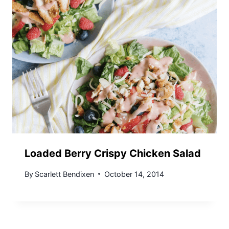
Loaded Berry Crispy Chicken Salad
By
Scarlett Bendixen
October 14, 2014