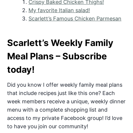
Crispy Baked Chicken Thighs!
My favorite Italian salad!
Scarlett’s Famous Chicken Parmesan
Scarlett’s Weekly Family
Meal Plans – Subscribe
today!
Did you know I offer weekly family meal plans
that include recipes just like this one? Each
week members receive a unique, weekly dinner
menu with a complete shopping list and
access to my private Facebook group! I’d love
to have you join our community!