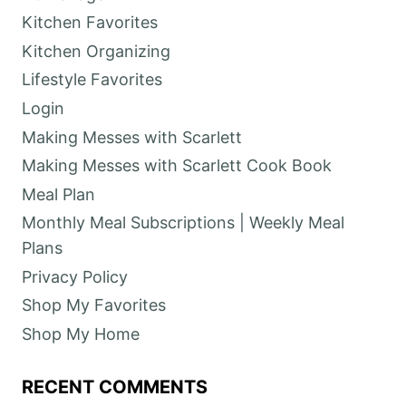
Kitchen Favorites
Kitchen Organizing
Lifestyle Favorites
Login
Making Messes with Scarlett
Making Messes with Scarlett Cook Book
Meal Plan
Monthly Meal Subscriptions | Weekly Meal
Plans
Privacy Policy
Shop My Favorites
Shop My Home
RECENT COMMENTS