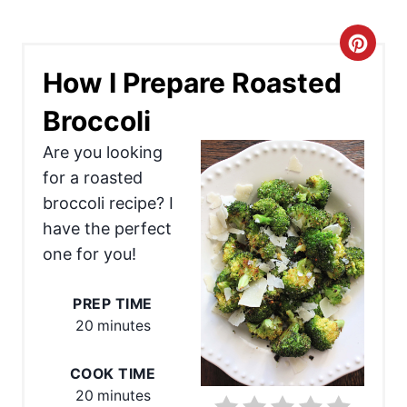
C
How I Prepare Roasted
r
Broccoli
e
Are you looking
a
for a roasted
t
broccoli recipe? I
e
have the perfect
one for you!
P
i
PREP TIME
20 minutes
n
t
COOK TIME
20 minutes