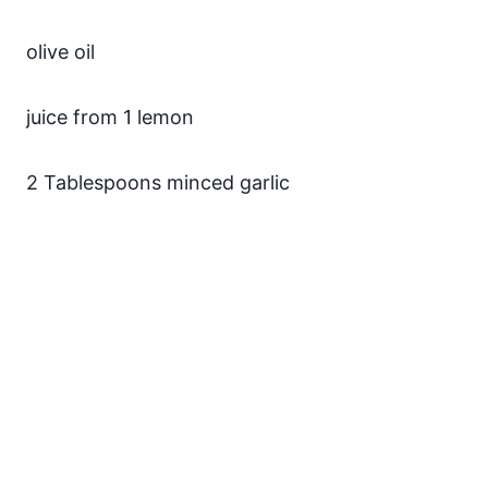
olive oil
juice from 1 lemon
2 Tablespoons minced garlic