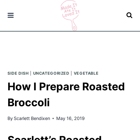
Skip
to
content
SIDE DISH
|
UNCATEGORIZED
|
VEGETABLE
How I Prepare Roasted
Broccoli
By
Scarlett Bendixen
May 16, 2019
Scarlett’s Roasted