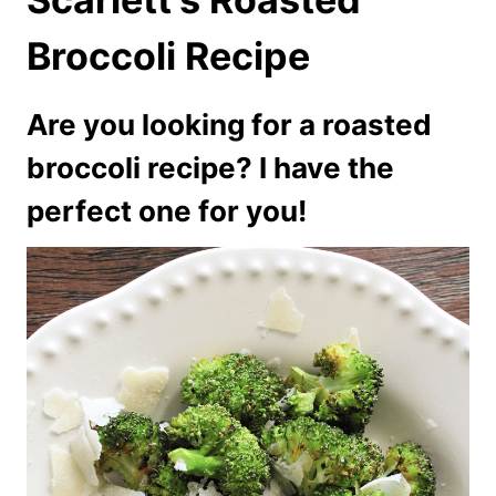
Broccoli Recipe
Are you looking for a roasted
broccoli recipe? I have the
perfect one for you!