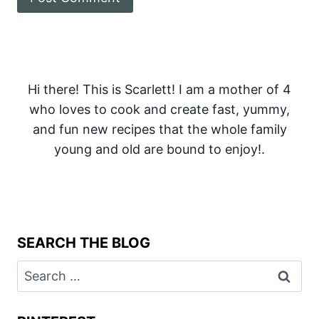
Hi there! This is Scarlett! I am a mother of 4
who loves to cook and create fast, yummy,
and fun new recipes that the whole family
young and old are bound to enjoy!.
SEARCH THE BLOG
Search
for: