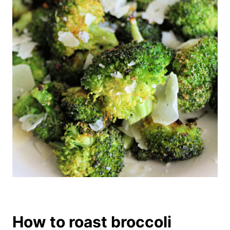
How to roast broccoli