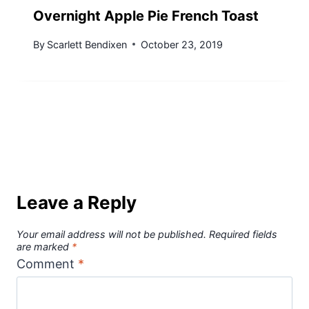
Overnight Apple Pie French Toast
By
Scarlett Bendixen
October 23, 2019
Leave a Reply
Your email address will not be published.
Required fields
are marked
*
Comment
*