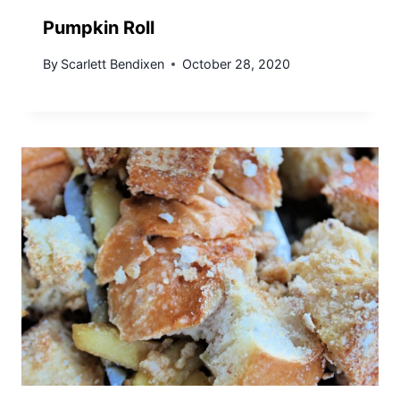
Pumpkin Roll
By
Scarlett Bendixen
October 28, 2020