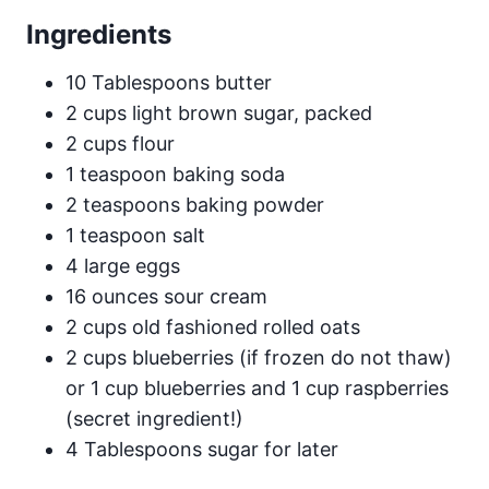
Ingredients
10 Tablespoons butter
2 cups light brown sugar, packed
2 cups flour
1 teaspoon baking soda
2 teaspoons baking powder
1 teaspoon salt
4 large eggs
16 ounces sour cream
2 cups old fashioned rolled oats
2 cups blueberries (if frozen do not thaw)
or 1 cup blueberries and 1 cup raspberries
(secret ingredient!)
4 Tablespoons sugar for later