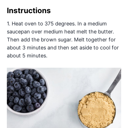
Instructions
1. Heat oven to 375 degrees. In a medium
saucepan over medium heat melt the butter.
Then add the brown sugar. Melt together for
about 3 minutes and then set aside to cool for
about 5 minutes.