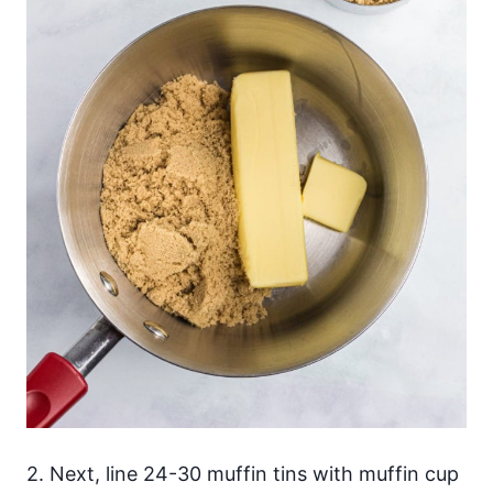
2. Next, line 24-30 muffin tins with muffin cup