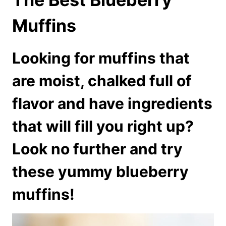
Muffins
Looking for muffins that
are moist, chalked full of
flavor and have ingredients
that will fill you right up?
Look no further and try
these yummy blueberry
muffins!