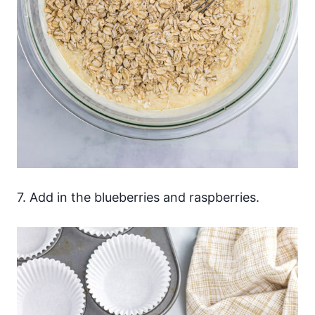
7. Add in the blueberries and raspberries.