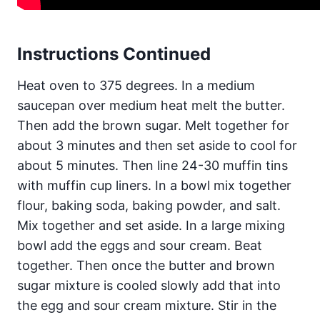
Instructions Continued
Heat oven to 375 degrees. In a medium
saucepan over medium heat melt the butter.
Then add the brown sugar. Melt together for
about 3 minutes and then set aside to cool for
about 5 minutes. Then line 24-30 muffin tins
with muffin cup liners. In a bowl mix together
flour, baking soda, baking powder, and salt.
Mix together and set aside. In a large mixing
bowl add the eggs and sour cream. Beat
together. Then once the butter and brown
sugar mixture is cooled slowly add that into
the egg and sour cream mixture. Stir in the