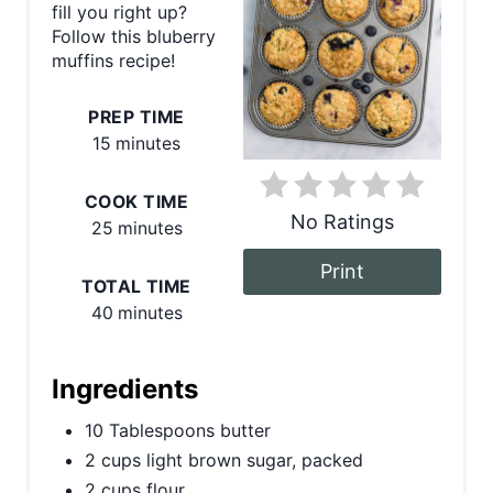
fill you right up?
P
Follow this bluberry
muffins recipe!
i
n
PREP TIME
15 minutes
t
COOK TIME
e
No Ratings
25 minutes
r
Print
TOTAL TIME
e
40 minutes
s
t
Ingredients
P
10 Tablespoons butter
2 cups light brown sugar, packed
i
2 cups flour