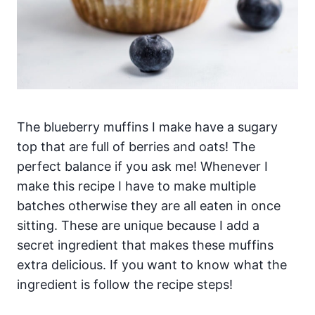
The blueberry muffins I make have a sugary
top that are full of berries and oats! The
perfect balance if you ask me! Whenever I
make this recipe I have to make multiple
batches otherwise they are all eaten in once
sitting. These are unique because I add a
secret ingredient that makes these muffins
extra delicious. If you want to know what the
ingredient is follow the recipe steps!