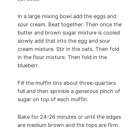
In a large mixing bowl add the eggs and
sour cream. Beat together. Then once the
butter and brown sugar mixture is cooled
slowly add that into the egg and sour
cream mixture. Stir in the oats. Then fold
in the flour mixture. Then fold in the
blueberr.
Fill the muffin tins about three-quarters
full and then sprinkle a generous pinch of
sugar on top of each muffin.
Bake for 24-26 minutes or until the edges
are medium brown and the tops are firm.