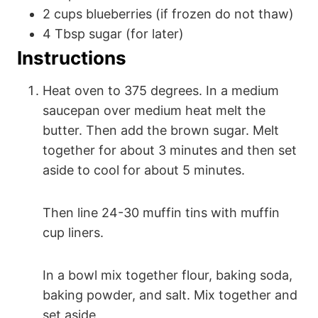
2
cups
blueberries (if frozen do not thaw)
4
Tbsp
sugar (for later)
Instructions
Heat oven to 375 degrees. In a medium
saucepan over medium heat melt the
butter. Then add the brown sugar. Melt
together for about 3 minutes and then set
aside to cool for about 5 minutes.
Then line 24-30 muffin tins with muffin
cup liners.
In a bowl mix together flour, baking soda,
baking powder, and salt. Mix together and
set aside