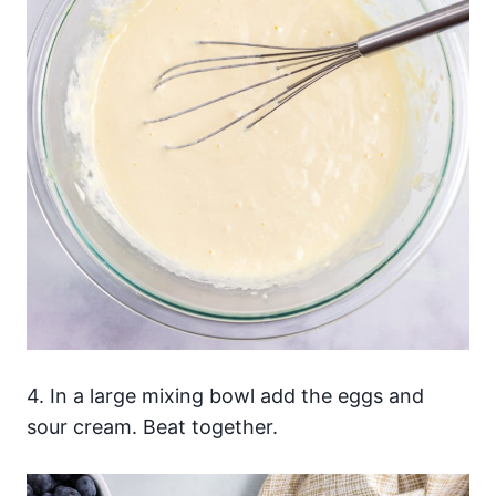
4. In a large mixing bowl add the eggs and
sour cream. Beat together.