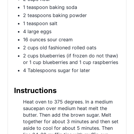
n
1 teaspoon baking soda
2 teaspoons baking powder
1 teaspoon salt
4 large eggs
16 ounces sour cream
2 cups old fashioned rolled oats
2 cups blueberries (if frozen do not thaw)
or 1 cup blueberries and 1 cup raspberries
4 Tablespoons sugar for later
Instructions
Heat oven to 375 degrees. In a medium
saucepan over medium heat melt the
butter. Then add the brown sugar. Melt
together for about 3 minutes and then set
aside to cool for about 5 minutes. Then