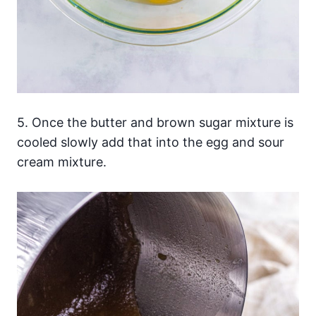
5. Once the butter and brown sugar mixture is
cooled slowly add that into the egg and sour
cream mixture.