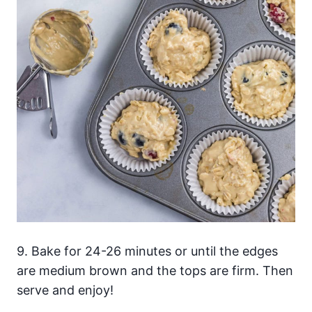
9. Bake for 24-26 minutes or until the edges
are medium brown and the tops are firm. Then
serve and enjoy!