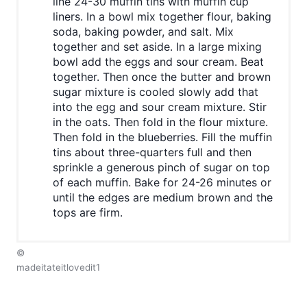
line 24-30 muffin tins with muffin cup
liners. In a bowl mix together flour, baking
soda, baking powder, and salt. Mix
together and set aside. In a large mixing
bowl add the eggs and sour cream. Beat
together. Then once the butter and brown
sugar mixture is cooled slowly add that
into the egg and sour cream mixture. Stir
in the oats. Then fold in the flour mixture.
Then fold in the blueberries. Fill the muffin
tins about three-quarters full and then
sprinkle a generous pinch of sugar on top
of each muffin. Bake for 24-26 minutes or
until the edges are medium brown and the
tops are firm.
©
madeitateitlovedit1