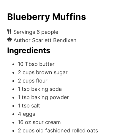
Blueberry Muffins
Servings
6
people
Author
Scarlett Bendixen
Ingredients
10
Tbsp
butter
2
cups
brown sugar
2
cups
flour
1
tsp
baking soda
1
tsp
baking powder
1
tsp
salt
4
eggs
16
oz
sour cream
2
cups
old fashioned rolled oats