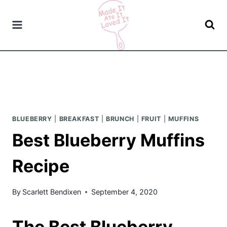
Skip
to
content
BLUEBERRY
|
BREAKFAST
|
BRUNCH
|
FRUIT
|
MUFFINS
Best Blueberry Muffins
Recipe
By
Scarlett Bendixen
September 4, 2020
The Best Blueberry