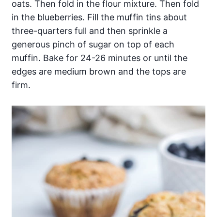
oats. Then fold in the flour mixture. Then fold
in the blueberries. Fill the muffin tins about
three-quarters full and then sprinkle a
generous pinch of sugar on top of each
muffin. Bake for 24-26 minutes or until the
edges are medium brown and the tops are
firm.