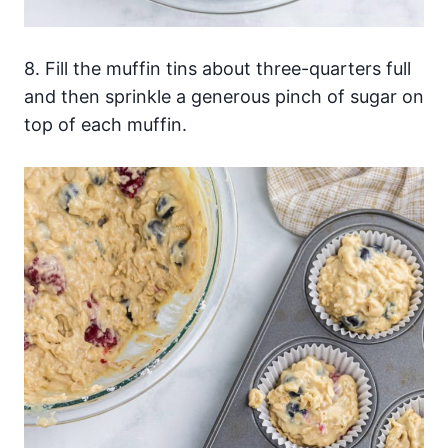
8. Fill the muffin tins about three-quarters full
and then sprinkle a generous pinch of sugar on
top of each muffin.