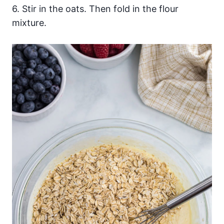
6. Stir in the oats. Then fold in the flour
mixture.