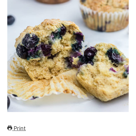
Print