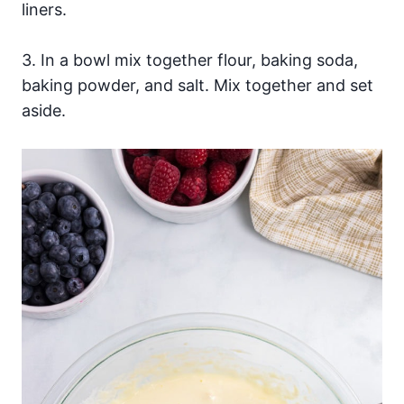
liners.
3. In a bowl mix together flour, baking soda,
baking powder, and salt. Mix together and set
aside.