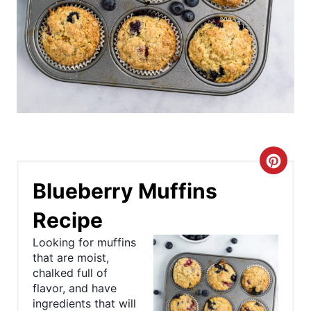
C
Blueberry Muffins
r
Recipe
e
Looking for muffins
a
that are moist,
chalked full of
t
flavor, and have
e
ingredients that will