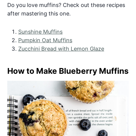
Do you love muffins? Check out these recipes
after mastering this one.
Sunshine Muffins
Pumpkin Oat Muffins
Zucchini Bread with Lemon Glaze
How to Make Blueberry Muffins