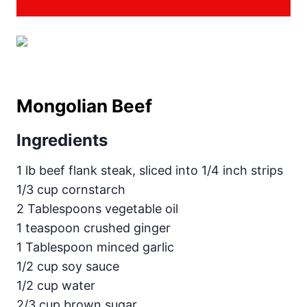
Mongolian Beef
Ingredients
1 lb beef flank steak, sliced into 1/4 inch strips
1/3 cup cornstarch
2 Tablespoons vegetable oil
1 teaspoon crushed ginger
1 Tablespoon minced garlic
1/2 cup soy sauce
1/2 cup water
2/3 cup brown sugar