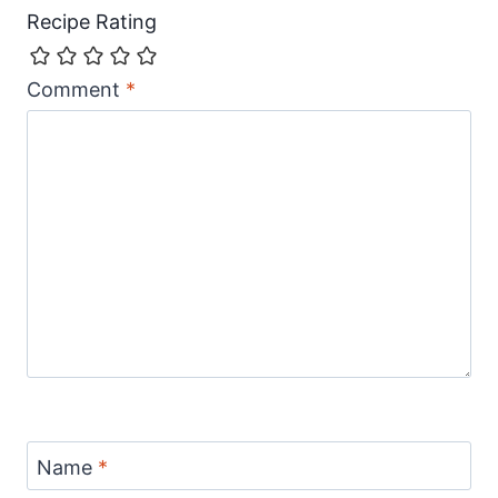
Recipe Rating
Comment
*
Name
*