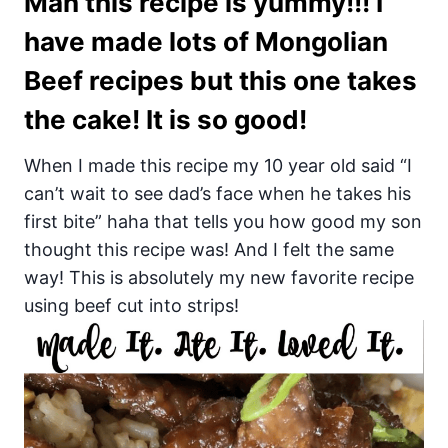
Man this recipe is yummy!!! I
have made lots of Mongolian
Beef recipes but this one takes
the cake! It is so good!
When I made this recipe my 10 year old said “I
can’t wait to see dad’s face when he takes his
first bite” haha that tells you how good my son
thought this recipe was! And I felt the same
way! This is absolutely my new favorite recipe
using beef cut into strips!