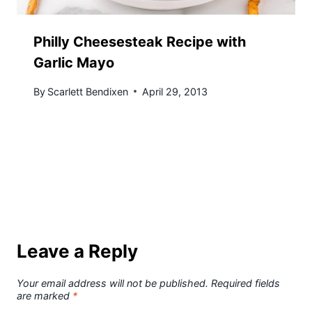
Philly Cheesesteak Recipe with
Garlic Mayo
By
Scarlett Bendixen
April 29, 2013
Leave a Reply
Your email address will not be published.
Required fields
are marked
*