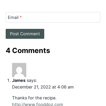
Email
*
4 Comments
James
says:
December 21, 2022 at 4:06 am
Thanks for the recipe.
http://www.fooddoz.com