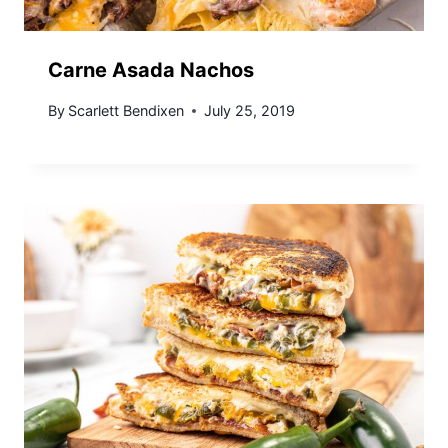
Carne Asada Nachos
By
Scarlett Bendixen
July 25, 2019