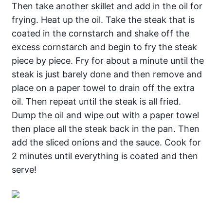
Then take another skillet and add in the oil for
frying. Heat up the oil. Take the steak that is
coated in the cornstarch and shake off the
excess cornstarch and begin to fry the steak
piece by piece. Fry for about a minute until the
steak is just barely done and then remove and
place on a paper towel to drain off the extra
oil. Then repeat until the steak is all fried.
Dump the oil and wipe out with a paper towel
then place all the steak back in the pan. Then
add the sliced onions and the sauce. Cook for
2 minutes until everything is coated and then
serve!