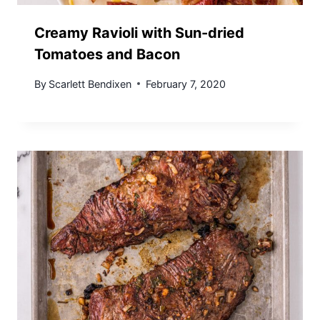
Creamy Ravioli with Sun-dried
Tomatoes and Bacon
By
Scarlett Bendixen
February 7, 2020