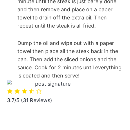
minute until the steak is just barely done
and then remove and place on a paper
towel to drain off the extra oil. Then
repeat until the steak is all fried.
Dump the oil and wipe out with a paper
towel then place all the steak back in the
pan. Then add the sliced onions and the
sauce. Cook for 2 minutes until everything
is coated and then serve!
3.7/5
(31 Reviews)