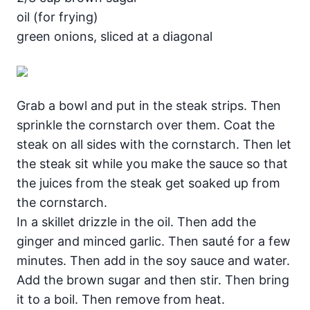
oil (for frying)
green onions, sliced at a diagonal
Grab a bowl and put in the steak strips. Then
sprinkle the cornstarch over them. Coat the
steak on all sides with the cornstarch. Then let
the steak sit while you make the sauce so that
the juices from the steak get soaked up from
the cornstarch.
In a skillet drizzle in the oil. Then add the
ginger and minced garlic. Then sauté for a few
minutes. Then add in the soy sauce and water.
Add the brown sugar and then stir. Then bring
it to a boil. Then remove from heat.