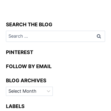
SEARCH THE BLOG
Search
for:
PINTEREST
FOLLOW BY EMAIL
BLOG ARCHIVES
BLOG
ARCHIVES
LABELS