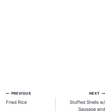
Post
PREVIOUS
NEXT
Fried Rice
Stuffed Shells w/
navigation
Sausage and