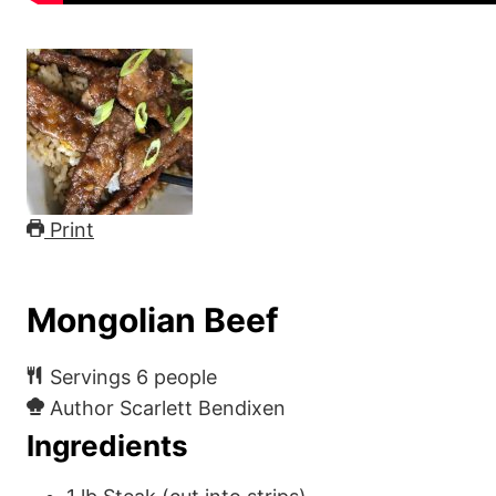
Print
Mongolian Beef
Servings
6
people
Author
Scarlett Bendixen
Ingredients