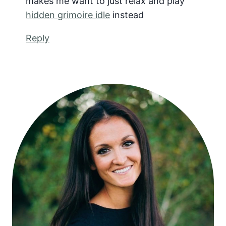
makes me want to just relax and play
hidden grimoire idle
instead
Reply