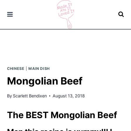
Skip
to
content
CHINESE
|
MAIN DISH
Mongolian Beef
By
Scarlett Bendixen
August 13, 2018
The BEST Mongolian Beef