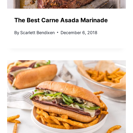
The Best Carne Asada Marinade
By
Scarlett Bendixen
December 6, 2018