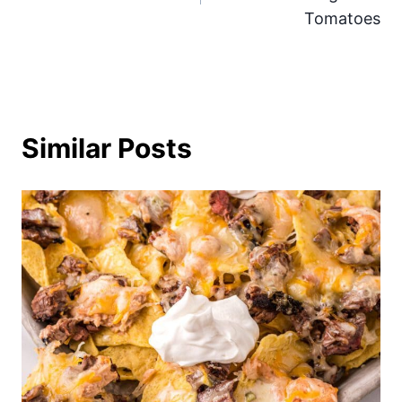
Tomatoes
Similar Posts