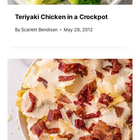
Teriyaki Chicken in a Crockpot
By
Scarlett Bendixen
May 29, 2012