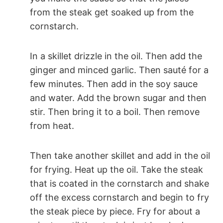
from the steak get soaked up from the
cornstarch.
In a skillet drizzle in the oil. Then add the
ginger and minced garlic. Then sauté for a
few minutes. Then add in the soy sauce
and water. Add the brown sugar and then
stir. Then bring it to a boil. Then remove
from heat.
Then take another skillet and add in the oil
for frying. Heat up the oil. Take the steak
that is coated in the cornstarch and shake
off the excess cornstarch and begin to fry
the steak piece by piece. Fry for about a