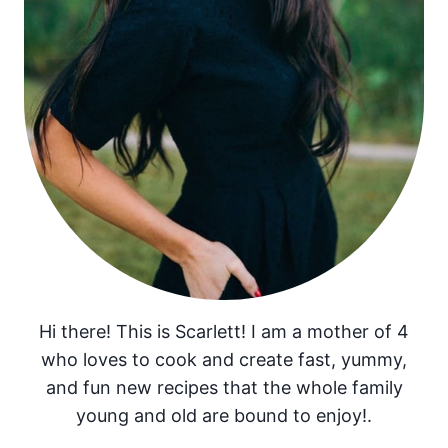
Hi there! This is Scarlett! I am a mother of 4
who loves to cook and create fast, yummy,
and fun new recipes that the whole family
young and old are bound to enjoy!.