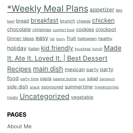
*Weekly Meal Plans
appetizer
BBQ
breakfast
chicken
bread
brunch
cheese
beef
chocolate
cookies
crockpot
christmas
comfort food
easy
fruit
Dinner Ideas
halloween
healthy
fall
family
Made
kid friendly
holiday
italian
krusteaz
lunch
It. Ate It. Loved It. | Best Dessert
main dish
Recipes
mexican
party
party
food
salad
pasta
party time
peanut butter
Sandwich
pork
side dish
summertime
sponsored
snack
THANKSGIVING
Uncategorized
vegetable
treats
PAGES
About Me