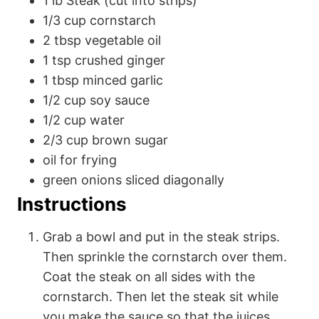
1
lb
Steak (cut into strips)
1/3
cup
cornstarch
2
tbsp
vegetable oil
1
tsp
crushed ginger
1
tbsp
minced garlic
1/2
cup
soy sauce
1/2
cup
water
2/3
cup
brown sugar
oil
for frying
green onions
sliced diagonally
Instructions
Grab a bowl and put in the steak strips.
Then sprinkle the cornstarch over them.
Coat the steak on all sides with the
cornstarch. Then let the steak sit while
you make the sauce so that the juices