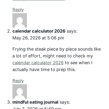
Reply
calendar calculator 2026
says:
May 26, 2026 at 5:06 pm
Frying the steak piece by piece sounds like
a lot of effort, might need to check my
calendar calculator 2026
to see when I
actually have time to prep this.
Reply
mindful eating journal
says:
July 3, 2026 at 5:49 pm