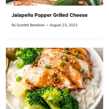
Jalapeño Popper Grilled Cheese
By
Scarlett Bendixen
August 23, 2023