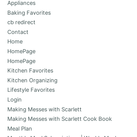
Appliances
Baking Favorites
cb redirect
Contact
Home
HomePage
HomePage
Kitchen Favorites
Kitchen Organizing
Lifestyle Favorites
Login
Making Messes with Scarlett
Making Messes with Scarlett Cook Book
Meal Plan