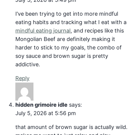
I’ve been trying to get into more mindful
eating habits and tracking what I eat with a
mindful eating journal
, and recipes like this
Mongolian Beef are definitely making it
harder to stick to my goals, the combo of
soy sauce and brown sugar is pretty
addictive.
Reply
hidden grimoire idle
says:
July 5, 2026 at 5:56 pm
that amount of brown sugar is actually wild.