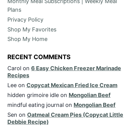
Monthly Meal Subscriptions | Weekly Meal
Plans
Privacy Policy
Shop My Favorites
Shop My Home
RECENT COMMENTS
Carol
on
6 Easy Chicken Freezer Marinade
Recipes
Lee
on
Copycat Mexican Fried Ice Cream
hidden grimoire idle
on
Mongolian Beef
mindful eating journal
on
Mongolian Beef
Sen
on
Oatmeal Cream Pies (Copycat Little
Debbie Recipe)