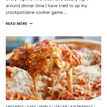
around dinner time I have tried to up my
crockpot/slow cooker game….
SLOW
READ MORE
COOKER
BEEF
&
BROCCOLI
CROCKPOT
|
EASY
|
FAMILY
|
ITALIAN
|
KID FRIENDLY
|