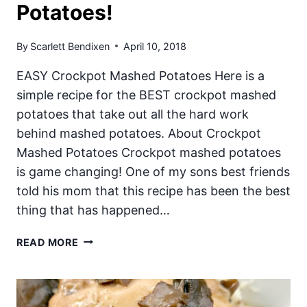
Potatoes!
By
Scarlett Bendixen
April 10, 2018
EASY Crockpot Mashed Potatoes Here is a
simple recipe for the BEST crockpot mashed
potatoes that take out all the hard work
behind mashed potatoes. About Crockpot
Mashed Potatoes Crockpot mashed potatoes
is game changing! One of my sons best friends
told his mom that this recipe has been the best
thing that has happened…
CROCKPOT
READ MORE
MASHED
POTATOES!