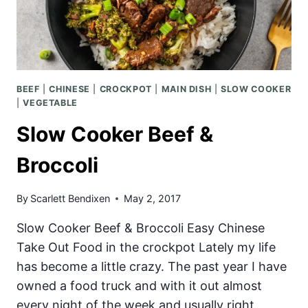
BEEF
|
CHINESE
|
CROCKPOT
|
MAIN DISH
|
SLOW COOKER
|
VEGETABLE
Slow Cooker Beef &
Broccoli
By
Scarlett Bendixen
May 2, 2017
Slow Cooker Beef & Broccoli Easy Chinese
Take Out Food in the crockpot Lately my life
has become a little crazy. The past year I have
owned a food truck and with it out almost
every night of the week and usually right