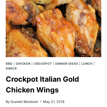
BBQ
|
CHICKEN
|
CROCKPOT
|
DINNER IDEAS
|
LUNCH
|
SNACK
Crockpot Italian Gold
Chicken Wings
By
Scarlett Bendixen
May 21, 2018