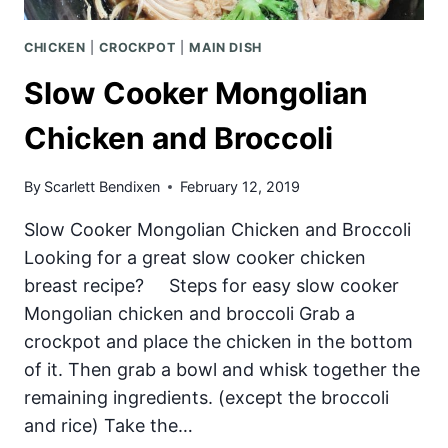
CHICKEN
|
CROCKPOT
|
MAIN DISH
Slow Cooker Mongolian
Chicken and Broccoli
By
Scarlett Bendixen
February 12, 2019
Slow Cooker Mongolian Chicken and Broccoli
Looking for a great slow cooker chicken
breast recipe? Steps for easy slow cooker
Mongolian chicken and broccoli Grab a
crockpot and place the chicken in the bottom
of it. Then grab a bowl and whisk together the
remaining ingredients. (except the broccoli
and rice) Take the…