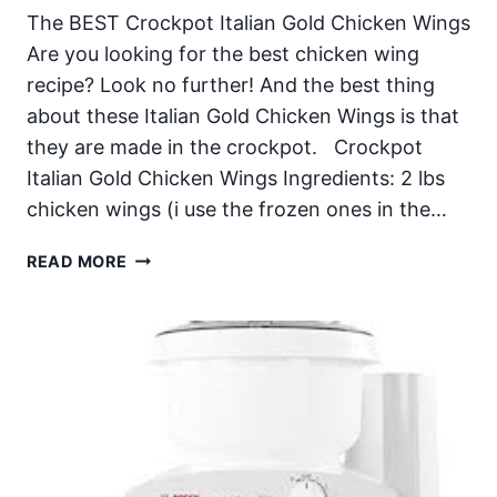
The BEST Crockpot Italian Gold Chicken Wings
Are you looking for the best chicken wing
recipe? Look no further! And the best thing
about these Italian Gold Chicken Wings is that
they are made in the crockpot. Crockpot
Italian Gold Chicken Wings Ingredients: 2 lbs
chicken wings (i use the frozen ones in the…
CROCKPOT
READ MORE
ITALIAN
GOLD
CHICKEN
WINGS