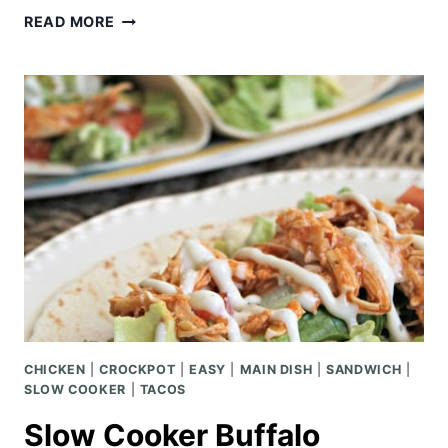
BALSAMIC
READ MORE
CROCKPOT
PORK
ROAST
CHICKEN
|
CROCKPOT
|
EASY
|
MAIN DISH
|
SANDWICH
|
SLOW COOKER
|
TACOS
Slow Cooker Buffalo