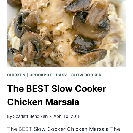
CHICKEN
|
CROCKPOT
|
EASY
|
SLOW COOKER
The BEST Slow Cooker
Chicken Marsala
By
Scarlett Bendixen
April 10, 2018
The BEST Slow Cooker Chicken Marsala The