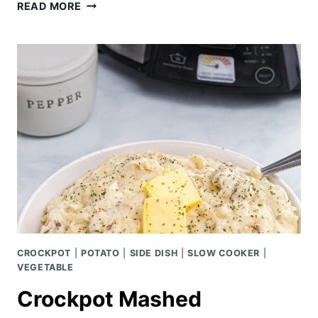
EASY
READ MORE
HAWAIIAN
PORK
TACOS
W/
PINEAPPLE
MANGO
SALSA
CROCKPOT
|
POTATO
|
SIDE DISH
|
SLOW COOKER
|
VEGETABLE
Crockpot Mashed