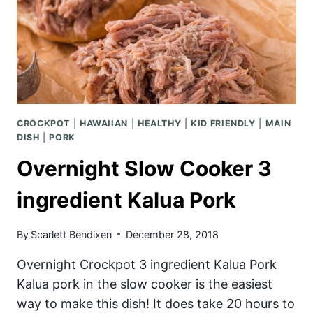
CROCKPOT
|
HAWAIIAN
|
HEALTHY
|
KID FRIENDLY
|
MAIN
DISH
|
PORK
Overnight Slow Cooker 3
ingredient Kalua Pork
By
Scarlett Bendixen
December 28, 2018
Overnight Crockpot 3 ingredient Kalua Pork
Kalua pork in the slow cooker is the easiest
way to make this dish! It does take 20 hours to