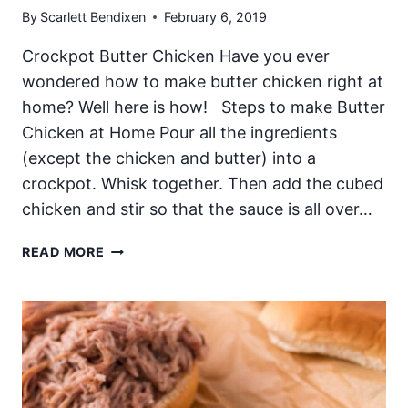
By
Scarlett Bendixen
February 6, 2019
Crockpot Butter Chicken Have you ever
wondered how to make butter chicken right at
home? Well here is how! Steps to make Butter
Chicken at Home Pour all the ingredients
(except the chicken and butter) into a
crockpot. Whisk together. Then add the cubed
chicken and stir so that the sauce is all over…
CROCKPOT
READ MORE
BUTTER
CHICKEN