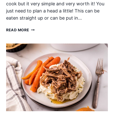
cook but it very simple and very worth it! You
just need to plan a head a little! This can be
eaten straight up or can be put in…
OVERNIGHT
READ MORE
SLOW
COOKER
3
INGREDIENT
KALUA
PORK