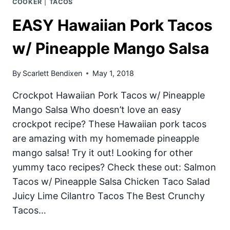
COOKER
|
TACOS
EASY Hawaiian Pork Tacos
w/ Pineapple Mango Salsa
By
Scarlett Bendixen
May 1, 2018
Crockpot Hawaiian Pork Tacos w/ Pineapple
Mango Salsa Who doesn’t love an easy
crockpot recipe? These Hawaiian pork tacos
are amazing with my homemade pineapple
mango salsa! Try it out! Looking for other
yummy taco recipes? Check these out: Salmon
Tacos w/ Pineapple Salsa Chicken Taco Salad
Juicy Lime Cilantro Tacos The Best Crunchy
Tacos…