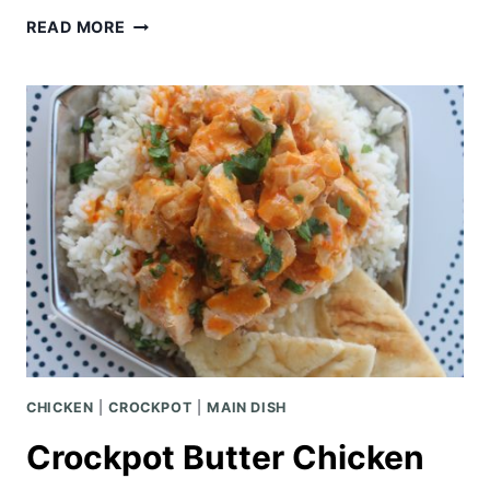
SLOW
READ MORE
COOKER
MONGOLIAN
CHICKEN
AND
BROCCOLI
CHICKEN
|
CROCKPOT
|
MAIN DISH
Crockpot Butter Chicken