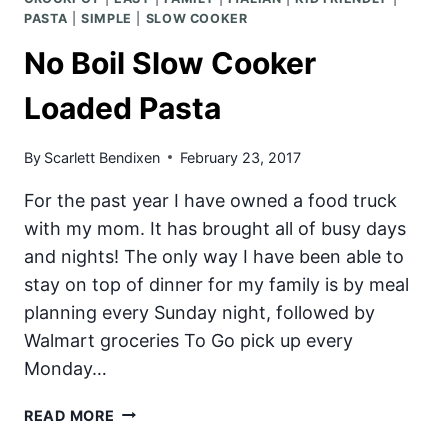
PASTA
|
SIMPLE
|
SLOW COOKER
No Boil Slow Cooker
Loaded Pasta
By
Scarlett Bendixen
February 23, 2017
For the past year I have owned a food truck
with my mom. It has brought all of busy days
and nights! The only way I have been able to
stay on top of dinner for my family is by meal
planning every Sunday night, followed by
Walmart groceries To Go pick up every
Monday…
NO
READ MORE
BOIL