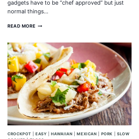
gadgets have to be “chef approved” but just
normal things…
TOP
READ MORE
10
MUST
HAVE
KITCHEN
GADGETS
CROCKPOT
|
EASY
|
HAWAIIAN
|
MEXICAN
|
PORK
|
SLOW