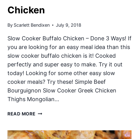
Chicken
By
Scarlett Bendixen
July 9, 2018
Slow Cooker Buffalo Chicken – Done 3 Ways! If
you are looking for an easy meal idea than this
slow cooker buffalo chicken is it! Cooked
perfectly and super easy to make. Try it out
today! Looking for some other easy slow
cooker meals? Try these! Simple Beef
Bourguignon Slow Cooker Greek Chicken
Thighs Mongolian…
SLOW
READ MORE
COOKER
BUFFALO
CHICKEN