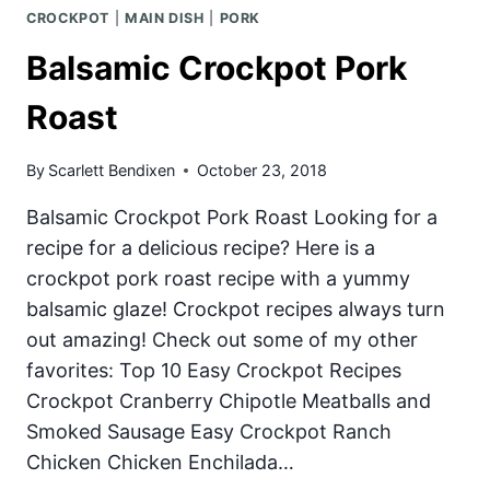
CROCKPOT
|
MAIN DISH
|
PORK
Balsamic Crockpot Pork
Roast
By
Scarlett Bendixen
October 23, 2018
Balsamic Crockpot Pork Roast Looking for a
recipe for a delicious recipe? Here is a
crockpot pork roast recipe with a yummy
balsamic glaze! Crockpot recipes always turn
out amazing! Check out some of my other
favorites: Top 10 Easy Crockpot Recipes
Crockpot Cranberry Chipotle Meatballs and
Smoked Sausage Easy Crockpot Ranch
Chicken Chicken Enchilada…