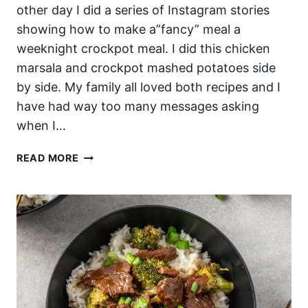
other day I did a series of Instagram stories
showing how to make a”fancy” meal a
weeknight crockpot meal. I did this chicken
marsala and crockpot mashed potatoes side
by side. My family all loved both recipes and I
have had way too many messages asking
when I…
THE
READ MORE
BEST
SLOW
COOKER
CHICKEN
MARSALA