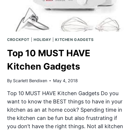
CROCKPOT
|
HOLIDAY
|
KITCHEN GADGETS
Top 10 MUST HAVE
Kitchen Gadgets
By
Scarlett Bendixen
May 4, 2018
Top 10 MUST HAVE Kitchen Gadgets Do you
want to know the BEST things to have in your
kitchen as an at home cook? Spending time in
the kitchen can be fun but also frustrating if
you don’t have the right things. Not all kitchen