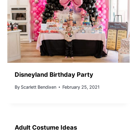
Disneyland Birthday Party
By
Scarlett Bendixen
February 25, 2021
Adult Costume Ideas