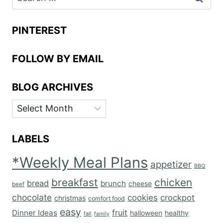
for:
PINTEREST
FOLLOW BY EMAIL
BLOG ARCHIVES
BLOG
ARCHIVES
LABELS
*Weekly Meal Plans
appetizer
BBQ
breakfast
chicken
bread
brunch
cheese
beef
chocolate
cookies
crockpot
christmas
comfort food
easy
fruit
Dinner Ideas
halloween
healthy
fall
family