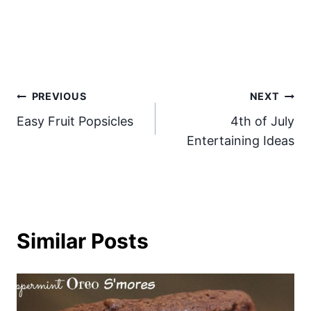
Post
PREVIOUS
NEXT
Easy Fruit Popsicles
4th of July
navigation
Entertaining Ideas
Similar Posts