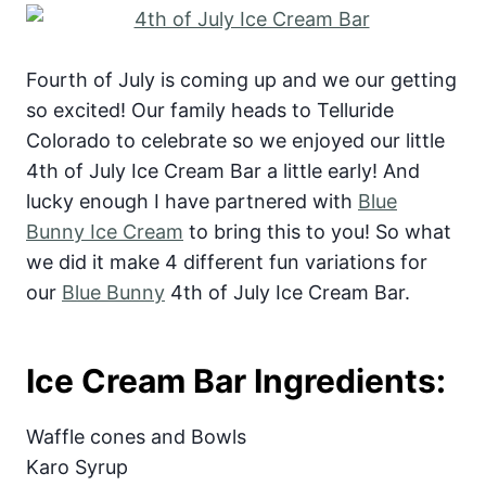
Fourth of July is coming up and we our getting
so excited! Our family heads to Telluride
Colorado to celebrate so we enjoyed our little
4th of July Ice Cream Bar a little early! And
lucky enough I have partnered with
Blue
Bunny Ice Cream
to bring this to you! So what
we did it make 4 different fun variations for
our
Blue Bunny
4th of July Ice Cream Bar.
Ice Cream Bar Ingredients:
Waffle cones and Bowls
Karo Syrup