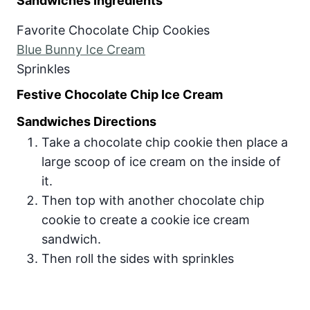
Sandwiches Ingredients
Favorite Chocolate Chip Cookies
Blue Bunny Ice Cream
Sprinkles
Festive Chocolate Chip Ice Cream
Sandwiches Directions
Take a chocolate chip cookie then place a
large scoop of ice cream on the inside of
it.
Then top with another chocolate chip
cookie to create a cookie ice cream
sandwich.
Then roll the sides with sprinkles