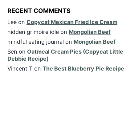
RECENT COMMENTS
Lee
on
Copycat Mexican Fried Ice Cream
hidden grimoire idle
on
Mongolian Beef
mindful eating journal
on
Mongolian Beef
Sen
on
Oatmeal Cream Pies (Copycat Little
Debbie Recipe)
Vincent T
on
The Best Blueberry Pie Recipe
FOLLOW US