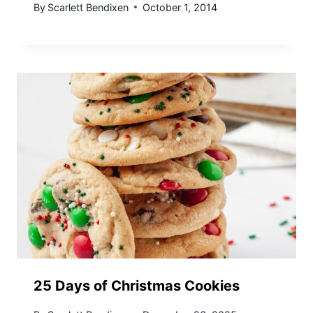
By
Scarlett Bendixen
October 1, 2014
25 Days of Christmas Cookies