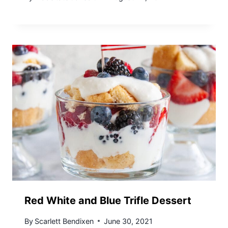
Red White and Blue Trifle Dessert
By
Scarlett Bendixen
June 30, 2021