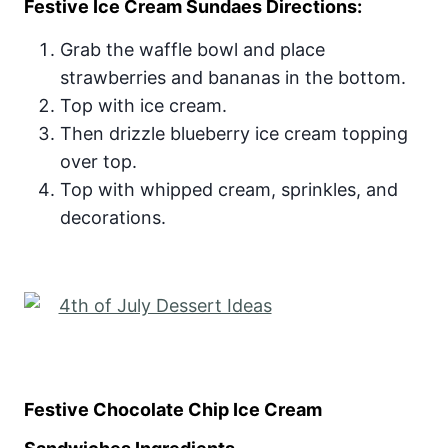
Festive Ice Cream Sundaes Directions:
Grab the waffle bowl and place
strawberries and bananas in the bottom.
Top with ice cream.
Then drizzle blueberry ice cream topping
over top.
Top with whipped cream, sprinkles, and
decorations.
Festive Chocolate Chip Ice Cream