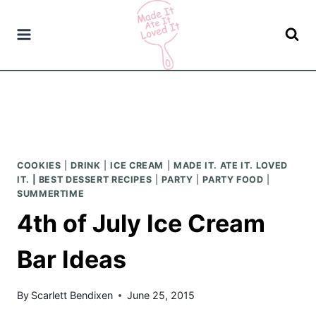
Skip
to
content
COOKIES
|
DRINK
|
ICE CREAM
|
MADE IT. ATE IT. LOVED
IT. | BEST DESSERT RECIPES
|
PARTY
|
PARTY FOOD
|
SUMMERTIME
4th of July Ice Cream
Bar Ideas
By
Scarlett Bendixen
June 25, 2015