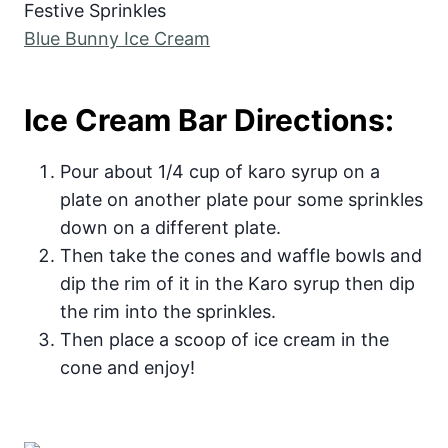
Festive Sprinkles
Blue Bunny Ice Cream
Ice Cream Bar Directions:
Pour about 1/4 cup of karo syrup on a
plate on another plate pour some sprinkles
down on a different plate.
Then take the cones and waffle bowls and
dip the rim of it in the Karo syrup then dip
the rim into the sprinkles.
Then place a scoop of ice cream in the
cone and enjoy!