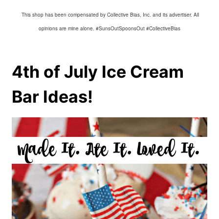
This shop has been compensated by Collective Bias, Inc. and its advertiser. All
opinions are mine alone. #SunsOutSpoonsOut #CollectiveBias
4th of July Ice Cream
Bar Ideas!