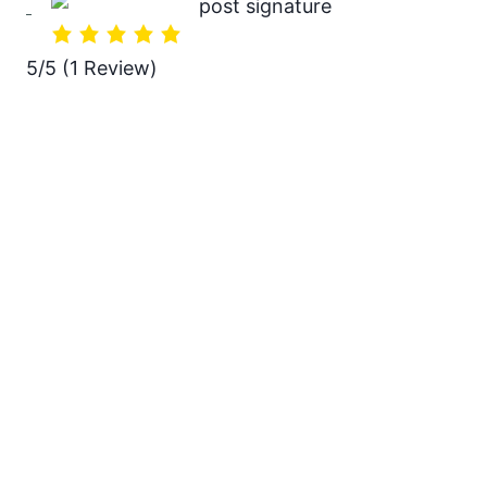
5/5
(1 Review)