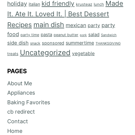
Made
kid friendly
holiday
italian
krusteaz
lunch
It. Ate It. Loved It. | Best Dessert
main dish
Recipes
mexican
party
party
food
salad
pasta
party time
peanut butter
Sandwich
pork
side dish
summertime
sponsored
snack
THANKSGIVING
Uncategorized
vegetable
treats
PAGES
About Me
Appliances
Baking Favorites
cb redirect
Contact
Home