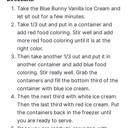
Take the Blue Bunny Vanilla Ice Cream and
let sit out for a few minutes.
Take 1/3 out and put in a container and
add red food coloring. Stir well and add
more red food coloring until it is at the
right color.
Then take another 1/3 out and put it in
another container and add blue food
coloring. Stir really well. Grab the
containers and fill the bottom third of the
container with blue ice cream.
Then the next third with white ice cream.
Then the last third with red ice cream. Put
the containers back in the freezer until
you are ready to serve.