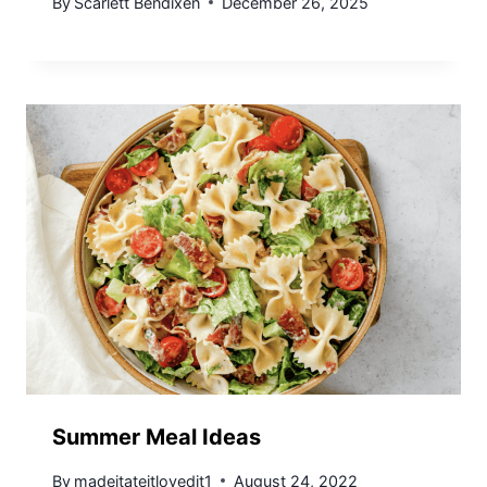
By
Scarlett Bendixen
December 26, 2025
Summer Meal Ideas
By
madeitateitlovedit1
August 24, 2022