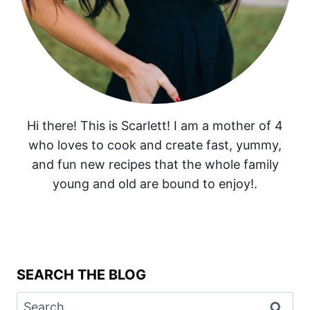
Hi there! This is Scarlett! I am a mother of 4
who loves to cook and create fast, yummy,
and fun new recipes that the whole family
young and old are bound to enjoy!.
SEARCH THE BLOG
Search