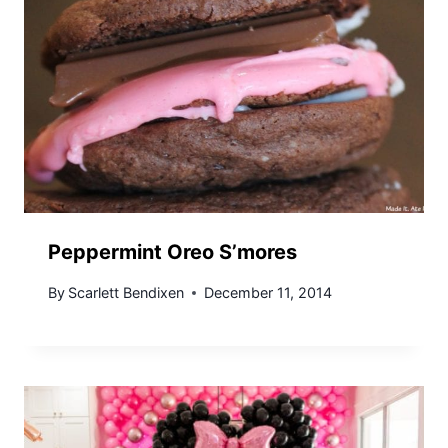
Peppermint Oreo S’mores
By
Scarlett Bendixen
December 11, 2014