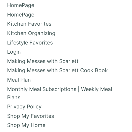
HomePage
HomePage
Kitchen Favorites
Kitchen Organizing
Lifestyle Favorites
Login
Making Messes with Scarlett
Making Messes with Scarlett Cook Book
Meal Plan
Monthly Meal Subscriptions | Weekly Meal
Plans
Privacy Policy
Shop My Favorites
Shop My Home