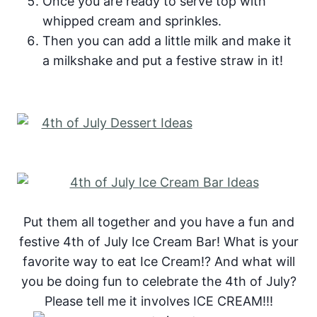
Once you are ready to serve top with
whipped cream and sprinkles.
Then you can add a little milk and make it
a milkshake and put a festive straw in it!
Put them all together and you have a fun and
festive 4th of July Ice Cream Bar! What is your
favorite way to eat Ice Cream!? And what will
you be doing fun to celebrate the 4th of July?
Please tell me it involves ICE CREAM!!!