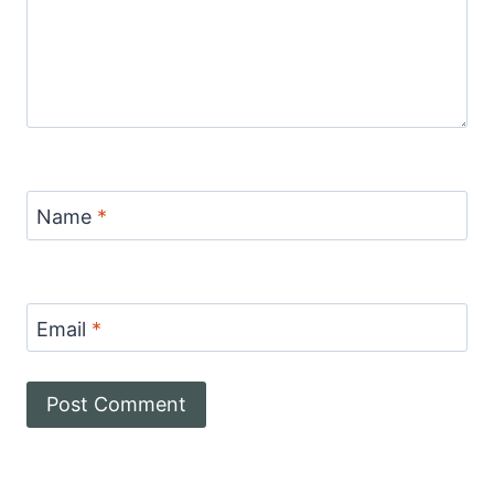
Name
*
Email
*