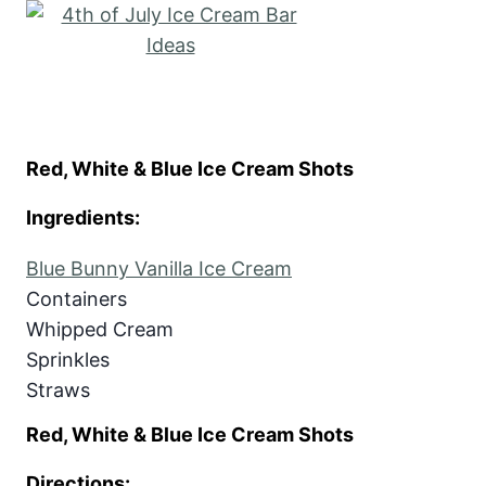
Red, White & Blue Ice Cream Shots
Ingredients:
Blue Bunny Vanilla Ice Cream
Containers
Whipped Cream
Sprinkles
Straws
Red, White & Blue Ice Cream Shots
Directions: