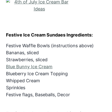
Festive Ice Cream Sundaes Ingredients:
Festive Waffle Bowls (instructions above)
Bananas, sliced
Strawberries, sliced
Blue Bunny Ice Cream
Blueberry Ice Cream Topping
Whipped Cream
Sprinkles
Festive flags, Baseballs, Decor