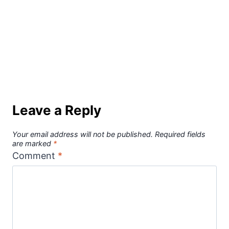
Leave a Reply
Your email address will not be published.
Required fields
are marked
*
Comment
*