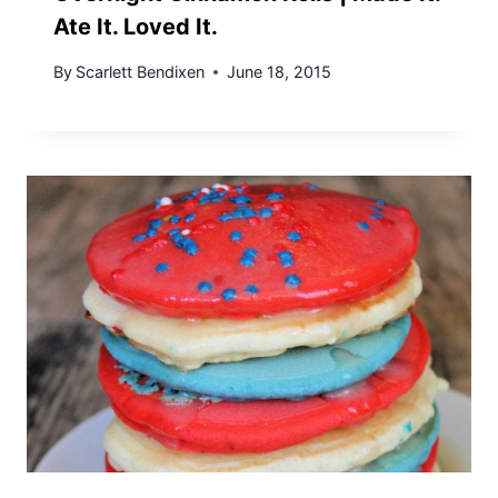
Ate It. Loved It.
By
Scarlett Bendixen
June 18, 2015