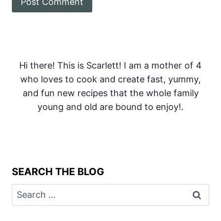
Hi there! This is Scarlett! I am a mother of 4
who loves to cook and create fast, yummy,
and fun new recipes that the whole family
young and old are bound to enjoy!.
SEARCH THE BLOG
Search
for: