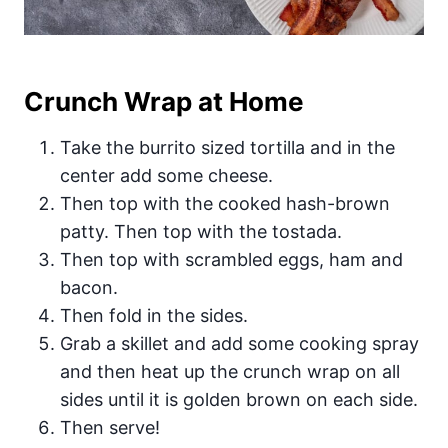
Crunch Wrap at Home
Take the burrito sized tortilla and in the
center add some cheese.
Then top with the cooked hash-brown
patty. Then top with the tostada.
Then top with scrambled eggs, ham and
bacon.
Then fold in the sides.
Grab a skillet and add some cooking spray
and then heat up the crunch wrap on all
sides until it is golden brown on each side.
Then serve!