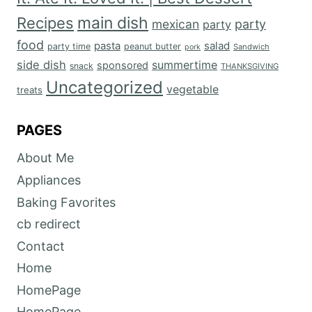
main dish
Recipes
mexican
party
party
food
salad
pasta
party time
peanut butter
Sandwich
pork
side dish
summertime
sponsored
snack
THANKSGIVING
Uncategorized
vegetable
treats
PAGES
About Me
Appliances
Baking Favorites
cb redirect
Contact
Home
HomePage
HomePage