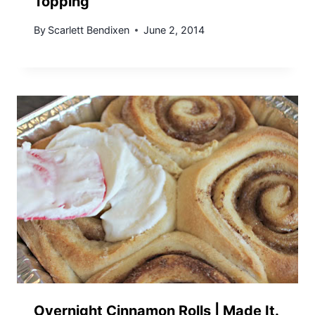
Topping
By
Scarlett Bendixen
June 2, 2014
Overnight Cinnamon Rolls | Made It.