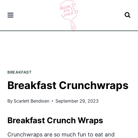
Skip
to
content
BREAKFAST
Breakfast Crunchwraps
By
Scarlett Bendixen
September 29, 2023
Breakfast Crunch Wraps
Crunchwraps are so much fun to eat and