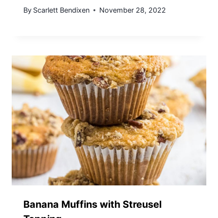
By
Scarlett Bendixen
November 28, 2022
Banana Muffins with Streusel