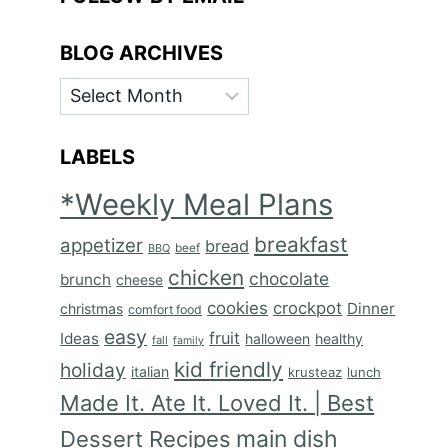
BLOG ARCHIVES
BLOG
ARCHIVES
LABELS
*Weekly Meal Plans
breakfast
appetizer
bread
BBQ
beef
chicken
chocolate
brunch
cheese
cookies
crockpot
Dinner
christmas
comfort food
easy
fruit
Ideas
halloween
healthy
fall
family
kid friendly
holiday
italian
krusteaz
lunch
Made It. Ate It. Loved It. | Best
main dish
Dessert Recipes