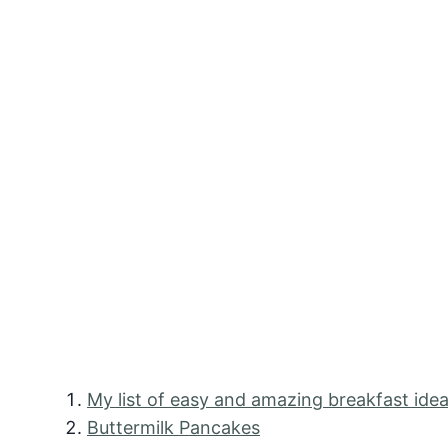
My list of easy and amazing breakfast idea
Buttermilk Pancakes