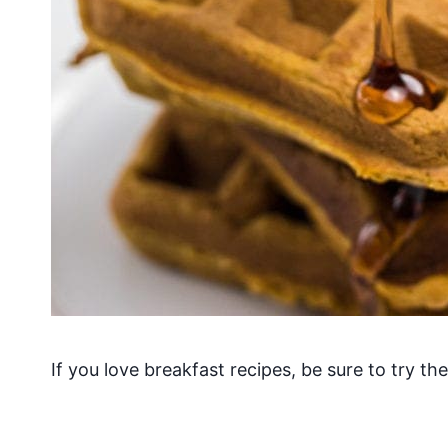
If you love breakfast recipes, be sure to try th