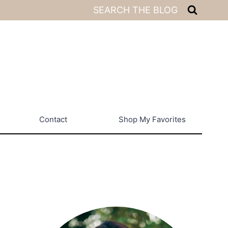
SEARCH THE BLOG
Contact
Shop My Favorites