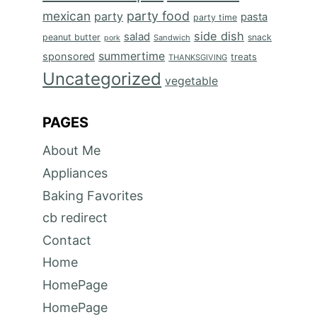
mexican
party food
party
pasta
party time
side dish
salad
peanut butter
snack
Sandwich
pork
summertime
sponsored
treats
THANKSGIVING
Uncategorized
vegetable
PAGES
About Me
Appliances
Baking Favorites
cb redirect
Contact
Home
HomePage
HomePage