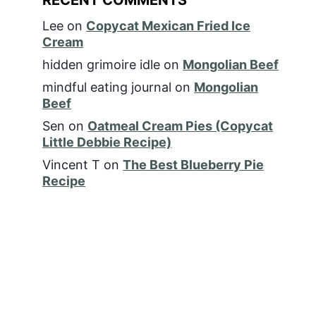
Lee
on
Copycat Mexican Fried Ice
Cream
hidden grimoire idle
on
Mongolian Beef
mindful eating journal
on
Mongolian
Beef
Sen
on
Oatmeal Cream Pies (Copycat
Little Debbie Recipe)
Vincent T
on
The Best Blueberry Pie
Recipe