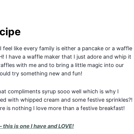
cipe
feel like every family is either a pancake or a waffle
! I have a waffle maker that I just adore and whip it
ffles with me and to bring a little magic into our
would try something new and fun!
hat compliments syrup sooo well which is why I
ed with whipped cream and some festive sprinkles?!
re is nothing I love more than a festive breakfast!
– this is one I have and LOVE!