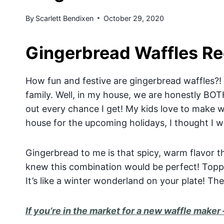
By
Scarlett Bendixen
October 29, 2020
Gingerbread Waffles Re
How fun and festive are gingerbread waffles?! I 
family. Well, in my house, we are honestly BOTH
out every chance I get! My kids love to make wa
house for the upcoming holidays, I thought I 
Gingerbread to me is that spicy, warm flavor t
knew this combination would be perfect! Topp
It’s like a winter wonderland on your plate! The
If you’re in the market for a new waffle maker 