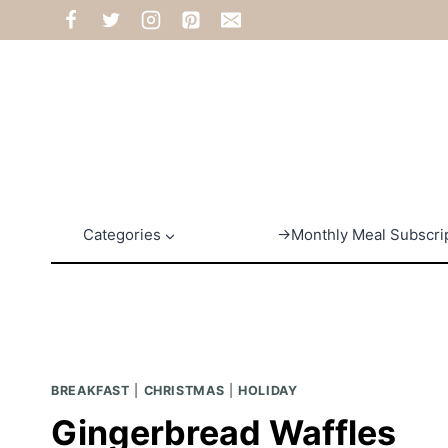
Skip
to
content
Categories
→Monthly Meal Subscri
BREAKFAST
|
CHRISTMAS
|
HOLIDAY
Gingerbread Waffles