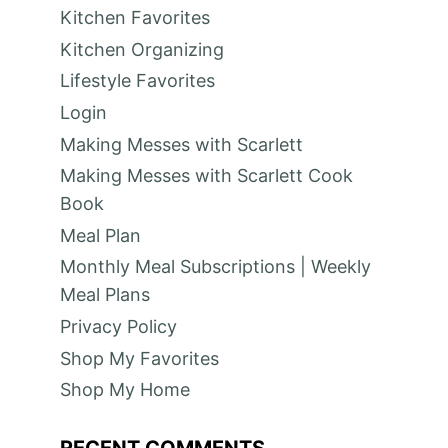
Kitchen Favorites
Kitchen Organizing
Lifestyle Favorites
Login
Making Messes with Scarlett
Making Messes with Scarlett Cook
Book
Meal Plan
Monthly Meal Subscriptions | Weekly
Meal Plans
Privacy Policy
Shop My Favorites
Shop My Home
RECENT COMMENTS