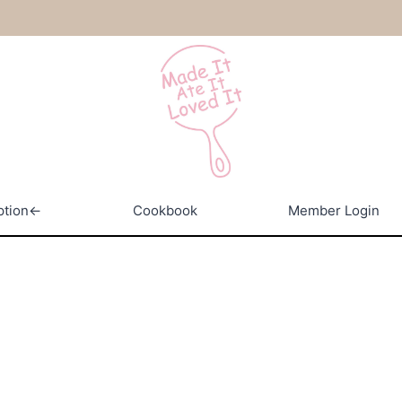
ption←
Cookbook
Member Login