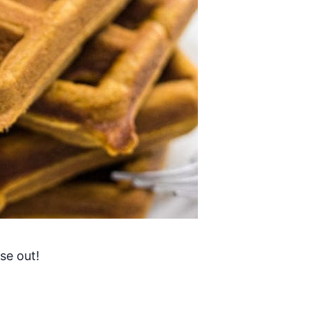
ese out!