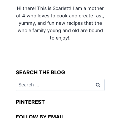
Hi there! This is Scarlett! I am a mother
of 4 who loves to cook and create fast,
yummy, and fun new recipes that the
whole family young and old are bound
to enjoy!.
SEARCH THE BLOG
Search
for:
PINTEREST
FOLLOW BY EMAIL