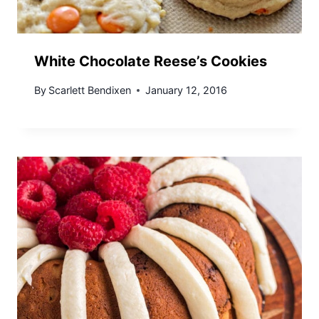
White Chocolate Reese’s Cookies
By
Scarlett Bendixen
January 12, 2016