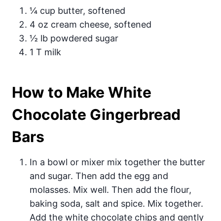
¼ cup butter, softened
4 oz cream cheese, softened
½ lb powdered sugar
1 T milk
How to Make White
Chocolate Gingerbread
Bars
In a bowl or mixer mix together the butter
and sugar. Then add the egg and
molasses. Mix well. Then add the flour,
baking soda, salt and spice. Mix together.
Add the white chocolate chips and gently