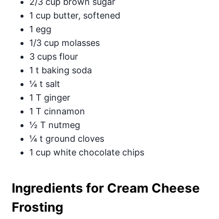
2/3 cup brown sugar
1 cup butter, softened
1 egg
1/3 cup molasses
3 cups flour
1 t baking soda
¼ t salt
1 T ginger
1 T cinnamon
½ T nutmeg
¼ t ground cloves
1 cup white chocolate chips
Ingredients for Cream Cheese
Frosting