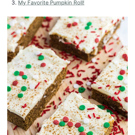
My Favorite Pumpkin Roll!