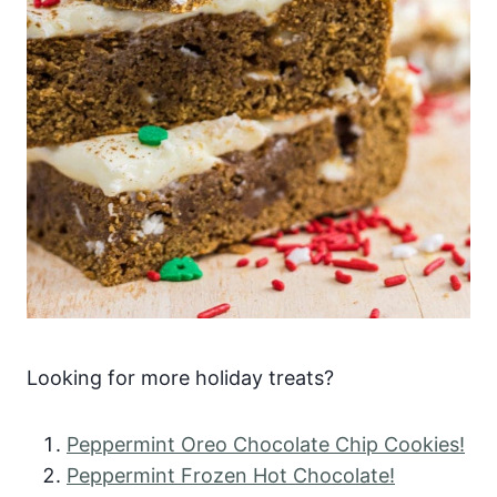
Looking for more holiday treats?
Peppermint Oreo Chocolate Chip Cookies!
Peppermint Frozen Hot Chocolate!