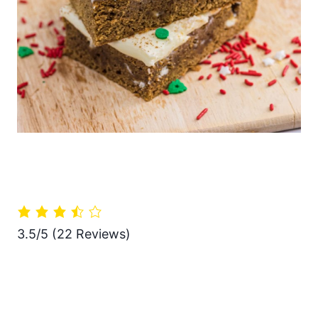
3.5/5
(22 Reviews)