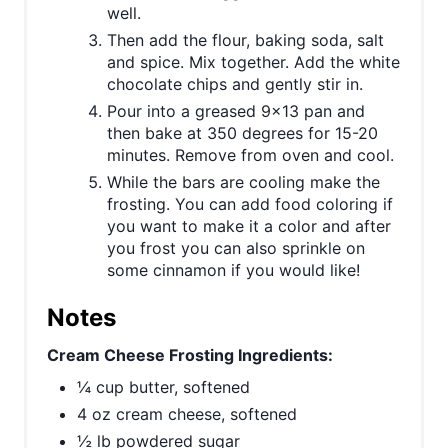
well.
Then add the flour, baking soda, salt
and spice. Mix together. Add the white
chocolate chips and gently stir in.
Pour into a greased 9x13 pan and
then bake at 350 degrees for 15-20
minutes. Remove from oven and cool.
While the bars are cooling make the
frosting. You can add food coloring if
you want to make it a color and after
you frost you can also sprinkle on
some cinnamon if you would like!
Notes
Cream Cheese Frosting Ingredients:
¼ cup butter, softened
4 oz cream cheese, softened
½ lb powdered sugar