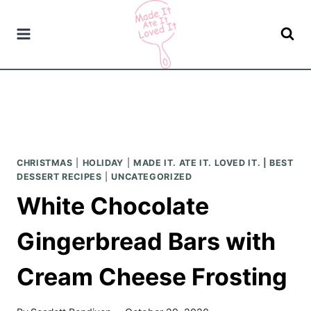
Skip
to
content
CHRISTMAS
|
HOLIDAY
|
MADE IT. ATE IT. LOVED IT. | BEST
DESSERT RECIPES
|
UNCATEGORIZED
White Chocolate
Gingerbread Bars with
Cream Cheese Frosting