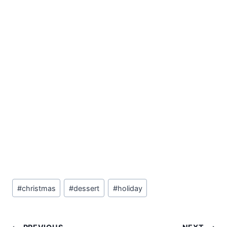
Post
#
christmas
#
dessert
#
holiday
Tags: