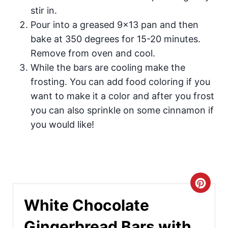
stir in.
Pour into a greased 9×13 pan and then
bake at 350 degrees for 15-20 minutes.
Remove from oven and cool.
While the bars are cooling make the
frosting. You can add food coloring if you
want to make it a color and after you frost
you can also sprinkle on some cinnamon if
you would like!
C
White Chocolate
r
Gingerbread Bars with
e