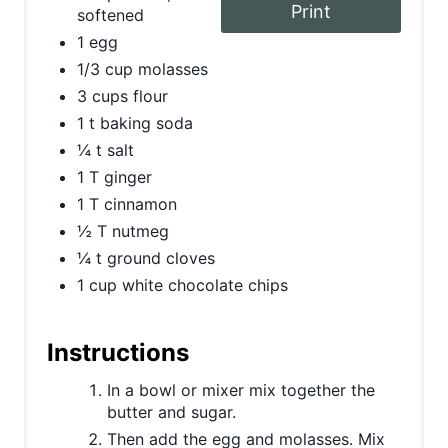
Print
softened
t
1 egg
P
1/3 cup molasses
3 cups flour
i
1 t baking soda
n
¼ t salt
1 T ginger
1 T cinnamon
½ T nutmeg
¼ t ground cloves
1 cup white chocolate chips
Instructions
In a bowl or mixer mix together the
butter and sugar.
Then add the egg and molasses. Mix