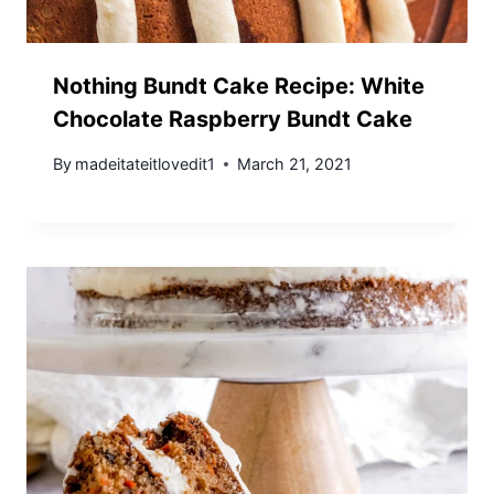
Nothing Bundt Cake Recipe: White
Chocolate Raspberry Bundt Cake
By
madeitateitlovedit1
March 21, 2021