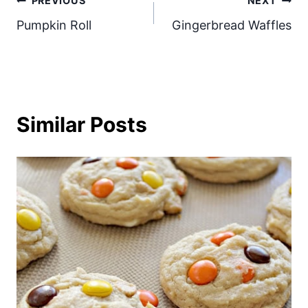
Post
PREVIOUS
NEXT
Pumpkin Roll
Gingerbread Waffles
navigation
Similar Posts