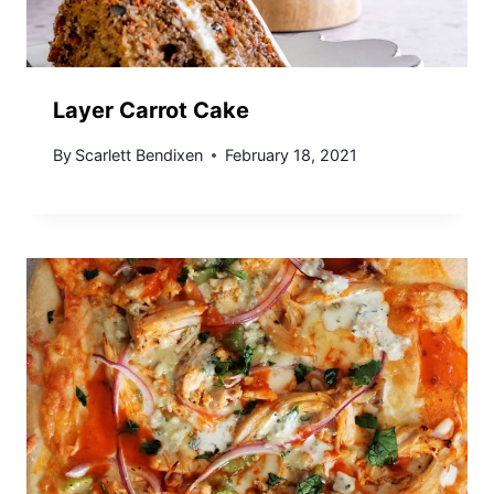
Layer Carrot Cake
By
Scarlett Bendixen
February 18, 2021