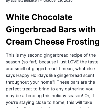
By
Scarlett Bendixen
October 29, 2020
White Chocolate
Gingerbread Bars with
Cream Cheese Frosting
This is my second gingerbread recipe of the
season (so far!) because I just LOVE the taste
and smell of gingerbread. I mean, what else
says Happy Holidays like gingerbread scent
throughout your home?! These bars are the
perfect treat to bring to any gathering you
may be attending this holiday season! Or, if
you’re staying close to home, this will take