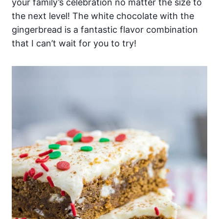
your family’s celebration no matter the size to
the next level! The white chocolate with the
gingerbread is a fantastic flavor combination
that I can’t wait for you to try!