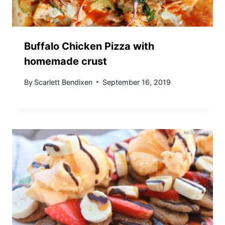
Buffalo Chicken Pizza with
homemade crust
By
Scarlett Bendixen
September 16, 2019