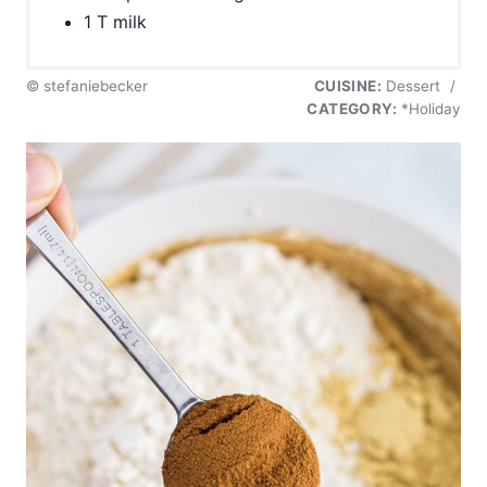
1 T milk
© stefaniebecker
CUISINE:
Dessert
/
CATEGORY:
*Holiday