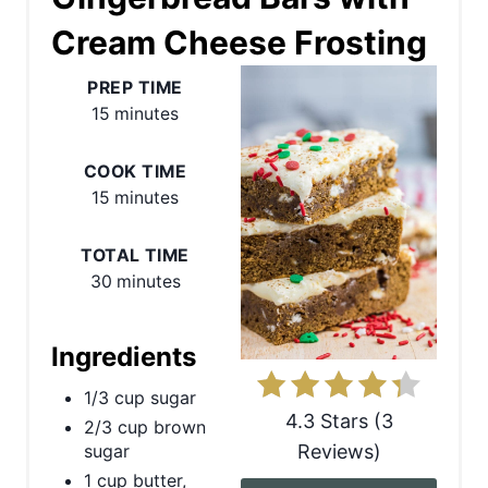
Cream Cheese Frosting
a
t
PREP TIME
15 minutes
e
P
COOK TIME
15 minutes
i
n
TOTAL TIME
30 minutes
t
e
Ingredients
r
1/3 cup sugar
4.3 Stars
(
3
2/3 cup brown
e
Reviews
)
sugar
s
1 cup butter,