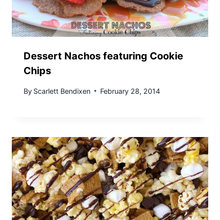
Dessert Nachos featuring Cookie
Chips
By
Scarlett Bendixen
February 28, 2014