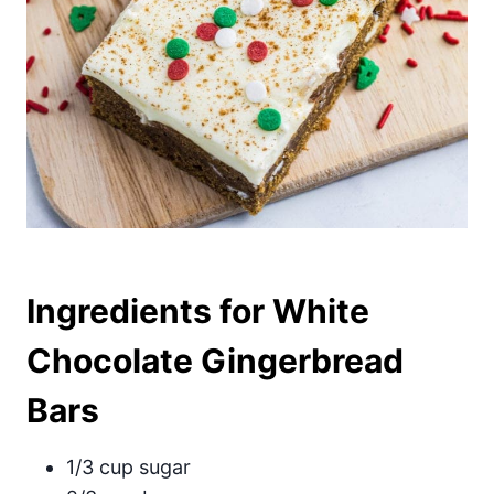
Ingredients for White
Chocolate Gingerbread
Bars
1/3 cup sugar