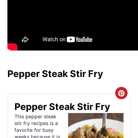
Pepper Steak Stir Fry
C
Pepper Steak Stir Fry
r
This pepper steak
e
stir fry recipes is a
favorite for busy
a
weeks because it is