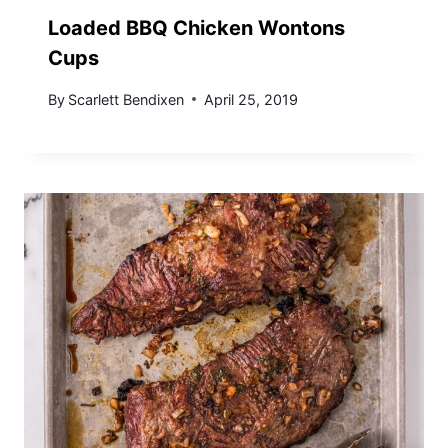
Loaded BBQ Chicken Wontons
Cups
By
Scarlett Bendixen
April 25, 2019