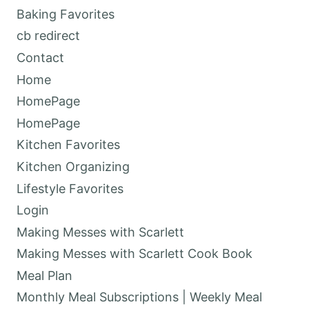
Baking Favorites
cb redirect
Contact
Home
HomePage
HomePage
Kitchen Favorites
Kitchen Organizing
Lifestyle Favorites
Login
Making Messes with Scarlett
Making Messes with Scarlett Cook Book
Meal Plan
Monthly Meal Subscriptions | Weekly Meal