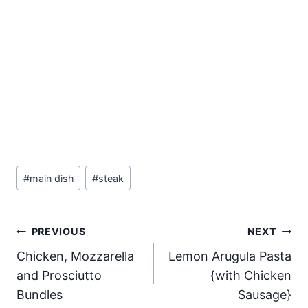
Post
#
main dish
#
steak
Tags:
Post
PREVIOUS
NEXT
Chicken, Mozzarella
Lemon Arugula Pasta
navigation
and Prosciutto
{with Chicken
Bundles
Sausage}