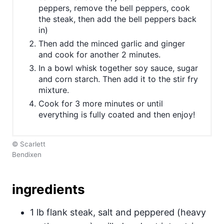
peppers, remove the bell peppers, cook
the steak, then add the bell peppers back
in)
Then add the minced garlic and ginger
and cook for another 2 minutes.
In a bowl whisk together soy sauce, sugar
and corn starch. Then add it to the stir fry
mixture.
Cook for 3 more minutes or until
everything is fully coated and then enjoy!
© Scarlett
Bendixen
ingredients
1 lb flank steak, salt and peppered (heavy