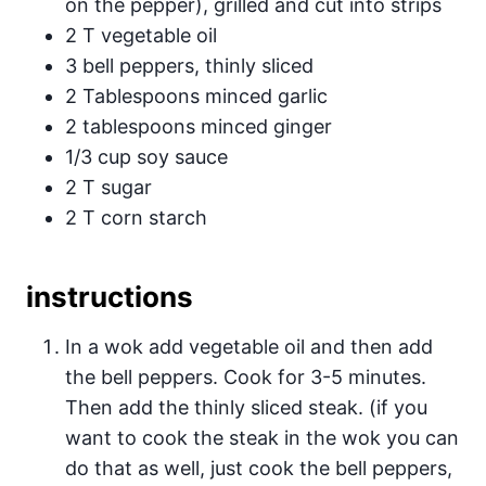
on the pepper), grilled and cut into strips
2 T vegetable oil
3 bell peppers, thinly sliced
2 Tablespoons minced garlic
2 tablespoons minced ginger
1/3 cup soy sauce
2 T sugar
2 T corn starch
instructions
In a wok add vegetable oil and then add
the bell peppers. Cook for 3-5 minutes.
Then add the thinly sliced steak. (if you
want to cook the steak in the wok you can
do that as well, just cook the bell peppers,