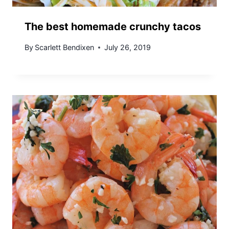
The best homemade crunchy tacos
By
Scarlett Bendixen
July 26, 2019