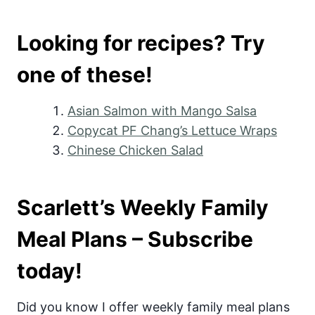
Looking for recipes? Try
one of these!
Asian Salmon with Mango Salsa
Copycat PF Chang’s Lettuce Wraps
Chinese Chicken Salad
Scarlett’s Weekly Family
Meal Plans – Subscribe
today!
Did you know I offer weekly family meal plans