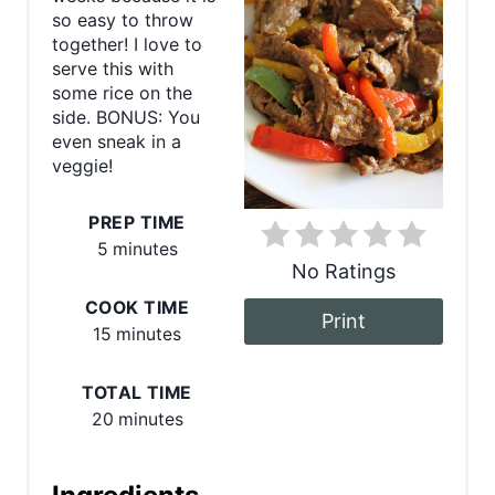
t
so easy to throw
together! I love to
e
serve this with
some rice on the
P
side. BONUS: You
even sneak in a
i
veggie!
n
PREP TIME
t
5 minutes
No Ratings
e
COOK TIME
Print
r
15 minutes
e
TOTAL TIME
s
20 minutes
t