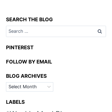
SEARCH THE BLOG
Search
for:
PINTEREST
FOLLOW BY EMAIL
BLOG ARCHIVES
BLOG
ARCHIVES
LABELS