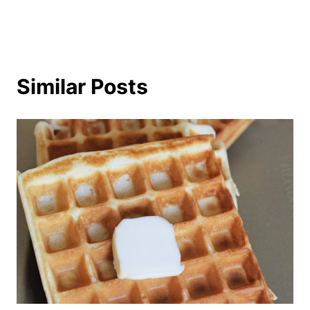
Similar Posts