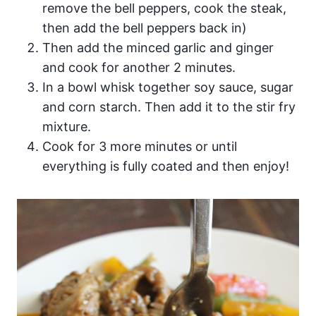
remove the bell peppers, cook the steak,
then add the bell peppers back in)
Then add the minced garlic and ginger
and cook for another 2 minutes.
In a bowl whisk together soy sauce, sugar
and corn starch. Then add it to the stir fry
mixture.
Cook for 3 more minutes or until
everything is fully coated and then enjoy!