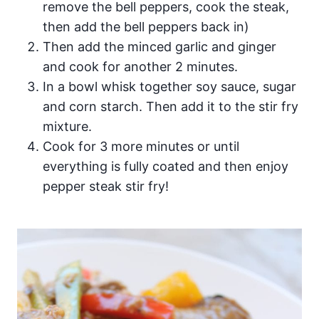
remove the bell peppers, cook the steak,
then add the bell peppers back in)
Then add the minced garlic and ginger
and cook for another 2 minutes.
In a bowl whisk together soy sauce, sugar
and corn starch. Then add it to the stir fry
mixture.
Cook for 3 more minutes or until
everything is fully coated and then enjoy
pepper steak stir fry!