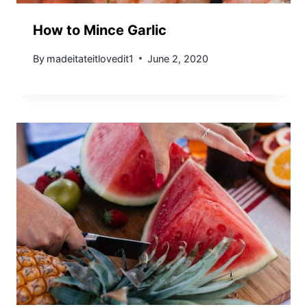
How to Mince Garlic
By
madeitateitlovedit1
June 2, 2020