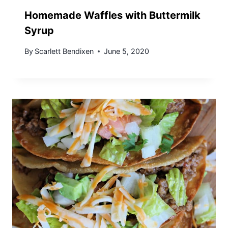
Homemade Waffles with Buttermilk
Syrup
By
Scarlett Bendixen
June 5, 2020