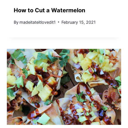
How to Cut a Watermelon
By
madeitateitlovedit1
February 15, 2021