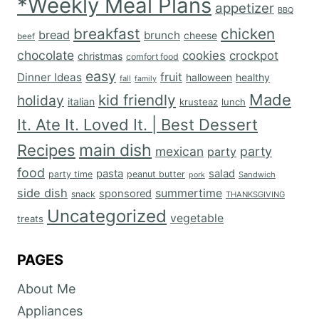
*Weekly Meal Plans
appetizer
BBQ
breakfast
chicken
bread
brunch
cheese
beef
chocolate
cookies
crockpot
christmas
comfort food
easy
fruit
Dinner Ideas
halloween
healthy
fall
family
Made
kid friendly
holiday
italian
krusteaz
lunch
It. Ate It. Loved It. | Best Dessert
main dish
Recipes
mexican
party
party
food
salad
pasta
party time
peanut butter
Sandwich
pork
side dish
summertime
sponsored
snack
THANKSGIVING
Uncategorized
vegetable
treats
PAGES
About Me
Appliances