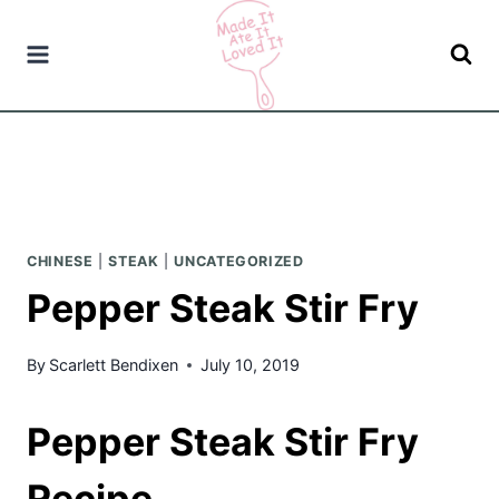
Skip
to
content
CHINESE
|
STEAK
|
UNCATEGORIZED
Pepper Steak Stir Fry
By
Scarlett Bendixen
July 10, 2019
Pepper Steak Stir Fry
Recipe