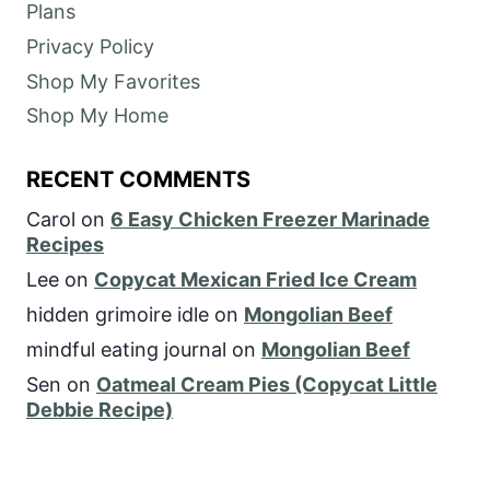
Plans
Privacy Policy
Shop My Favorites
Shop My Home
RECENT COMMENTS
Carol
on
6 Easy Chicken Freezer Marinade
Recipes
Lee
on
Copycat Mexican Fried Ice Cream
hidden grimoire idle
on
Mongolian Beef
mindful eating journal
on
Mongolian Beef
Sen
on
Oatmeal Cream Pies (Copycat Little
Debbie Recipe)