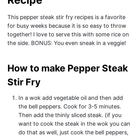
This pepper steak stir fry recipes is a favorite
for busy weeks because it is so easy to throw
together! I love to serve this with some rice on
the side. BONUS: You even sneak in a veggie!
How to make Pepper Steak
Stir Fry
In a wok add vegetable oil and then add
the bell peppers. Cook for 3-5 minutes.
Then add the thinly sliced steak. (if you
want to cook the steak in the wok you can
do that as well, just cook the bell peppers,