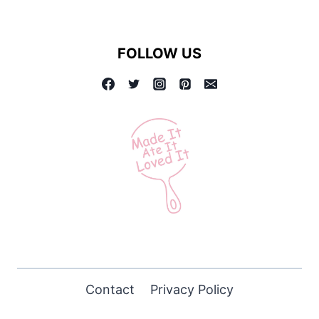
FOLLOW US
Contact
Privacy Policy