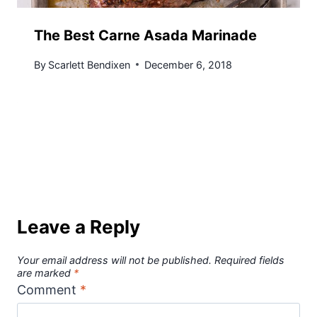
The Best Carne Asada Marinade
By
Scarlett Bendixen
December 6, 2018
Leave a Reply
Your email address will not be published.
Required fields
are marked
*
Comment
*