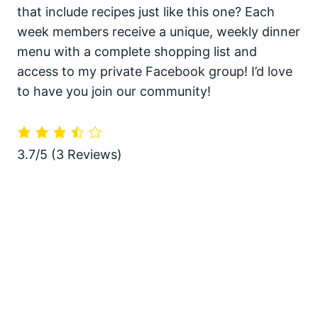
that include recipes just like this one? Each
week members receive a unique, weekly dinner
menu with a complete shopping list and
access to my private Facebook group! I’d love
to have you join our community!
3.7/5
(3 Reviews)