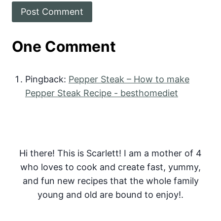
One Comment
Pingback:
Pepper Steak – How to make
Pepper Steak Recipe - besthomediet
Hi there! This is Scarlett! I am a mother of 4
who loves to cook and create fast, yummy,
and fun new recipes that the whole family
young and old are bound to enjoy!.