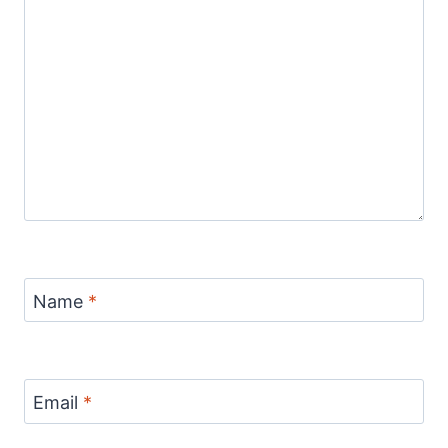
Name
*
Email
*