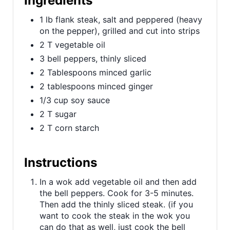
Ingredients
P
1 lb flank steak, salt and peppered (heavy
i
on the pepper), grilled and cut into strips
2 T vegetable oil
n
3 bell peppers, thinly sliced
2 Tablespoons minced garlic
2 tablespoons minced ginger
1/3 cup soy sauce
2 T sugar
2 T corn starch
Instructions
In a wok add vegetable oil and then add
the bell peppers. Cook for 3-5 minutes.
Then add the thinly sliced steak. (if you
want to cook the steak in the wok you
can do that as well, just cook the bell