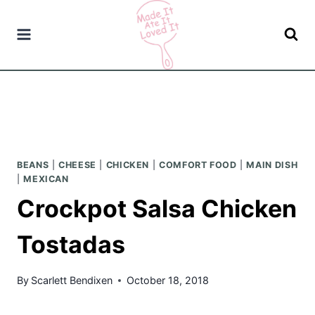
Skip
to
content
BEANS
|
CHEESE
|
CHICKEN
|
COMFORT FOOD
|
MAIN DISH
|
MEXICAN
Crockpot Salsa Chicken
Tostadas
By
Scarlett Bendixen
October 18, 2018