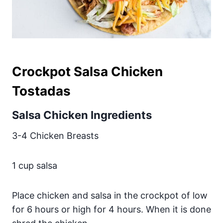
Crockpot Salsa Chicken
Tostadas
Salsa Chicken Ingredients
3-4 Chicken Breasts
1 cup salsa
Place chicken and salsa in the crockpot of low
for 6 hours or high for 4 hours. When it is done