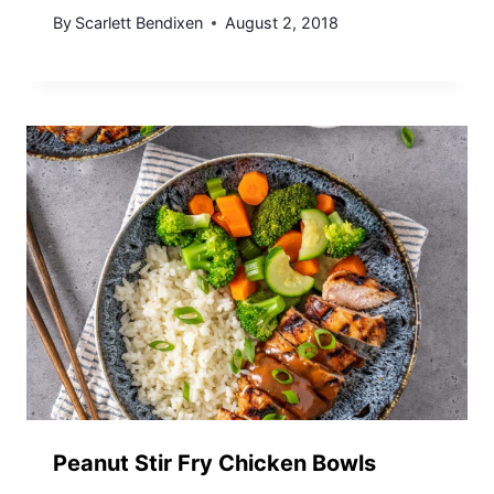
By
Scarlett Bendixen
August 2, 2018
Peanut Stir Fry Chicken Bowls