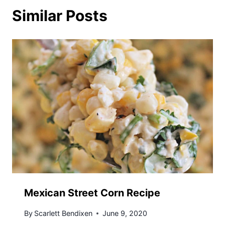
Similar Posts
Mexican Street Corn Recipe
By
Scarlett Bendixen
June 9, 2020