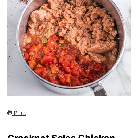
Print
Crockpot Salsa Chicken