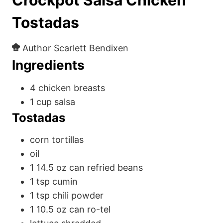
Tostadas
Author
Scarlett Bendixen
Ingredients
4
chicken breasts
1
cup
salsa
Tostadas
corn tortillas
oil
1
14.5 oz
can refried beans
1
tsp
cumin
1
tsp
chili powder
1
10.5 oz
can ro-tel