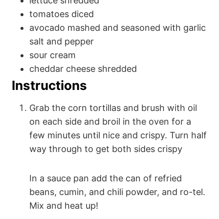
lettuce
shredded
tomatoes
diced
avocado
mashed and seasoned with garlic
salt and pepper
sour cream
cheddar cheese
shredded
Instructions
Grab the corn tortillas and brush with oil
on each side and broil in the oven for a
few minutes until nice and crispy. Turn half
way through to get both sides crispy
In a sauce pan add the can of refried
beans, cumin, and chili powder, and ro-tel.
Mix and heat up!