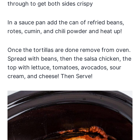
through to get both sides crispy
In a sauce pan add the can of refried beans,
rotes, cumin, and chili powder and heat up!
Once the tortillas are done remove from oven.
Spread with beans, then the salsa chicken, the
top with lettuce, tomatoes, avocados, sour
cream, and cheese! Then Serve!