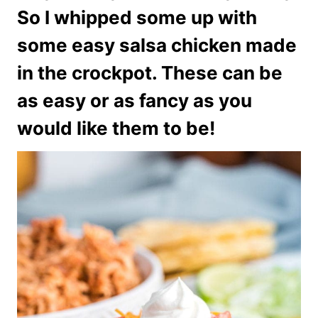
So I whipped some up with
some easy salsa chicken made
in the crockpot. These can be
as easy or as fancy as you
would like them to be!