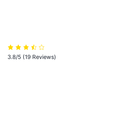
3.8/5
(19 Reviews)