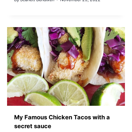
My Famous Chicken Tacos with a
secret sauce