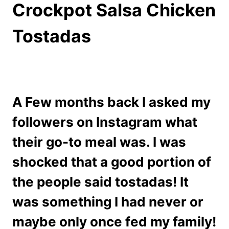
Crockpot Salsa Chicken
Tostadas
A Few months back I asked my
followers on Instagram what
their go-to meal was. I was
shocked that a good portion of
the people said tostadas! It
was something I had never or
maybe only once fed my family!