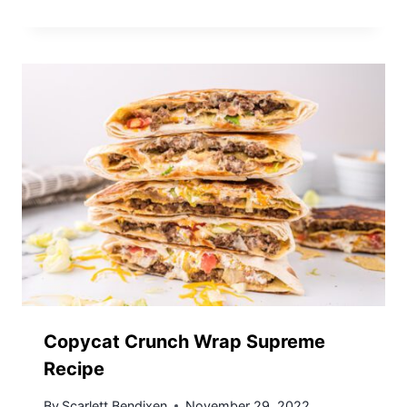
Copycat Crunch Wrap Supreme
Recipe
By
Scarlett Bendixen
November 29, 2022