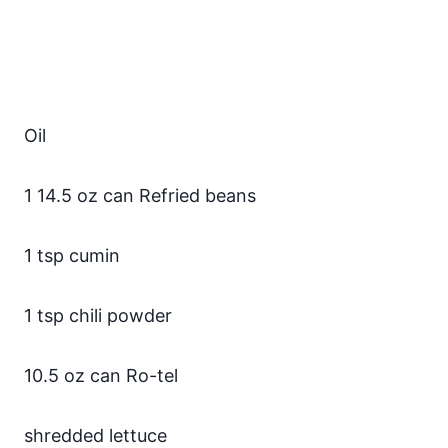
Oil
1 14.5 oz can Refried beans
1 tsp cumin
1 tsp chili powder
10.5 oz can Ro-tel
shredded lettuce