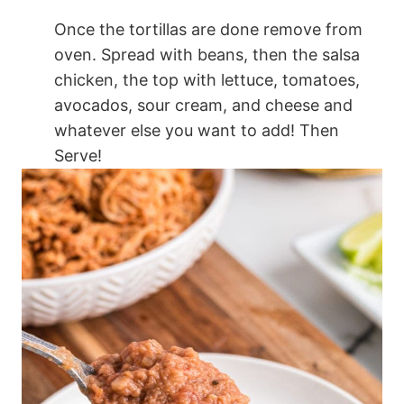
Once the tortillas are done remove from
oven. Spread with beans, then the salsa
chicken, the top with lettuce, tomatoes,
avocados, sour cream, and cheese and
whatever else you want to add! Then
Serve!