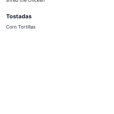
shred the chicken
Tostadas
Corn Tortillas