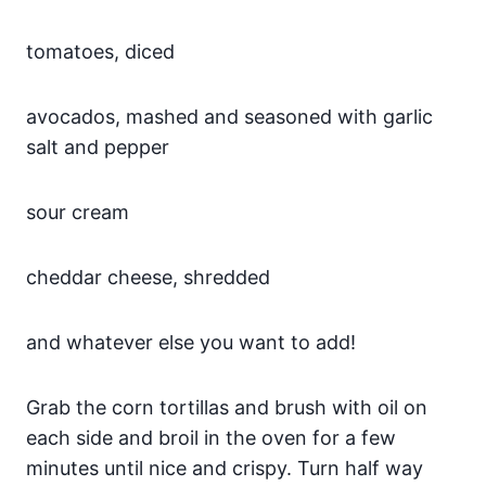
tomatoes, diced
avocados, mashed and seasoned with garlic
salt and pepper
sour cream
cheddar cheese, shredded
and whatever else you want to add!
Grab the corn tortillas and brush with oil on
each side and broil in the oven for a few
minutes until nice and crispy. Turn half way