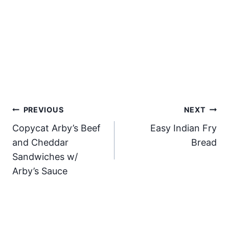
Post
PREVIOUS
NEXT
Copycat Arby’s Beef
Easy Indian Fry
navigation
and Cheddar
Bread
Sandwiches w/
Arby’s Sauce