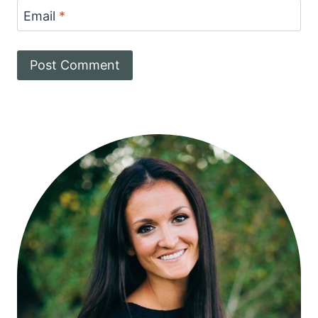
Email
*