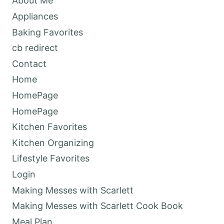
About Me
Appliances
Baking Favorites
cb redirect
Contact
Home
HomePage
HomePage
Kitchen Favorites
Kitchen Organizing
Lifestyle Favorites
Login
Making Messes with Scarlett
Making Messes with Scarlett Cook Book
Meal Plan