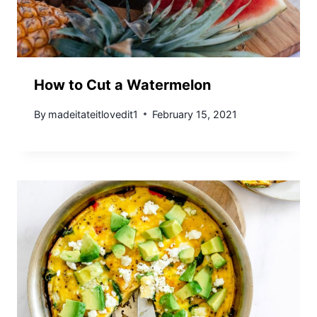
How to Cut a Watermelon
By
madeitateitlovedit1
February 15, 2021