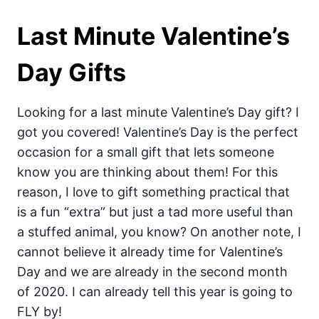
Last Minute Valentine’s
Day Gifts
Looking for a last minute Valentine’s Day gift? I
got you covered! Valentine’s Day is the perfect
occasion for a small gift that lets someone
know you are thinking about them! For this
reason, I love to gift something practical that
is a fun “extra” but just a tad more useful than
a stuffed animal, you know? On another note, I
cannot believe it already time for Valentine’s
Day and we are already in the second month
of 2020. I can already tell this year is going to
FLY by!