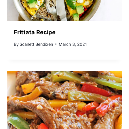
Frittata Recipe
By
Scarlett Bendixen
March 3, 2021