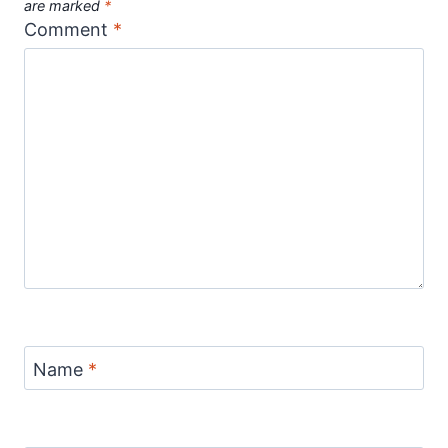
are marked
*
Comment
*
Name
*