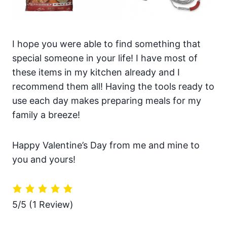
I hope you were able to find something that
special someone in your life! I have most of
these items in my kitchen already and I
recommend them all! Having the tools ready to
use each day makes preparing meals for my
family a breeze!
Happy Valentine’s Day from me and mine to
you and yours!
5/5
(1 Review)