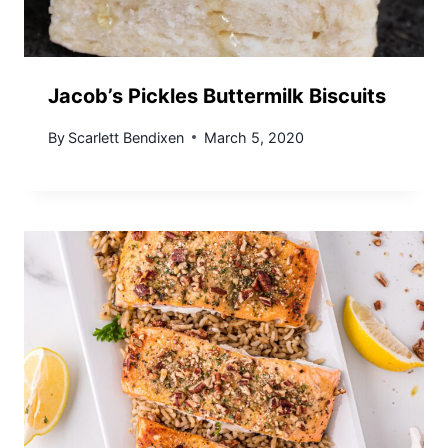
Jacob’s Pickles Buttermilk Biscuits
By
Scarlett Bendixen
March 5, 2020