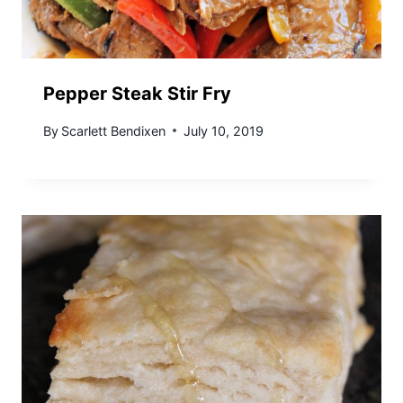
Pepper Steak Stir Fry
By
Scarlett Bendixen
July 10, 2019