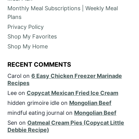
Monthly Meal Subscriptions | Weekly Meal
Plans
Privacy Policy
Shop My Favorites
Shop My Home
RECENT COMMENTS
Carol
on
6 Easy Chicken Freezer Marinade
Recipes
Lee
on
Copycat Mexican Fried Ice Cream
hidden grimoire idle
on
Mongolian Beef
mindful eating journal
on
Mongolian Beef
Sen
on
Oatmeal Cream Pies (Copycat Little
Debbie Recipe)