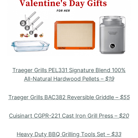
Traeger Grills PEL331 Signature Blend 100%
All-Natural Hardwood Pellets –
$19
Traeger Grills BAC382 Reversible Griddle –
$55
Cuisinart CGPR-221 Cast Iron Grill Press –
$20
Heavy Duty BBQ Grilling Tools Set –
$33