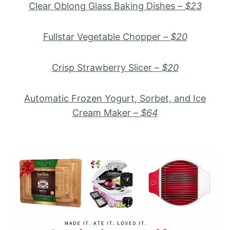
Clear Oblong Glass Baking Dishes –
$23
Fullstar Vegetable Chopper –
$20
Crisp Strawberry Slicer –
$20
Automatic Frozen Yogurt, Sorbet, and Ice
Cream Maker –
$64