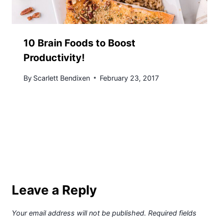
10 Brain Foods to Boost
Productivity!
By
Scarlett Bendixen
February 23, 2017
Leave a Reply
Your email address will not be published.
Required fields