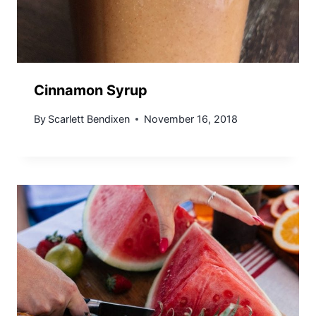
Cinnamon Syrup
By
Scarlett Bendixen
November 16, 2018