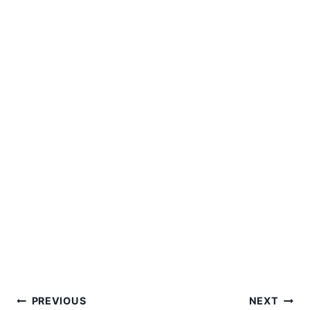
Post
PREVIOUS
NEXT