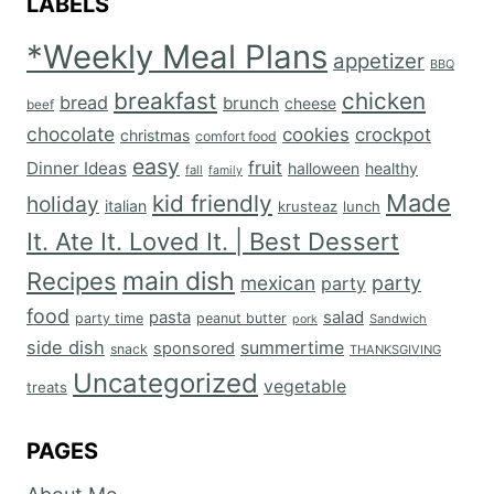
LABELS
*Weekly Meal Plans
appetizer
BBQ
breakfast
chicken
bread
brunch
cheese
beef
chocolate
cookies
crockpot
christmas
comfort food
easy
fruit
Dinner Ideas
halloween
healthy
fall
family
Made
kid friendly
holiday
italian
krusteaz
lunch
It. Ate It. Loved It. | Best Dessert
main dish
Recipes
mexican
party
party
food
salad
pasta
party time
peanut butter
Sandwich
pork
side dish
summertime
sponsored
snack
THANKSGIVING
Uncategorized
vegetable
treats
PAGES