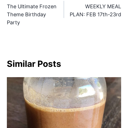
The Ultimate Frozen
WEEKLY MEAL
navigation
Theme Birthday
PLAN: FEB 17th-23rd
Party
Similar Posts