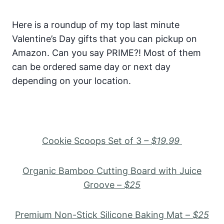
Here is a roundup of my top last minute
Valentine’s Day gifts that you can pickup on
Amazon. Can you say PRIME?! Most of them
can be ordered same day or next day
depending on your location.
Cookie Scoops Set of 3
– $19.99
Organic Bamboo Cutting Board with Juice
Groove –
$25
Premium Non-Stick Silicone Baking Mat –
$25