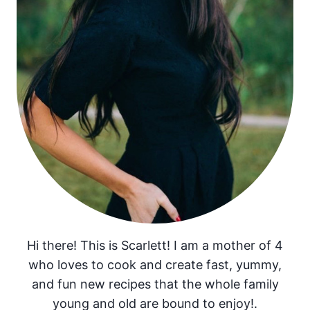
Hi there! This is Scarlett! I am a mother of 4
who loves to cook and create fast, yummy,
and fun new recipes that the whole family
young and old are bound to enjoy!.