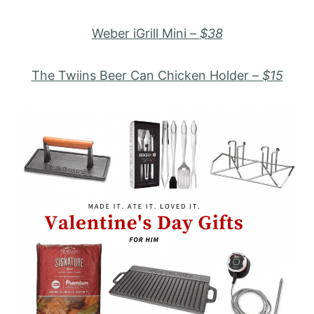
Weber iGrill Mini –
$38
The Twiins Beer Can Chicken Holder –
$15