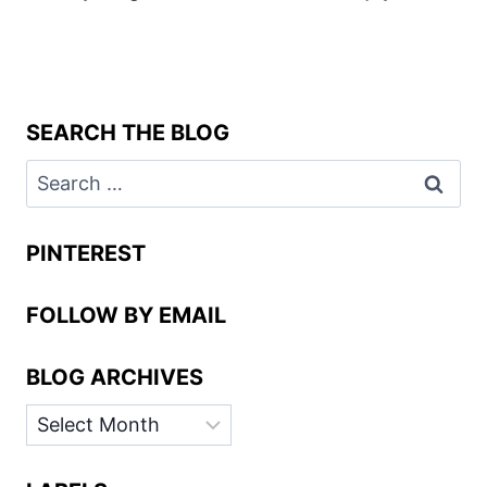
SEARCH THE BLOG
Search
for:
PINTEREST
FOLLOW BY EMAIL
BLOG ARCHIVES
BLOG
ARCHIVES