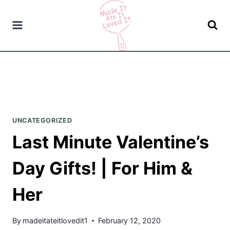
Skip
to
content
UNCATEGORIZED
Last Minute Valentine’s
Day Gifts! | For Him &
Her
By
madeitateitlovedit1
February 12, 2020