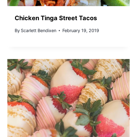
Chicken Tinga Street Tacos
By
Scarlett Bendixen
February 19, 2019