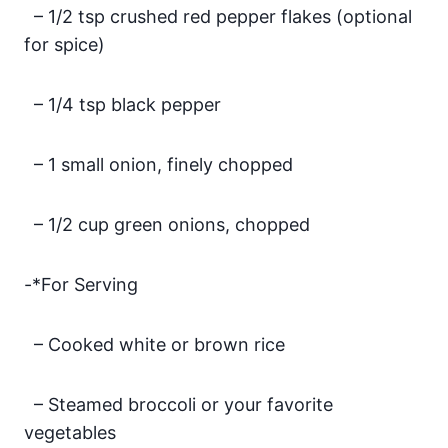
– 1/2 tsp crushed red pepper flakes (optional
for spice)
– 1/4 tsp black pepper
– 1 small onion, finely chopped
– 1/2 cup green onions, chopped
-*For Serving
– Cooked white or brown rice
– Steamed broccoli or your favorite
vegetables