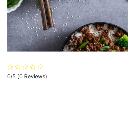
0/5
(0 Reviews)