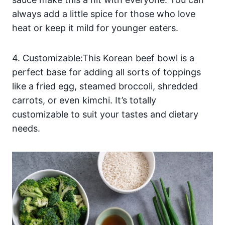
always add a little spice for those who love
heat or keep it mild for younger eaters.
4. Customizable:This Korean beef bowl is a
perfect base for adding all sorts of toppings
like a fried egg, steamed broccoli, shredded
carrots, or even kimchi. It’s totally
customizable to suit your tastes and dietary
needs.