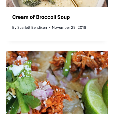
Cream of Broccoli Soup
By
Scarlett Bendixen
November 29, 2018