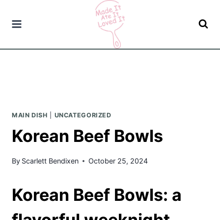
Skip
to
content
MAIN DISH
|
UNCATEGORIZED
Korean Beef Bowls
By
Scarlett Bendixen
October 25, 2024
Korean Beef Bowls: a
flavorful weeknight