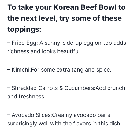
To take your Korean Beef Bowl to
the next level, try some of these
toppings:
– Fried Egg: A sunny-side-up egg on top adds
richness and looks beautiful.
– Kimchi:For some extra tang and spice.
– Shredded Carrots & Cucumbers:Add crunch
and freshness.
– Avocado Slices:Creamy avocado pairs
surprisingly well with the flavors in this dish.