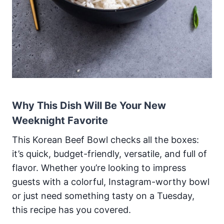
Why This Dish Will Be Your New
Weeknight Favorite
This Korean Beef Bowl checks all the boxes:
it’s quick, budget-friendly, versatile, and full of
flavor. Whether you’re looking to impress
guests with a colorful, Instagram-worthy bowl
or just need something tasty on a Tuesday,
this recipe has you covered.