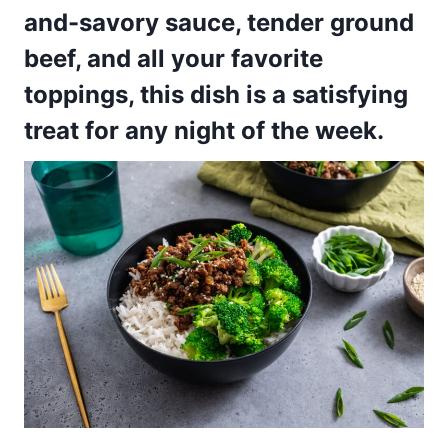
and-savory sauce, tender ground
beef, and all your favorite
toppings, this dish is a satisfying
treat for any night of the week.