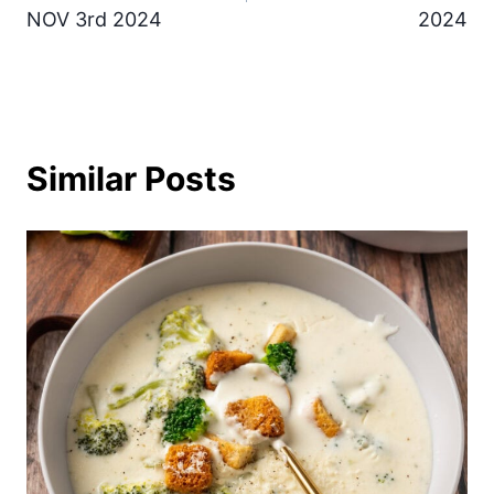
NOV 3rd 2024
2024
Similar Posts