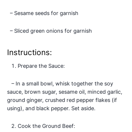
– Sesame seeds for garnish
– Sliced green onions for garnish
Instructions:
Prepare the Sauce:
– In a small bowl, whisk together the soy
sauce, brown sugar, sesame oil, minced garlic,
ground ginger, crushed red pepper flakes (if
using), and black pepper. Set aside.
Cook the Ground Beef: