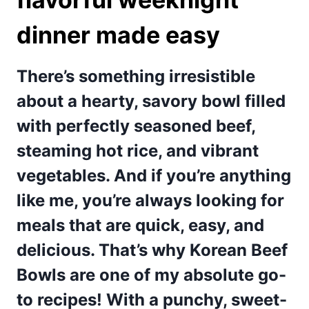
dinner made easy
There’s something irresistible
about a hearty, savory bowl filled
with perfectly seasoned beef,
steaming hot rice, and vibrant
vegetables. And if you’re anything
like me, you’re always looking for
meals that are quick, easy, and
delicious. That’s why Korean Beef
Bowls are one of my absolute go-
to recipes! With a punchy, sweet-