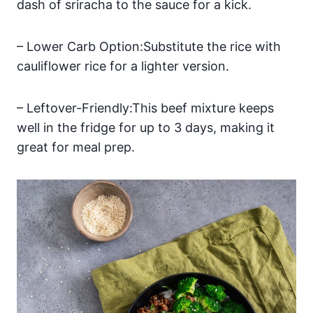
dash of sriracha to the sauce for a kick.
– Lower Carb Option:Substitute the rice with
cauliflower rice for a lighter version.
– Leftover-Friendly:This beef mixture keeps
well in the fridge for up to 3 days, making it
great for meal prep.