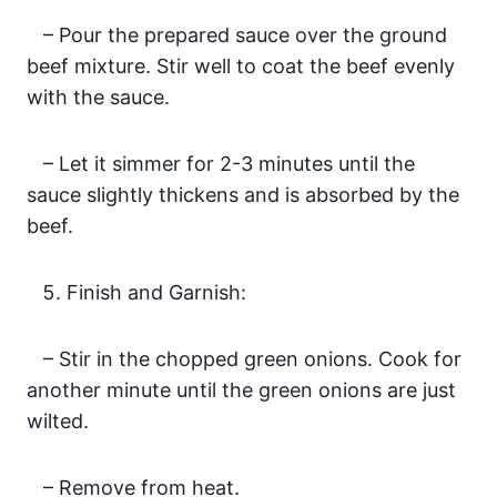
– Pour the prepared sauce over the ground
beef mixture. Stir well to coat the beef evenly
with the sauce.
– Let it simmer for 2-3 minutes until the
sauce slightly thickens and is absorbed by the
beef.
Finish and Garnish:
– Stir in the chopped green onions. Cook for
another minute until the green onions are just
wilted.
– Remove from heat.