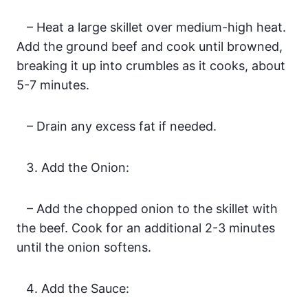
– Heat a large skillet over medium-high heat.
Add the ground beef and cook until browned,
breaking it up into crumbles as it cooks, about
5-7 minutes.
– Drain any excess fat if needed.
Add the Onion:
– Add the chopped onion to the skillet with
the beef. Cook for an additional 2-3 minutes
until the onion softens.
Add the Sauce: