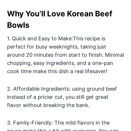
Why You’ll Love Korean Beef
Bowls
1. Quick and Easy to Make:This recipe is
perfect for busy weeknights, taking just
around 20 minutes from start to finish. Minimal
chopping, easy ingredients, and a one-pan
cook time make this dish a real lifesaver!
2. Affordable Ingredients: using ground beef
instead of a pricier cut, you still get great
flavor without breaking the bank.
3. Family-Friendly: The mild flavors in the
sauce make this a hit with everyone. You can