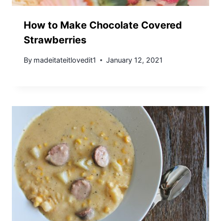
How to Make Chocolate Covered
Strawberries
By
madeitateitlovedit1
January 12, 2021