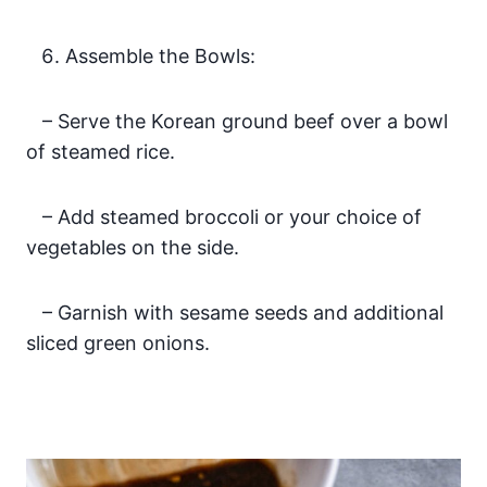
Assemble the Bowls:
– Serve the Korean ground beef over a bowl
of steamed rice.
– Add steamed broccoli or your choice of
vegetables on the side.
– Garnish with sesame seeds and additional
sliced green onions.