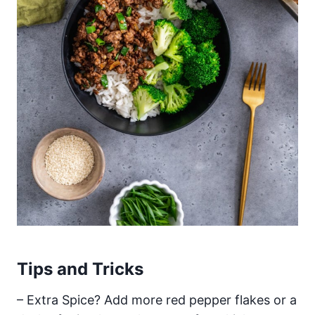
Tips and Tricks
– Extra Spice? Add more red pepper flakes or a