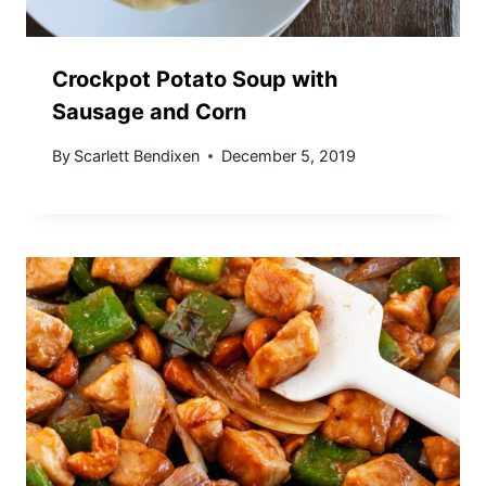
Crockpot Potato Soup with
Sausage and Corn
By
Scarlett Bendixen
December 5, 2019