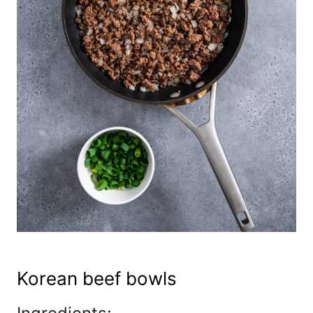
Korean beef bowls