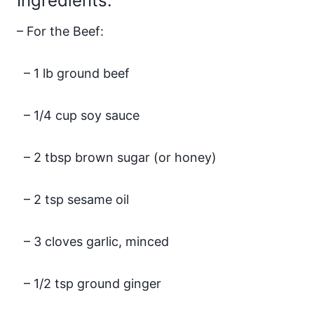
Ingredients:
– For the Beef:
– 1 lb ground beef
– 1/4 cup soy sauce
– 2 tbsp brown sugar (or honey)
– 2 tsp sesame oil
– 3 cloves garlic, minced
– 1/2 tsp ground ginger