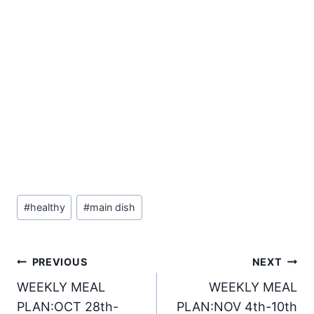
Post
#
healthy
#
main dish
Tags:
Post
PREVIOUS
NEXT
WEEKLY MEAL
WEEKLY MEAL
navigation
PLAN:OCT 28th-
PLAN:NOV 4th-10th