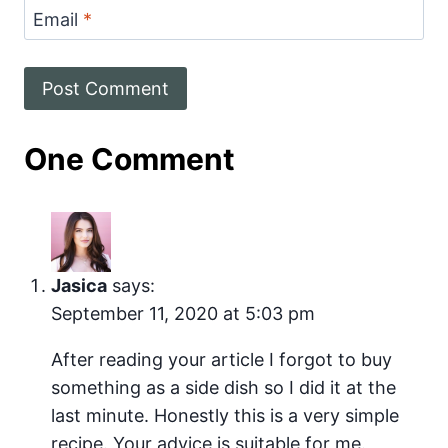
Email
*
One Comment
Jasica
says:
September 11, 2020 at 5:03 pm
After reading your article I forgot to buy
something as a side dish so I did it at the
last minute. Honestly this is a very simple
recipe. Your advice is suitable for me.