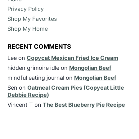
Privacy Policy
Shop My Favorites
Shop My Home
RECENT COMMENTS
Lee
on
Copycat Mexican Fried Ice Cream
hidden grimoire idle
on
Mongolian Beef
mindful eating journal
on
Mongolian Beef
Sen
on
Oatmeal Cream Pies (Copycat Little
Debbie Recipe)
Vincent T
on
The Best Blueberry Pie Recipe