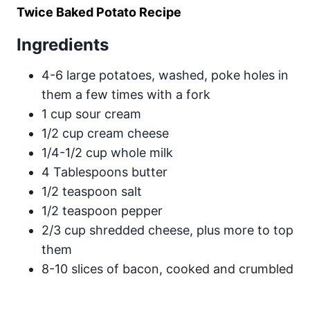
Twice Baked Potato Recipe
Ingredients
4-6 large potatoes, washed, poke holes in
them a few times with a fork
1 cup sour cream
1/2 cup cream cheese
1/4-1/2 cup whole milk
4 Tablespoons butter
1/2 teaspoon salt
1/2 teaspoon pepper
2/3 cup shredded cheese, plus more to top
them
8-10 slices of bacon, cooked and crumbled