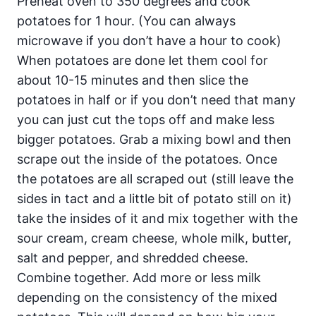
Preheat oven to 350 degrees and cook
potatoes for 1 hour. (You can always
microwave if you don’t have a hour to cook)
When potatoes are done let them cool for
about 10-15 minutes and then slice the
potatoes in half or if you don’t need that many
you can just cut the tops off and make less
bigger potatoes. Grab a mixing bowl and then
scrape out the inside of the potatoes. Once
the potatoes are all scraped out (still leave the
sides in tact and a little bit of potato still on it)
take the insides of it and mix together with the
sour cream, cream cheese, whole milk, butter,
salt and pepper, and shredded cheese.
Combine together. Add more or less milk
depending on the consistency of the mixed