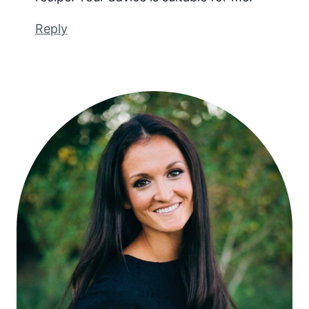
Reply