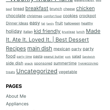
BBQ
breakfast
chicken
bread
brunch
cheese
beef
chocolate
cookies
crockpot
christmas
comfort food
easy
fruit
Dinner Ideas
halloween
healthy
fall
family
Made
kid friendly
holiday
italian
krusteaz
lunch
It. Ate It. Loved It. | Best Dessert
main dish
Recipes
mexican
party
party
food
salad
pasta
party time
peanut butter
Sandwich
pork
side dish
summertime
sponsored
snack
THANKSGIVING
Uncategorized
vegetable
treats
PAGES
About Me
Appliances