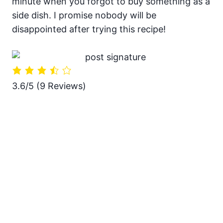
minute when you forgot to buy something as a
side dish. I promise nobody will be
disappointed after trying this recipe!
3.6/5
(9 Reviews)