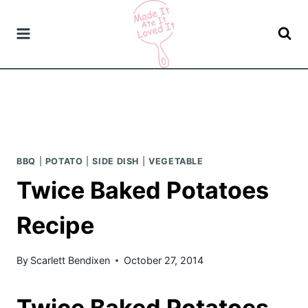
Skip
to
content
BBQ
|
POTATO
|
SIDE DISH
|
VEGETABLE
Twice Baked Potatoes
Recipe
By
Scarlett Bendixen
October 27, 2014
Twice Baked Potatoes