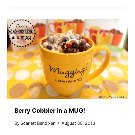
Berry Cobbler in a MUG!
By
Scarlett Bendixen
August 30, 2013