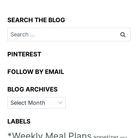
SEARCH THE BLOG
Search
for:
PINTEREST
FOLLOW BY EMAIL
BLOG ARCHIVES
BLOG
ARCHIVES
LABELS
*Weekly Meal Plans
appetizer