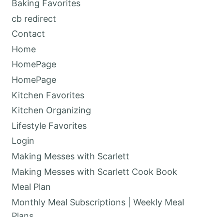
Baking Favorites
cb redirect
Contact
Home
HomePage
HomePage
Kitchen Favorites
Kitchen Organizing
Lifestyle Favorites
Login
Making Messes with Scarlett
Making Messes with Scarlett Cook Book
Meal Plan
Monthly Meal Subscriptions | Weekly Meal
Plans