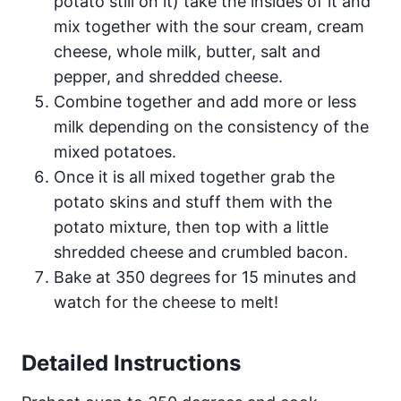
potato still on it) take the insides of it and
mix together with the sour cream, cream
cheese, whole milk, butter, salt and
pepper, and shredded cheese.
Combine together and add more or less
milk depending on the consistency of the
mixed potatoes.
Once it is all mixed together grab the
potato skins and stuff them with the
potato mixture, then top with a little
shredded cheese and crumbled bacon.
Bake at 350 degrees for 15 minutes and
watch for the cheese to melt!
Detailed Instructions