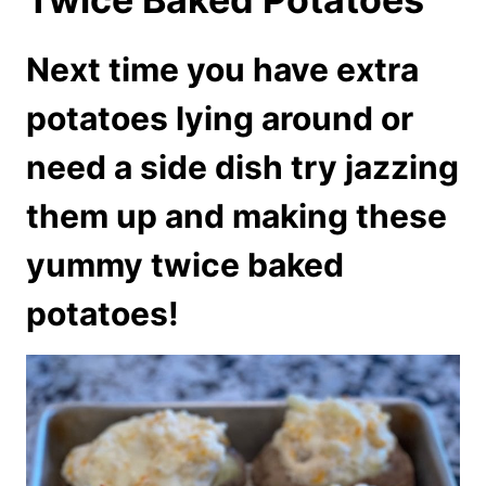
Next time you have extra
potatoes lying around or
need a side dish try jazzing
them up and making these
yummy twice baked
potatoes!