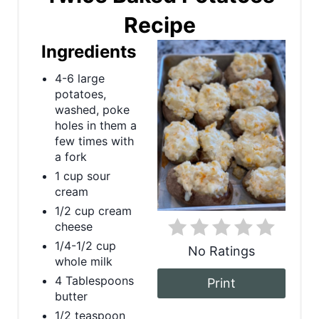
Recipe
e
Ingredients
a
4-6 large
t
potatoes,
e
washed, poke
holes in them a
P
few times with
a fork
i
1 cup sour
cream
n
1/2 cup cream
t
cheese
1/4-1/2 cup
No Ratings
e
whole milk
r
4 Tablespoons
Print
butter
e
1/2 teaspoon