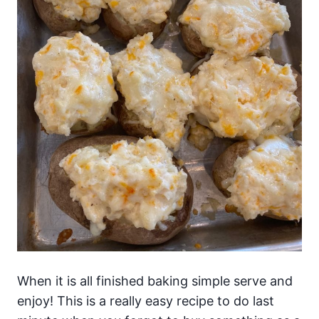
When it is all finished baking simple serve and
enjoy! This is a really easy recipe to do last