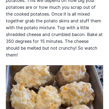
potatoes. This will depend on how big your
potatoes are or how much you scrap out of
the cooked potatoes. Once it is all mixed
together grab the potato skins and stuff them
with the potato mixture. Top with a little
shredded cheese and crumbled bacon. Bake at
350 degrees for 15 minutes. The cheese
should be melted but not crunchy! So watch
them!