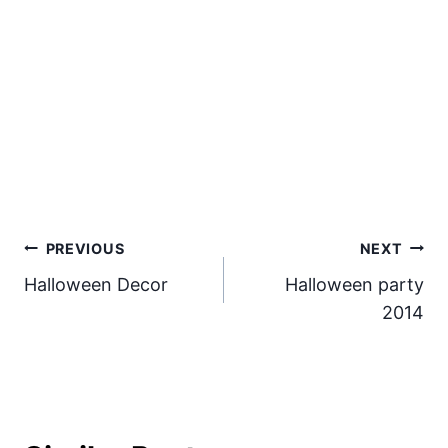
Post
PREVIOUS
NEXT
Halloween Decor
Halloween party
navigation
2014