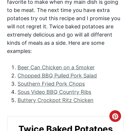
favorite to make when my main dish is going
to be meat. The next time you have extra
potatoes try out this recipe and I promise you
will not regret it. Twice baked potatoes are
extremely delicious and go will all different
kinds of meals as a side. Here are some
examples:
Beer Can Chicken on a Smoker
Chopped BBQ Pulled Pork Salad
Southern Fried Pork Chops
Sous Video BBQ Country Ribs
Buttery Crockpot Ritz Chicken
C
Twice Baked Potatoes
r