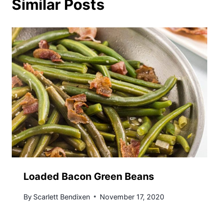
Similar Posts
Loaded Bacon Green Beans
By
Scarlett Bendixen
November 17, 2020