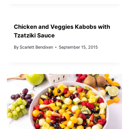
Chicken and Veggies Kabobs with
Tzatziki Sauce
By
Scarlett Bendixen
September 15, 2015