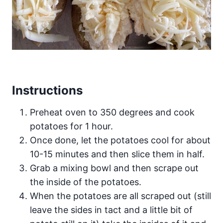
Instructions
Preheat oven to 350 degrees and cook
potatoes for 1 hour.
Once done, let the potatoes cool for about
10-15 minutes and then slice them in half.
Grab a mixing bowl and then scrape out
the inside of the potatoes.
When the potatoes are all scraped out (still
leave the sides in tact and a little bit of