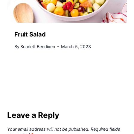
Fruit Salad
By
Scarlett Bendixen
March 5, 2023
Leave a Reply
Your email address will not be published.
Required fields