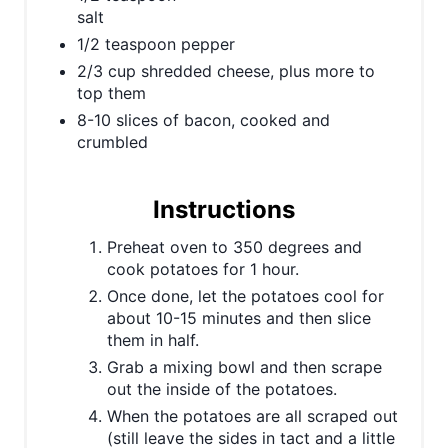
salt
s
1/2 teaspoon pepper
t
2/3 cup shredded cheese, plus more to
top them
P
8-10 slices of bacon, cooked and
crumbled
i
n
Instructions
Preheat oven to 350 degrees and
cook potatoes for 1 hour.
Once done, let the potatoes cool for
about 10-15 minutes and then slice
them in half.
Grab a mixing bowl and then scrape
out the inside of the potatoes.
When the potatoes are all scraped out
(still leave the sides in tact and a little