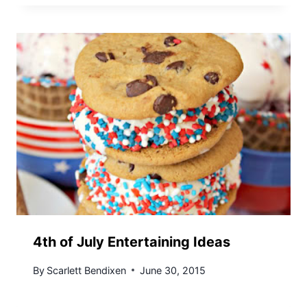
4th of July Entertaining Ideas
By
Scarlett Bendixen
June 30, 2015