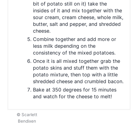
bit of potato still on it) take the
insides of it and mix together with the
sour cream, cream cheese, whole milk,
butter, salt and pepper, and shredded
cheese.
Combine together and add more or
less milk depending on the
consistency of the mixed potatoes.
Once it is all mixed together grab the
potato skins and stuff them with the
potato mixture, then top with a little
shredded cheese and crumbled bacon.
Bake at 350 degrees for 15 minutes
and watch for the cheese to melt!
© Scarlett
Bendixen