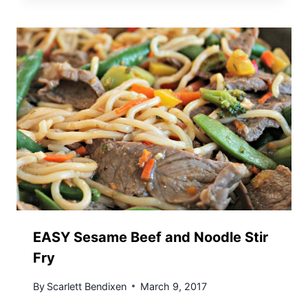
EASY Sesame Beef and Noodle Stir
Fry
By
Scarlett Bendixen
March 9, 2017