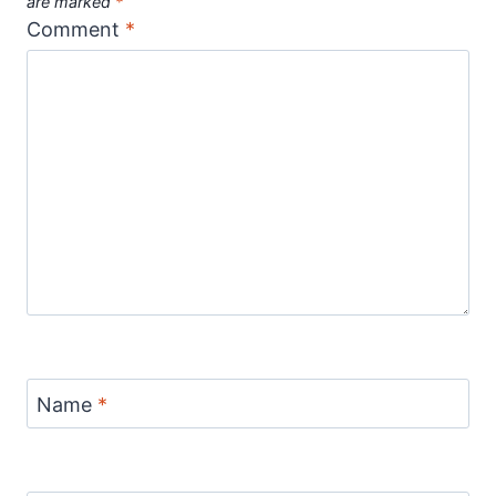
are marked
*
Comment
*
Name
*