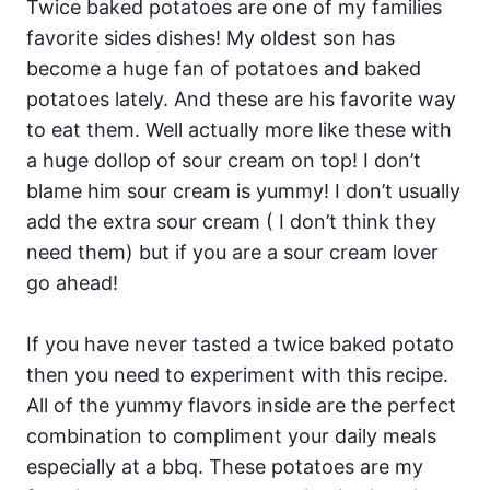
Twice baked potatoes are one of my families
favorite sides dishes! My oldest son has
become a huge fan of potatoes and baked
potatoes lately. And these are his favorite way
to eat them. Well actually more like these with
a huge dollop of sour cream on top! I don’t
blame him sour cream is yummy! I don’t usually
add the extra sour cream ( I don’t think they
need them) but if you are a sour cream lover
go ahead!
If you have never tasted a twice baked potato
then you need to experiment with this recipe.
All of the yummy flavors inside are the perfect
combination to compliment your daily meals
especially at a bbq. These potatoes are my