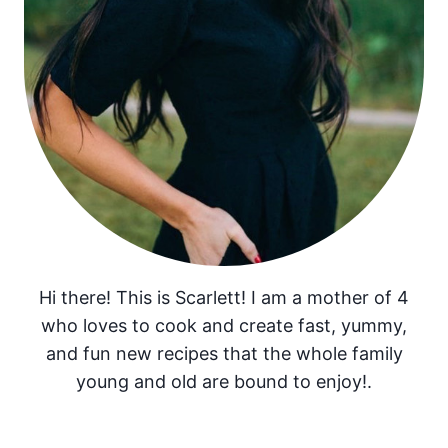
Hi there! This is Scarlett! I am a mother of 4
who loves to cook and create fast, yummy,
and fun new recipes that the whole family
young and old are bound to enjoy!.