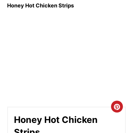
Honey Hot Chicken Strips
C
Honey Hot Chicken
r
Strips
e