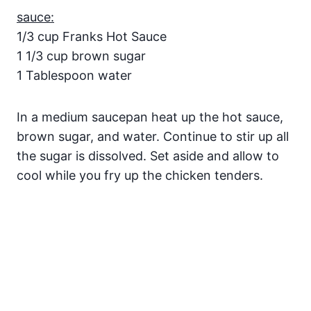
sauce:
1/3 cup Franks Hot Sauce
1 1/3 cup brown sugar
1 Tablespoon water
In a medium saucepan heat up the hot sauce,
brown sugar, and water. Continue to stir up all
the sugar is dissolved. Set aside and allow to
cool while you fry up the chicken tenders.