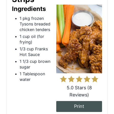
Ingredients
a
1 pkg frozen
t
Tysons breaded
e
chicken tenders
1 cup oil (for
P
frying)
1/3 cup Franks
i
Hot Sauce
n
1 1/3 cup brown
sugar
t
1 Tablespoon
water
e
5.0 Stars
(
8
r
Reviews
)
e
Print
s