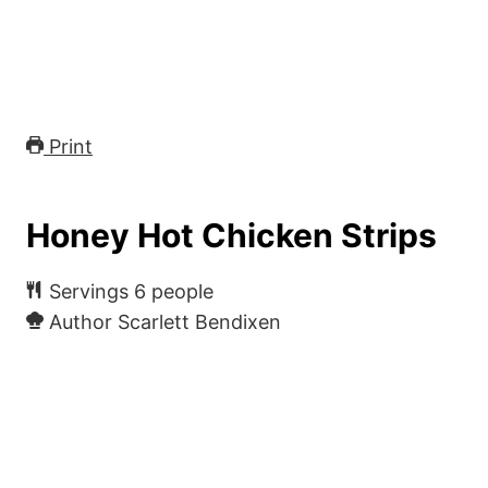
Print
Honey Hot Chicken Strips
Servings
6
people
Author
Scarlett Bendixen