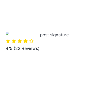
4/5
(22 Reviews)