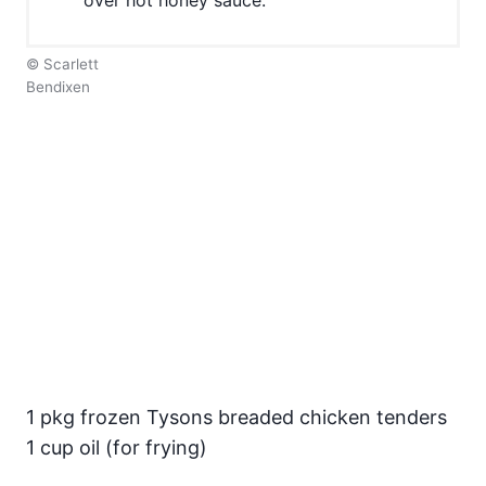
© Scarlett
Bendixen
1 pkg frozen Tysons breaded chicken tenders
1 cup oil (for frying)