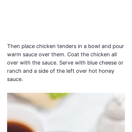
Then place chicken tenders in a bowl and pour
warm sauce over them. Coat the chicken all
over with the sauce. Serve with blue cheese or
ranch and a side of the left over hot honey
sauce.