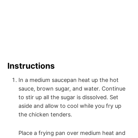
Instructions
In a medium saucepan heat up the hot
sauce, brown sugar, and water. Continue
to stir up all the sugar is dissolved. Set
aside and allow to cool while you fry up
the chicken tenders.
Place a frying pan over medium heat and