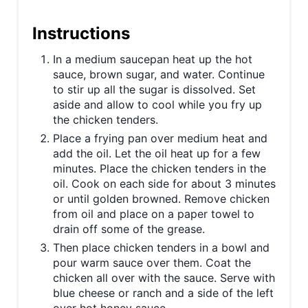
t
Instructions
P
In a medium saucepan heat up the hot
i
sauce, brown sugar, and water. Continue
to stir up all the sugar is dissolved. Set
n
aside and allow to cool while you fry up
the chicken tenders.
Place a frying pan over medium heat and
add the oil. Let the oil heat up for a few
minutes. Place the chicken tenders in the
oil. Cook on each side for about 3 minutes
or until golden browned. Remove chicken
from oil and place on a paper towel to
drain off some of the grease.
Then place chicken tenders in a bowl and
pour warm sauce over them. Coat the
chicken all over with the sauce. Serve with
blue cheese or ranch and a side of the left
over hot honey sauce.