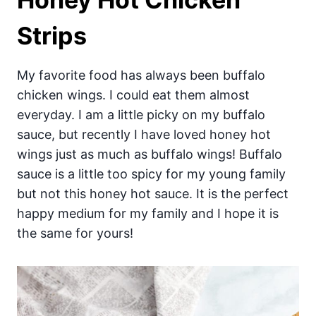
Strips
My favorite food has always been buffalo
chicken wings. I could eat them almost
everyday. I am a little picky on my buffalo
sauce, but recently I have loved honey hot
wings just as much as buffalo wings! Buffalo
sauce is a little too spicy for my young family
but not this honey hot sauce. It is the perfect
happy medium for my family and I hope it is
the same for yours!