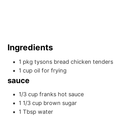
Ingredients
1
pkg
tysons bread chicken tenders
1
cup
oil
for frying
sauce
1/3
cup
franks hot sauce
1 1/3
cup
brown sugar
1
Tbsp
water