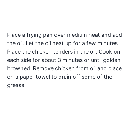
Place a frying pan over medium heat and add
the oil. Let the oil heat up for a few minutes.
Place the chicken tenders in the oil. Cook on
each side for about 3 minutes or until golden
browned. Remove chicken from oil and place
on a paper towel to drain off some of the
grease.