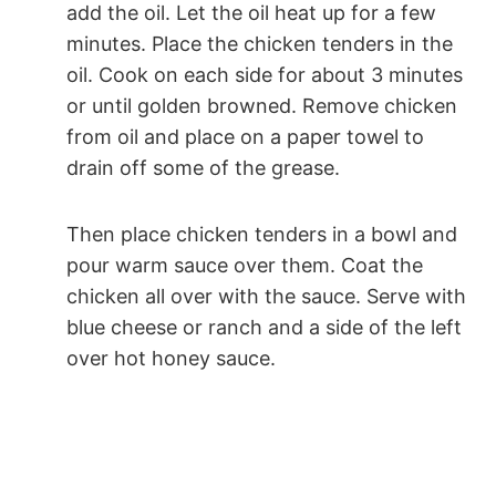
add the oil. Let the oil heat up for a few
minutes. Place the chicken tenders in the
oil. Cook on each side for about 3 minutes
or until golden browned. Remove chicken
from oil and place on a paper towel to
drain off some of the grease.
Then place chicken tenders in a bowl and
pour warm sauce over them. Coat the
chicken all over with the sauce. Serve with
blue cheese or ranch and a side of the left
over hot honey sauce.