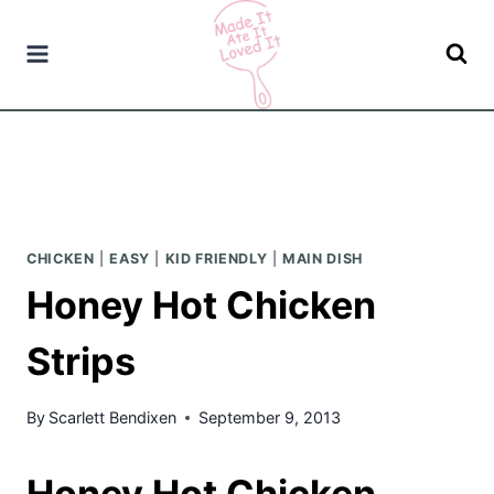
Skip
to
content
CHICKEN
|
EASY
|
KID FRIENDLY
|
MAIN DISH
Honey Hot Chicken
Strips
By
Scarlett Bendixen
September 9, 2013
Honey Hot Chicken