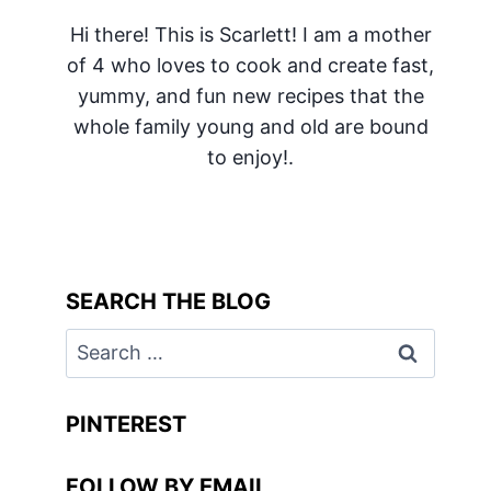
Hi there! This is Scarlett! I am a mother
of 4 who loves to cook and create fast,
yummy, and fun new recipes that the
whole family young and old are bound
to enjoy!.
SEARCH THE BLOG
Search
for:
PINTEREST
FOLLOW BY EMAIL