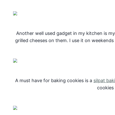
Another well used gadget in my kitchen is m
grilled cheeses on them. I use it on weekends f
A must have for baking cookies is a
silpat bak
cookies