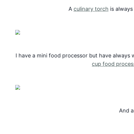
A
culinary torch
is always
I have a mini food processor but have always 
cup food proces
And 