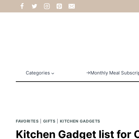
Skip
to
content
Categories
→Monthly Meal Subscri
FAVORITES
|
GIFTS
|
KITCHEN GADGETS
Kitchen Gadget list for