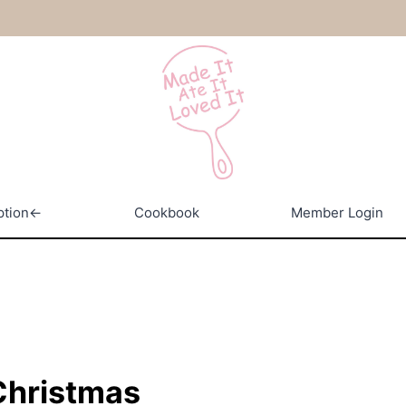
ption←
Cookbook
Member Login
 Christmas