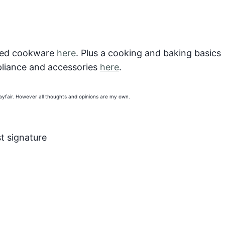
ted cookware
here
. Plus a cooking and baking basics
liance and accessories
here
.
Wayfair. However all thoughts and opinions are my own.