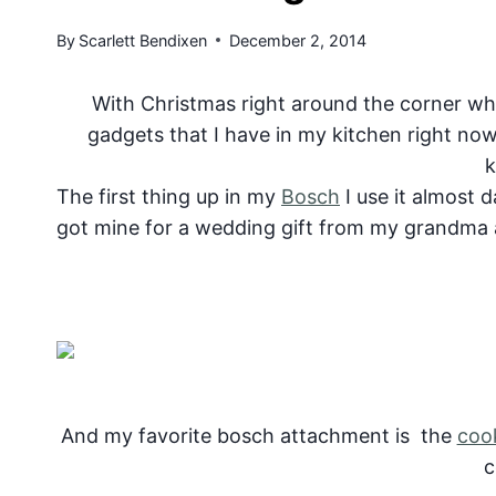
By
Scarlett Bendixen
December 2, 2014
With Christmas right around the corner wha
gadgets that I have in my kitchen right now
k
The first thing up in my
Bosch
I use it almost d
got mine for a wedding gift from my grandma a
And my favorite bosch attachment is the
coo
c