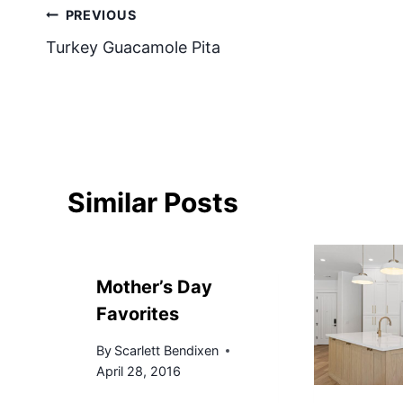
Post
PREVIOUS
Turkey Guacamole Pita
navigation
Similar Posts
Mother’s Day
Favorites
By
Scarlett Bendixen
April 28, 2016