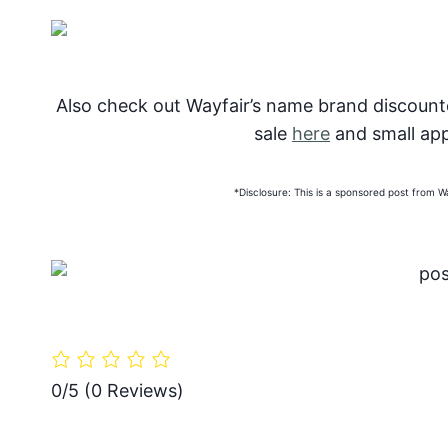
Also check out Wayfair’s name brand discoun
sale
here
and small app
*Disclosure: This is a sponsored post from 
0/5
(0 Reviews)