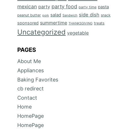
mexican
party food
party
pasta
party time
side dish
salad
peanut butter
snack
Sandwich
pork
summertime
sponsored
treats
THANKSGIVING
Uncategorized
vegetable
PAGES
About Me
Appliances
Baking Favorites
cb redirect
Contact
Home
HomePage
HomePage