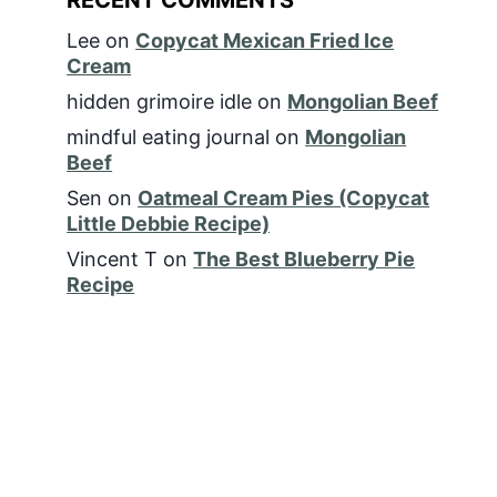
Lee
on
Copycat Mexican Fried Ice
Cream
hidden grimoire idle
on
Mongolian Beef
mindful eating journal
on
Mongolian
Beef
Sen
on
Oatmeal Cream Pies (Copycat
Little Debbie Recipe)
Vincent T
on
The Best Blueberry Pie
Recipe