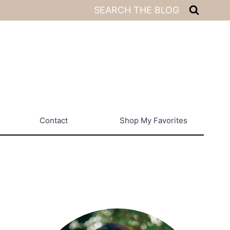
SEARCH THE BLOG
Contact
Shop My Favorites