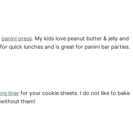
y
panini press
. My kids love peanut butter & jelly and
or quick lunches and is great for panini bar parties.
ing liner
for your cookie sheets. I do not like to bake
 without them!