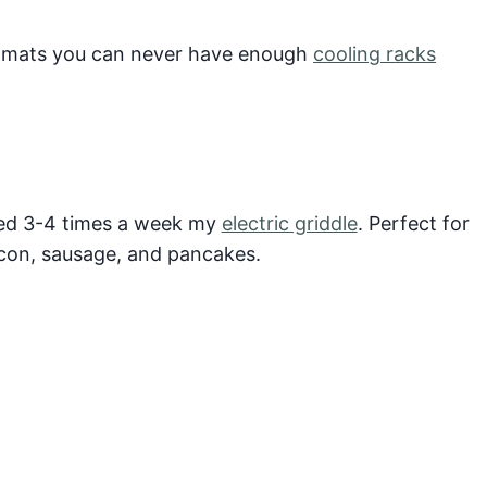
t mats you can never have enough
cooling racks
sed 3-4 times a week my
electric griddle
. Perfect for
acon, sausage, and pancakes.