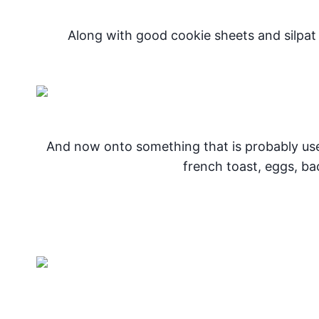
Along with good cookie sheets and silpa
And now onto something that is probably u
french toast, eggs, b