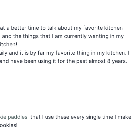
t a better time to talk about my favorite kitchen
 and the things that I am currently wanting in my
itchen!
aily and it is by far my favorite thing in my kitchen. I
nd have been using it for the past almost 8 years.
kie paddles
that I use these every single time I make
ookies!