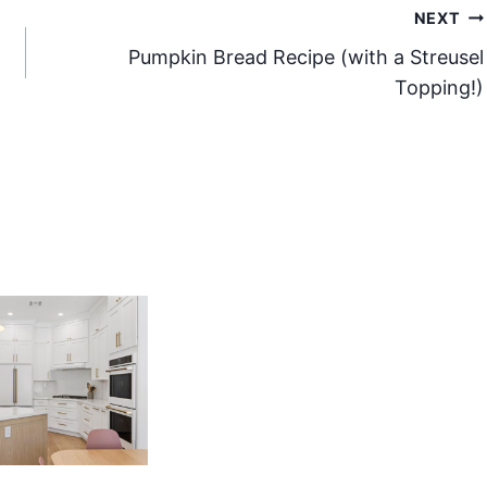
NEXT
Pumpkin Bread Recipe (with a Streusel
Topping!)