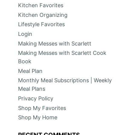
Kitchen Favorites
Kitchen Organizing
Lifestyle Favorites
Login
Making Messes with Scarlett
Making Messes with Scarlett Cook
Book
Meal Plan
Monthly Meal Subscriptions | Weekly
Meal Plans
Privacy Policy
Shop My Favorites
Shop My Home
RECENT COMMENTS