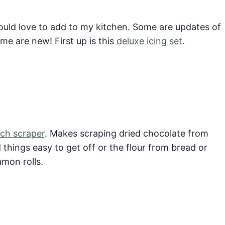
ould love to add to my kitchen. Some are updates of
me are new! First up is this
deluxe icing set
.
ch scraper
. Makes scraping dried chocolate from
things easy to get off or the flour from bread or
amon rolls.