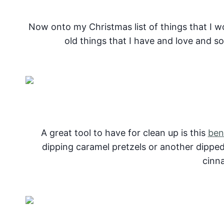
Now onto my Christmas list of things that I w
old things that I have and love and so
A great tool to have for clean up is this
ben
dipping caramel pretzels or another dipped 
cinn