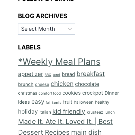
BLOG ARCHIVES
BLOG
ARCHIVES
LABELS
*Weekly Meal Plans
breakfast
appetizer
bread
BBQ
beef
chicken
chocolate
brunch
cheese
cookies
crockpot
Dinner
christmas
comfort food
easy
fruit
Ideas
halloween
healthy
fall
family
kid friendly
holiday
italian
krusteaz
lunch
Made It. Ate It. Loved It. | Best
main dish
Dessert Recipes