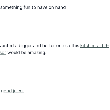
 something fun to have on hand
wanted a bigger and better one so this
kitchen aid 9-
sor
would be amazing.
a
good juicer