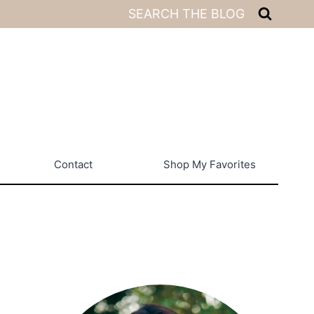
SEARCH THE BLOG
Contact
Shop My Favorites