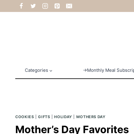
Skip
to
content
Categories
→Monthly Meal Subscri
COOKIES
|
GIFTS
|
HOLIDAY
|
MOTHERS DAY
Mother’s Day Favorites