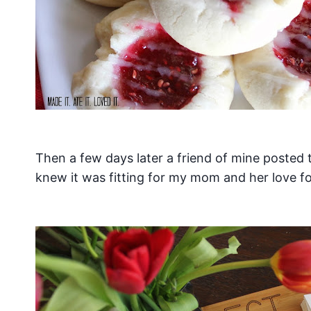
Then a few days later a friend of mine posted
knew it was fitting for my mom and her love f