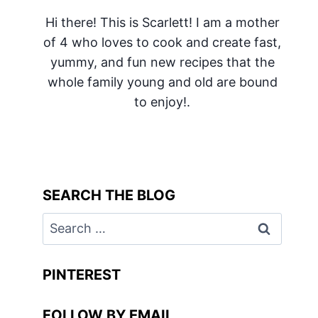
Hi there! This is Scarlett! I am a mother
of 4 who loves to cook and create fast,
yummy, and fun new recipes that the
whole family young and old are bound
to enjoy!.
SEARCH THE BLOG
Search
for:
PINTEREST
FOLLOW BY EMAIL