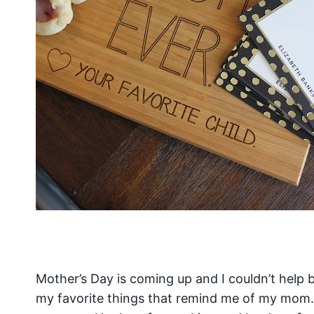
Mother’s Day is coming up and I couldn’t help b
my favorite things that remind me of my mom. 