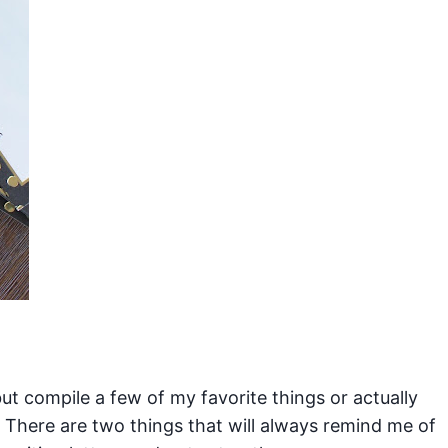
ut compile a few of my favorite things or actually
There are two things that will always remind me of