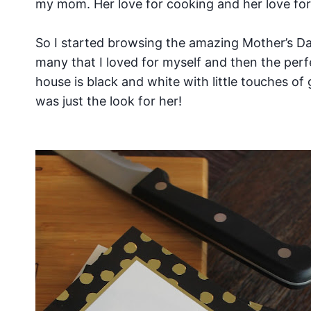
my mom. Her love for cooking and her love for 
So I started browsing the amazing Mother’s D
many that I loved for myself and then the per
house is black and white with little touches of 
was just the look for her!