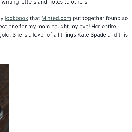
writing letters and notes to others.
ay
lookbook
that
Minted.com
put together found so
fect one for my mom caught my eye! Her entire
gold. She is a lover of all things Kate Spade and this