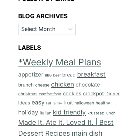
BLOG ARCHIVES
BLOG
ARCHIVES
LABELS
*Weekly Meal Plans
breakfast
appetizer
bread
BBQ
beef
chicken
chocolate
brunch
cheese
cookies
crockpot
Dinner
christmas
comfort food
easy
fruit
Ideas
halloween
healthy
fall
family
kid friendly
holiday
italian
krusteaz
lunch
Made It. Ate It. Loved It. | Best
main dish
Dessert Recipes