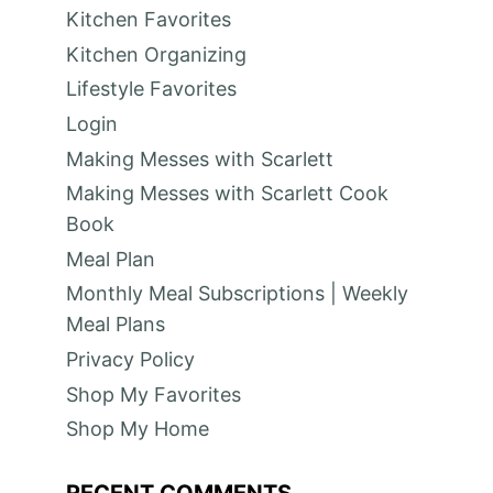
Kitchen Favorites
Kitchen Organizing
Lifestyle Favorites
Login
Making Messes with Scarlett
Making Messes with Scarlett Cook
Book
Meal Plan
Monthly Meal Subscriptions | Weekly
Meal Plans
Privacy Policy
Shop My Favorites
Shop My Home
RECENT COMMENTS