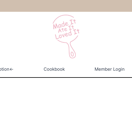
ption←
Cookbook
Member Login