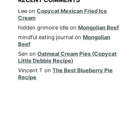
Lee
on
Copycat Mexican Fried Ice
Cream
hidden grimoire idle
on
Mongolian Beef
mindful eating journal
on
Mongolian
Beef
Sen
on
Oatmeal Cream Pies (Copycat
Little Debbie Recipe)
Vincent T
on
The Best Blueberry Pie
Recipe