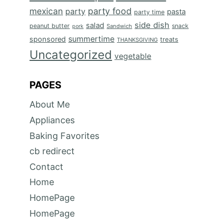
mexican
party food
party
pasta
party time
side dish
salad
peanut butter
snack
Sandwich
pork
summertime
sponsored
treats
THANKSGIVING
Uncategorized
vegetable
PAGES
About Me
Appliances
Baking Favorites
cb redirect
Contact
Home
HomePage
HomePage