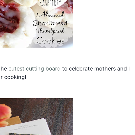
 the
cutest cutting board
to celebrate mothers and I
or cooking!