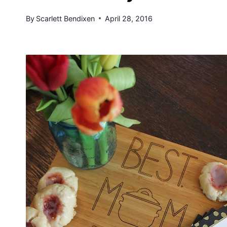
By
Scarlett Bendixen
April 28, 2016