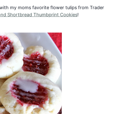
y with my moms favorite flower tulips from Trader
ond Shortbread Thumbprint Cookies
!