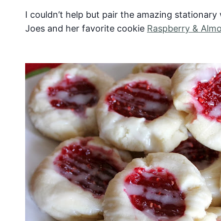
I couldn’t help but pair the amazing stationar
Joes and her favorite cookie
Raspberry & Alm