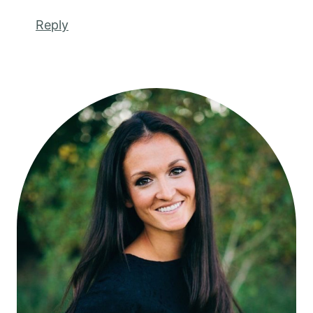
Reply