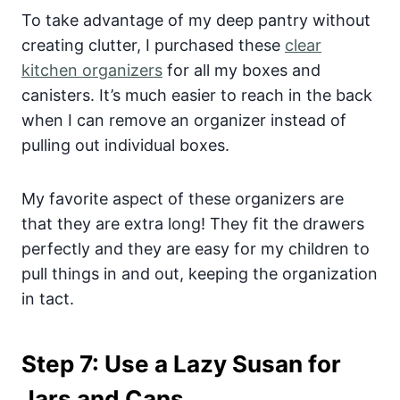
To take advantage of my deep pantry without
creating clutter, I purchased these
clear
kitchen organizers
for all my boxes and
canisters. It’s much easier to reach in the back
when I can remove an organizer instead of
pulling out individual boxes.
My favorite aspect of these organizers are
that they are extra long! They fit the drawers
perfectly and they are easy for my children to
pull things in and out, keeping the organization
in tact.
Step 7: Use a Lazy Susan for
Jars and Cans