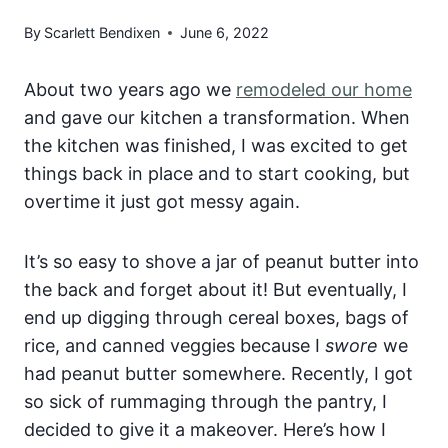
By
Scarlett Bendixen
June 6, 2022
About two years ago we
remodeled our home
and gave our kitchen a transformation. When
the kitchen was finished, I was excited to get
things back in place and to start cooking, but
overtime it just got messy again.
It’s so easy to shove a jar of peanut butter into
the back and forget about it! But eventually, I
end up digging through cereal boxes, bags of
rice, and canned veggies because I
swore
we
had peanut butter somewhere. Recently, I got
so sick of rummaging through the pantry, I
decided to give it a makeover. Here’s how I