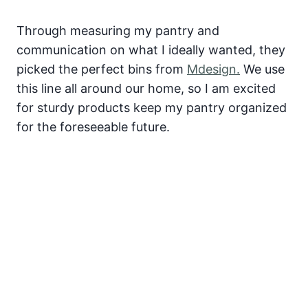
Through measuring my pantry and
communication on what I ideally wanted, they
picked the perfect bins from
Mdesign.
We use
this line all around our home, so I am excited
for sturdy products keep my pantry organized
for the foreseeable future.