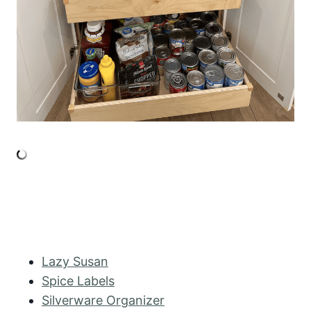
Lazy Susan
Spice Labels
Silverware Organizer