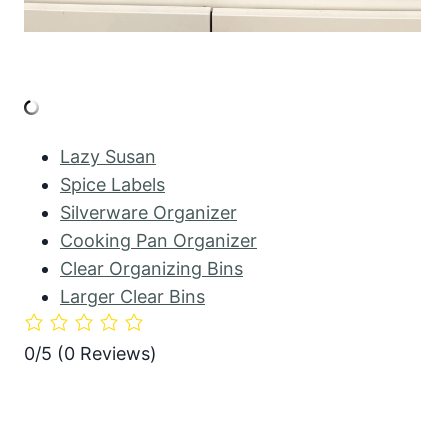
Lazy Susan
Spice Labels
Silverware Organizer
Cooking Pan Organizer
Clear Organizing Bins
Larger Clear Bins
0/5
(0 Reviews)