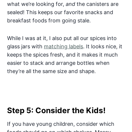
what we’re looking for,
and
the canisters are
sealed! This keeps our favorite snacks and
breakfast foods from going stale.
While I was at it, I also put all our spices into
glass jars with
matching labels
. It looks nice, it
keeps the spices fresh, and it makes it much
easier to stack and arrange bottles when
they’re all the same size and shape.
Step 5: Consider the Kids!
If you have young children, consider which