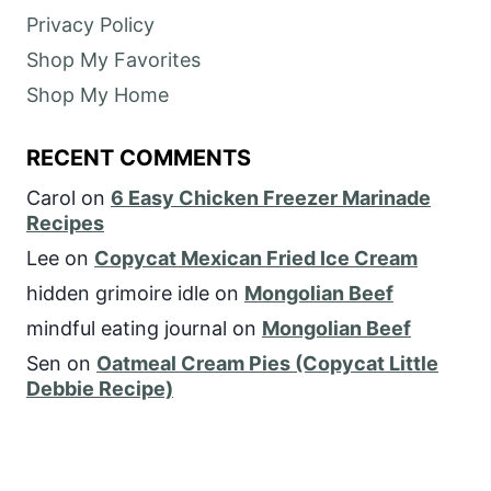
Privacy Policy
Shop My Favorites
Shop My Home
RECENT COMMENTS
Carol
on
6 Easy Chicken Freezer Marinade
Recipes
Lee
on
Copycat Mexican Fried Ice Cream
hidden grimoire idle
on
Mongolian Beef
mindful eating journal
on
Mongolian Beef
Sen
on
Oatmeal Cream Pies (Copycat Little
Debbie Recipe)