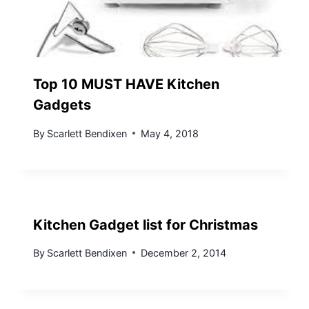
Top 10 MUST HAVE Kitchen
Gadgets
By
Scarlett Bendixen
May 4, 2018
Kitchen Gadget list for Christmas
By
Scarlett Bendixen
December 2, 2014