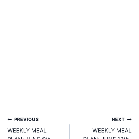
Post
PREVIOUS
NEXT
WEEKLY MEAL
WEEKLY MEAL
navigation