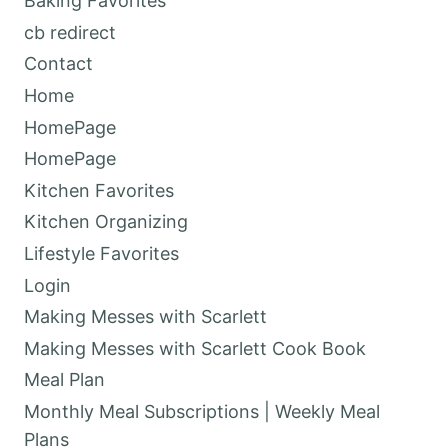
Baking Favorites
cb redirect
Contact
Home
HomePage
HomePage
Kitchen Favorites
Kitchen Organizing
Lifestyle Favorites
Login
Making Messes with Scarlett
Making Messes with Scarlett Cook Book
Meal Plan
Monthly Meal Subscriptions | Weekly Meal
Plans