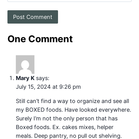
One Comment
Mary K
says:
July 15, 2024 at 9:26 pm
Still can’t find a way to organize and see all
my BOXED foods. Have looked everywhere.
Surely I’m not the only person that has
Boxed foods. Ex. cakes mixes, helper
meals. Deep pantry, no pull out shelving.