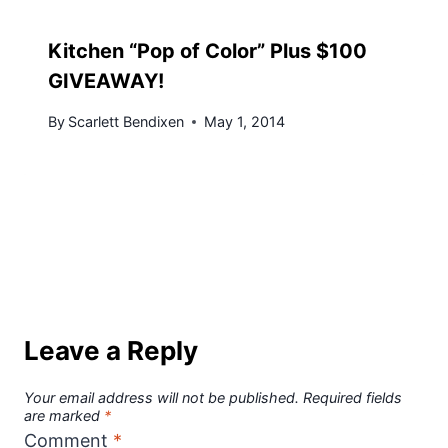
Kitchen “Pop of Color” Plus $100
GIVEAWAY!
By
Scarlett Bendixen
May 1, 2014
Leave a Reply
Your email address will not be published.
Required fields
are marked
*
Comment
*