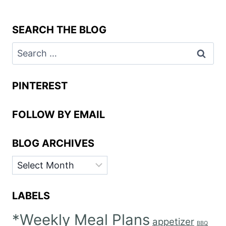
SEARCH THE BLOG
Search
for:
PINTEREST
FOLLOW BY EMAIL
BLOG ARCHIVES
BLOG
ARCHIVES
LABELS
*Weekly Meal Plans
appetizer
BBQ