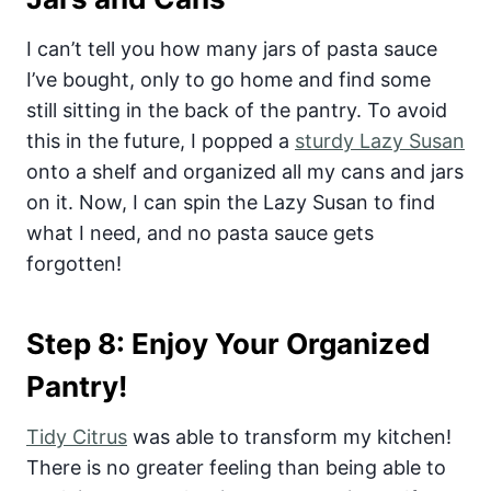
I can’t tell you how many jars of pasta sauce
I’ve bought, only to go home and find some
still sitting in the back of the pantry. To avoid
this in the future, I popped a
sturdy Lazy Susan
onto a shelf and organized all my cans and jars
on it. Now, I can spin the Lazy Susan to find
what I need, and no pasta sauce gets
forgotten!
Step 8: Enjoy Your Organized
Pantry!
Tidy Citrus
was able to transform my kitchen!
There is no greater feeling than being able to