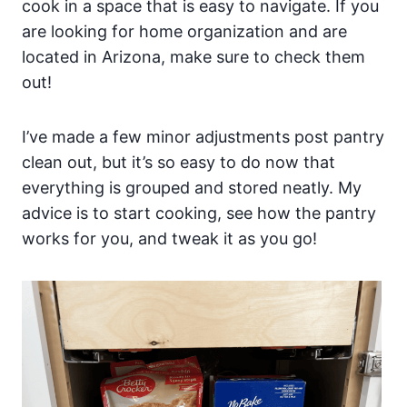
cook in a space that is easy to navigate. If you
are looking for home organization and are
located in Arizona, make sure to check them
out!
I’ve made a few minor adjustments post pantry
clean out, but it’s so easy to do now that
everything is grouped and stored neatly. My
advice is to start cooking, see how the pantry
works for you, and tweak it as you go!