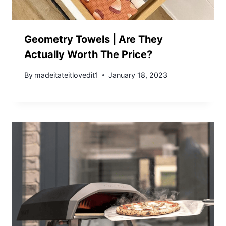
Geometry Towels | Are They
Actually Worth The Price?
By
madeitateitlovedit1
January 18, 2023