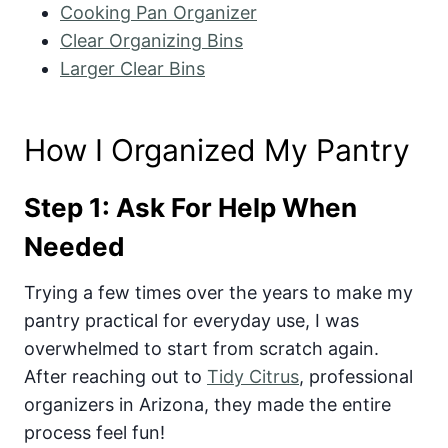
Cooking Pan Organizer
Clear Organizing Bins
Larger Clear Bins
How I Organized My Pantry
Step 1: Ask For Help When
Needed
Trying a few times over the years to make my
pantry practical for everyday use, I was
overwhelmed to start from scratch again.
After reaching out to
Tidy Citrus
, professional
organizers in Arizona, they made the entire
process feel fun!