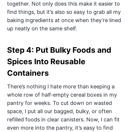
together. Not only does this make it easier to
find things, but it’s also so easy to grab all my
baking ingredients at once when they’re lined
up neatly on the same shelf.
Step 4: Put Bulky Foods and
Spices Into Reusable
Containers
There’s nothing I hate more than keeping a
whole row of half-empty cereal boxes in my
pantry for weeks. To cut down on wasted
space, I put all our bagged, bulky, or often
refilled foods in clear canisters. Now, I can fit
even more into the pantry,
it’s easy to find