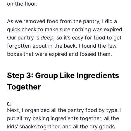
on the floor.
As we removed food from the pantry, I did a
quick check to make sure nothing was expired.
Our pantry is
deep,
so it’s easy for food to get
forgotten about in the back. I found the few
boxes that were expired and tossed them.
Step 3: Group Like Ingredients
Together
Next, I organized all the pantry food by type. I
put all my baking ingredients together, all the
kids’ snacks together, and all the dry goods