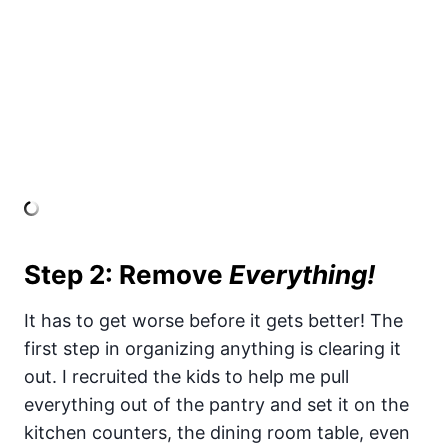
Step 2: Remove
Everything!
It has to get worse before it gets better! The
first step in organizing anything is clearing it
out. I recruited the kids to help me pull
everything out of the pantry and set it on the
kitchen counters, the dining room table, even