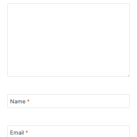
Name
*
Email
*