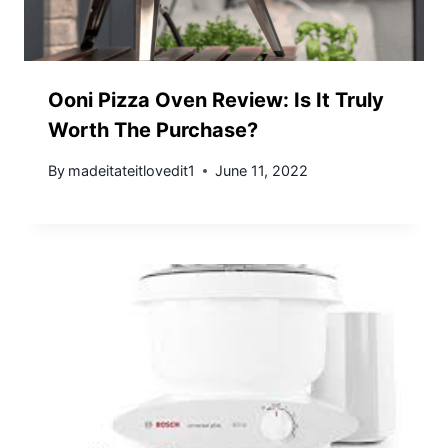
Ooni Pizza Oven Review: Is It Truly
Worth The Purchase?
By
madeitateitlovedit1
June 11, 2022