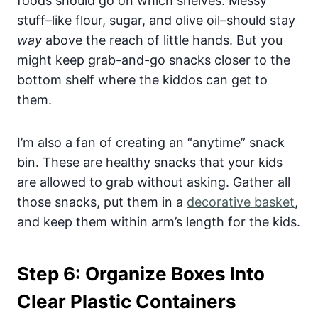
foods should go on which shelves. Messy
stuff–like flour, sugar, and olive oil–should stay
way
above the reach of little hands. But you
might keep grab-and-go snacks closer to the
bottom shelf where the kiddos can get to
them.
I’m also a fan of creating an “anytime” snack
bin. These are healthy snacks that your kids
are allowed to grab without asking. Gather all
those snacks, put them in a
decorative basket
,
and keep them within arm’s length for the kids.
Step 6: Organize Boxes Into
Clear Plastic Containers