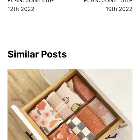
PLAN: JUNE 6th-
PLAN: JUNE 13th-
12th 2022
19th 2022
Similar Posts