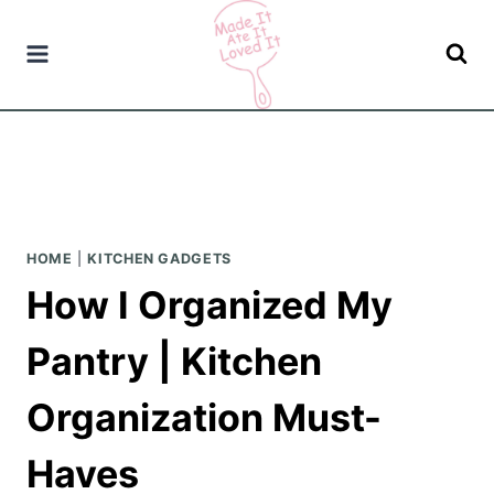
Skip
to
content
HOME
|
KITCHEN GADGETS
How I Organized My
Pantry | Kitchen
Organization Must-
Haves