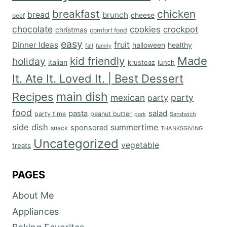
breakfast
chicken
bread
brunch
cheese
beef
chocolate
cookies
crockpot
christmas
comfort food
easy
fruit
Dinner Ideas
halloween
healthy
fall
family
Made
kid friendly
holiday
italian
krusteaz
lunch
It. Ate It. Loved It. | Best Dessert
main dish
Recipes
mexican
party
party
food
salad
pasta
party time
peanut butter
Sandwich
pork
side dish
summertime
sponsored
snack
THANKSGIVING
Uncategorized
vegetable
treats
PAGES
About Me
Appliances