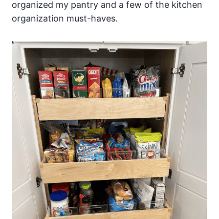
organized my pantry and a few of the kitchen
organization must-haves.