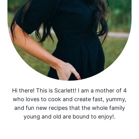
Hi there! This is Scarlett! I am a mother of 4
who loves to cook and create fast, yummy,
and fun new recipes that the whole family
young and old are bound to enjoy!.